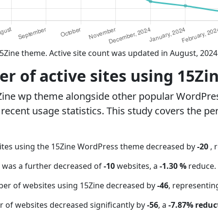
5Zine theme. Active site count was updated in August, 2024
 of active sites using 15Zi
Zine wp theme alongside other popular WordPre
ecent usage statistics. This study covers the pe
ites using the 15Zine WordPress theme decreased by
-20
, 
t was a further decreased of
-10
websites, a
-1.30 %
reduce.
ber of websites using 15Zine decreased by
-46
, representin
 of websites decreased significantly by
-56
, a
-7.87% reduc