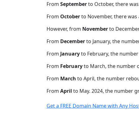
From
September
to October, there was
From
October
to November, there was 
However, from
November
to December,
From
December
to January, the numbe
From
January
to February, the number 
From
February
to March, the number o
From
March
to April, the number rebo
From
April
to May. 2024, the number 
Get a FREE Domain Name with Any Host