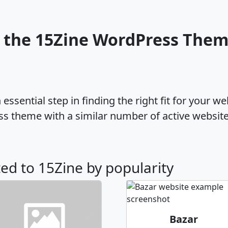
 the 15Zine WordPress The
ssential step in finding the right fit for your w
ss theme with a similar number of active websit
ted to 15Zine by popularity
Bazar