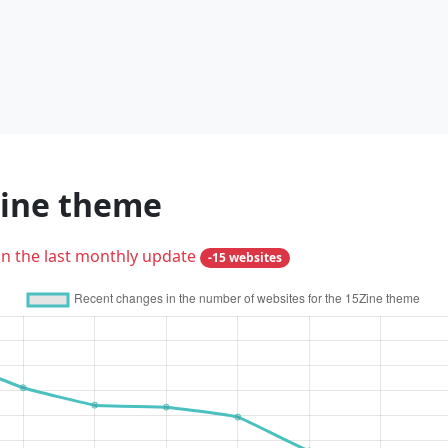
Zine theme
in the last monthly update
-15 websites