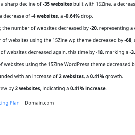
 a sharp decline of
-35 websites
built with 15Zine, a decrea
a decrease of
-4 websites
, a
-0.64%
drop.
 the number of websites decreased by
-20
, representing a
r of websites using the 15Zine wp theme decreased by
-68
,
of websites decreased again, this time by
-18
, marking a
-3
f websites using the 15Zine WordPress theme decreased 
unded with an increase of
2 websites
, a
0.41%
growth.
grew by
2 websites
, indicating a
0.41% increase
.
ing Plan
| Domain.com