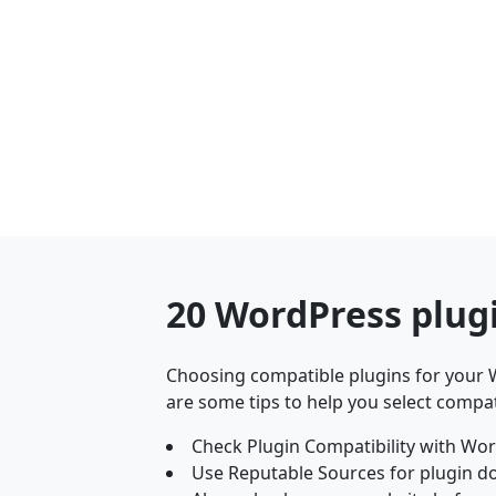
20 WordPress plug
Choosing compatible plugins for your W
are some tips to help you select compat
Check Plugin Compatibility with Wor
Use Reputable Sources for plugin d