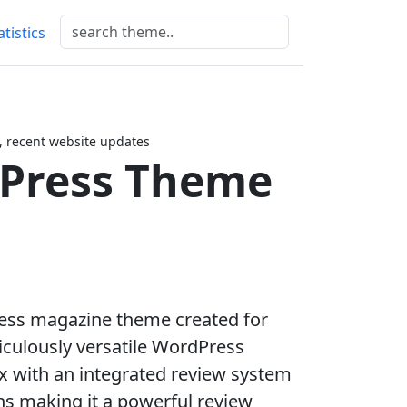
atistics
 recent website updates
dPress Theme
ress magazine theme created for
iculously versatile WordPress
 with an integrated review system
ns making it a powerful review