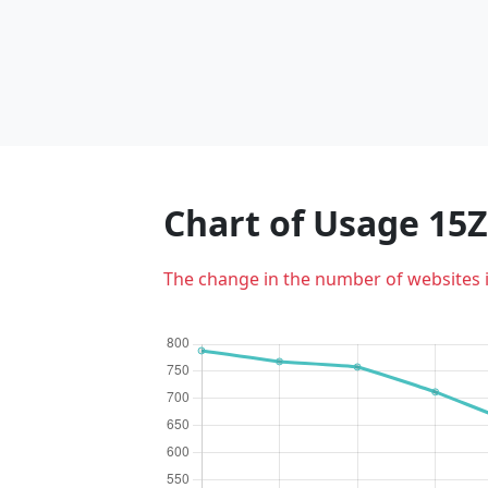
Chart of Usage 15
The change in the number of websites 