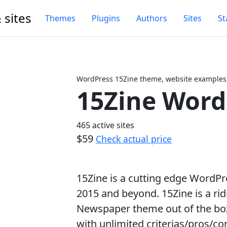
 sites
Themes
Plugins
Authors
Sites
St
WordPress 15Zine theme, website examples,
15Zine Wor
Next
465 active sites
$59
Check actual price
15Zine is a cutting edge WordP
2015 and beyond. 15Zine is a rid
Newspaper theme out of the box
with unlimited criterias/pros/co