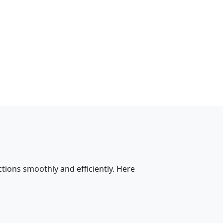
tions smoothly and efficiently. Here