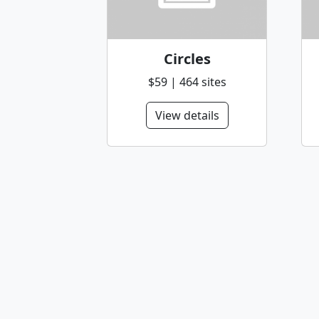
Circles
$59 | 464 sites
View details