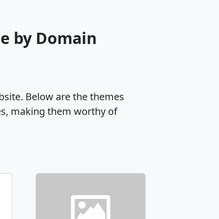
me by Domain
ebsite. Below are the themes
es, making them worthy of