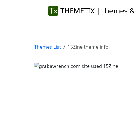
THEMETIX | themes &
Themes List
15Zine theme info
Previous