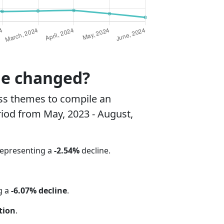
ne changed?
ss themes to compile an
riod from May, 2023 - August,
representing a
-2.54%
decline.
g a
-6.07% decline
.
tion
.