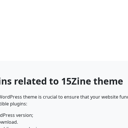
ins related to 15Zine theme
ordPress theme is crucial to ensure that your website func
ible plugins:
dPress version;
ownload.