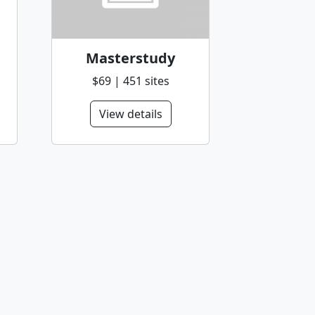
Masterstudy
$69 | 451 sites
View details