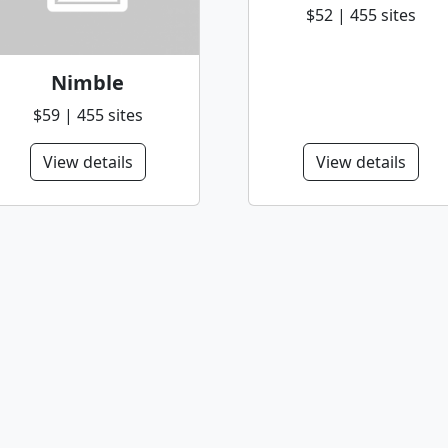
$52 | 455 sites
Nimble
$59 | 455 sites
View details
View details