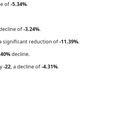
se of
-5.34%
.
 decline of
-3.24%
.
 a significant reduction of
-11.39%
.
.40%
decline.
by
-22
, a decline of
-4.31%
.