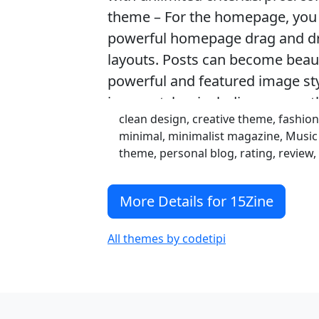
theme – For the homepage, you 
powerful homepage drag and dr
layouts. Posts can become beauti
powerful and featured image sty
image styles, including a smoot
clean design, creative theme, fashi
minimal, minimalist magazine, Musi
theme, personal blog, rating, review
More Details for 15Zine
All themes by codetipi