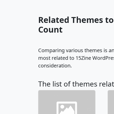
Related Themes to
Count
Comparing various themes is an e
most related to 15Zine WordPre
consideration.
The list of themes rela