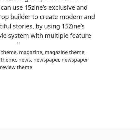
can use 15zine’s exclusive and
op builder to create modern and
ful stories, by using 15Zine’s
le system with multiple feature
h parallax one.
on theme, magazine, magazine theme,
c theme, news, newspaper, newspaper
, review theme