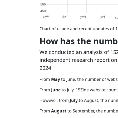
Chart of usage and recent updates of 1
How has the number
We conducted an analysis of 15
independent research report on r
2024
From
May
to June, the number of webs
From
June
to July, 15Zine website coun
However, from
July
to August, the num
From
August
to September, the number