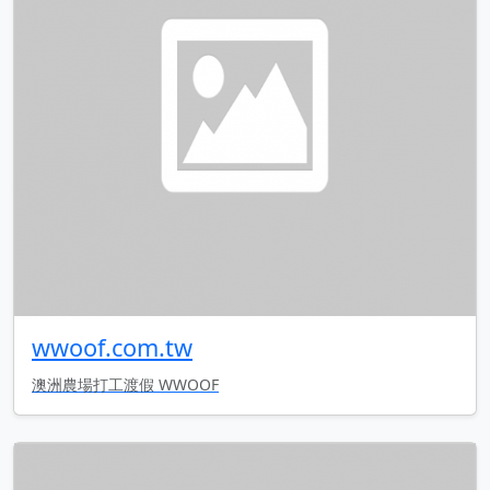
wwoof.com.tw
澳洲農場打工渡假 WWOOF