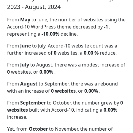
2023 - August, 2024
From
May
to June, the number of websites using the
Accord-10 WordPress theme decreased by
-1
,
representing a
-10.00%
decline.
From
June
to July, Accord-10 website count was a
further increased of
0
websites, a
0.00 %
reduce.
From
July
to August, there was a modest increase of
0
websites, or
0.00%
.
From
August
to September, there was a rebound
with an increase of
0 websites
, or
0.00%
.
From
September
to October, the number grew by
0
websites
built with Accord-10, indicating a
0.00%
increase.
Yet, from
October
to November, the number of