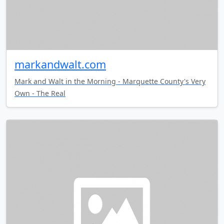
markandwalt.com
Mark and Walt in the Morning - Marquette County's Very
Own - The Real