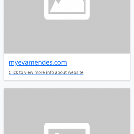
myevamendes.com
Click to view more info about website