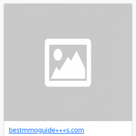
bestmmoguide⋆⋆⋆s.com