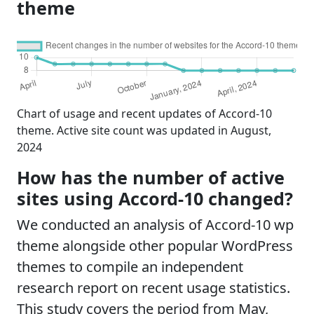
theme
Chart of usage and recent updates of Accord-10
theme. Active site count was updated in August,
2024
How has the number of active
sites using Accord-10 changed?
We conducted an analysis of Accord-10 wp
theme alongside other popular WordPress
themes to compile an independent
research report on recent usage statistics.
This study covers the period from May,