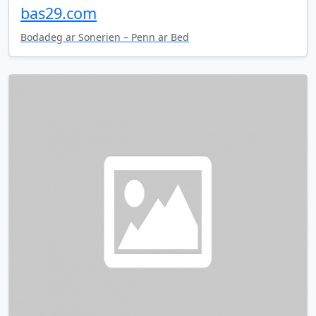
bas29.com
Bodadeg ar Sonerien – Penn ar Bed