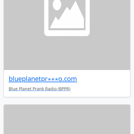
blueplanetpr⋆⋆⋆o.com
Blue Planet Prank Radio (BPPR)