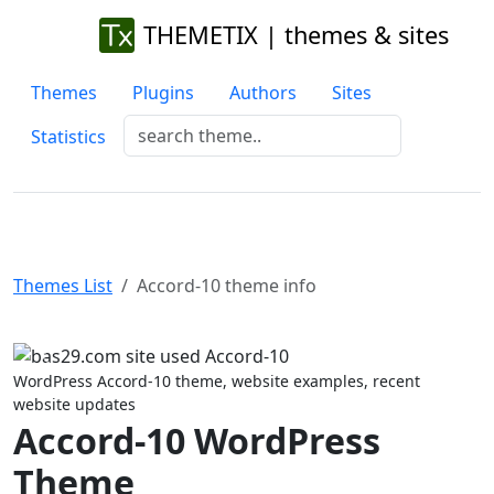
THEMETIX | themes & sites
Themes
Plugins
Authors
Sites
Statistics
Themes List
Accord-10 theme info
Previous
Next
WordPress Accord-10 theme, website examples, recent
website updates
Accord-10 WordPress
Theme