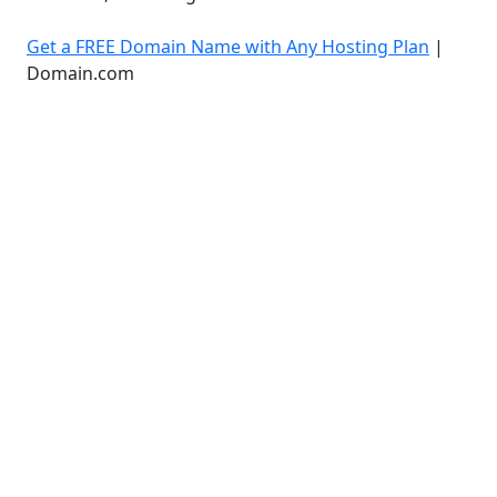
Get a FREE Domain Name with Any Hosting Plan
|
Domain.com