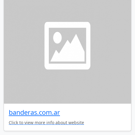
banderas.com.ar
Click to view more info about website