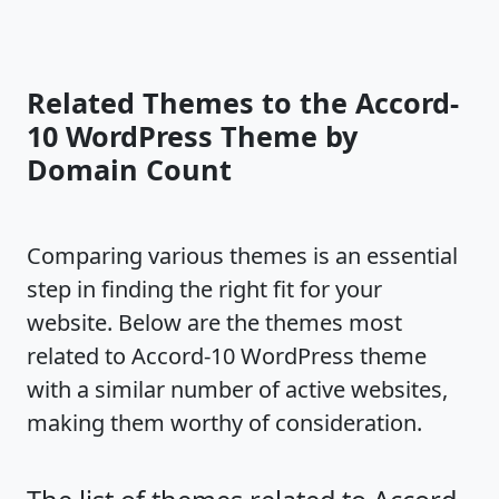
Related Themes to the Accord-
10 WordPress Theme by
Domain Count
Comparing various themes is an essential
step in finding the right fit for your
website. Below are the themes most
related to Accord-10 WordPress theme
with a similar number of active websites,
making them worthy of consideration.