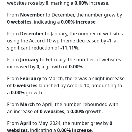
websites rose by
0
, marking a
0.00%
increase.
From
November
to December, the number grew by
0 websites
, indicating a
0.00% increase
.
From
December
to January, the number of websites
using the Accord-10 wp theme decreased by
-1
, a
significant reduction of
-11.11%
.
From
January
to February, the number of websites
increased by
0
, a growth of
0.00%
.
From
February
to March, there was a slight increase
of
0 websites
launched by Accord-10, amounting to
a
0.00%
growth.
From
March
to April, the number rebounded with
an increase of
0 websites
, a
0.00%
growth.
From
April
to May. 2024, the number grew by
0
websites
, indicating a
0.00% increase
.