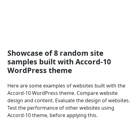
Showcase of 8 random site
samples built with Accord-10
WordPress theme
Here are some examples of websites built with the
Accord-10 WordPress theme. Compare website
design and content. Evaluate the design of websites.
Test the performance of other websites using
Accord-10 theme, before applying this.