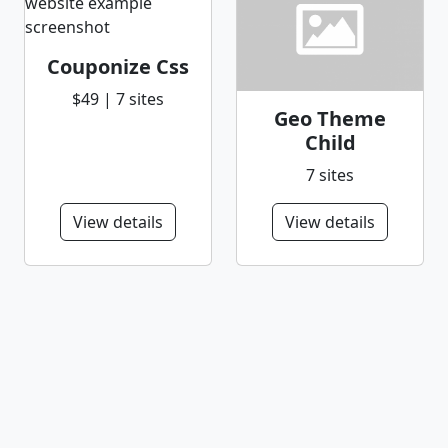
Couponize Css
$49 | 7 sites
Geo Theme
Child
7 sites
View details
View details