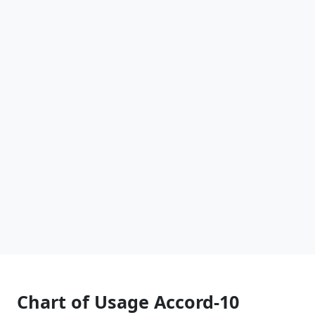
Chart of Usage Accord-10