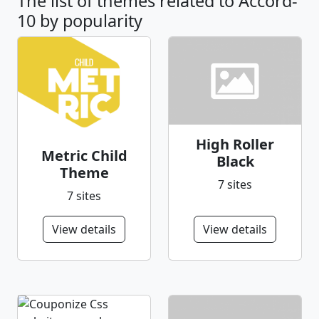
The list of themes related to Accord-
10 by popularity
High Roller
Metric Child
Black
Theme
7 sites
7 sites
View details
View details