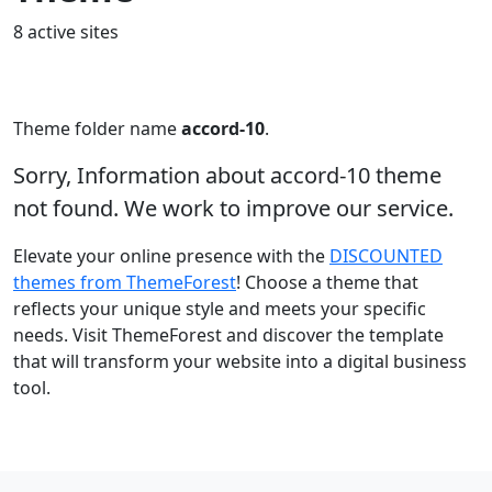
8 active sites
Theme folder name
accord-10
.
Sorry, Information about accord-10 theme
not found. We work to improve our service.
Elevate your online presence with the
DISCOUNTED
themes from ThemeForest
! Choose a theme that
reflects your unique style and meets your specific
needs. Visit ThemeForest and discover the template
that will transform your website into a digital business
tool.