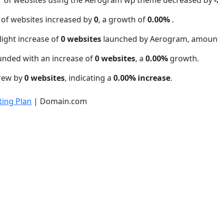
 of websites increased by
0
, a growth of
0.00%
.
light increase of
0 websites
launched by Aerogram, amount
unded with an increase of
0 websites
, a
0.00%
growth.
grew by
0 websites
, indicating a
0.00% increase
.
ing Plan
| Domain.com