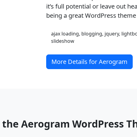
it’s full potential or leave out h
being a great WordPress theme
ajax loading, blogging, jquery, lightb
slideshow
More Details for Aerogram
o the Aerogram WordPress 