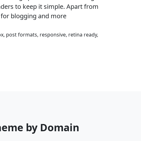
eaders to keep it simple. Apart from
 for blogging and more
ox, post formats, responsive, retina ready,
Theme by Domain