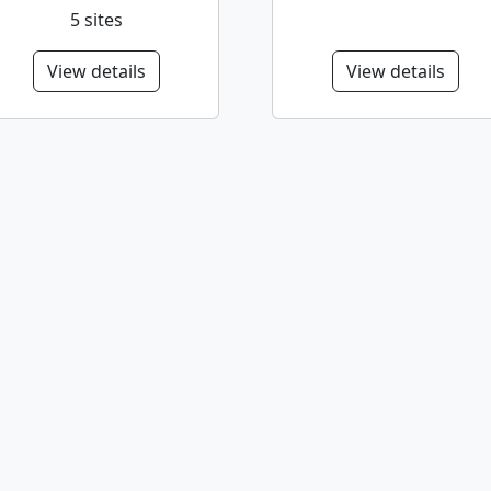
5 sites
View details
View details