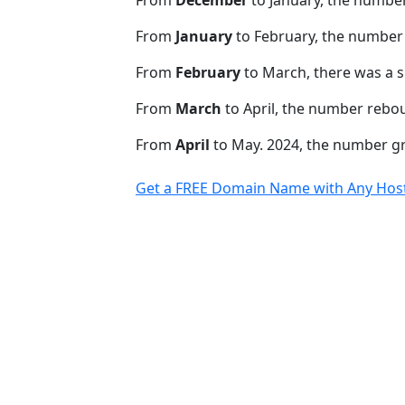
From
January
to February, the number
From
February
to March, there was a s
From
March
to April, the number rebo
From
April
to May. 2024, the number 
Get a FREE Domain Name with Any Host