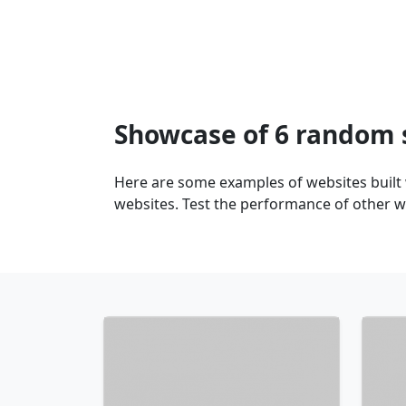
Showcase of 6 random 
Here are some examples of websites built
websites. Test the performance of other w