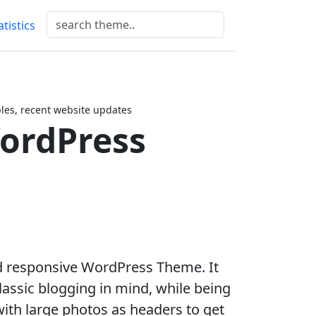
atistics
es, recent website updates
ordPress
nd responsive WordPress Theme. It
lassic blogging in mind, while being
ith large photos as headers to get