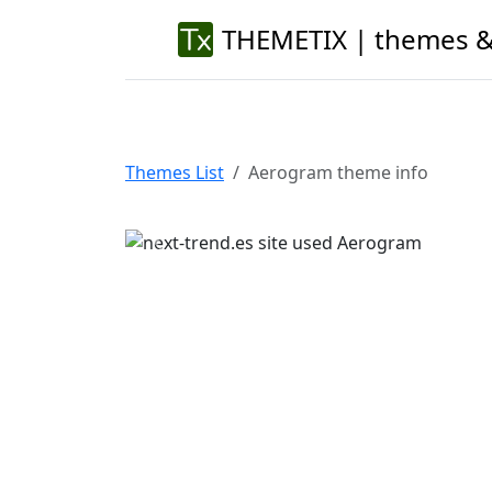
THEMETIX | themes &
Themes List
Aerogram theme info
Previous