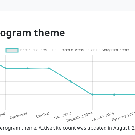
erogram theme
Aerogram theme. Active site count was updated in August, 