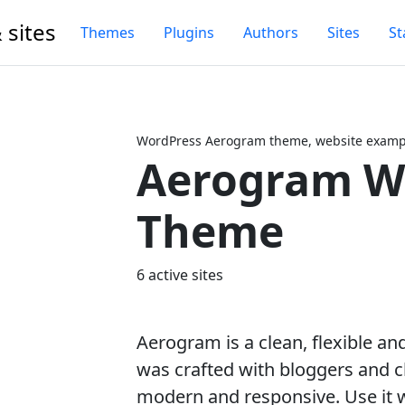
 sites
Themes
Plugins
Authors
Sites
St
WordPress Aerogram theme, website exampl
Aerogram W
Next
Theme
6 active sites
Aerogram is a clean, flexible a
was crafted with bloggers and c
modern and responsive. Use it w