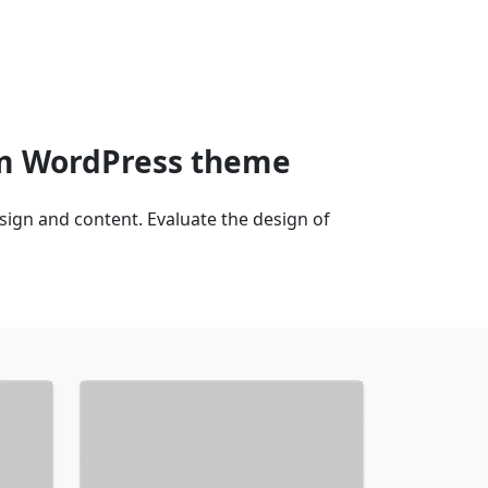
am WordPress theme
gn and content. Evaluate the design of