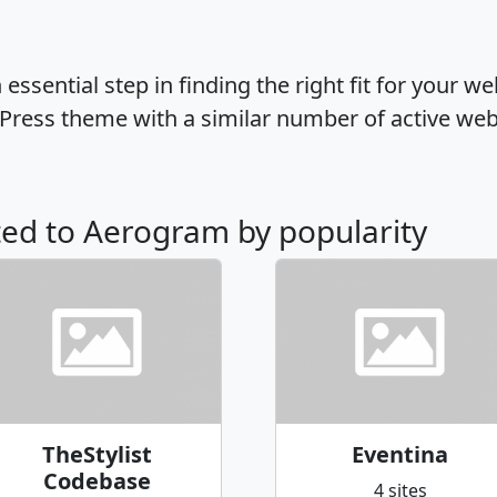
ssential step in finding the right fit for your w
ress theme with a similar number of active web
ated to Aerogram by popularity
TheStylist
Eventina
Codebase
4 sites