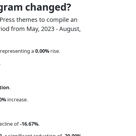
ogram changed?
Press themes to compile an
riod from May, 2023 - August,
 representing a
0.00%
rise.
.
tion
.
00%
increase.
ecline of
-16.67%
.
2
, a significant reduction of
-20.00%
.