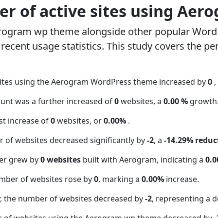
r of active sites using Aer
erogram wp theme alongside other popular Word
ecent usage statistics. This study covers the pe
sites using the Aerogram WordPress theme increased by
0
,
ount was a further increased of
0
websites, a
0.00 %
growth
t increase of
0
websites, or
0.00%
.
 of websites decreased significantly by
-2
, a
-14.29% reduc
er grew by
0 websites
built with Aerogram, indicating a
0.
mber of websites rose by
0
, marking a
0.00%
increase.
 the number of websites decreased by
-2
, representing a d
r of websites using the Aerogram wp theme decreased by
-