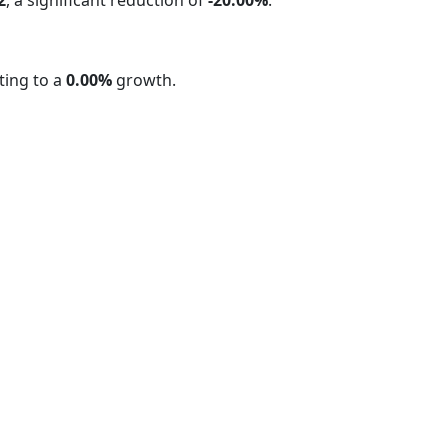
ing to a
0.00%
growth.