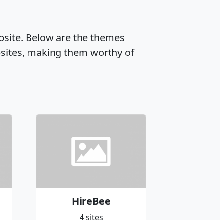
ebsite. Below are the themes
sites, making them worthy of
HireBee
4 sites