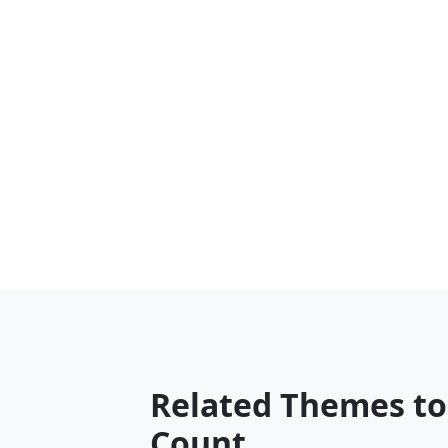
Related Themes t
Count