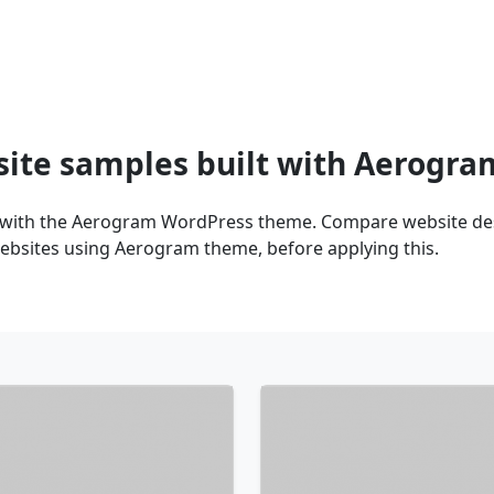
site samples built with Aerogr
 with the Aerogram WordPress theme. Compare website desi
ebsites using Aerogram theme, before applying this.