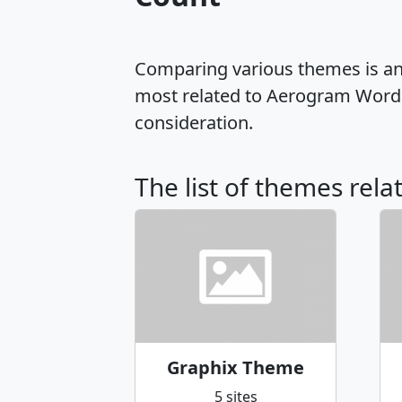
Comparing various themes is an e
most related to Aerogram WordP
consideration.
The list of themes rel
Graphix Theme
5 sites