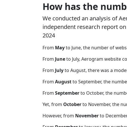
How has the numbe
We conducted an analysis of A
independent research report on r
2024
From
May
to June, the number of web
From
June
to July, Aerogram website c
From
July
to August, there was a modes
From
August
to September, the number
From
September
to October, the numb
Yet, from
October
to November, the nu
However, from
November
to December,
From
December
to January, the numbe