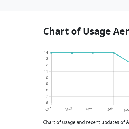
Chart of Usage A
Chart of usage and recent updates of 