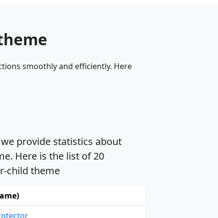
 theme
tions smoothly and efficiently. Here
 we provide statistics about
. Here is the list of 20
er-child theme
name)
rotector