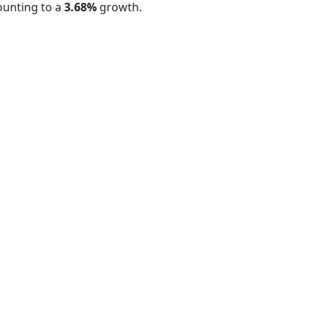
ounting to a
3.68%
growth.