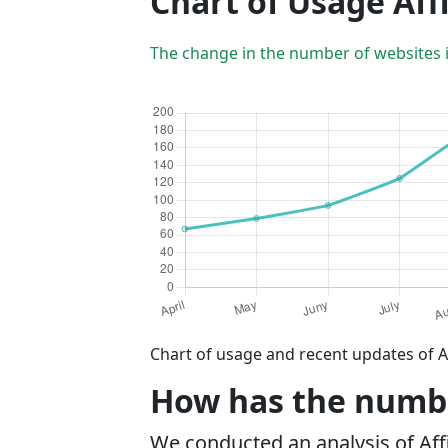
Chart of Usage Aff
The change in the number of websites 
Chart of usage and recent updates of A
How has the number
We conducted an analysis of Af