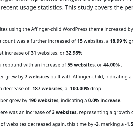
ecent usage statistics. This study covers the pe
ites using the Affinger-child WordPress theme increased b
te count was a further increased of
15
websites, a
18.99 %
g
t increase of
31
websites, or
32.98%
.
a rebound with an increase of
55 websites
, or
44.00%
.
er grew by
7 websites
built with Affinger-child, indicating a
a decrease of
-187 websites
, a
-100.00%
drop.
mber grew by
190 websites
, indicating a
0.0% increase
.
here was an increase of
3 websites
, representing a growth 
of websites decreased again, this time by
-3
, marking a
-1.