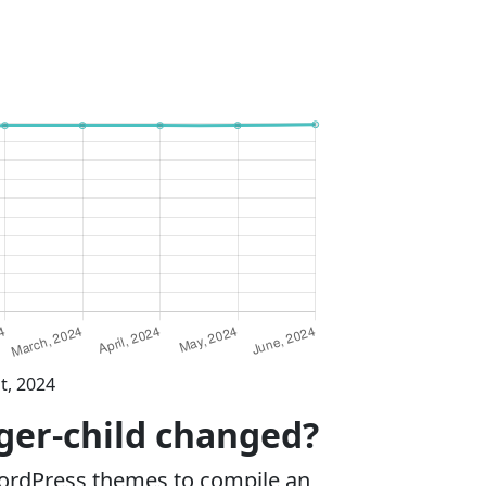
t, 2024
nger-child changed?
WordPress themes to compile an