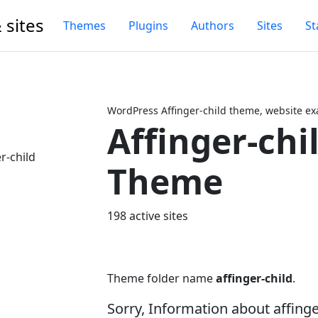
 sites
Themes
Plugins
Authors
Sites
St
WordPress Affinger-child theme, website ex
Affinger-chi
Next
Theme
198 active sites
Theme folder name
affinger-child
.
Sorry, Information about affing