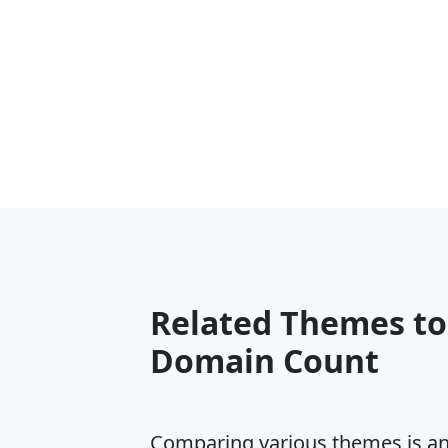
Related Themes to
Domain Count
Comparing various themes is an e