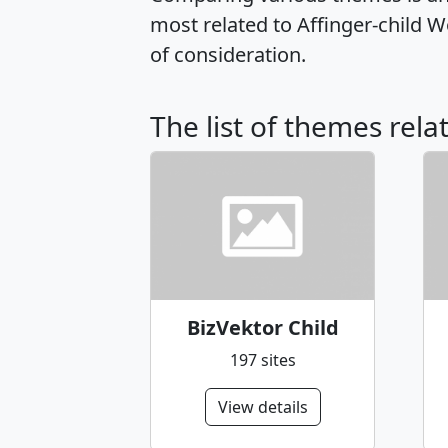
most related to Affinger-child 
of consideration.
The list of themes rela
BizVektor Child
197 sites
View details