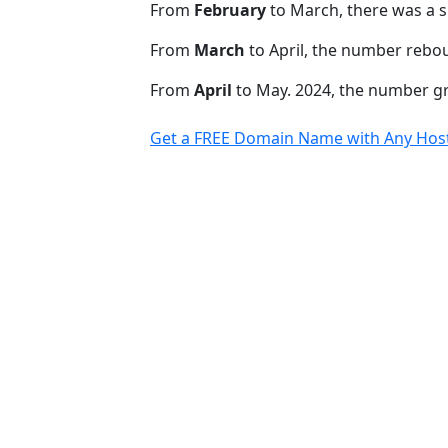
From
February
to March, there was a s
From
March
to April, the number rebo
From
April
to May. 2024, the number 
Get a FREE Domain Name with Any Host