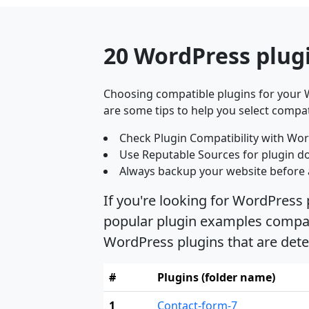
20 WordPress plugi
Choosing compatible plugins for your W
are some tips to help you select compat
Check Plugin Compatibility with Wor
Use Reputable Sources for plugin d
Always backup your website before 
If you're looking for WordPress 
popular plugin examples compatib
WordPress plugins that are dete
#
Plugins (folder name)
1
Contact-form-7