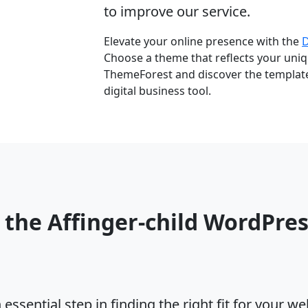
to improve our service.
Elevate your online presence with the
Choose a theme that reflects your uniqu
ThemeForest and discover the template 
digital business tool.
 the Affinger-child WordPre
ssential step in finding the right fit for your w