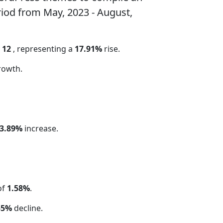
riod from May, 2023 - August,
y
12
, representing a
17.91%
rise.
rowth.
3.89%
increase.
of
1.58%
.
55%
decline.