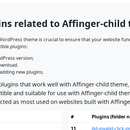
ns related to Affinger-child
ordPress theme is crucial to ensure that your website func
ible plugins:
dPress version;
ownload.
adding new plugins.
plugins that work well with Affinger-child theme,
le and suitable for use with Affinger-child theme
cted as most used on websites built with Affing
#
Plugins (folder 
11
Ad-invalid-click-p