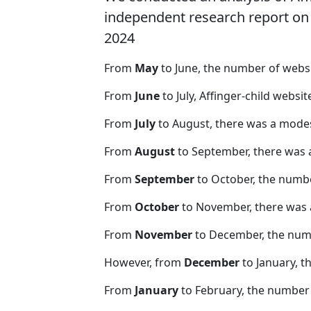
independent research report on r
2024
From
May
to June, the number of webs
From
June
to July, Affinger-child websi
From
July
to August, there was a modes
From
August
to September, there was 
From
September
to October, the numb
From
October
to November, there was 
From
November
to December, the nu
However, from
December
to January, t
From
January
to February, the number 