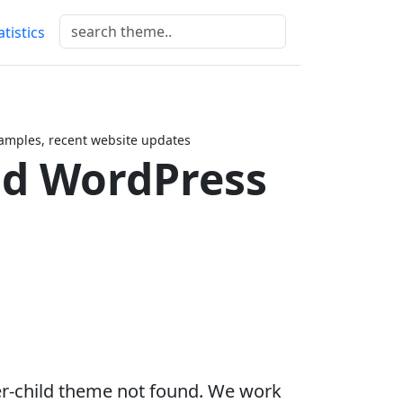
atistics
amples, recent website updates
ld WordPress
er-child theme not found. We work