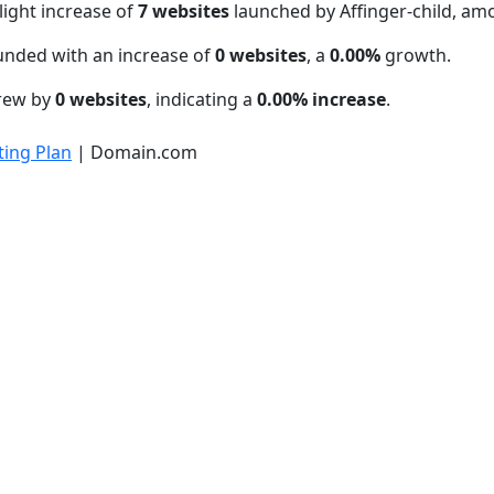
light increase of
7 websites
launched by Affinger-child, am
unded with an increase of
0 websites
, a
0.00%
growth.
grew by
0 websites
, indicating a
0.00% increase
.
ing Plan
| Domain.com