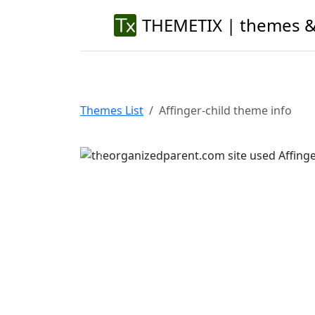
THEMETIX | themes &
Themes List
Affinger-child theme info
Previous