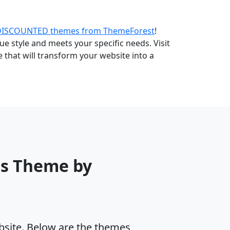
DISCOUNTED themes from ThemeForest
!
e style and meets your specific needs. Visit
that will transform your website into a
ss Theme by
ebsite. Below are the themes