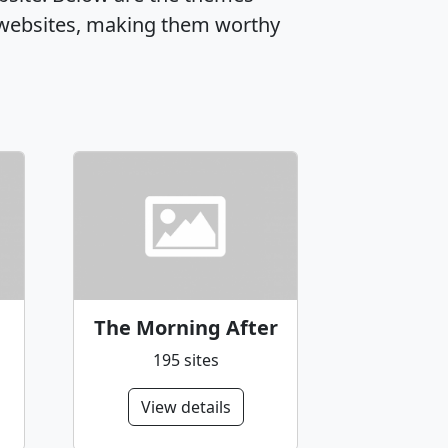
e websites, making them worthy
The Morning After
195 sites
View details