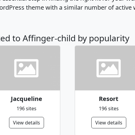
WordPress theme with a similar number of activ
ted to Affinger-child by popularity
Jacqueline
Resort
196 sites
196 sites
View details
View details