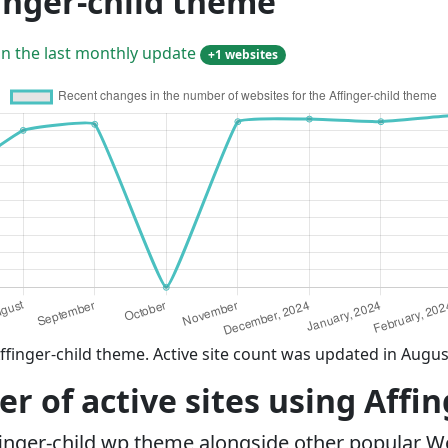
inger-child theme
in the last monthly update
+1 websites
ffinger-child theme. Active site count was updated in Augus
 of active sites using Affi
finger-child wp theme alongside other popular 