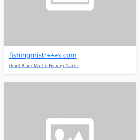
fishingmistr⋆⋆⋆s.com
Giant Black Marlin Fishing Cairns