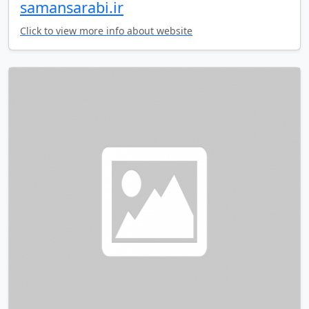
samansarabi.ir
Click to view more info about website