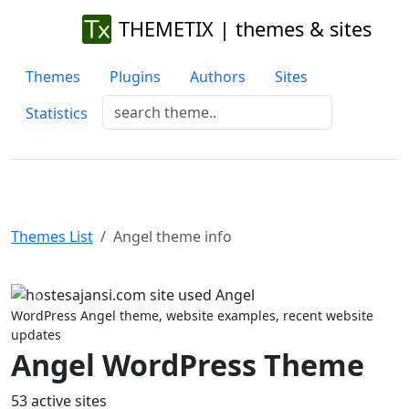
THEMETIX | themes & sites
Themes
Plugins
Authors
Sites
Statistics
Themes List
Angel theme info
Previous
Next
WordPress Angel theme, website examples, recent website
updates
Angel WordPress Theme
53 active sites