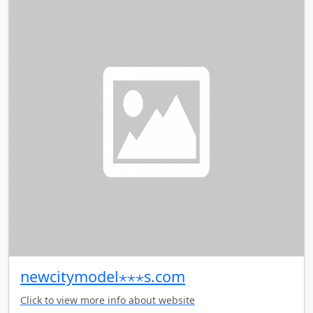
newcitymodel⋆⋆⋆s.com
Click to view more info about website