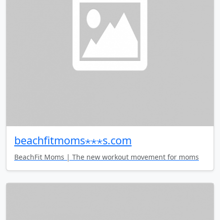
beachfitmoms⋆⋆⋆s.com
BeachFit Moms | The new workout movement for moms