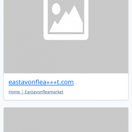
eastavonflea⋆⋆⋆t.com
Home | Eastavonfleamarket