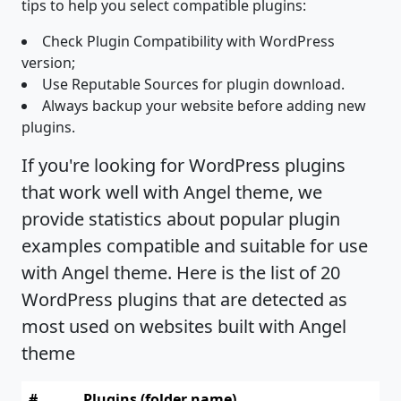
tips to help you select compatible plugins:
Check Plugin Compatibility with WordPress
version;
Use Reputable Sources for plugin download.
Always backup your website before adding new
plugins.
If you're looking for WordPress plugins
that work well with Angel theme, we
provide statistics about popular plugin
examples compatible and suitable for use
with Angel theme. Here is the list of 20
WordPress plugins that are detected as
most used on websites built with Angel
theme
#
Plugins (folder name)