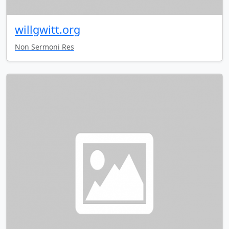
willgwitt.org
Non Sermoni Res