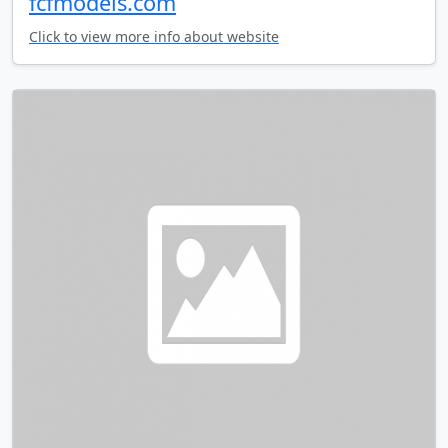
fcfmodels.com
Click to view more info about website