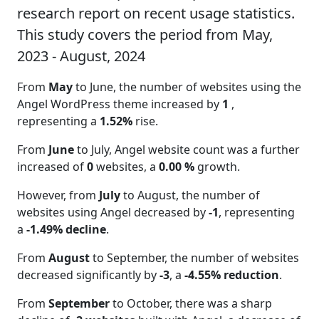
research report on recent usage statistics.
This study covers the period from May,
2023 - August, 2024
From
May
to June, the number of websites using the
Angel WordPress theme increased by
1
,
representing a
1.52%
rise.
From
June
to July, Angel website count was a further
increased of
0
websites, a
0.00 %
growth.
However, from
July
to August, the number of
websites using Angel decreased by
-1
, representing
a
-1.49% decline
.
From
August
to September, the number of websites
decreased significantly by
-3
, a
-4.55% reduction
.
From
September
to October, there was a sharp