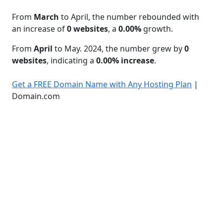
From
March
to April, the number rebounded with
an increase of
0 websites
, a
0.00%
growth.
From
April
to May. 2024, the number grew by
0
websites
, indicating a
0.00% increase
.
Get a FREE Domain Name with Any Hosting Plan
|
Domain.com