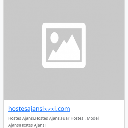
hostesajansi⋆⋆⋆i.com
Hostes Ajansı,Hostes Ajans,Fuar Hostesi, Model
AjansıHostes Ajansı