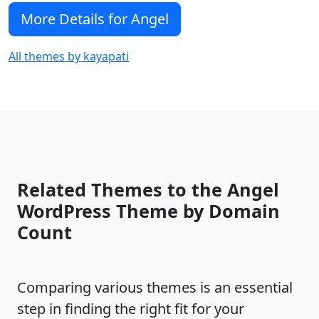
More Details for Angel
All themes by kayapati
Related Themes to the Angel
WordPress Theme by Domain
Count
Comparing various themes is an essential
step in finding the right fit for your