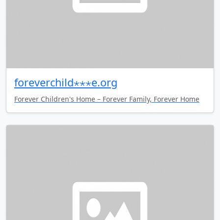
foreverchild⋆⋆⋆e.org
Forever Children's Home – Forever Family, Forever Home