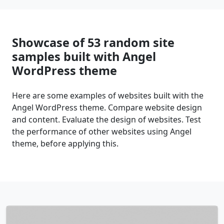
Showcase of 53 random site
samples built with Angel
WordPress theme
Here are some examples of websites built with the
Angel WordPress theme. Compare website design
and content. Evaluate the design of websites. Test
the performance of other websites using Angel
theme, before applying this.