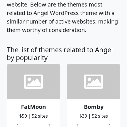
website. Below are the themes most
related to Angel WordPress theme with a
similar number of active websites, making
them worthy of consideration.
The list of themes related to Angel
by popularity
FatMoon
Bomby
$59 | 52 sites
$39 | 52 sites