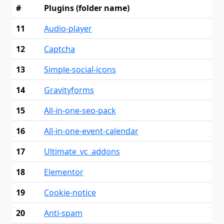
#
Plugins (folder name)
11
Audio-player
12
Captcha
13
Simple-social-icons
14
Gravityforms
15
All-in-one-seo-pack
16
All-in-one-event-calendar
17
Ultimate_vc_addons
18
Elementor
19
Cookie-notice
20
Anti-spam