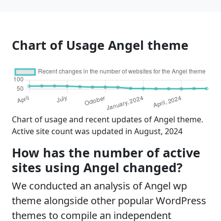
Chart of Usage Angel theme
Chart of usage and recent updates of Angel theme.
Active site count was updated in August, 2024
How has the number of active
sites using Angel changed?
We conducted an analysis of Angel wp
theme alongside other popular WordPress
themes to compile an independent