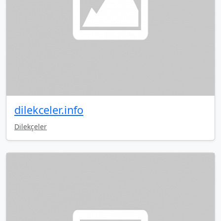
dilekceler.info
Dilekçeler