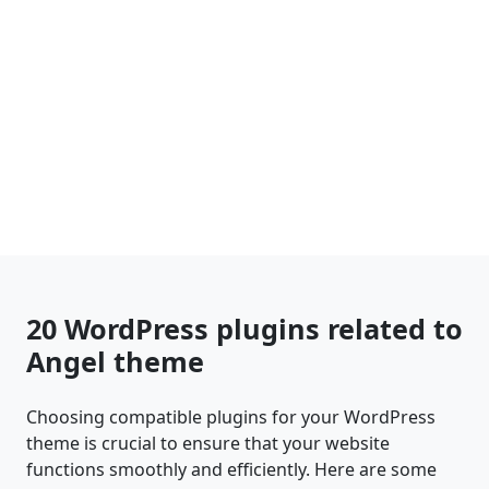
20 WordPress plugins related to
Angel theme
Choosing compatible plugins for your WordPress
theme is crucial to ensure that your website
functions smoothly and efficiently. Here are some