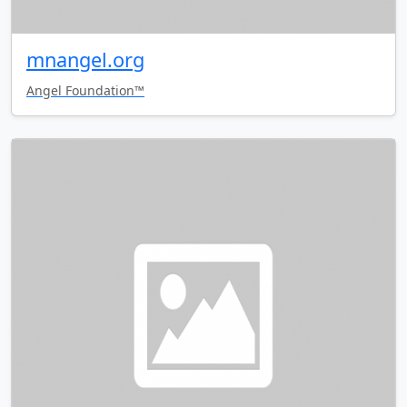
mnangel.org
Angel Foundation™