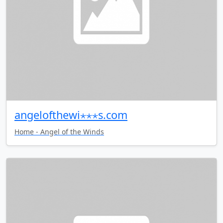
angelofthewi⋆⋆⋆s.com
Home - Angel of the Winds