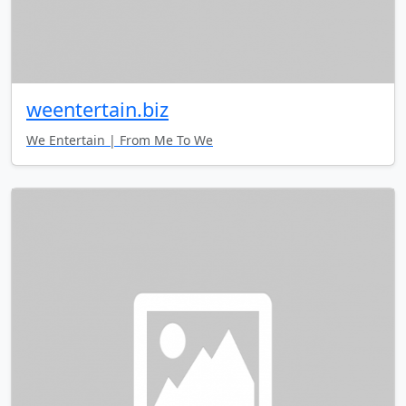
weentertain.biz
We Entertain | From Me To We