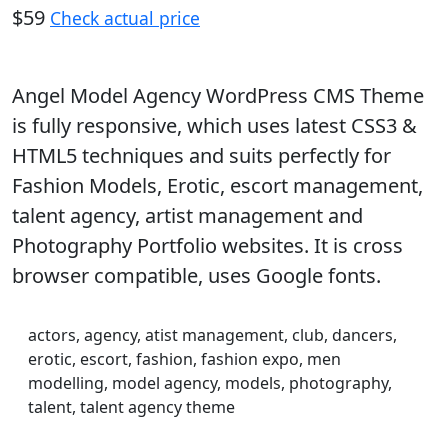
$59
Check actual price
Angel Model Agency WordPress CMS Theme
is fully responsive, which uses latest CSS3 &
HTML5 techniques and suits perfectly for
Fashion Models, Erotic, escort management,
talent agency, artist management and
Photography Portfolio websites. It is cross
browser compatible, uses Google fonts.
actors, agency, atist management, club, dancers,
erotic, escort, fashion, fashion expo, men
modelling, model agency, models, photography,
talent, talent agency theme