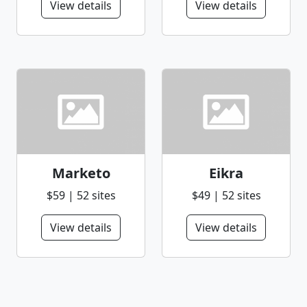
View details
View details
Marketo
Eikra
$59 | 52 sites
$49 | 52 sites
View details
View details