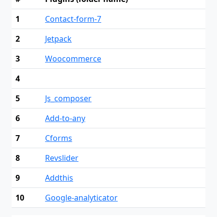
1
Contact-form-7
2
Jetpack
3
Woocommerce
4
5
Js_composer
6
Add-to-any
7
Cforms
8
Revslider
9
Addthis
10
Google-analyticator