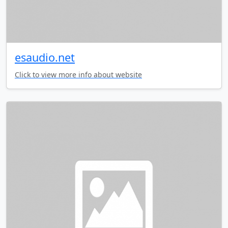
esaudio.net
Click to view more info about website