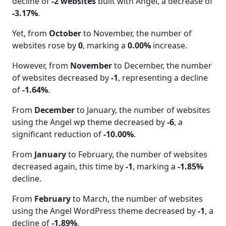
decline of
-2 websites
built with Angel, a decrease of
-3.17%
.
Yet, from
October
to November, the number of
websites rose by
0
, marking a
0.00%
increase.
However, from
November
to December, the number
of websites decreased by
-1
, representing a decline
of
-1.64%
.
From
December
to January, the number of websites
using the Angel wp theme decreased by
-6
, a
significant reduction of
-10.00%
.
From
January
to February, the number of websites
decreased again, this time by
-1
, marking a
-1.85%
decline.
From
February
to March, the number of websites
using the Angel WordPress theme decreased by
-1
, a
decline of
-1.89%
.