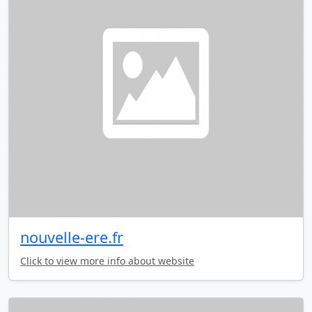
nouvelle-ere.fr
Click to view more info about website