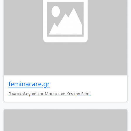
feminacare.gr
Γυναικολογικό και Μαιευτικό Κέντρο Femi