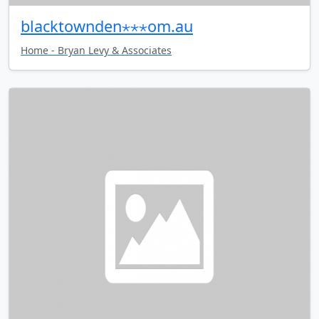
blacktownden⋆⋆⋆om.au
Home - Bryan Levy & Associates