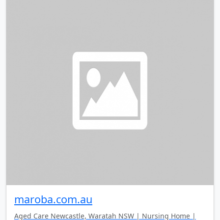
maroba.com.au
Aged Care Newcastle, Waratah NSW | Nursing Home |