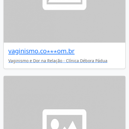
vaginismo.co⋆⋆⋆om.br
Vaginismo e Dor na Relação - Clínica Débora Pádua