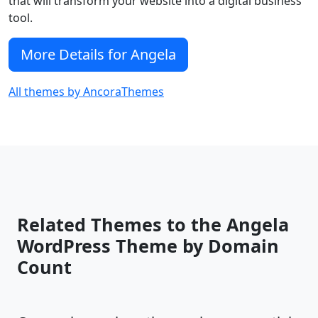
that will transform your website into a digital business
tool.
More Details for Angela
All themes by AncoraThemes
Related Themes to the Angela
WordPress Theme by Domain
Count