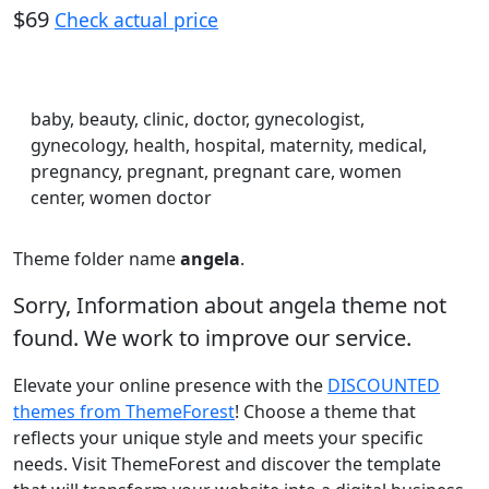
$69
Check actual price
baby, beauty, clinic, doctor, gynecologist,
gynecology, health, hospital, maternity, medical,
pregnancy, pregnant, pregnant care, women
center, women doctor
Theme folder name
angela
.
Sorry, Information about angela theme not
found. We work to improve our service.
Elevate your online presence with the
DISCOUNTED
themes from ThemeForest
! Choose a theme that
reflects your unique style and meets your specific
needs. Visit ThemeForest and discover the template