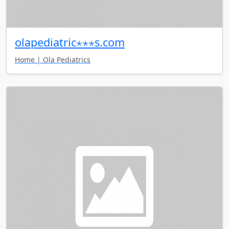
olapediatric⋆⋆⋆s.com
Home | Ola Pediatrics