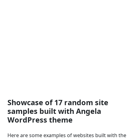
Showcase of 17 random site
samples built with Angela
WordPress theme
Here are some examples of websites built with the