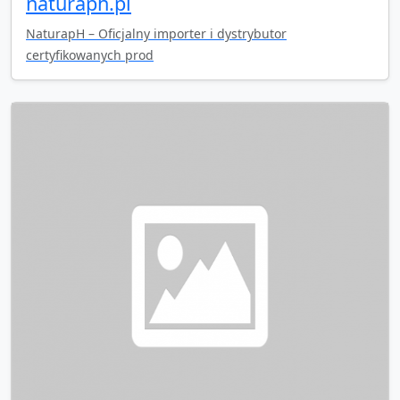
naturaph.pl
NaturapH – Oficjalny importer i dystrybutor
certyfikowanych prod