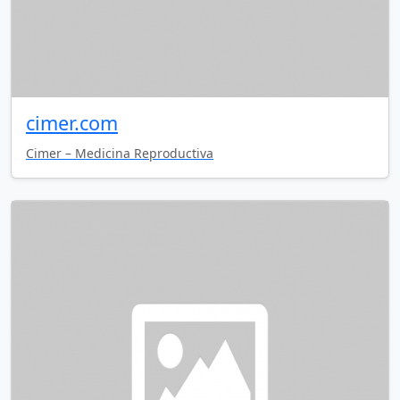
cimer.com
Cimer – Medicina Reproductiva