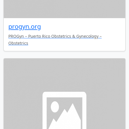
progyn.org
PROGyn – Puerto Rico Obstetrics & Gynecology –
Obstetrics