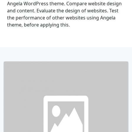
Angela WordPress theme. Compare website design
and content. Evaluate the design of websites. Test
the performance of other websites using Angela
theme, before applying this.