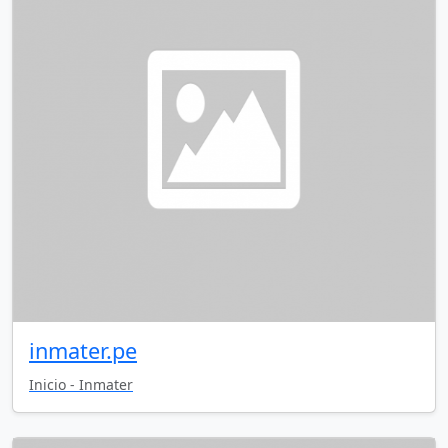
inmater.pe
Inicio - Inmater