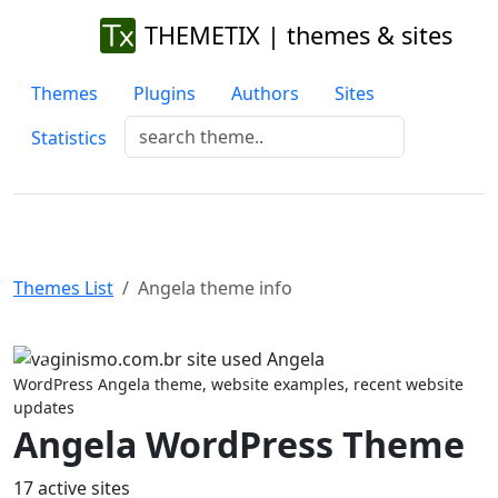
THEMETIX | themes & sites
Themes
Plugins
Authors
Sites
Statistics
Themes List
Angela theme info
Previous
Next
WordPress Angela theme, website examples, recent website
updates
Angela WordPress Theme
17 active sites