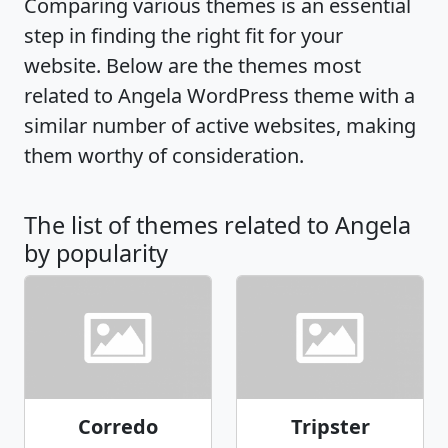
Comparing various themes is an essential
step in finding the right fit for your
website. Below are the themes most
related to Angela WordPress theme with a
similar number of active websites, making
them worthy of consideration.
The list of themes related to Angela
by popularity
Corredo
Tripster