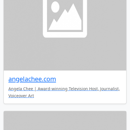
angelachee.com
Angela Chee | Award-winning Television Host, Journalist,
Voiceover Art