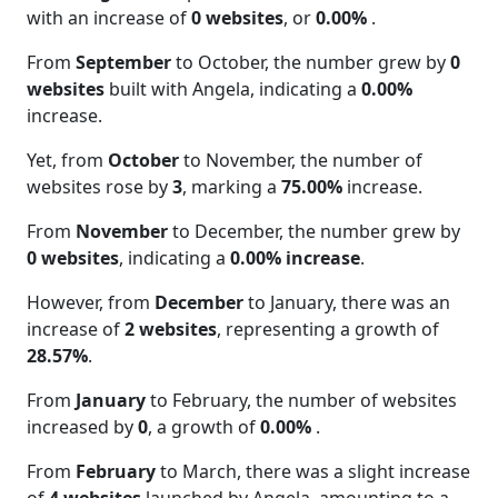
with an increase of
0 websites
, or
0.00%
.
From
September
to October, the number grew by
0
websites
built with Angela, indicating a
0.00%
increase.
Yet, from
October
to November, the number of
websites rose by
3
, marking a
75.00%
increase.
From
November
to December, the number grew by
0 websites
, indicating a
0.00% increase
.
However, from
December
to January, there was an
increase of
2 websites
, representing a growth of
28.57%
.
From
January
to February, the number of websites
increased by
0
, a growth of
0.00%
.
From
February
to March, there was a slight increase
of
4 websites
launched by Angela, amounting to a