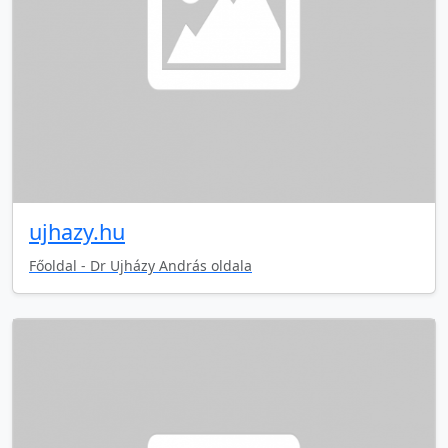
ujhazy.hu
Főoldal - Dr Ujházy András oldala