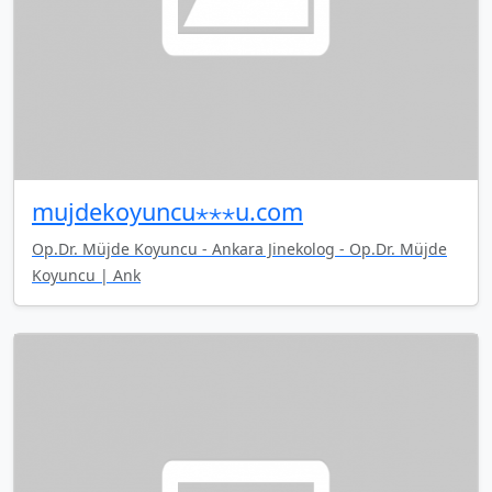
mujdekoyuncu⋆⋆⋆u.com
Op.Dr. Müjde Koyuncu - Ankara Jinekolog - Op.Dr. Müjde
Koyuncu | Ank