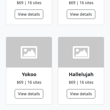
$69 | 16 sites
$69 | 16 sites
View details
View details
Yokoo
Hallelujah
$69 | 16 sites
$69 | 16 sites
View details
View details