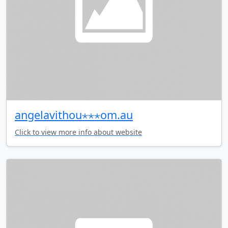
angelavithou⋆⋆⋆om.au
Click to view more info about website