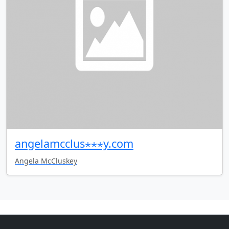
angelamcclus⋆⋆⋆y.com
Angela McCluskey