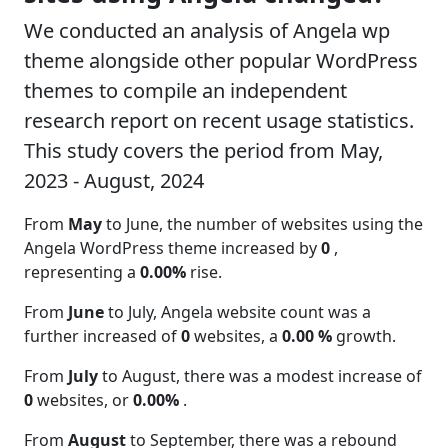
We conducted an analysis of Angela wp
theme alongside other popular WordPress
themes to compile an independent
research report on recent usage statistics.
This study covers the period from May,
2023 - August, 2024
From
May
to June, the number of websites using the
Angela WordPress theme increased by
0
,
representing a
0.00%
rise.
From
June
to July, Angela website count was a
further increased of
0
websites, a
0.00 %
growth.
From
July
to August, there was a modest increase of
0
websites, or
0.00%
.
From
August
to September, there was a rebound