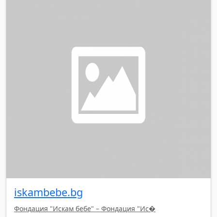
iskambebe.bg
Фондация "Искам бебе" – Фондация "Ис�