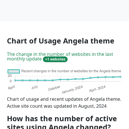
Chart of Usage Angela theme
The change in the number of websites in the last
monthly update
+1 websites
Chart of usage and recent updates of Angela theme.
Active site count was updated in August, 2024
How has the number of active
sites using Angela changed?