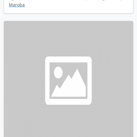
Maroba