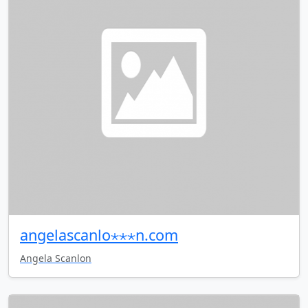
angelascanlo⋆⋆⋆n.com
Angela Scanlon