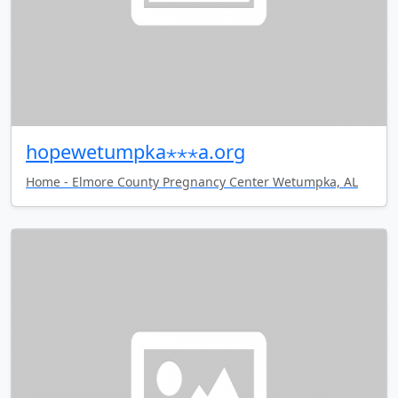
hopewetumpka⋆⋆⋆a.org
Home - Elmore County Pregnancy Center Wetumpka, AL