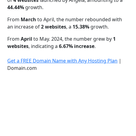
44.44%
growth.
From
March
to April, the number rebounded with
an increase of
2 websites
, a
15.38%
growth.
From
April
to May. 2024, the number grew by
1
websites
, indicating a
6.67% increase
.
Get a FREE Domain Name with Any Hosting Plan
|
Domain.com