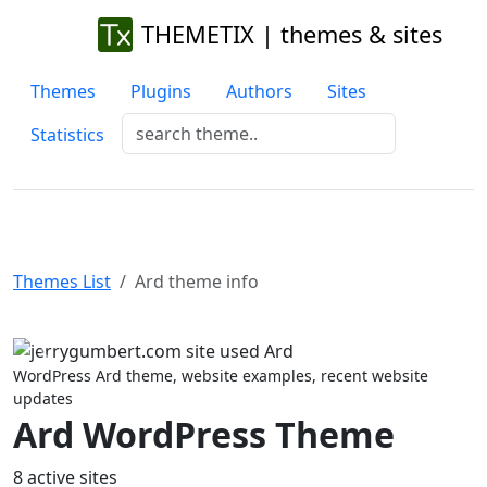
THEMETIX | themes & sites
Themes
Plugins
Authors
Sites
Statistics
Themes List
Ard theme info
Previous
Next
WordPress Ard theme, website examples, recent website
updates
Ard WordPress Theme
8 active sites