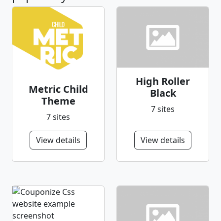
High Roller
Metric Child
Black
Theme
7 sites
7 sites
View details
View details