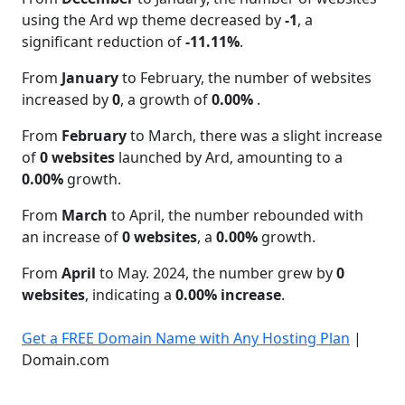
using the Ard wp theme decreased by
-1
, a
significant reduction of
-11.11%
.
From
January
to February, the number of websites
increased by
0
, a growth of
0.00%
.
From
February
to March, there was a slight increase
of
0 websites
launched by Ard, amounting to a
0.00%
growth.
From
March
to April, the number rebounded with
an increase of
0 websites
, a
0.00%
growth.
From
April
to May. 2024, the number grew by
0
websites
, indicating a
0.00% increase
.
Get a FREE Domain Name with Any Hosting Plan
|
Domain.com