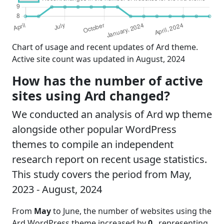
Chart of usage and recent updates of Ard theme.
Active site count was updated in August, 2024
How has the number of active
sites using Ard changed?
We conducted an analysis of Ard wp theme
alongside other popular WordPress
themes to compile an independent
research report on recent usage statistics.
This study covers the period from May,
2023 - August, 2024
From
May
to June, the number of websites using the
Ard WordPress theme increased by
0
, representing