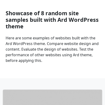
Showcase of 8 random site
samples built with Ard WordPress
theme
Here are some examples of websites built with the
Ard WordPress theme. Compare website design and
content. Evaluate the design of websites. Test the
performance of other websites using Ard theme,
before applying this.