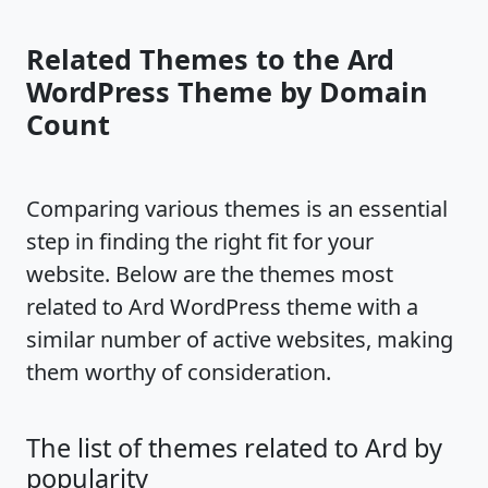
Related Themes to the Ard
WordPress Theme by Domain
Count
Comparing various themes is an essential
step in finding the right fit for your
website. Below are the themes most
related to Ard WordPress theme with a
similar number of active websites, making
them worthy of consideration.
The list of themes related to Ard by
popularity