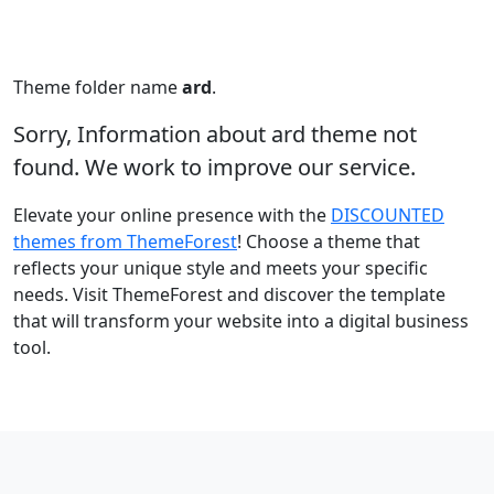
Theme folder name
ard
.
Sorry, Information about ard theme not
found. We work to improve our service.
Elevate your online presence with the
DISCOUNTED
themes from ThemeForest
! Choose a theme that
reflects your unique style and meets your specific
needs. Visit ThemeForest and discover the template
that will transform your website into a digital business
tool.