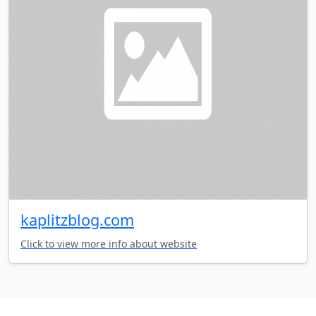
kaplitzblog.com
Click to view more info about website