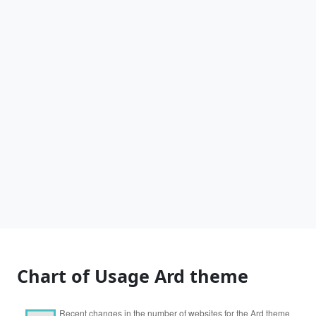
Chart of Usage Ard theme