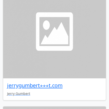
jerrygumbert⋆⋆⋆t.com
Jerry Gumbert