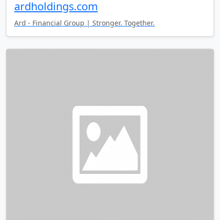
ardholdings.com
Ard - Financial Group | Stronger. Together.