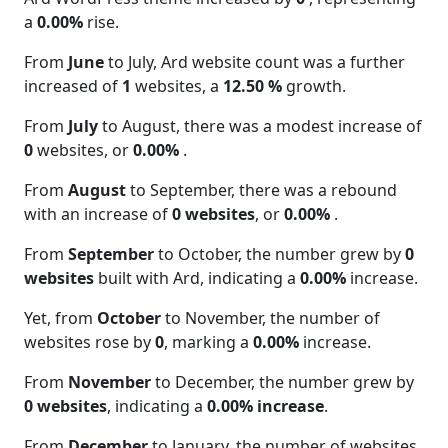
a
0.00%
rise.
From
June
to July, Ard website count was a further
increased of
1
websites, a
12.50 %
growth.
From
July
to August, there was a modest increase of
0
websites, or
0.00%
.
From
August
to September, there was a rebound
with an increase of
0 websites
, or
0.00%
.
From
September
to October, the number grew by
0
websites
built with Ard, indicating a
0.00%
increase.
Yet, from
October
to November, the number of
websites rose by
0
, marking a
0.00%
increase.
From
November
to December, the number grew by
0 websites
, indicating a
0.00% increase
.
From
December
to January, the number of websites