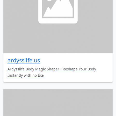
ardysslife.us
Ardysslife Body Magic Shaper - Reshape Your Body
Instantly with no Exe