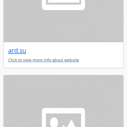
ard.su
Click to view more info about website