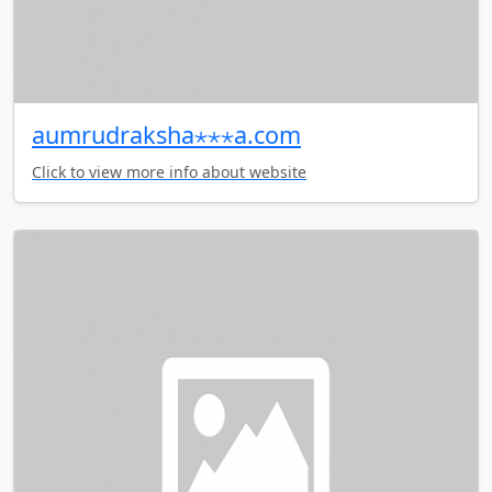
aumrudraksha⋆⋆⋆a.com
Click to view more info about website