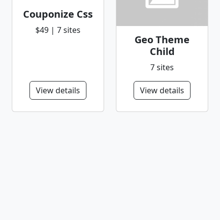
Couponize Css
$49 | 7 sites
Geo Theme
Child
7 sites
View details
View details