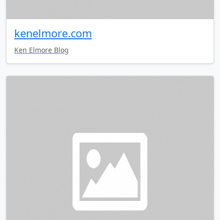
kenelmore.com
Ken Elmore Blog