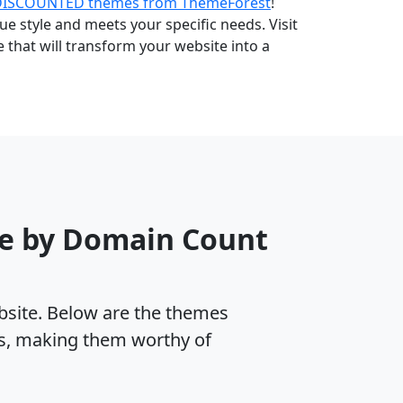
DISCOUNTED themes from ThemeForest
!
e style and meets your specific needs. Visit
that will transform your website into a
me by Domain Count
ebsite. Below are the themes
es, making them worthy of