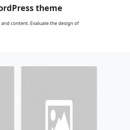
WordPress theme
and content. Evaluate the design of