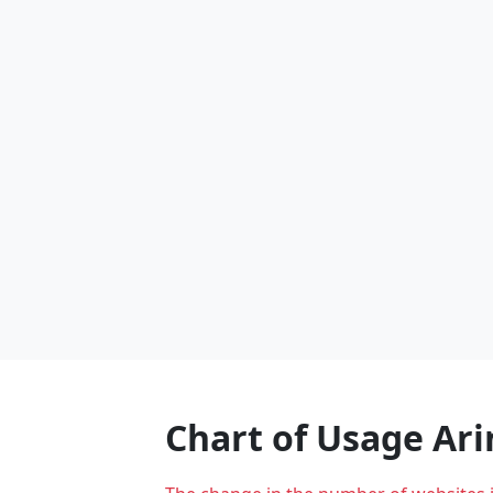
Chart of Usage Ar