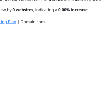
grew by
0 websites
, indicating a
0.00% increase
.
ing Plan
| Domain.com