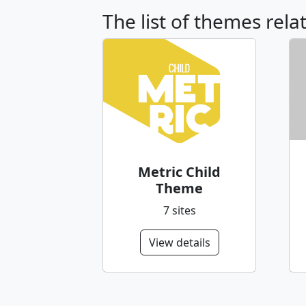
The list of themes rela
Metric Child
Theme
7 sites
View details