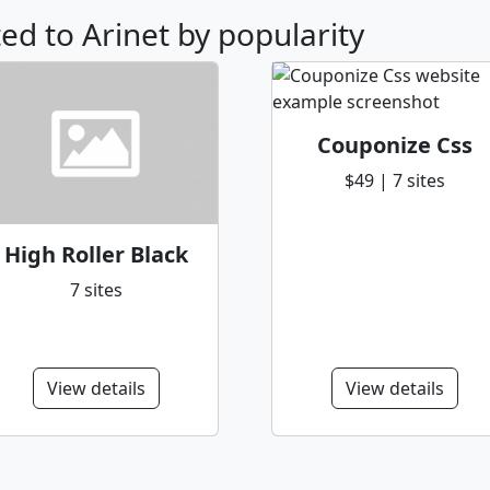
ted to Arinet by popularity
Couponize Css
$49 | 7 sites
High Roller Black
7 sites
View details
View details