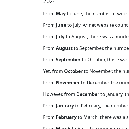
2024
From
May
to June, the number of webs
From
June
to July, Arinet website coun
From
July
to August, there was a modes
From
August
to September, the number
From
September
to October, there was
Yet, from
October
to November, the nu
From
November
to December, the nu
However, from
December
to January, t
From
January
to February, the number
From
February
to March, there was a s
From
March
to April, the number rebo