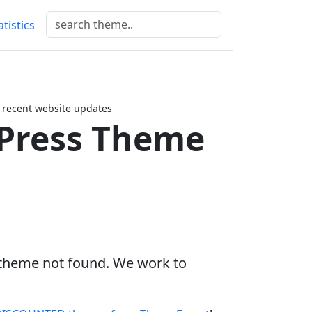
atistics
 recent website updates
Press Theme
 theme not found. We work to