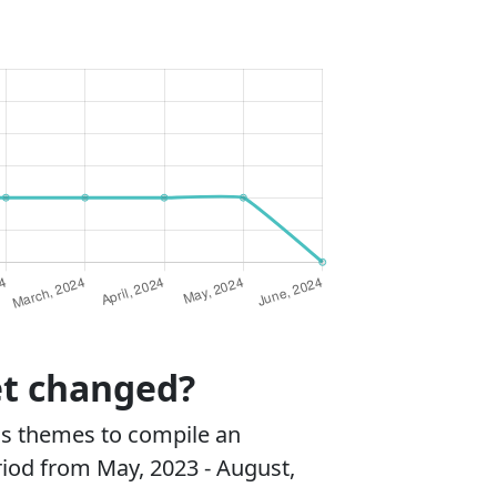
et changed?
ss themes to compile an
riod from May, 2023 - August,