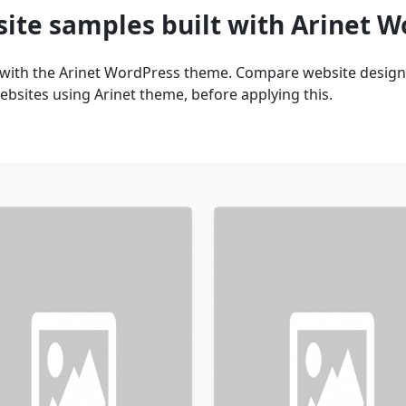
site samples built with Arinet 
 with the Arinet WordPress theme. Compare website design 
bsites using Arinet theme, before applying this.