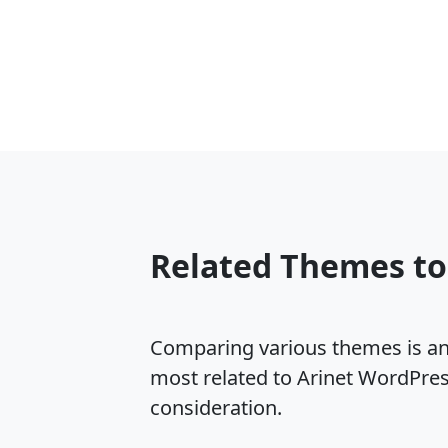
Related Themes to
Comparing various themes is an e
most related to Arinet WordPre
consideration.