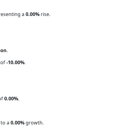
resenting a
0.00%
rise.
ion
.
 of
-10.00%
.
of
0.00%
.
 to a
0.00%
growth.