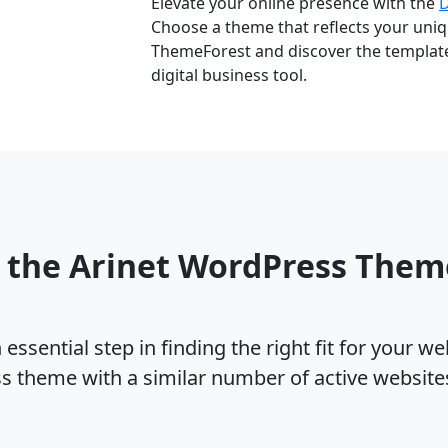
Elevate your online presence with the
Choose a theme that reflects your uniqu
ThemeForest and discover the template 
digital business tool.
 the Arinet WordPress The
ssential step in finding the right fit for your w
ss theme with a similar number of active websit