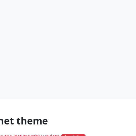
inet theme