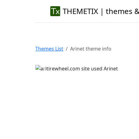
THEMETIX | themes &
Themes List
Arinet theme info
Previous