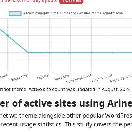
in the last monthly update
-1 websites
rinet theme. Active site count was updated in August, 2024
 of active sites using Arin
inet wp theme alongside other popular WordPre
ecent usage statistics. This study covers the pe