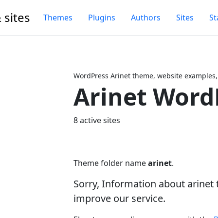
 sites
Themes
Plugins
Authors
Sites
St
WordPress Arinet theme, website examples,
Arinet Word
Next
8 active sites
Theme folder name
arinet
.
Sorry, Information about arinet
improve our service.