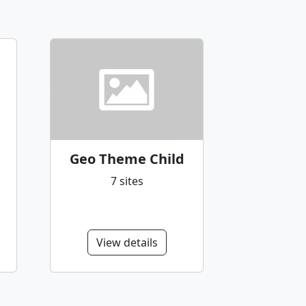
Geo Theme Child
7 sites
View details