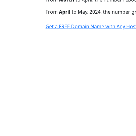
From
April
to May. 2024, the number 
Get a FREE Domain Name with Any Host