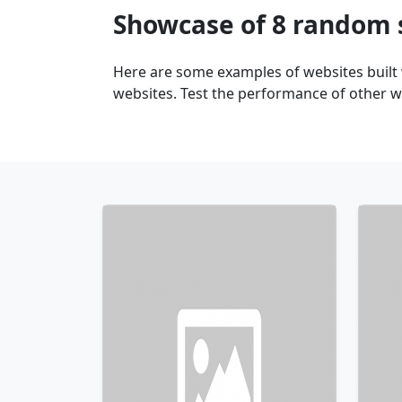
Showcase of 8 random 
Here are some examples of websites built
websites. Test the performance of other we