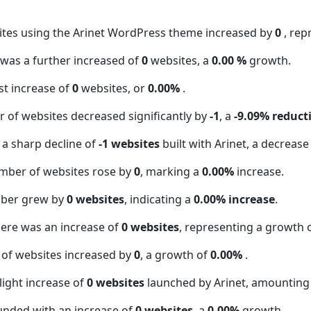
ites using the Arinet WordPress theme increased by
0
, rep
t was a further increased of
0
websites, a
0.00 %
growth.
t increase of
0
websites, or
0.00%
.
 of websites decreased significantly by
-1
, a
-9.09% reduct
 a sharp decline of
-1 websites
built with Arinet, a decrease
mber of websites rose by
0
, marking a
0.00%
increase.
mber grew by
0 websites
, indicating a
0.00% increase
.
here was an increase of
0 websites
, representing a growth 
 of websites increased by
0
, a growth of
0.00%
.
light increase of
0 websites
launched by Arinet, amounting
unded with an increase of
0 websites
, a
0.00%
growth.