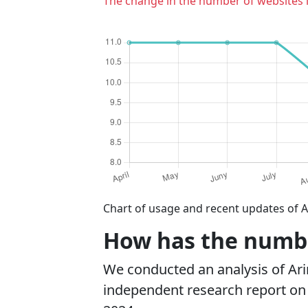
The change in the number of websites 
Chart of usage and recent updates of A
How has the number
We conducted an analysis of Ar
independent research report on r