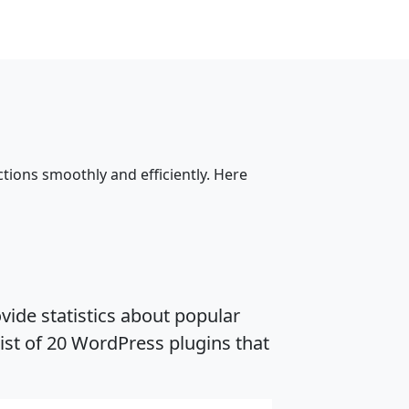
tions smoothly and efficiently. Here
vide statistics about popular
ist of 20 WordPress plugins that