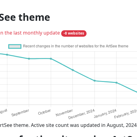
tSee theme
in the last monthly update
-8 websites
rtSee theme. Active site count was updated in August, 2024