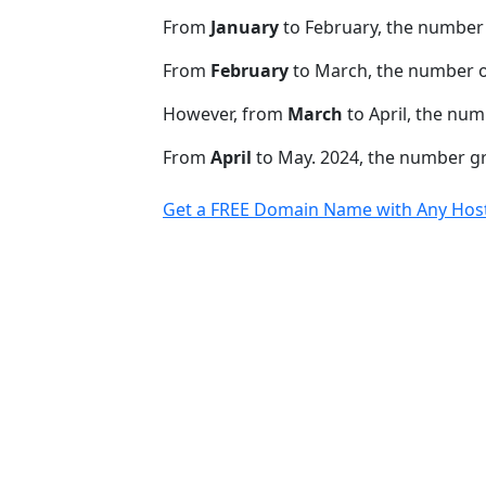
From
January
to February, the number 
From
February
to March, the number o
However, from
March
to April, the num
From
April
to May. 2024, the number 
Get a FREE Domain Name with Any Host