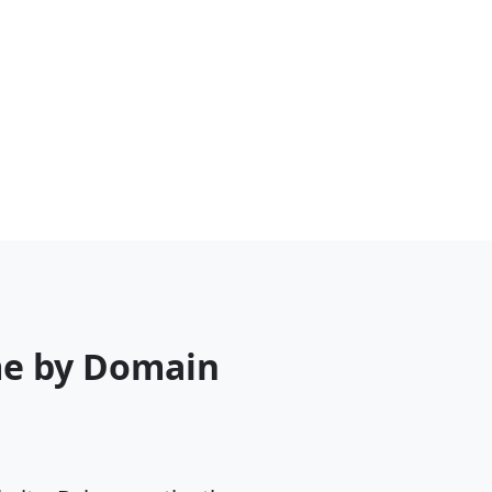
me by Domain