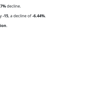
27%
decline.
by
-15
, a decline of
-6.44%
.
tion
.