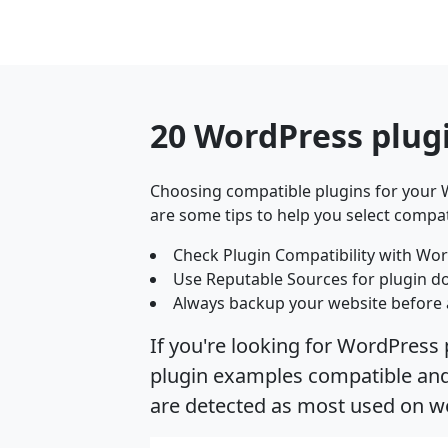
20 WordPress plug
Choosing compatible plugins for your W
are some tips to help you select compat
Check Plugin Compatibility with Wor
Use Reputable Sources for plugin d
Always backup your website before 
If you're looking for WordPress 
plugin examples compatible and s
are detected as most used on we