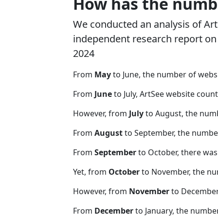
How has the numbe
We conducted an analysis of Ar
independent research report on r
2024
From
May
to June, the number of webs
From
June
to July, ArtSee website coun
However, from
July
to August, the num
From
August
to September, the number
From
September
to October, there was
Yet, from
October
to November, the nu
However, from
November
to December,
From
December
to January, the numbe