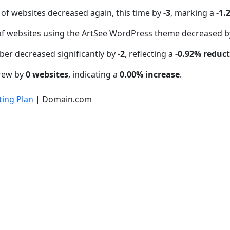
of websites decreased again, this time by
-3
, marking a
-1.
f websites using the ArtSee WordPress theme decreased 
ber decreased significantly by
-2
, reflecting a
-0.92% reduc
grew by
0 websites
, indicating a
0.00% increase
.
ing Plan
| Domain.com