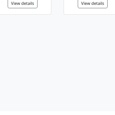
View details
View details