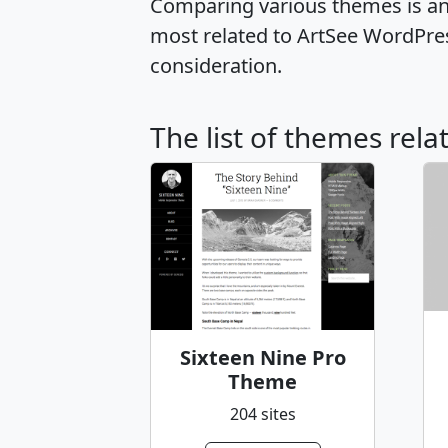
Comparing various themes is an e
most related to ArtSee WordPre
consideration.
The list of themes rela
Sixteen Nine Pro
Theme
204 sites