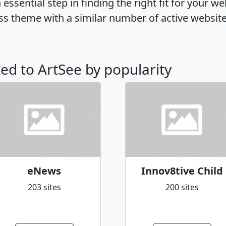
ssential step in finding the right fit for your w
ss theme with a similar number of active websit
ted to ArtSee by popularity
eNews
Innov8tive Child
203 sites
200 sites