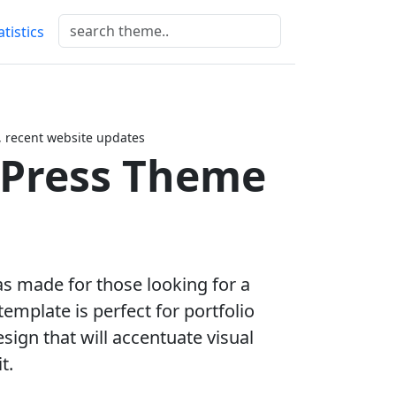
atistics
 recent website updates
dPress Theme
as made for those looking for a
emplate is perfect for portfolio
sign that will accentuate visual
t.