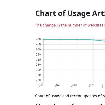
Chart of Usage Ar
The change in the number of websites 
Chart of usage and recent updates of A