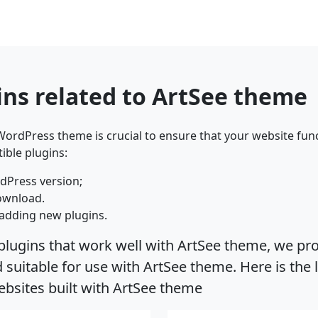
ins related to ArtSee theme
ordPress theme is crucial to ensure that your website func
ible plugins:
dPress version;
ownload.
adding new plugins.
plugins that work well with ArtSee theme, we pro
uitable for use with ArtSee theme. Here is the l
bsites built with ArtSee theme