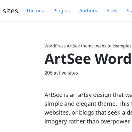
 sites
Themes
Plugins
Authors
Sites
St
WordPress ArtSee theme, website examples,
ArtSee Wor
Next
206 active sites
ArtSee is an artsy design that w
simple and elegant theme. This t
websites, or blogs that seek a de
imagery rather than overpower i