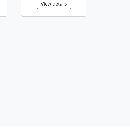
View details