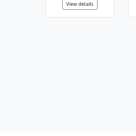
View details