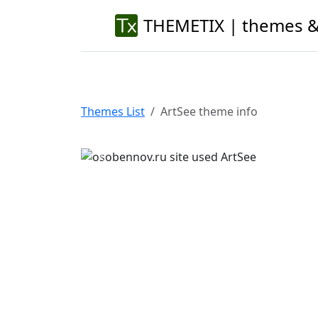
THEMETIX | themes &
Themes List
ArtSee theme info
Previous