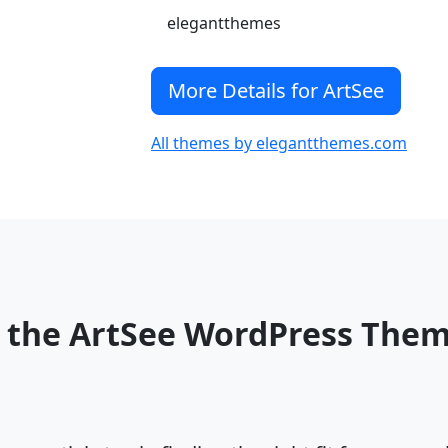
elegantthemes
More Details for ArtSee
All themes by elegantthemes.com
 the ArtSee WordPress The