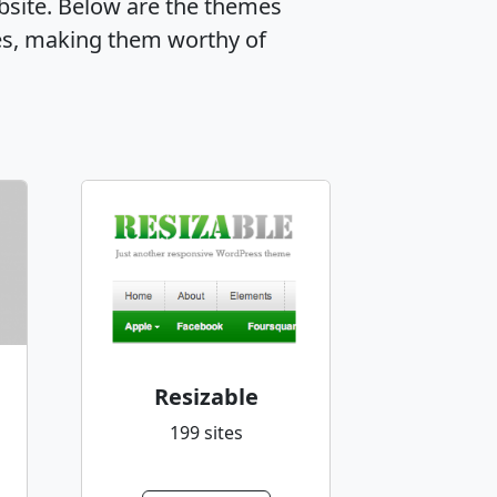
ebsite. Below are the themes
es, making them worthy of
Resizable
199 sites