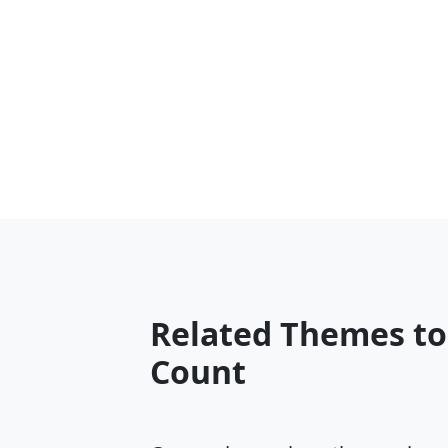
Related Themes to
Count