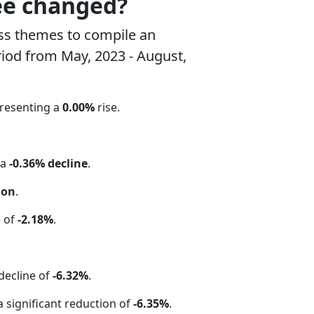
ee changed?
ss themes to compile an
riod from May, 2023 - August,
presenting a
0.00%
rise.
 a
-0.36% decline
.
ion
.
e of
-2.18%
.
 decline of
-6.32%
.
 a significant reduction of
-6.35%
.