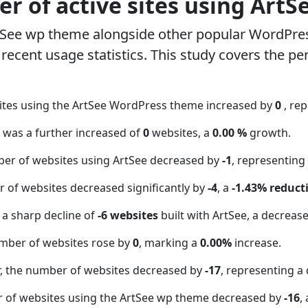
r of active sites using ArtS
tSee wp theme alongside other popular WordPre
ecent usage statistics. This study covers the pe
ites using the ArtSee WordPress theme increased by
0
, re
t was a further increased of
0
websites, a
0.00 %
growth.
ber of websites using ArtSee decreased by
-1
, representing
 of websites decreased significantly by
-4
, a
-1.43% reduct
 a sharp decline of
-6 websites
built with ArtSee, a decreas
mber of websites rose by
0
, marking a
0.00%
increase.
 the number of websites decreased by
-17
, representing a
r of websites using the ArtSee wp theme decreased by
-16
,