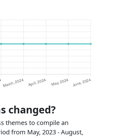
ns changed?
ss themes to compile an
riod from May, 2023 - August,