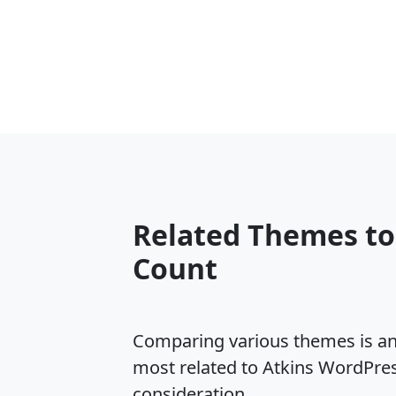
Related Themes to
Count
Comparing various themes is an e
most related to Atkins WordPre
consideration.