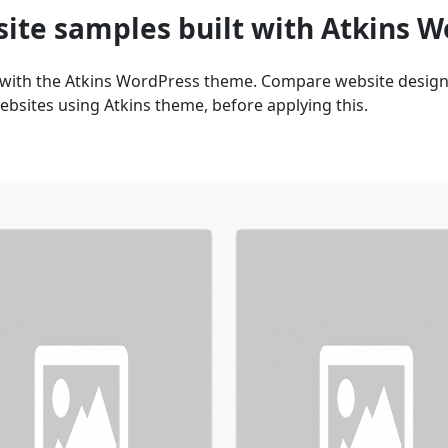
site samples built with Atkins 
 with the Atkins WordPress theme. Compare website design 
bsites using Atkins theme, before applying this.