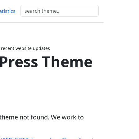
atistics
 recent website updates
dPress Theme
s theme not found. We work to