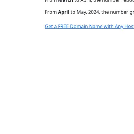
From
March
to April, the number rebo
From
April
to May. 2024, the number 
Get a FREE Domain Name with Any Host