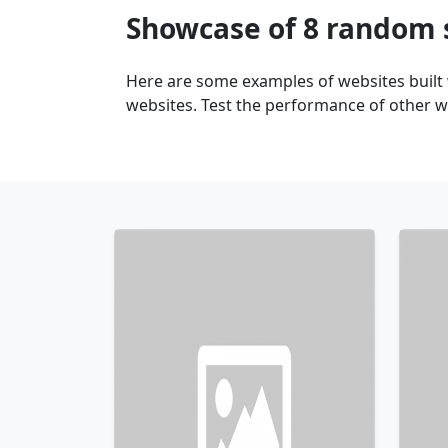
Showcase of 8 random 
Here are some examples of websites built
websites. Test the performance of other we