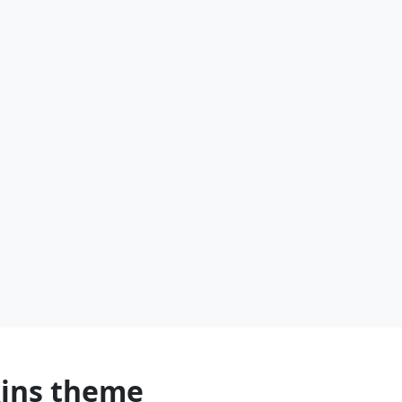
kins theme