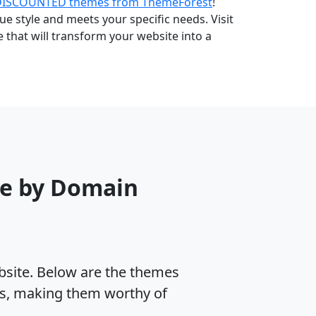
DISCOUNTED themes from ThemeForest
!
e style and meets your specific needs. Visit
that will transform your website into a
me by Domain
ebsite. Below are the themes
es, making them worthy of