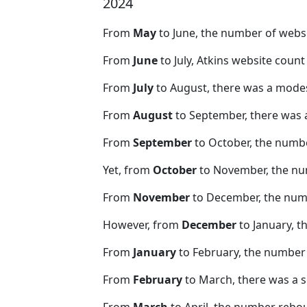
2024
From
May
to June, the number of webs
From
June
to July, Atkins website coun
From
July
to August, there was a modes
From
August
to September, there was 
From
September
to October, the numb
Yet, from
October
to November, the nu
From
November
to December, the nu
However, from
December
to January, t
From
January
to February, the number
From
February
to March, there was a s