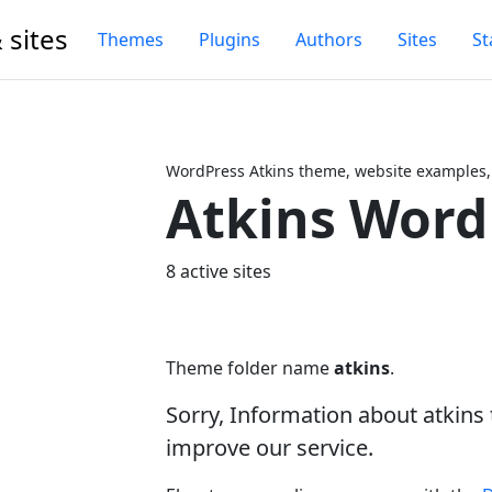
 sites
Themes
Plugins
Authors
Sites
St
WordPress Atkins theme, website examples,
Atkins Wor
Next
8 active sites
Theme folder name
atkins
.
Sorry, Information about atkin
improve our service.