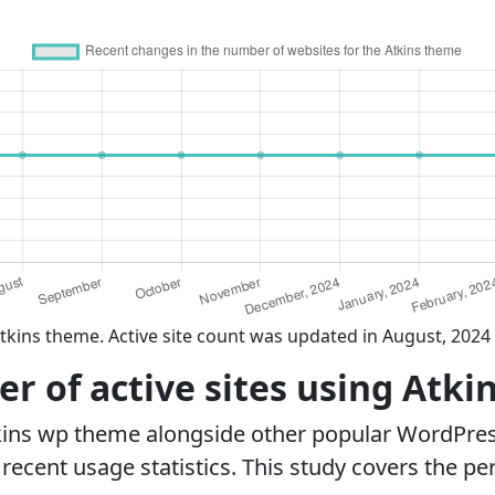
tkins theme. Active site count was updated in August, 2024
 of active sites using Atki
kins wp theme alongside other popular WordPre
ecent usage statistics. This study covers the pe