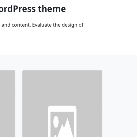
WordPress theme
and content. Evaluate the design of