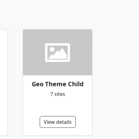
Geo Theme Child
7 sites
View details