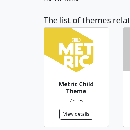
The list of themes rela
Metric Child
Theme
7 sites
View details