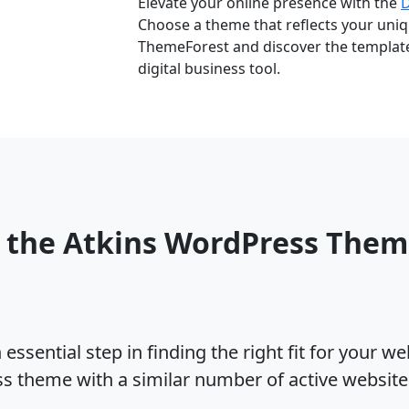
Elevate your online presence with the
Choose a theme that reflects your uniqu
ThemeForest and discover the template 
digital business tool.
 the Atkins WordPress The
ssential step in finding the right fit for your w
ss theme with a similar number of active websit