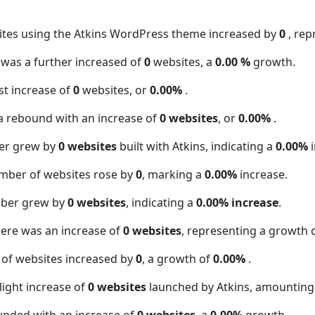
ites using the Atkins WordPress theme increased by
0
, re
t was a further increased of
0
websites, a
0.00 %
growth.
t increase of
0
websites, or
0.00%
.
a rebound with an increase of
0 websites
, or
0.00%
.
er grew by
0 websites
built with Atkins, indicating a
0.00%
i
mber of websites rose by
0
, marking a
0.00%
increase.
mber grew by
0 websites
, indicating a
0.00% increase
.
here was an increase of
0 websites
, representing a growth 
 of websites increased by
0
, a growth of
0.00%
.
light increase of
0 websites
launched by Atkins, amounting