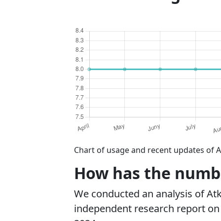
Chart of usage and recent updates of A
How has the number
We conducted an analysis of At
independent research report on r