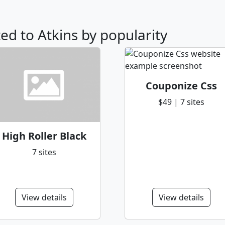
ted to Atkins by popularity
Couponize Css
$49 | 7 sites
High Roller Black
7 sites
View details
View details