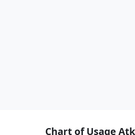
Chart of Usage At