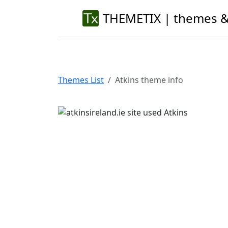
THEMETIX | themes &
Themes List
Atkins theme info
Previous