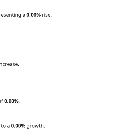
presenting a
0.00%
rise.
ncrease.
of
0.00%
.
 to a
0.00%
growth.