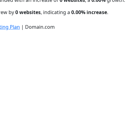
unded with an increase of
0 websites
, a
0.00%
growth.
grew by
0 websites
, indicating a
0.00% increase
.
ing Plan
| Domain.com