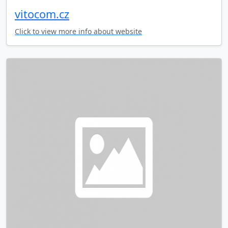
vitocom.cz
Click to view more info about website