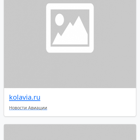
kolavia.ru
Новости Авиации