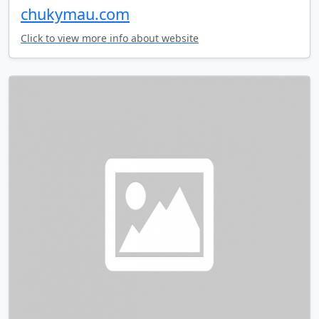
chukymau.com
Click to view more info about website