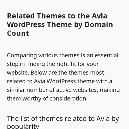
Related Themes to the Avia
WordPress Theme by Domain
Count
Comparing various themes is an essential
step in finding the right fit for your
website. Below are the themes most
related to Avia WordPress theme with a
similar number of active websites, making
them worthy of consideration.
The list of themes related to Avia by
popularity