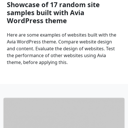
Showcase of 17 random site
samples built with Avia
WordPress theme
Here are some examples of websites built with the
Avia WordPress theme. Compare website design
and content. Evaluate the design of websites. Test
the performance of other websites using Avia
theme, before applying this.