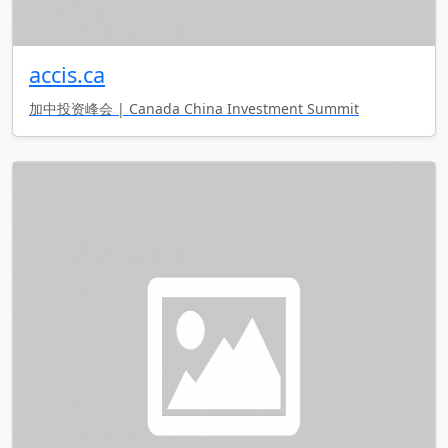
accis.ca
加中投资峰会 | Canada China Investment Summit