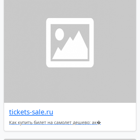
tickets-sale.ru
Как купить билет на самолет дешево: ак�