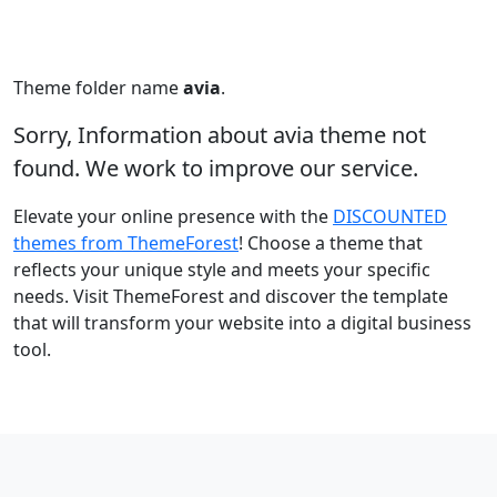
Theme folder name
avia
.
Sorry, Information about avia theme not
found. We work to improve our service.
Elevate your online presence with the
DISCOUNTED
themes from ThemeForest
! Choose a theme that
reflects your unique style and meets your specific
needs. Visit ThemeForest and discover the template
that will transform your website into a digital business
tool.