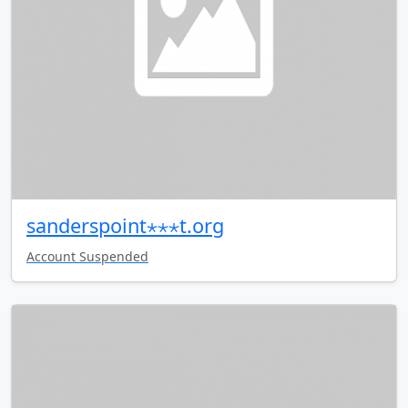
sanderspoint⋆⋆⋆t.org
Account Suspended