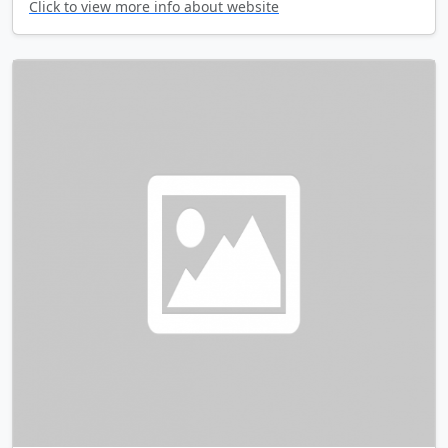
Click to view more info about website