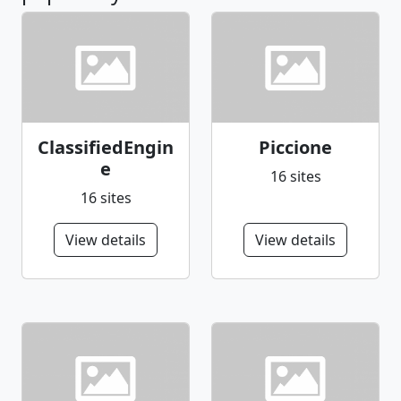
ClassifiedEngin
Piccione
e
16 sites
16 sites
View details
View details