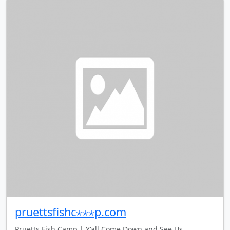
pruettsfishc⋆⋆⋆p.com
Pruetts Fish Camp | Y'all Come Down and See Us