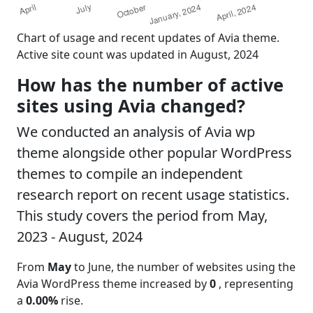
Chart of usage and recent updates of Avia theme.
Active site count was updated in August, 2024
How has the number of active
sites using Avia changed?
We conducted an analysis of Avia wp
theme alongside other popular WordPress
themes to compile an independent
research report on recent usage statistics.
This study covers the period from May,
2023 - August, 2024
From
May
to June, the number of websites using the
Avia WordPress theme increased by
0
, representing
a
0.00%
rise.