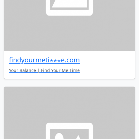
findyourmeti⋆⋆⋆e.com
Your Balance | Find Your Me Time