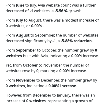
From
June
to July, Avia website count was a further
decreased of
-1
websites, a
-5.56 %
growth.
From
July
to August, there was a modest increase of
0
websites, or
0.00%
.
From
August
to September, the number of websites
decreased significantly by
-1
, a
-5.88% reduction
.
From
September
to October, the number grew by
0
websites
built with Avia, indicating a
0.00%
increase.
Yet, from
October
to November, the number of
websites rose by
0
, marking a
0.00%
increase.
From
November
to December, the number grew by
0 websites
, indicating a
0.00% increase
.
However, from
December
to January, there was an
increase of
0 websites
, representing a growth of