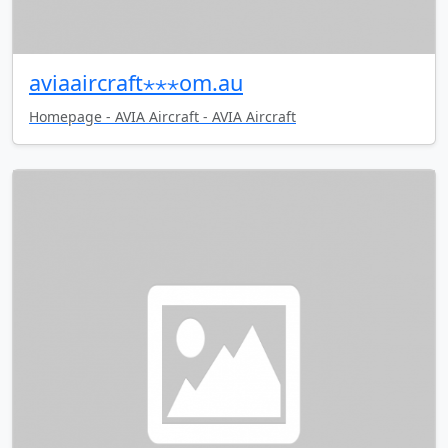
aviaaircraft⋆⋆⋆om.au
Homepage - AVIA Aircraft - AVIA Aircraft