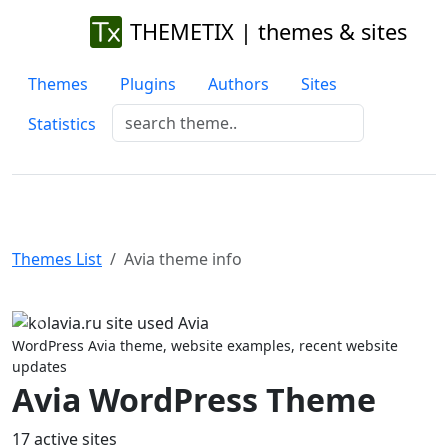
THEMETIX | themes & sites
Themes
Plugins
Authors
Sites
Statistics
Themes List
Avia theme info
Previous
Next
WordPress Avia theme, website examples, recent website
updates
Avia WordPress Theme
17 active sites