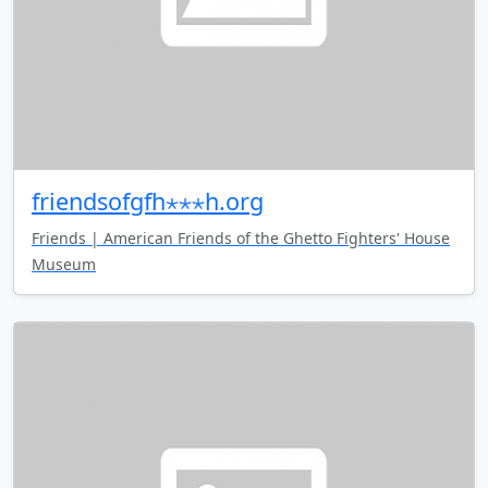
friendsofgfh⋆⋆⋆h.org
Friends | American Friends of the Ghetto Fighters' House
Museum