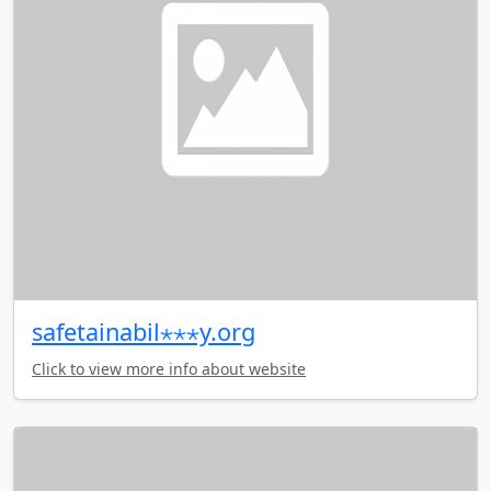
safetainabil⋆⋆⋆y.org
Click to view more info about website