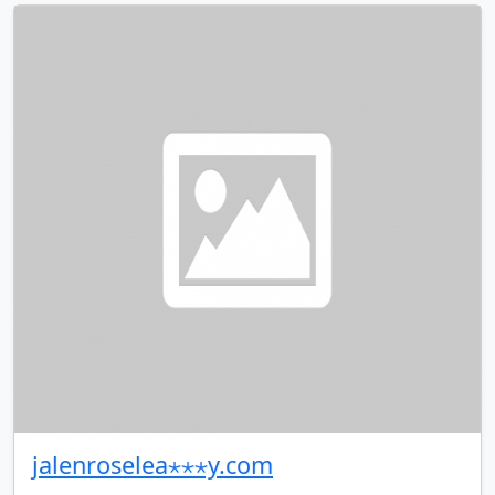
jalenroselea⋆⋆⋆y.com