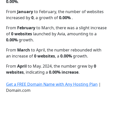
0.00%
.
From
January
to February, the number of websites
increased by
0
, a growth of
0.00%
.
From
February
to March, there was a slight increase
of
0 websites
launched by Avia, amounting to a
0.00%
growth.
From
March
to April, the number rebounded with
an increase of
0 websites
, a
0.00%
growth.
From
April
to May. 2024, the number grew by
0
websites
, indicating a
0.00% increase
.
Get a FREE Domain Name with Any Hosting Plan
|
Domain.com