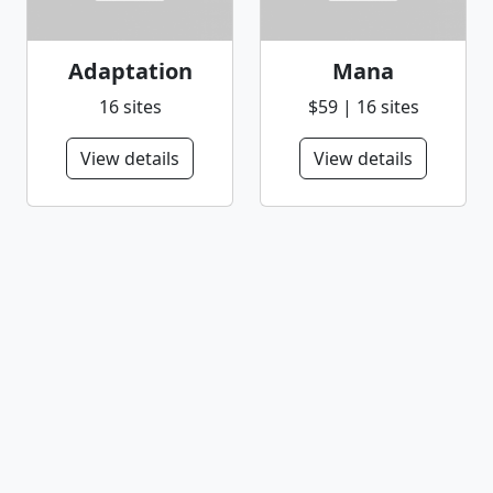
Adaptation
Mana
16 sites
$59 | 16 sites
View details
View details