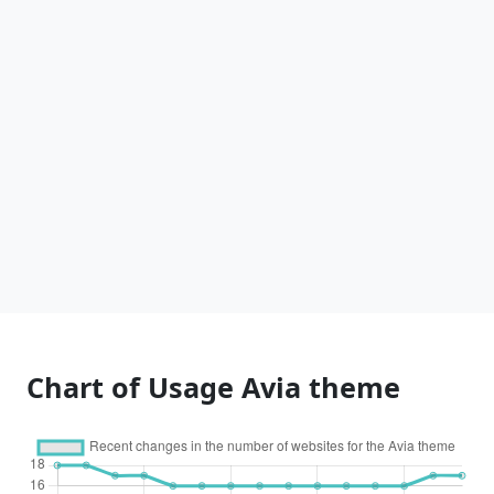
Chart of Usage Avia theme