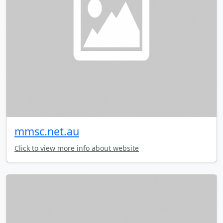
mmsc.net.au
Click to view more info about website