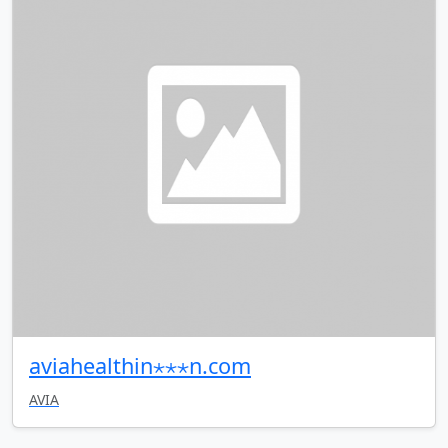
aviahealthin⋆⋆⋆n.com
AVIA