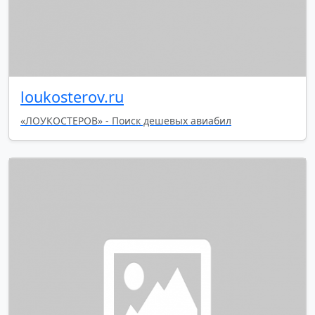
loukosterov.ru
«ЛОУКОСТЕРОВ» - Поиск дешевых авиабил