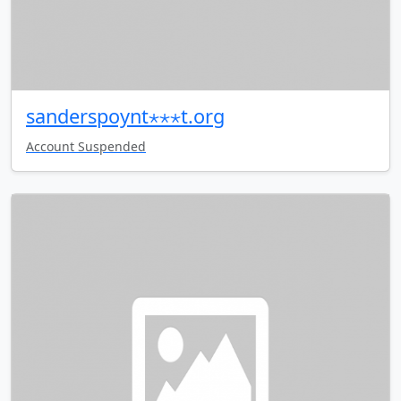
sanderspoynt⋆⋆⋆t.org
Account Suspended