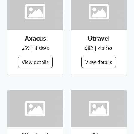
Axacus
Utravel
$59 | 4 sites
$82 | 4 sites
View details
View details