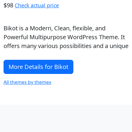
$98
Check actual price
Bikot is a Modern, Clean, flexible, and
Powerful Multipurpose WordPress Theme. It
offers many various possibilities and a unique
More Details for Bikot
All themes by themex