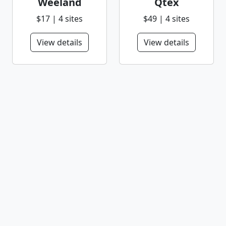
Weeland
Qtex
$17 | 4 sites
$49 | 4 sites
View details
View details