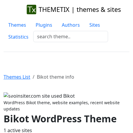
THEMETIX | themes & sites
Themes
Plugins
Authors
Sites
Statistics
Themes List
Bikot theme info
Previous
Next
WordPress Bikot theme, website examples, recent website
updates
Bikot WordPress Theme
1 active sites