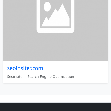
seoinsiter.com
Seoinsiter – Search Engine Optimization