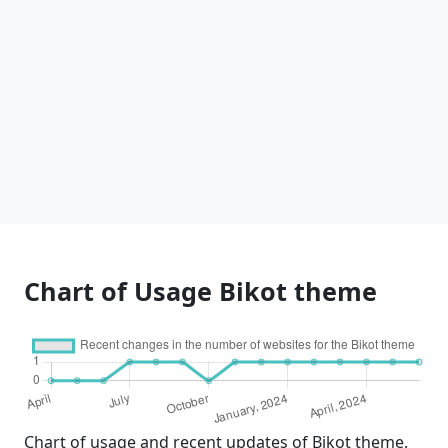
Chart of Usage Bikot theme
Chart of usage and recent updates of Bikot theme.