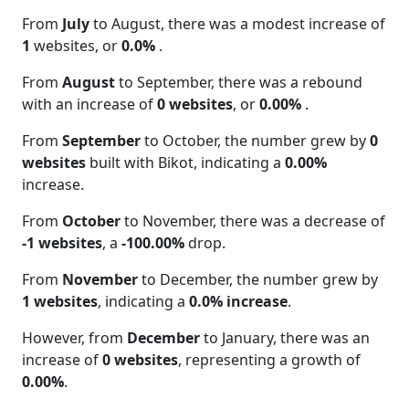
From
July
to August, there was a modest increase of
1
websites, or
0.0%
.
From
August
to September, there was a rebound
with an increase of
0 websites
, or
0.00%
.
From
September
to October, the number grew by
0
websites
built with Bikot, indicating a
0.00%
increase.
From
October
to November, there was a decrease of
-1 websites
, a
-100.00%
drop.
From
November
to December, the number grew by
1 websites
, indicating a
0.0% increase
.
However, from
December
to January, there was an
increase of
0 websites
, representing a growth of
0.00%
.