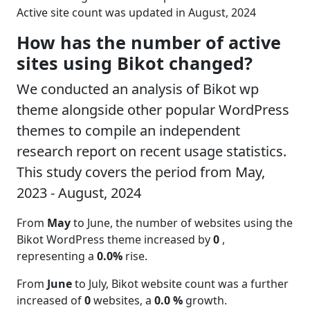
Active site count was updated in August, 2024
How has the number of active
sites using Bikot changed?
We conducted an analysis of Bikot wp
theme alongside other popular WordPress
themes to compile an independent
research report on recent usage statistics.
This study covers the period from May,
2023 - August, 2024
From
May
to June, the number of websites using the
Bikot WordPress theme increased by
0
,
representing a
0.0%
rise.
From
June
to July, Bikot website count was a further
increased of
0
websites, a
0.0 %
growth.