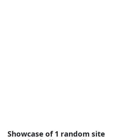
Showcase of 1 random site