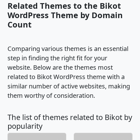
Related Themes to the Bikot
WordPress Theme by Domain
Count
Comparing various themes is an essential
step in finding the right fit for your
website. Below are the themes most
related to Bikot WordPress theme with a
similar number of active websites, making
them worthy of consideration.
The list of themes related to Bikot by
popularity