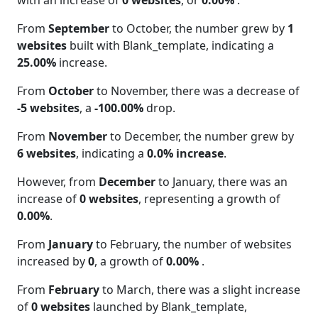
with an increase of
0 websites
, or
0.00%
.
From
September
to October, the number grew by
1
websites
built with Blank_template, indicating a
25.00%
increase.
From
October
to November, there was a decrease of
-5 websites
, a
-100.00%
drop.
From
November
to December, the number grew by
6 websites
, indicating a
0.0% increase
.
However, from
December
to January, there was an
increase of
0 websites
, representing a growth of
0.00%
.
From
January
to February, the number of websites
increased by
0
, a growth of
0.00%
.
From
February
to March, there was a slight increase
of
0 websites
launched by Blank_template,