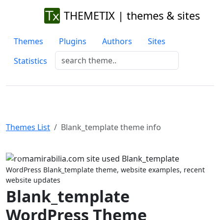
THEMETIX | themes & sites
Themes
Plugins
Authors
Sites
Statistics
Themes List
Blank_template theme info
Previous
Next
WordPress Blank_template theme, website examples, recent
website updates
Blank_template
WordPress Theme