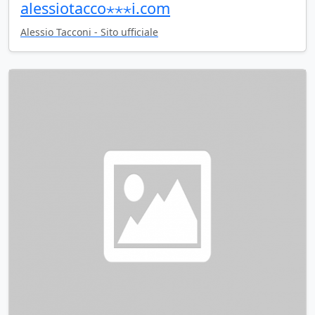
alessiotacco⋆⋆⋆i.com
Alessio Tacconi - Sito ufficiale