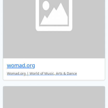
womad.org
Womad.org | World of Music, Arts & Dance