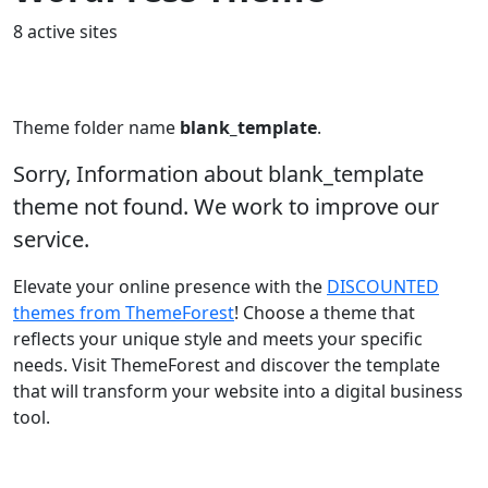
8 active sites
Theme folder name
blank_template
.
Sorry, Information about blank_template
theme not found. We work to improve our
service.
Elevate your online presence with the
DISCOUNTED
themes from ThemeForest
! Choose a theme that
reflects your unique style and meets your specific
needs. Visit ThemeForest and discover the template
that will transform your website into a digital business
tool.