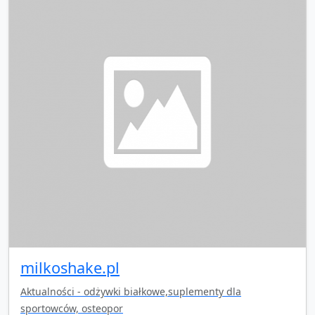
milkoshake.pl
Aktualności - odżywki białkowe,suplementy dla
sportowców, osteopor