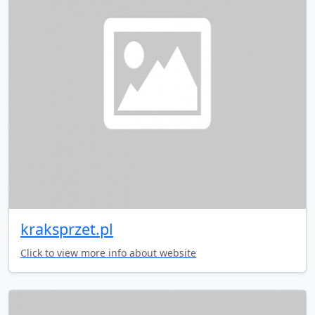
kraksprzet.pl
Click to view more info about website