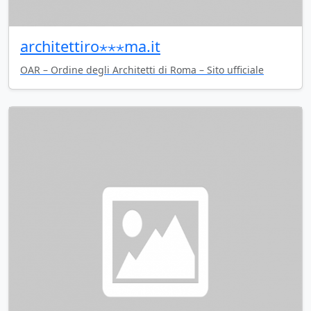
architettiro⋆⋆⋆ma.it
OAR – Ordine degli Architetti di Roma – Sito ufficiale