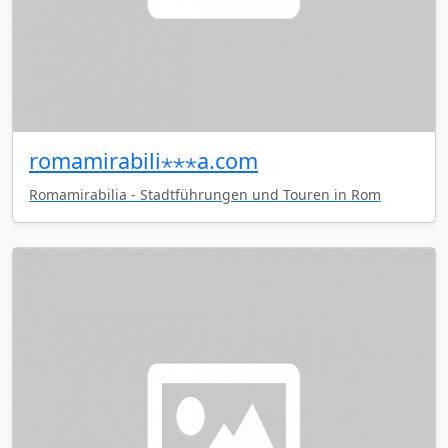
romamirabili⋆⋆⋆a.com
Romamirabilia - Stadtführungen und Touren in Rom