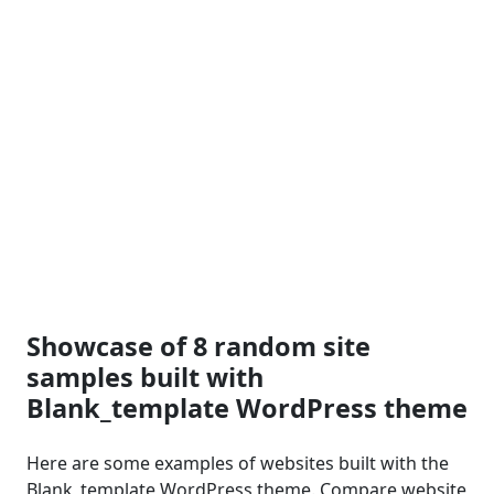
Showcase of 8 random site
samples built with
Blank_template WordPress theme
Here are some examples of websites built with the
Blank_template WordPress theme. Compare website