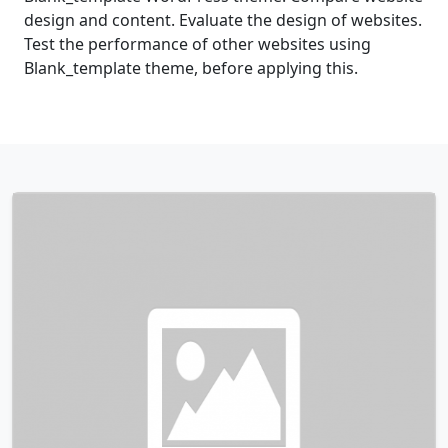
design and content. Evaluate the design of websites.
Test the performance of other websites using
Blank_template theme, before applying this.