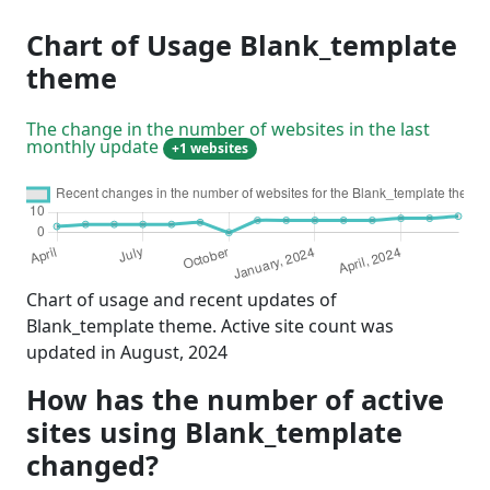
Chart of Usage Blank_template
theme
The change in the number of websites in the last
monthly update
+1 websites
Chart of usage and recent updates of
Blank_template theme. Active site count was
updated in August, 2024
How has the number of active
sites using Blank_template
changed?