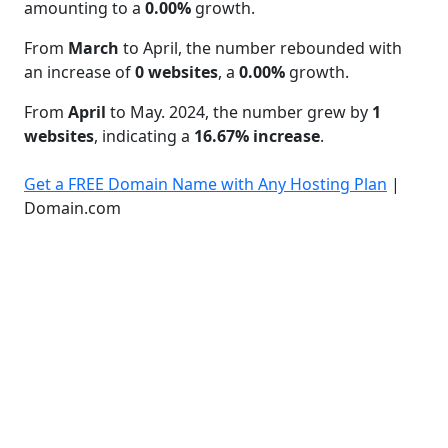
amounting to a
0.00%
growth.
From
March
to April, the number rebounded with
an increase of
0 websites
, a
0.00%
growth.
From
April
to May. 2024, the number grew by
1
websites
, indicating a
16.67% increase
.
Get a FREE Domain Name with Any Hosting Plan
|
Domain.com