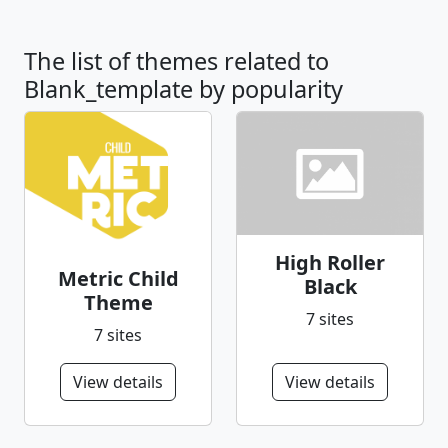
The list of themes related to
Blank_template by popularity
High Roller
Metric Child
Black
Theme
7 sites
7 sites
View details
View details