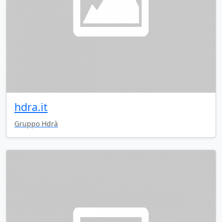
hdra.it
Gruppo Hdrà