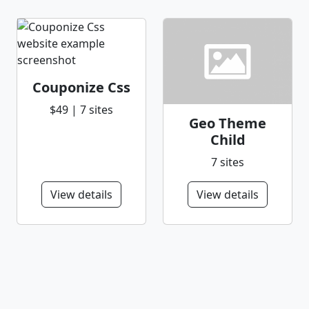
Couponize Css
$49 | 7 sites
Geo Theme
Child
7 sites
View details
View details