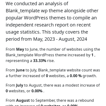
We conducted an analysis of
Blank_template wp theme alongside other
popular WordPress themes to compile an
independent research report on recent
usage statistics. This study covers the
period from May, 2023 - August, 2024
From
May
to June, the number of websites using the
Blank_template WordPress theme increased by
1
,
representing a
33.33%
rise.
From
June
to July, Blank_template website count was
a further increased of
0
websites, a
0.00 %
growth.
From
July
to August, there was a modest increase of
0
websites, or
0.00%
.
From
August
to September, there was a rebound