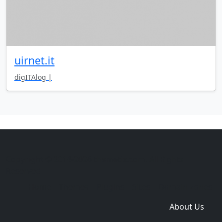
uirnet.it
digITAlog |
Copyright © 2014-2026 themetix.com. All Rights
Reserved
Home
Themes
Plugins
Sites
Domain zones
About Us