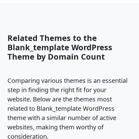
Related Themes to the
Blank_template WordPress
Theme by Domain Count
Comparing various themes is an essential
step in finding the right fit for your
website. Below are the themes most
related to Blank_template WordPress
theme with a similar number of active
websites, making them worthy of
consideration.