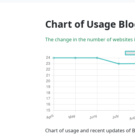
Chart of Usage Bl
The change in the number of websites 
Chart of usage and recent updates of 