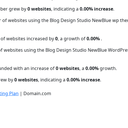
mber grew by
0 websites
, indicating a
0.00% increase
.
r of websites using the Blog Design Studio NewBlue wp t
 of websites increased by
0
, a growth of
0.00%
.
f websites using the Blog Design Studio NewBlue WordPr
unded with an increase of
0 websites
, a
0.00%
growth.
grew by
0 websites
, indicating a
0.00% increase
.
ing Plan
| Domain.com