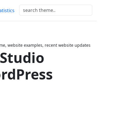
atistics
me, website examples, recent website updates
 Studio
rdPress