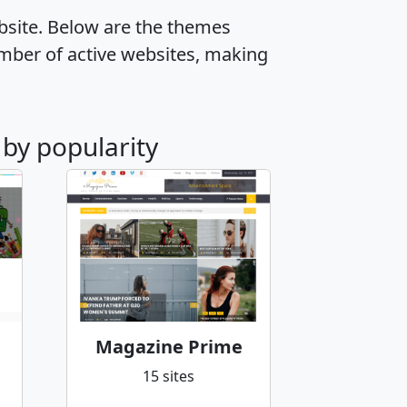
ebsite. Below are the themes
mber of active websites, making
 by popularity
Magazine Prime
15 sites