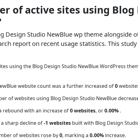
 of active sites using Blog
?
log Design Studio NewBlue wp theme alongside 
rch report on recent usage statistics. This study
ites using the Blog Design Studio NewBlue WordPress the
NewBlue website count was a further increased of
0
website
ber of websites using Blog Design Studio NewBlue decreas
a rebound with an increase of
0 websites
, or
0.00%
.
 a sharp decline of
-1 websites
built with Blog Design Stud
mber of websites rose by
0
, marking a
0.00%
increase.