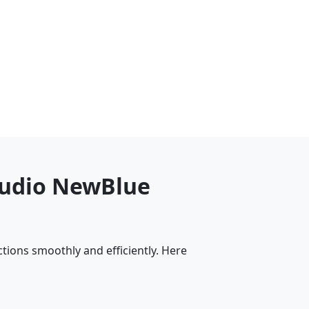
Studio NewBlue
tions smoothly and efficiently. Here