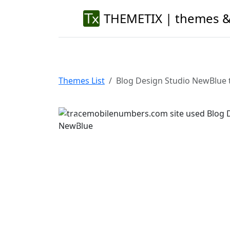
THEMETIX | themes &
Themes List
Blog Design Studio NewBlue 
Previous