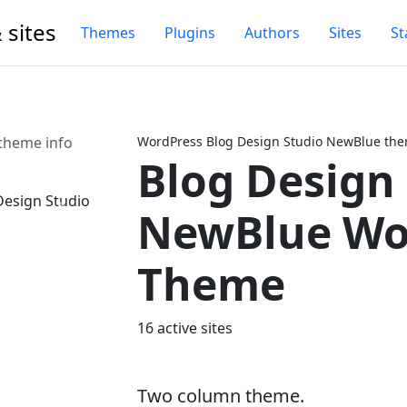
 sites
Themes
Plugins
Authors
Sites
St
theme info
WordPress Blog Design Studio NewBlue the
Blog Design
NewBlue Wo
Next
Theme
16 active sites
Two column theme.