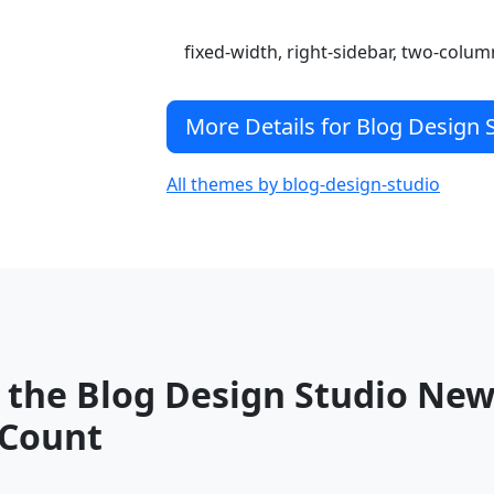
fixed-width, right-sidebar, two-colum
More Details for Blog Design
All themes by blog-design-studio
 the Blog Design Studio Ne
Count