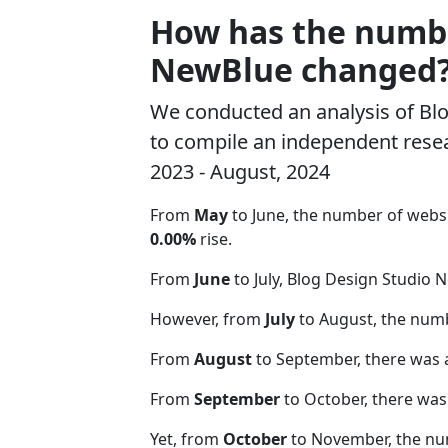
How has the number
NewBlue changed
We conducted an analysis of B
to compile an independent resea
2023 - August, 2024
From
May
to June, the number of webs
0.00%
rise.
From
June
to July, Blog Design Studio 
However, from
July
to August, the num
From
August
to September, there was 
From
September
to October, there was
Yet, from
October
to November, the nu