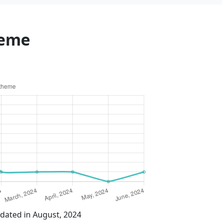
heme
dated in August, 2024