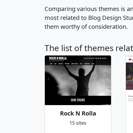
Comparing various themes is an e
most related to Blog Design St
them worthy of consideration.
The list of themes rel
Rock N Rolla
15 sites