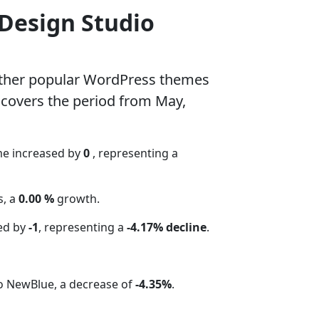
 Design Studio
other popular WordPress themes
 covers the period from May,
me increased by
0
, representing a
s, a
0.00 %
growth.
ed by
-1
, representing a
-4.17% decline
.
io NewBlue, a decrease of
-4.35%
.