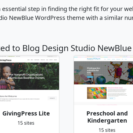
ssential step in finding the right fit for your w
udio NewBlue WordPress theme with a similar nu
ated to Blog Design Studio NewBlue
GivingPress Lite
Preschool and
Kindergarten
15 sites
15 sites