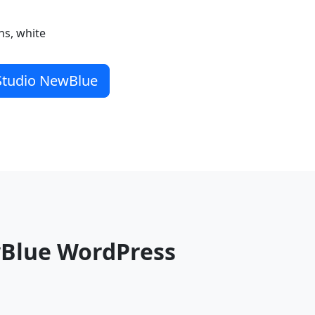
ns, white
 Studio NewBlue
wBlue WordPress