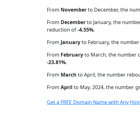
From
November
to December, the nu
From
December
to January, the numbe
reduction of
-4.55%
.
From
January
to February, the number
From
February
to March, the number o
-23.81%
.
From
March
to April, the number rebo
From
April
to May. 2024, the number 
Get a FREE Domain Name with Any Host