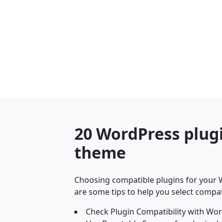
20 WordPress plug
theme
Choosing compatible plugins for your W
are some tips to help you select compat
Check Plugin Compatibility with Wor