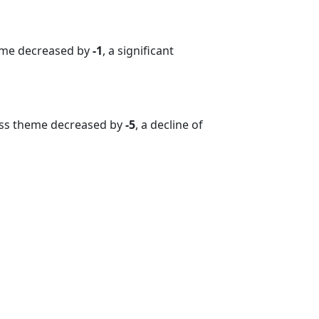
heme decreased by
-1
, a significant
ess theme decreased by
-5
, a decline of