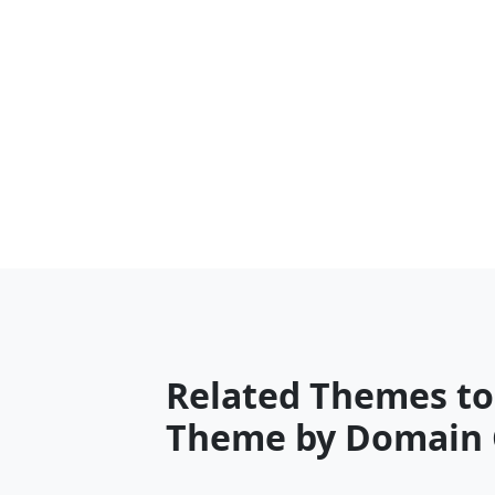
Related Themes to
Theme by Domain 