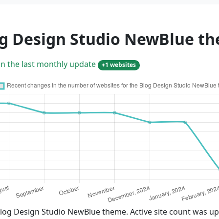
og Design Studio NewBlue t
in the last monthly update
+1 websites
Blog Design Studio NewBlue theme. Active site count was up