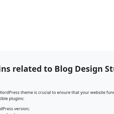
ins related to Blog Design 
ordPress theme is crucial to ensure that your website func
ible plugins:
dPress version;