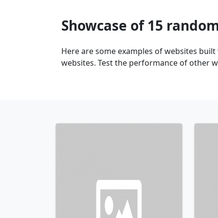
Showcase of 15 random
Here are some examples of websites built
websites. Test the performance of other we