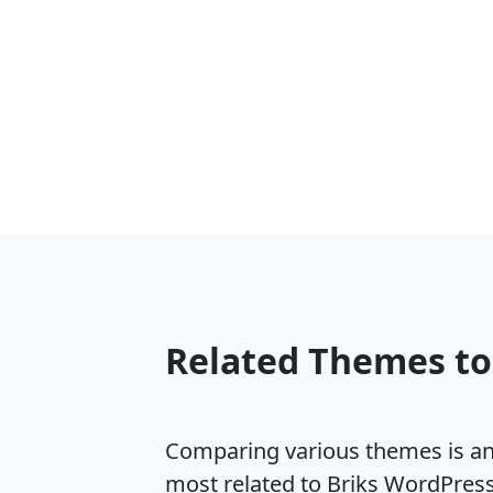
Related Themes to
Comparing various themes is an e
most related to Briks WordPres