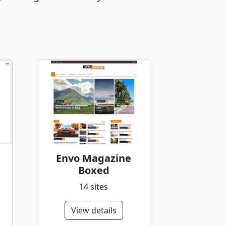
Envo Magazine
Boxed
14 sites
View details