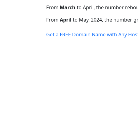
From
March
to April, the number rebo
From
April
to May. 2024, the number 
Get a FREE Domain Name with Any Host