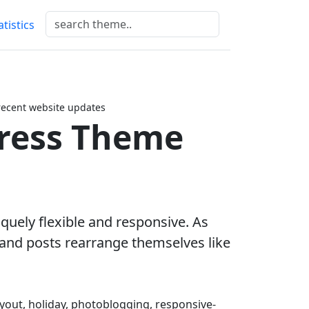
atistics
recent website updates
ress Theme
iquely flexible and responsive. As
and posts rearrange themselves like
layout, holiday, photoblogging, responsive-