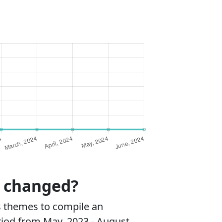
s changed?
s themes to compile an
riod from May, 2023 - August,