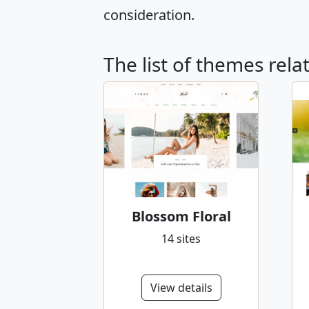
consideration.
The list of themes rela
Blossom Floral
14 sites
View details