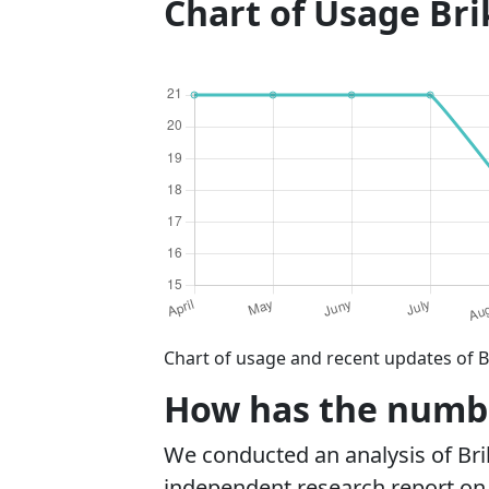
Chart of Usage Br
Chart of usage and recent updates of B
How has the number
We conducted an analysis of Br
independent research report on r