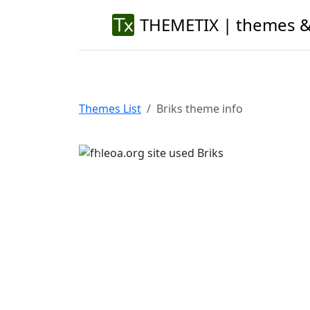
THEMETIX | themes &
Themes List
Briks theme info
Previous