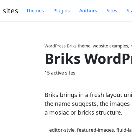
 sites
Themes
Plugins
Authors
Sites
St
WordPress Briks theme, website examples, 
Briks WordP
Next
15 active sites
Briks brings in a fresh layout un
the name suggests, the images 
a mosiac or bricks structure.
editor-style, featured-images, fluid-