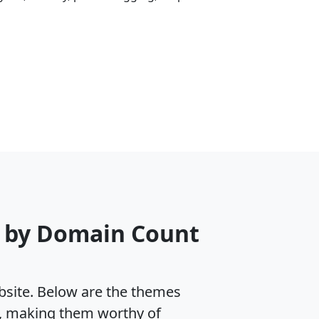
e by Domain Count
ebsite. Below are the themes
s, making them worthy of