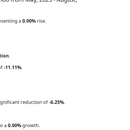
esenting a
0.00%
rise.
tion
.
of
-11.11%
.
significant reduction of
-6.25%
.
to a
0.00%
growth.