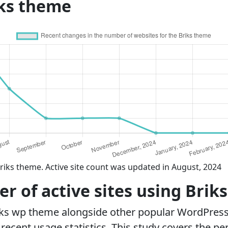
iks theme
riks theme. Active site count was updated in August, 2024
 of active sites using Brik
iks wp theme alongside other popular WordPres
ecent usage statistics. This study covers the pe