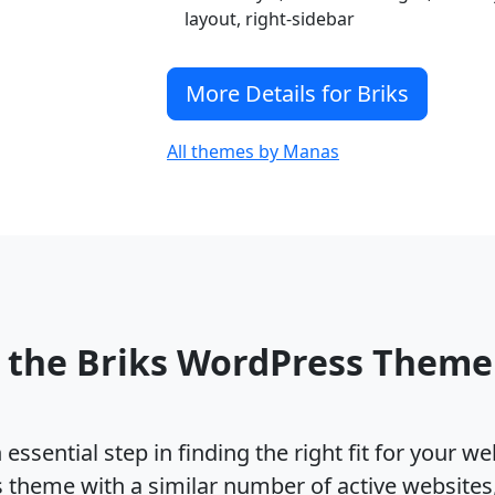
layout, right-sidebar
More Details for Briks
All themes by Manas
 the Briks WordPress Them
ssential step in finding the right fit for your w
s theme with a similar number of active website