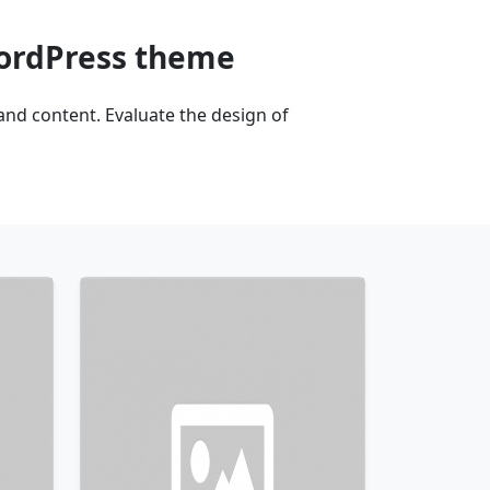
WordPress theme
nd content. Evaluate the design of