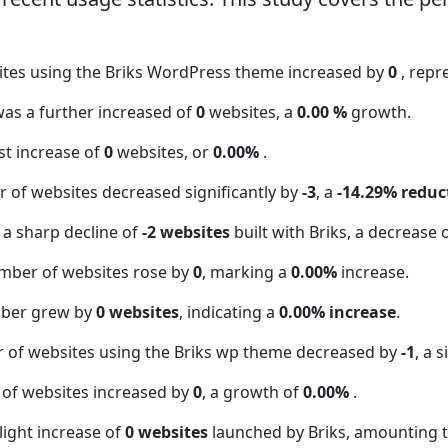
ites using the Briks WordPress theme increased by
0
, repr
 was a further increased of
0
websites, a
0.00 %
growth.
t increase of
0
websites, or
0.00%
.
 of websites decreased significantly by
-3
, a
-14.29% reduc
 a sharp decline of
-2 websites
built with Briks, a decrease 
mber of websites rose by
0
, marking a
0.00%
increase.
mber grew by
0 websites
, indicating a
0.00% increase
.
r of websites using the Briks wp theme decreased by
-1
, a 
 of websites increased by
0
, a growth of
0.00%
.
light increase of
0 websites
launched by Briks, amounting 