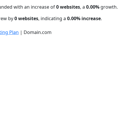
unded with an increase of
0 websites
, a
0.00%
growth.
grew by
0 websites
, indicating a
0.00% increase
.
ing Plan
| Domain.com