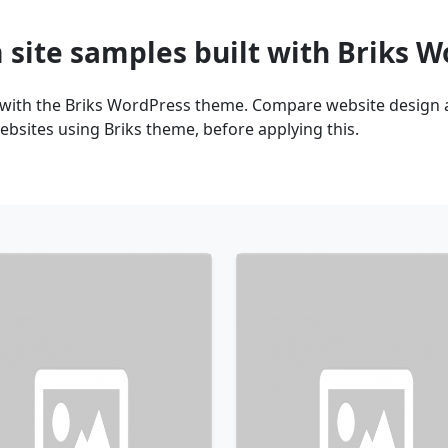
 site samples built with Briks 
 with the Briks WordPress theme. Compare website design a
bsites using Briks theme, before applying this.