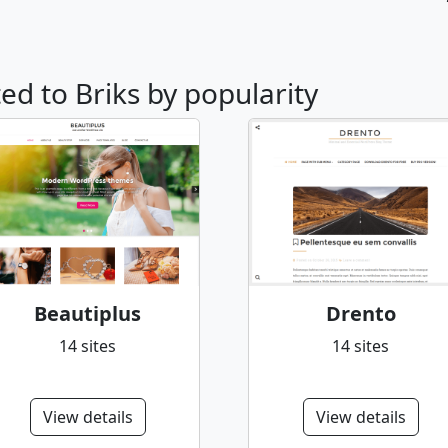
ted to Briks by popularity
Beautiplus
Drento
14 sites
14 sites
View details
View details