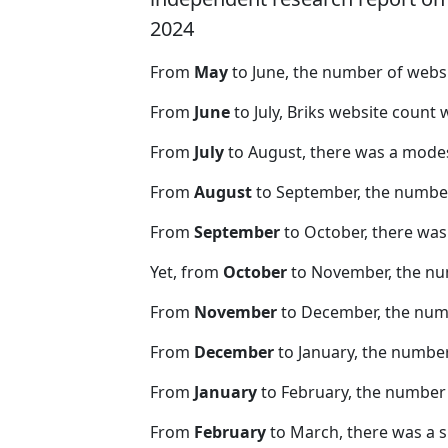
2024
From
May
to June, the number of webs
From
June
to July, Briks website count
From
July
to August, there was a modes
From
August
to September, the number
From
September
to October, there was
Yet, from
October
to November, the nu
From
November
to December, the nu
From
December
to January, the numbe
From
January
to February, the number
From
February
to March, there was a s