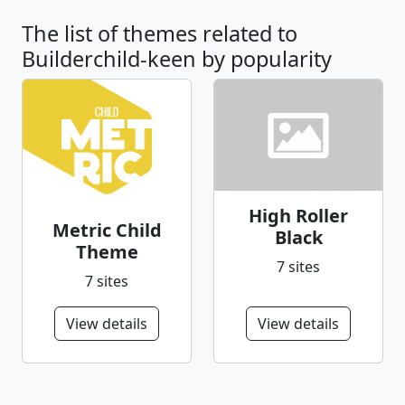
The list of themes related to
Builderchild-keen by popularity
High Roller
Metric Child
Black
Theme
7 sites
7 sites
View details
View details