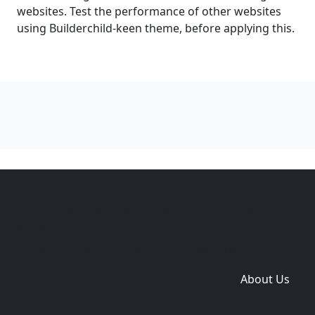
websites. Test the performance of other websites
using Builderchild-keen theme, before applying this.
Copyright © 2014-2026 themetix.com. All Rights
Reserved
Home
Themes
Plugins
Sites
Domain zones
About Us