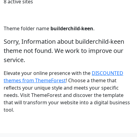
8 active sites
Theme folder name
builderchild-keen
.
Sorry, Information about builderchild-keen
theme not found. We work to improve our
service.
Elevate your online presence with the
DISCOUNTED
themes from ThemeForest
! Choose a theme that
reflects your unique style and meets your specific
needs. Visit ThemeForest and discover the template
that will transform your website into a digital business
tool.