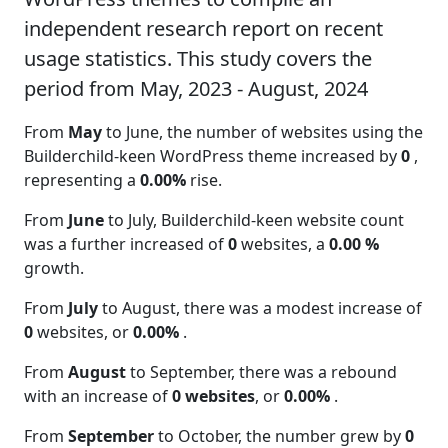
independent research report on recent
usage statistics. This study covers the
period from May, 2023 - August, 2024
From
May
to June, the number of websites using the
Builderchild-keen WordPress theme increased by
0
,
representing a
0.00%
rise.
From
June
to July, Builderchild-keen website count
was a further increased of
0
websites, a
0.00 %
growth.
From
July
to August, there was a modest increase of
0
websites, or
0.00%
.
From
August
to September, there was a rebound
with an increase of
0 websites
, or
0.00%
.
From
September
to October, the number grew by
0