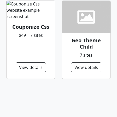
Couponize Css
$49 | 7 sites
Geo Theme
Child
7 sites
View details
View details