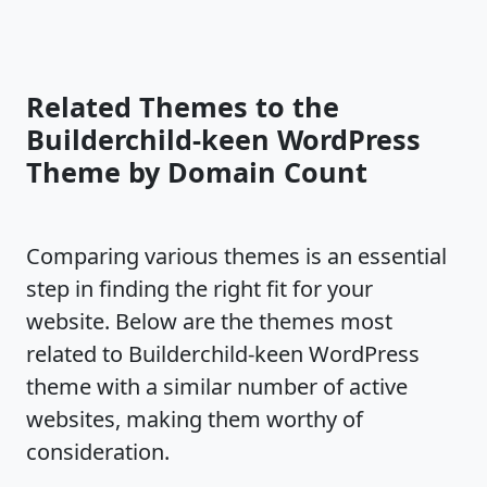
Related Themes to the
Builderchild-keen WordPress
Theme by Domain Count
Comparing various themes is an essential
step in finding the right fit for your
website. Below are the themes most
related to Builderchild-keen WordPress
theme with a similar number of active
websites, making them worthy of
consideration.