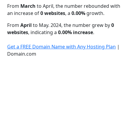
From
March
to April, the number rebounded with
an increase of
0 websites
, a
0.00%
growth.
From
April
to May. 2024, the number grew by
0
websites
, indicating a
0.00% increase
.
Get a FREE Domain Name with Any Hosting Plan
|
Domain.com