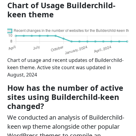
Chart of Usage Builderchild-
keen theme
Chart of usage and recent updates of Builderchild-
keen theme. Active site count was updated in
August, 2024
How has the number of active
sites using Builderchild-keen
changed?
We conducted an analysis of Builderchild-
keen wp theme alongside other popular
WordPress themes to compile an