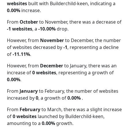
websites
built with Builderchild-keen, indicating a
0.00%
increase.
From
October
to November, there was a decrease of
-1 websites
, a
-10.00%
drop.
However, from
November
to December, the number
of websites decreased by
-1
, representing a decline
of
-11.11%
.
However, from
December
to January, there was an
increase of
0 websites
, representing a growth of
0.00%
.
From
January
to February, the number of websites
increased by
0
, a growth of
0.00%
.
From
February
to March, there was a slight increase
of
0 websites
launched by Builderchild-keen,
amounting to a
0.00%
growth.