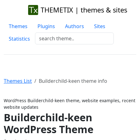
THEMETIX | themes & sites
Themes
Plugins
Authors
Sites
Statistics
Themes List
Builderchild-keen theme info
Previous
Next
WordPress Builderchild-keen theme, website examples, recent
website updates
Builderchild-keen
WordPress Theme