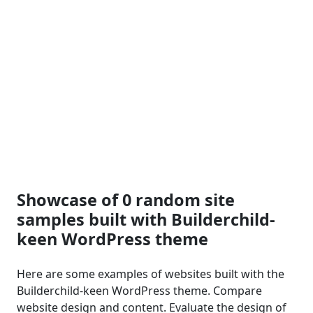
Showcase of 0 random site
samples built with Builderchild-
keen WordPress theme
Here are some examples of websites built with the
Builderchild-keen WordPress theme. Compare
website design and content. Evaluate the design of