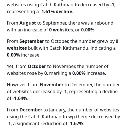
websites using Catch Kathmandu decreased by
-1
,
representing a
-1.61% decline
.
From
August
to September, there was a rebound
with an increase of
0 websites
, or
0.00%
.
From
September
to October, the number grew by
0
websites
built with Catch Kathmandu, indicating a
0.00%
increase.
Yet, from
October
to November, the number of
websites rose by
0
, marking a
0.00%
increase.
However, from
November
to December, the number
of websites decreased by
-1
, representing a decline
of
-1.64%
.
From
December
to January, the number of websites
using the Catch Kathmandu wp theme decreased by
-1
, a significant reduction of
-1.67%
.