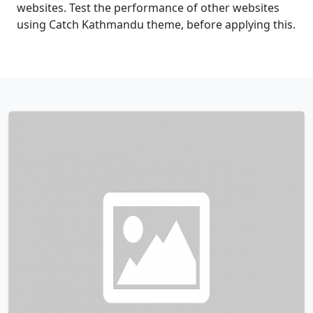
websites. Test the performance of other websites
using Catch Kathmandu theme, before applying this.