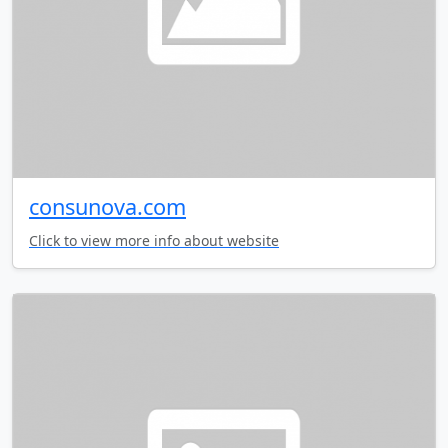
consunova.com
Click to view more info about website