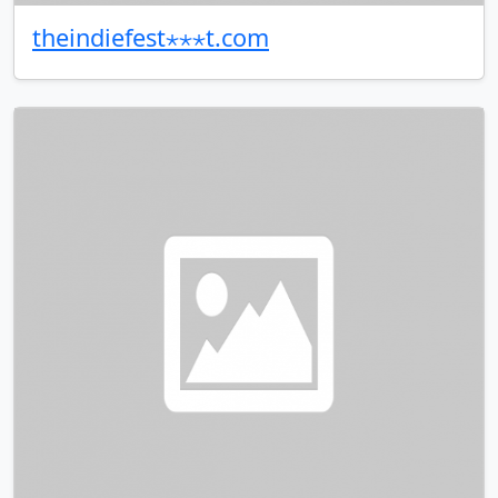
theindiefest⋆⋆⋆t.com