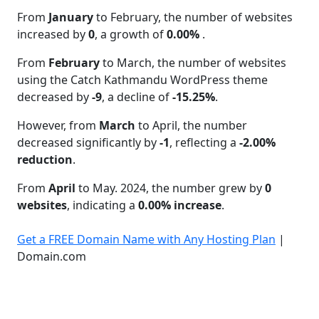
From
January
to February, the number of websites
increased by
0
, a growth of
0.00%
.
From
February
to March, the number of websites
using the Catch Kathmandu WordPress theme
decreased by
-9
, a decline of
-15.25%
.
However, from
March
to April, the number
decreased significantly by
-1
, reflecting a
-2.00%
reduction
.
From
April
to May. 2024, the number grew by
0
websites
, indicating a
0.00% increase
.
Get a FREE Domain Name with Any Hosting Plan
|
Domain.com