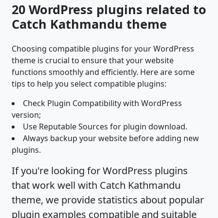
20 WordPress plugins related to
Catch Kathmandu theme
Choosing compatible plugins for your WordPress
theme is crucial to ensure that your website
functions smoothly and efficiently. Here are some
tips to help you select compatible plugins:
Check Plugin Compatibility with WordPress
version;
Use Reputable Sources for plugin download.
Always backup your website before adding new
plugins.
If you're looking for WordPress plugins
that work well with Catch Kathmandu
theme, we provide statistics about popular
plugin examples compatible and suitable