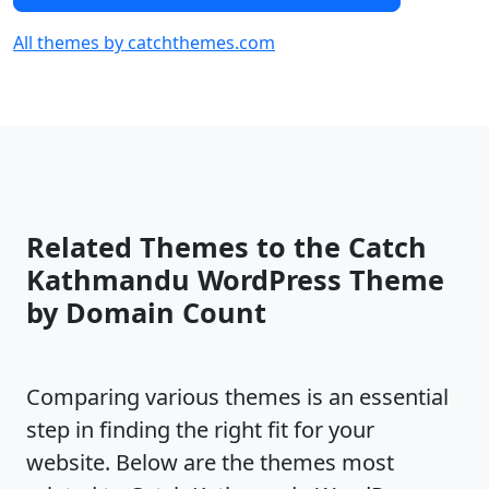
All themes by catchthemes.com
Related Themes to the Catch
Kathmandu WordPress Theme
by Domain Count
Comparing various themes is an essential
step in finding the right fit for your
website. Below are the themes most