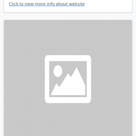
Click to view more info about website