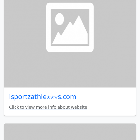
isportzathle⋆⋆⋆s.com
Click to view more info about website