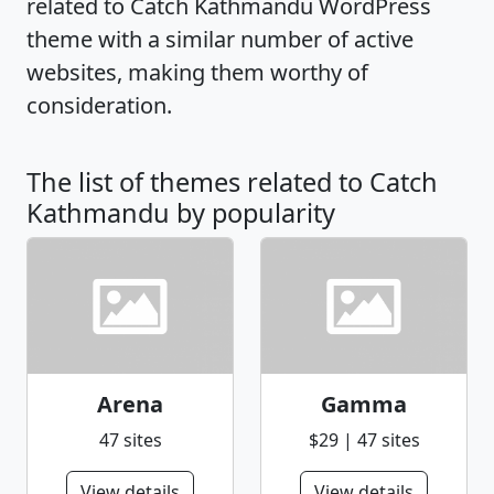
related to Catch Kathmandu WordPress
theme with a similar number of active
websites, making them worthy of
consideration.
The list of themes related to Catch
Kathmandu by popularity
Arena
Gamma
47 sites
$29 | 47 sites
View details
View details