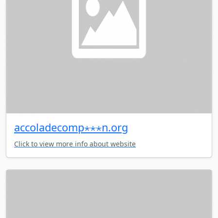
accoladecomp⋆⋆⋆n.org
Click to view more info about website