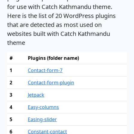
for use with Catch Kathmandu theme.
Here is the list of 20 WordPress plugins
that are detected as most used on
websites built with Catch Kathmandu
theme
#
Plugins (folder name)
1
Contact-form-7
2
Contact-form-plugin
3
Jetpack
4
Easy-columns
5
Easing-slider
6
Constant-contact