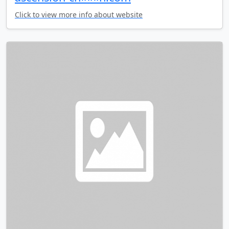
Click to view more info about website