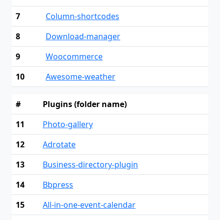
7
Column-shortcodes
8
Download-manager
9
Woocommerce
10
Awesome-weather
#
Plugins (folder name)
11
Photo-gallery
12
Adrotate
13
Business-directory-plugin
14
Bbpress
15
All-in-one-event-calendar