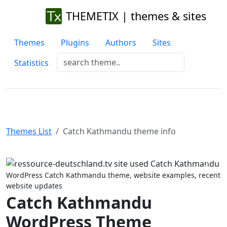
THEMETIX | themes & sites
Themes
Plugins
Authors
Sites
Statistics
Themes List
Catch Kathmandu theme info
Previous
Next
WordPress Catch Kathmandu theme, website examples, recent
website updates
Catch Kathmandu
WordPress Theme