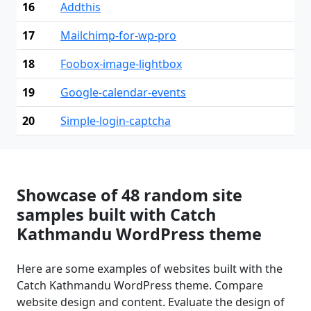
16
Addthis
17
Mailchimp-for-wp-pro
18
Foobox-image-lightbox
19
Google-calendar-events
20
Simple-login-captcha
Showcase of 48 random site
samples built with Catch
Kathmandu WordPress theme
Here are some examples of websites built with the
Catch Kathmandu WordPress theme. Compare
website design and content. Evaluate the design of