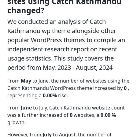
sites using Catch Kathmandu
changed?
We conducted an analysis of Catch
Kathmandu wp theme alongside other
popular WordPress themes to compile an
independent research report on recent
usage statistics. This study covers the
period from May, 2023 - August, 2024
From
May
to June, the number of websites using the
Catch Kathmandu WordPress theme increased by
0
,
representing a
0.00%
rise.
From
June
to July, Catch Kathmandu website count
was a further increased of
0
websites, a
0.00 %
growth.
However, from
July
to August, the number of