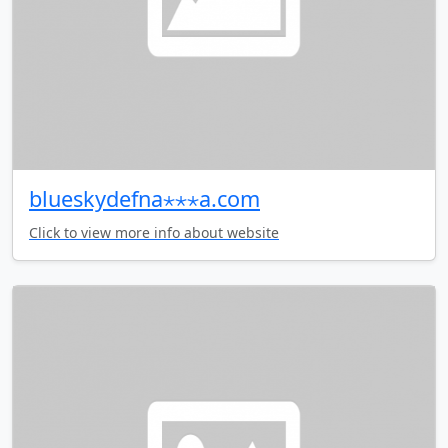
blueskydefna⋆⋆⋆a.com
Click to view more info about website