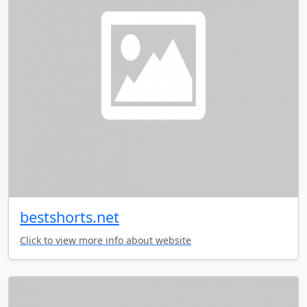
bestshorts.net
Click to view more info about website