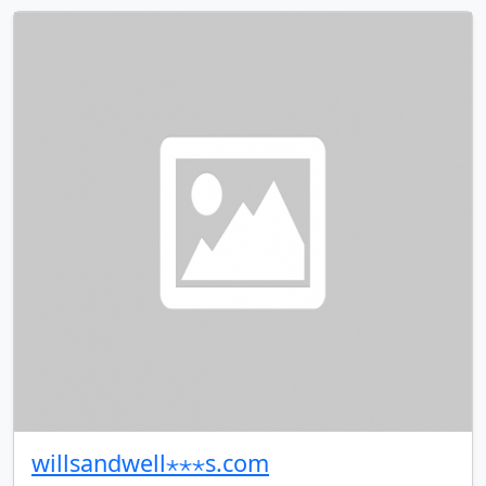
willsandwell⋆⋆⋆s.com