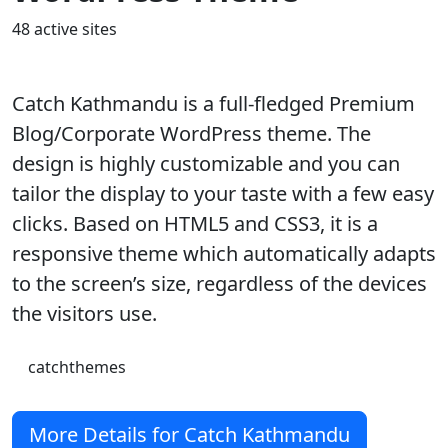
48 active sites
Catch Kathmandu is a full-fledged Premium
Blog/Corporate WordPress theme. The
design is highly customizable and you can
tailor the display to your taste with a few easy
clicks. Based on HTML5 and CSS3, it is a
responsive theme which automatically adapts
to the screen’s size, regardless of the devices
the visitors use.
catchthemes
More Details for Catch Kathmandu