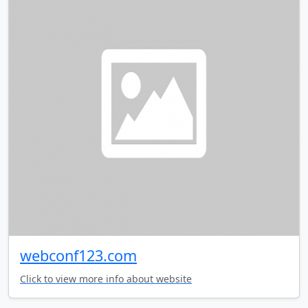
webconf123.com
Click to view more info about website