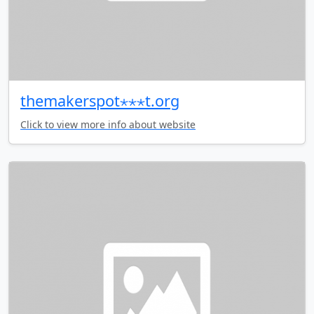
themakerspot⋆⋆⋆t.org
Click to view more info about website