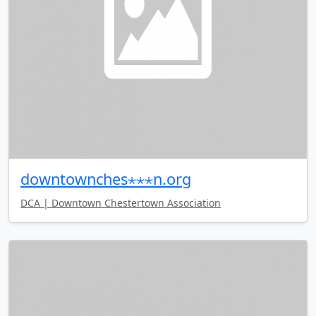
downtownches⋆⋆⋆n.org
DCA | Downtown Chestertown Association