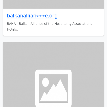
balkanallian⋆⋆⋆e.org
BAHA - Balkan Alliance of the Hospitality Associations |
Hotels,