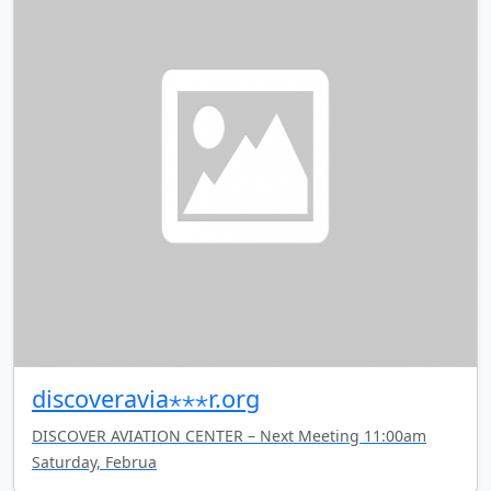
discoveravia⋆⋆⋆r.org
DISCOVER AVIATION CENTER – Next Meeting 11:00am
Saturday, Februa