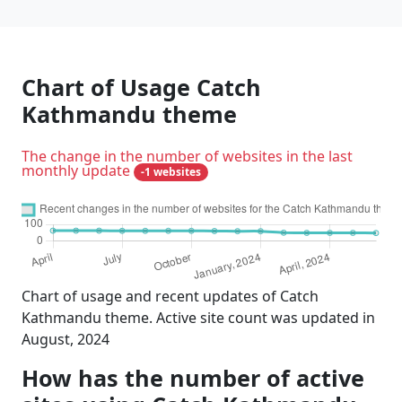
Chart of Usage Catch
Kathmandu theme
The change in the number of websites in the last
monthly update
-1 websites
Chart of usage and recent updates of Catch
Kathmandu theme. Active site count was updated in
August, 2024
How has the number of active