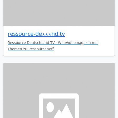
ressource-de⋆⋆⋆nd.tv
Ressource Deutschland TV - WebVideomagazin mit
Themen zu Ressourceneff