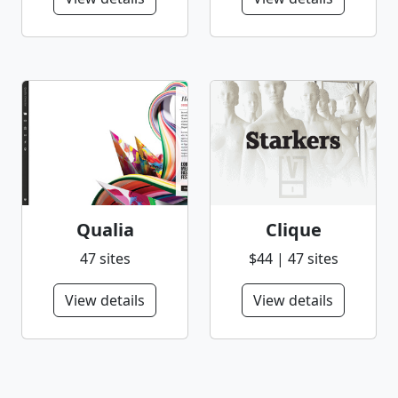
Qualia
Clique
47 sites
$44 | 47 sites
View details
View details