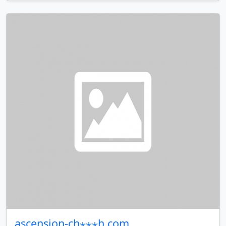
ascension-ch⋆⋆⋆h.com