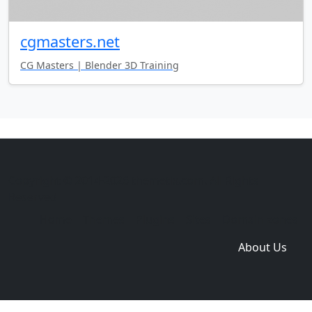
cgmasters.net
CG Masters | Blender 3D Training
Copyright © 2014-2026 themetix.com. All Rights
Reserved
Home
Themes
Plugins
Sites
Domain zones
About Us