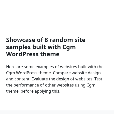
Showcase of 8 random site
samples built with Cgm
WordPress theme
Here are some examples of websites built with the
Cgm WordPress theme. Compare website design
and content. Evaluate the design of websites. Test
the performance of other websites using Cgm
theme, before applying this.