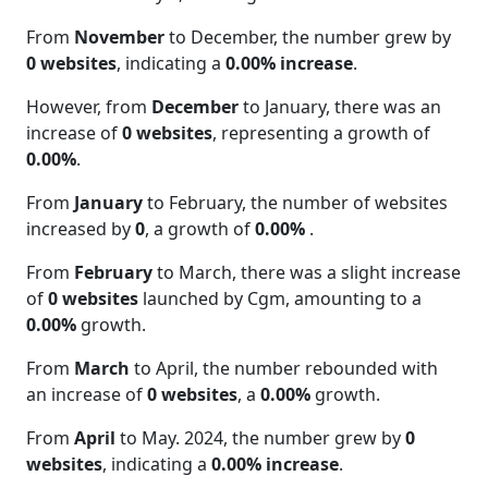
From
November
to December, the number grew by
0 websites
, indicating a
0.00% increase
.
However, from
December
to January, there was an
increase of
0 websites
, representing a growth of
0.00%
.
From
January
to February, the number of websites
increased by
0
, a growth of
0.00%
.
From
February
to March, there was a slight increase
of
0 websites
launched by Cgm, amounting to a
0.00%
growth.
From
March
to April, the number rebounded with
an increase of
0 websites
, a
0.00%
growth.
From
April
to May. 2024, the number grew by
0
websites
, indicating a
0.00% increase
.