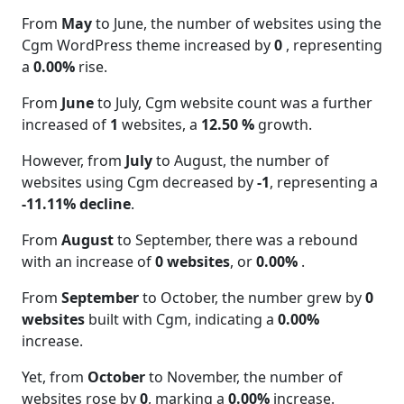
From
May
to June, the number of websites using the
Cgm WordPress theme increased by
0
, representing
a
0.00%
rise.
From
June
to July, Cgm website count was a further
increased of
1
websites, a
12.50 %
growth.
However, from
July
to August, the number of
websites using Cgm decreased by
-1
, representing a
-11.11% decline
.
From
August
to September, there was a rebound
with an increase of
0 websites
, or
0.00%
.
From
September
to October, the number grew by
0
websites
built with Cgm, indicating a
0.00%
increase.
Yet, from
October
to November, the number of
websites rose by
0
, marking a
0.00%
increase.