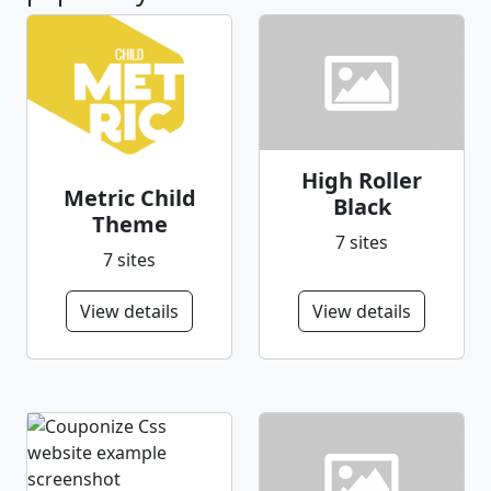
High Roller
Metric Child
Black
Theme
7 sites
7 sites
View details
View details