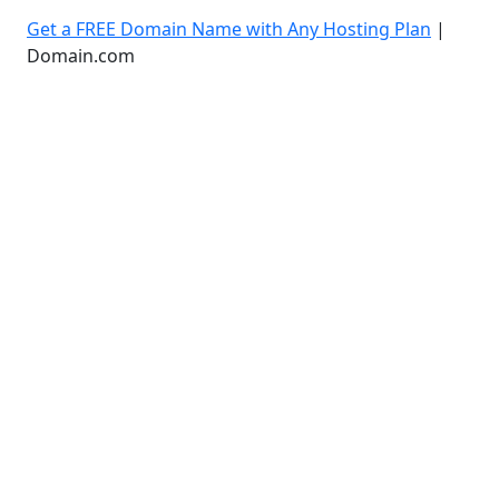
Get a FREE Domain Name with Any Hosting Plan
|
Domain.com