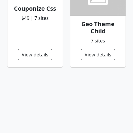
Couponize Css
$49 | 7 sites
Geo Theme
Child
7 sites
View details
View details