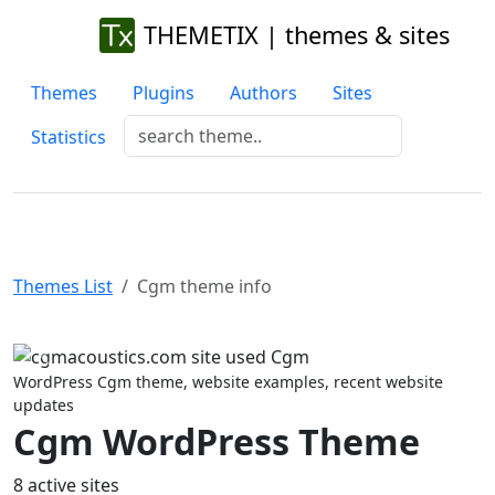
THEMETIX | themes & sites
Themes
Plugins
Authors
Sites
Statistics
Themes List
Cgm theme info
Previous
Next
WordPress Cgm theme, website examples, recent website
updates
Cgm WordPress Theme
8 active sites