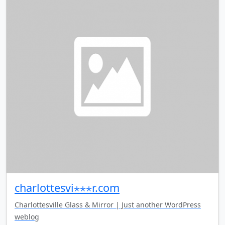
charlottesvi⋆⋆⋆r.com
Charlottesville Glass & Mirror | Just another WordPress
weblog