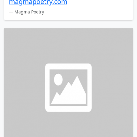
magmapoetry.com
— Magma Poetry