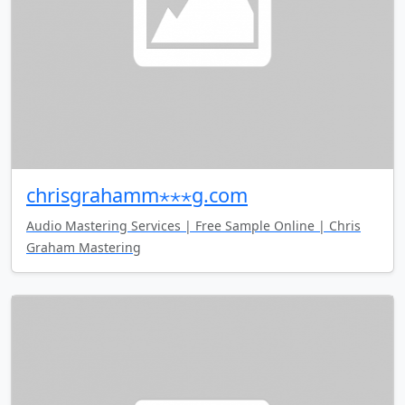
chrisgrahamm⋆⋆⋆g.com
Audio Mastering Services | Free Sample Online | Chris
Graham Mastering