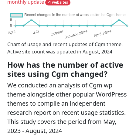
monthly update
-1 websites
Chart of usage and recent updates of Cgm theme.
Active site count was updated in August, 2024
How has the number of active
sites using Cgm changed?
We conducted an analysis of Cgm wp
theme alongside other popular WordPress
themes to compile an independent
research report on recent usage statistics.
This study covers the period from May,
2023 - August, 2024