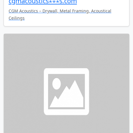
cgmacoustics⋆⋆⋆s.com
CGM Acoustics – Drywall, Metal Framing, Acoustical
Ceilings