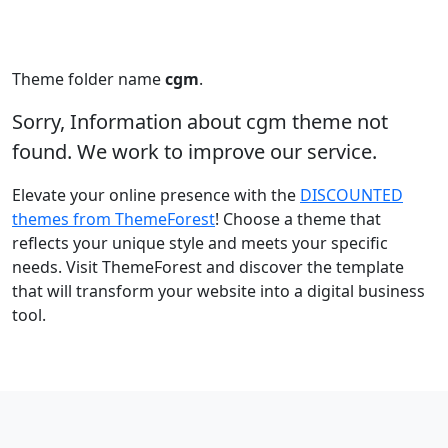
Theme folder name
cgm
.
Sorry, Information about cgm theme not
found. We work to improve our service.
Elevate your online presence with the
DISCOUNTED
themes from ThemeForest
! Choose a theme that
reflects your unique style and meets your specific
needs. Visit ThemeForest and discover the template
that will transform your website into a digital business
tool.