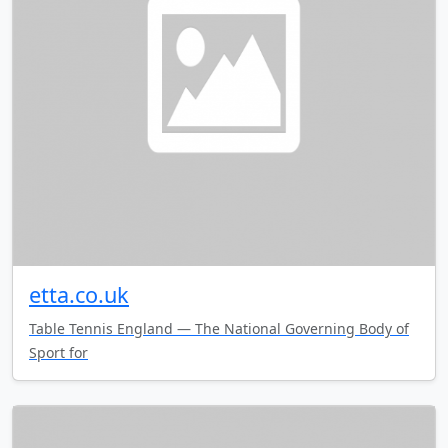
etta.co.uk
Table Tennis England — The National Governing Body of
Sport for