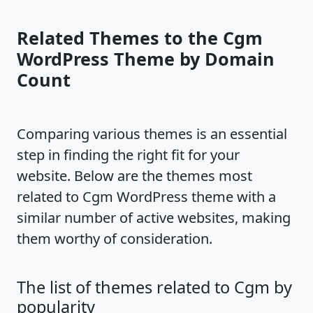
Related Themes to the Cgm
WordPress Theme by Domain
Count
Comparing various themes is an essential
step in finding the right fit for your
website. Below are the themes most
related to Cgm WordPress theme with a
similar number of active websites, making
them worthy of consideration.
The list of themes related to Cgm by
popularity