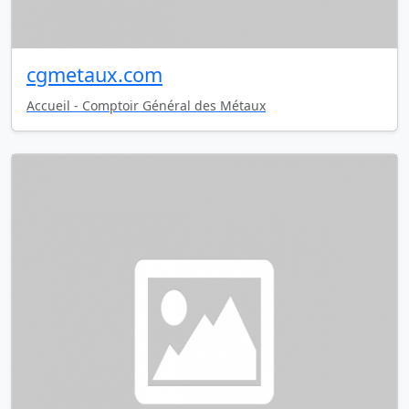
cgmetaux.com
Accueil - Comptoir Général des Métaux