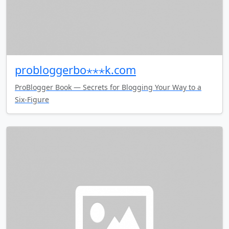
probloggerbo⋆⋆⋆k.com
ProBlogger Book — Secrets for Blogging Your Way to a
Six-Figure