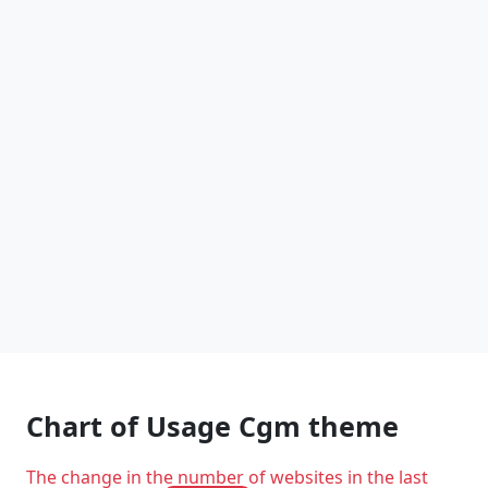
Chart of Usage Cgm theme
The change in the number of websites in the last