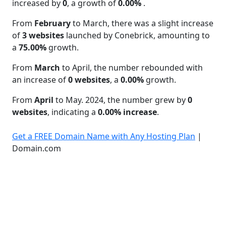
increased by
0
, a growth of
0.00%
.
From
February
to March, there was a slight increase
of
3 websites
launched by Conebrick, amounting to
a
75.00%
growth.
From
March
to April, the number rebounded with
an increase of
0 websites
, a
0.00%
growth.
From
April
to May. 2024, the number grew by
0
websites
, indicating a
0.00% increase
.
Get a FREE Domain Name with Any Hosting Plan
|
Domain.com