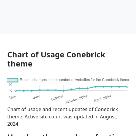
Chart of Usage Conebrick
theme
Chart of usage and recent updates of Conebrick
theme. Active site count was updated in August,
2024