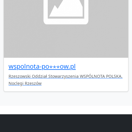
wspolnota-po⋆⋆⋆ow.pl
Rzeszowski Oddział Stowarzyszenia WSPÓLNOTA POLSKA.
Noclegi Rzeszów
Copyright © 2014-2026 themetix.com. All Rights