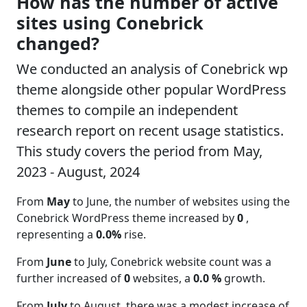
How has the number of active
sites using Conebrick
changed?
We conducted an analysis of Conebrick wp
theme alongside other popular WordPress
themes to compile an independent
research report on recent usage statistics.
This study covers the period from May,
2023 - August, 2024
From
May
to June, the number of websites using the
Conebrick WordPress theme increased by
0
,
representing a
0.0%
rise.
From
June
to July, Conebrick website count was a
further increased of
0
websites, a
0.0 %
growth.
From
July
to August, there was a modest increase of