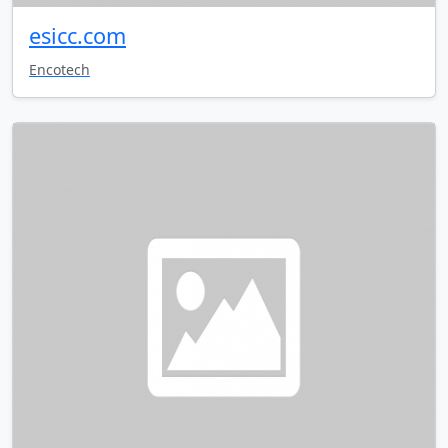
esicc.com
Encotech