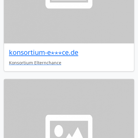
konsortium-e⋆⋆⋆ce.de
Konsortium Elternchance