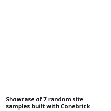
Showcase of 7 random site
samples built with Conebrick