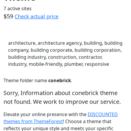
7 active sites
$59
Check actual price
architecture, architecture agency, building, building
company, building corporate, building corporation,
building industry, construction, contractor,
industry, mobile-friendly, plumber, responsive
Theme folder name
conebrick
.
Sorry, Information about conebrick theme
not found. We work to improve our service.
Elevate your online presence with the
DISCOUNTED
themes from ThemeForest
! Choose a theme that
reflects your unique style and meets your specific