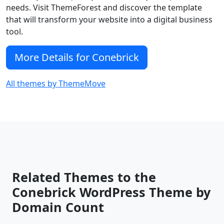
needs. Visit ThemeForest and discover the template
that will transform your website into a digital business
tool.
More Details for Conebrick
All themes by ThemeMove
Related Themes to the
Conebrick WordPress Theme by
Domain Count