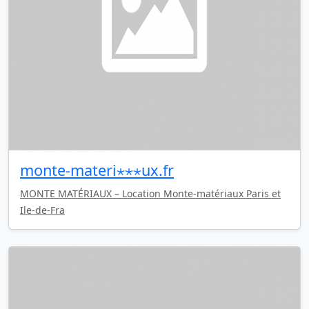
monte-materi⋆⋆⋆ux.fr
MONTE MATÉRIAUX – Location Monte-matériaux Paris et
Ile-de-Fra