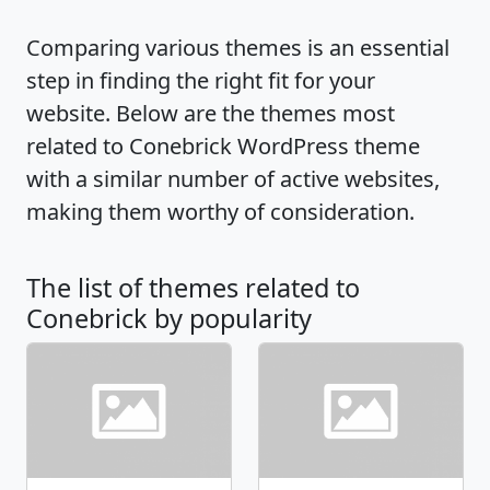
Comparing various themes is an essential
step in finding the right fit for your
website. Below are the themes most
related to Conebrick WordPress theme
with a similar number of active websites,
making them worthy of consideration.
The list of themes related to
Conebrick by popularity