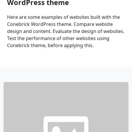
WordPress theme
Here are some examples of websites built with the
Conebrick WordPress theme. Compare website
design and content. Evaluate the design of websites.
Test the performance of other websites using
Conebrick theme, before applying this.