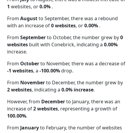
1
websites, or
0.0%
.
From
August
to September, there was a rebound
with an increase of
0 websites
, or
0.00%
.
From
September
to October, the number grew by
0
websites
built with Conebrick, indicating a
0.00%
increase.
From
October
to November, there was a decrease of
-1 websites
, a
-100.00%
drop.
From
November
to December, the number grew by
2 websites
, indicating a
0.0% increase
.
However, from
December
to January, there was an
increase of
2 websites
, representing a growth of
100.00%
.
From
January
to February, the number of websites