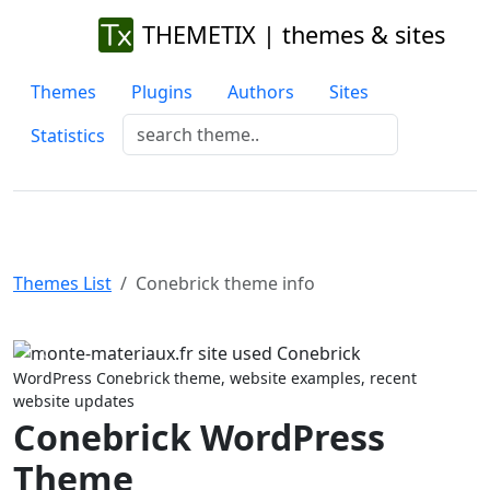
THEMETIX | themes & sites
Themes
Plugins
Authors
Sites
Statistics
Themes List
Conebrick theme info
Previous
Next
WordPress Conebrick theme, website examples, recent
website updates
Conebrick WordPress
Theme