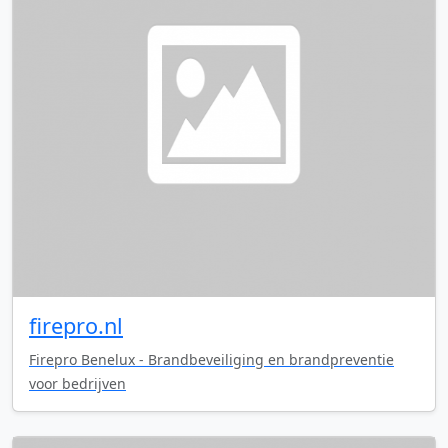
firepro.nl
Firepro Benelux - Brandbeveiliging en brandpreventie
voor bedrijven