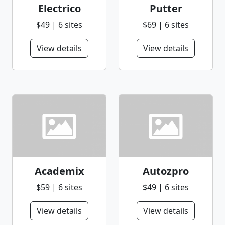
Electrico
Putter
$49 | 6 sites
$69 | 6 sites
View details
View details
Academix
Autozpro
$59 | 6 sites
$49 | 6 sites
View details
View details