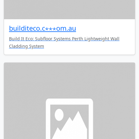
builditeco.c⋆⋆⋆om.au
Build It Eco: Subfloor Systems Perth Lightweight Wall
Cladding System