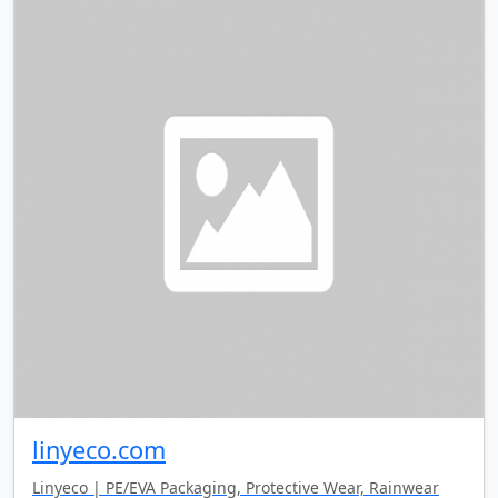
linyeco.com
Linyeco | PE/EVA Packaging, Protective Wear, Rainwear