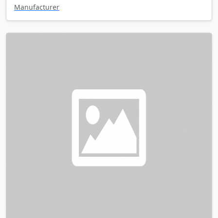
Manufacturer