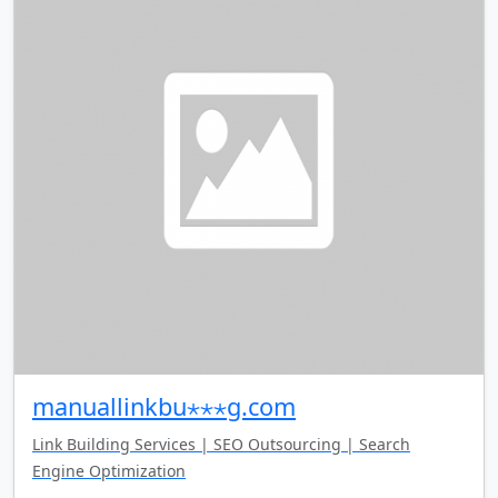
manuallinkbu⋆⋆⋆g.com
Link Building Services | SEO Outsourcing | Search
Engine Optimization