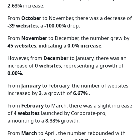
2.63%
increase.
From
October
to November, there was a decrease of
-39 websites
, a
-100.00%
drop.
From
November
to December, the number grew by
45 websites
, indicating a
0.0% increase
.
However, from
December
to January, there was an
increase of
0 websites
, representing a growth of
0.00%
.
From
January
to February, the number of websites
increased by
3
, a growth of
6.67%
.
From
February
to March, there was a slight increase
of
4 websites
launched by Corporate-pro,
amounting to a
8.33%
growth.
From
March
to April, the number rebounded with