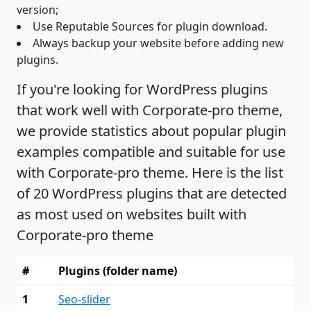
version;
Use Reputable Sources for plugin download.
Always backup your website before adding new
plugins.
If you're looking for WordPress plugins
that work well with Corporate-pro theme,
we provide statistics about popular plugin
examples compatible and suitable for use
with Corporate-pro theme. Here is the list
of 20 WordPress plugins that are detected
as most used on websites built with
Corporate-pro theme
#
Plugins (folder name)
1
Seo-slider