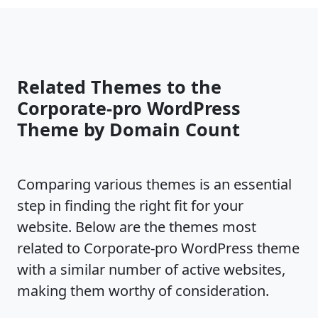
Related Themes to the
Corporate-pro WordPress
Theme by Domain Count
Comparing various themes is an essential
step in finding the right fit for your
website. Below are the themes most
related to Corporate-pro WordPress theme
with a similar number of active websites,
making them worthy of consideration.