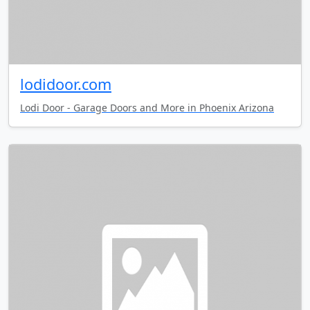
lodidoor.com
Lodi Door - Garage Doors and More in Phoenix Arizona