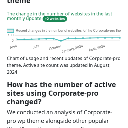
theme
The change in the number of websites in the last
monthly update
+2 websites
Chart of usage and recent updates of Corporate-pro
theme. Active site count was updated in August,
2024
How has the number of active
sites using Corporate-pro
changed?
We conducted an analysis of Corporate-
pro wp theme alongside other popular