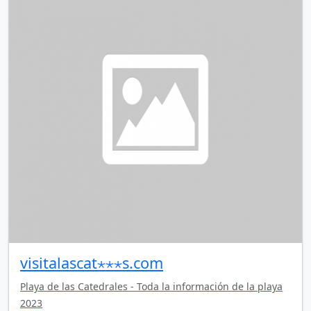
visitalascat⋆⋆⋆s.com
Playa de las Catedrales - Toda la información de la playa
2023