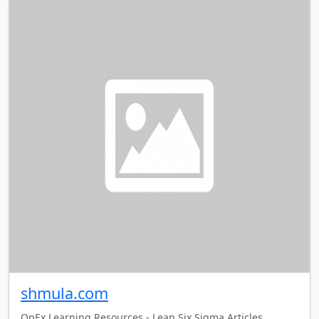
shmula.com
OpEx Learning Resources - Lean Six Sigma Articles,