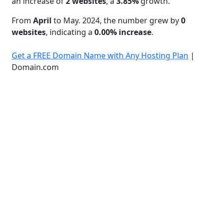
an increase of
2 websites
, a
3.85%
growth.
From
April
to May. 2024, the number grew by
0
websites
, indicating a
0.00% increase
.
Get a FREE Domain Name with Any Hosting Plan
|
Domain.com