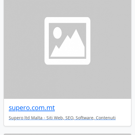
supero.com.mt
Supero ltd Malta - Siti Web, SEO, Software, Contenuti