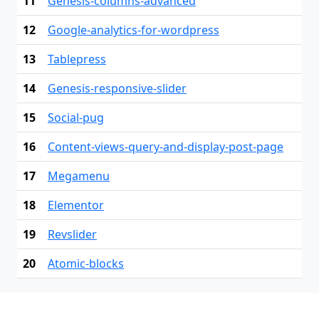
11
Genesis-columns-advanced
12
Google-analytics-for-wordpress
13
Tablepress
14
Genesis-responsive-slider
15
Social-pug
16
Content-views-query-and-display-post-page
17
Megamenu
18
Elementor
19
Revslider
20
Atomic-blocks