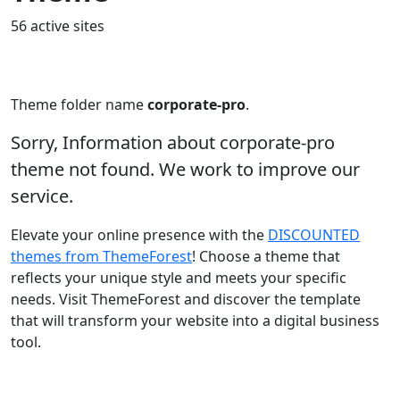
56 active sites
Theme folder name
corporate-pro
.
Sorry, Information about corporate-pro
theme not found. We work to improve our
service.
Elevate your online presence with the
DISCOUNTED
themes from ThemeForest
! Choose a theme that
reflects your unique style and meets your specific
needs. Visit ThemeForest and discover the template
that will transform your website into a digital business
tool.