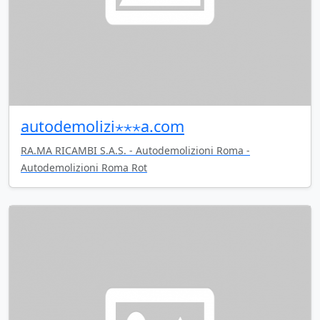
autodemolizi⋆⋆⋆a.com
RA.MA RICAMBI S.A.S. - Autodemolizioni Roma -
Autodemolizioni Roma Rot