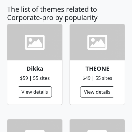
The list of themes related to
Corporate-pro by popularity
Dikka
THEONE
$59 | 55 sites
$49 | 55 sites
View details
View details