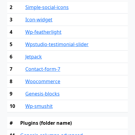
2
Simple-social-icons
3
Icon-widget
4
Wp-featherlight
5
Wpstudio-testimonial-slider
6
Jetpack
7
Contact-form-7
8
Woocommerce
9
Genesis-blocks
10
Wp-smushit
#
Plugins (folder name)