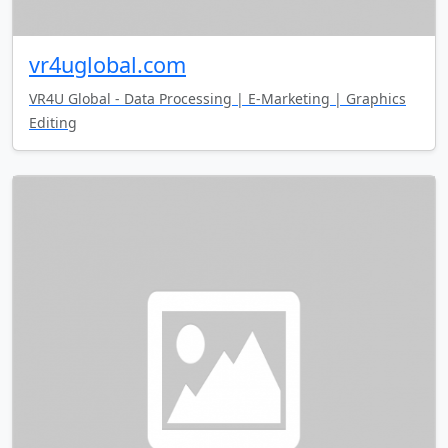
vr4uglobal.com
VR4U Global - Data Processing | E-Marketing | Graphics
Editing