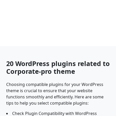
20 WordPress plugins related to
Corporate-pro theme
Choosing compatible plugins for your WordPress
theme is crucial to ensure that your website
functions smoothly and efficiently. Here are some
tips to help you select compatible plugins:
Check Plugin Compatibility with WordPress