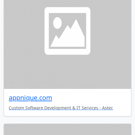
appnique.com
Custom Software Development & IT Services - Astec