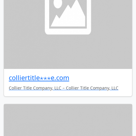
colliertitle⋆⋆⋆e.com
Collier Title Company, LLC – Collier Title Company, LLC