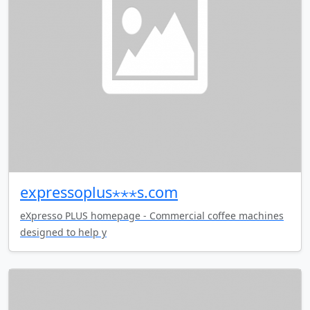
expressoplus⋆⋆⋆s.com
eXpresso PLUS homepage - Commercial coffee machines
designed to help y