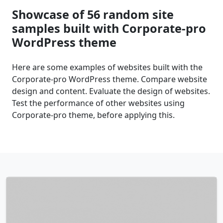
Showcase of 56 random site
samples built with Corporate-pro
WordPress theme
Here are some examples of websites built with the
Corporate-pro WordPress theme. Compare website
design and content. Evaluate the design of websites.
Test the performance of other websites using
Corporate-pro theme, before applying this.