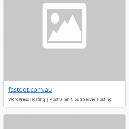
fastdot.com.au
WordPress Hosting | Australian Cloud Server Hosting