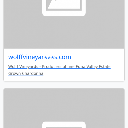
wolffvineyar⋆⋆⋆s.com
Wolff Vineyards - Producers of fine Edna Valley Estate
Grown Chardonna