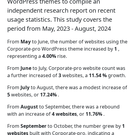
WordPress themes to compile an
independent research report on recent
usage statistics. This study covers the
period from May, 2023 - August, 2024
From
May
to June, the number of websites using the
Corporate-pro WordPress theme increased by
1
,
representing a
4.00%
rise.
From
June
to July, Corporate-pro website count was
a further increased of
3
websites, a
11.54 %
growth.
From
July
to August, there was a modest increase of
5
websites, or
17.24%
.
From
August
to September, there was a rebound
with an increase of
4 websites
, or
11.76%
.
From
September
to October, the number grew by
1
websites
built with Corporate-pro, indicating a