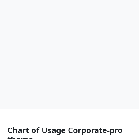
Chart of Usage Corporate-pro