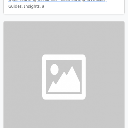
Guides, Insights, a