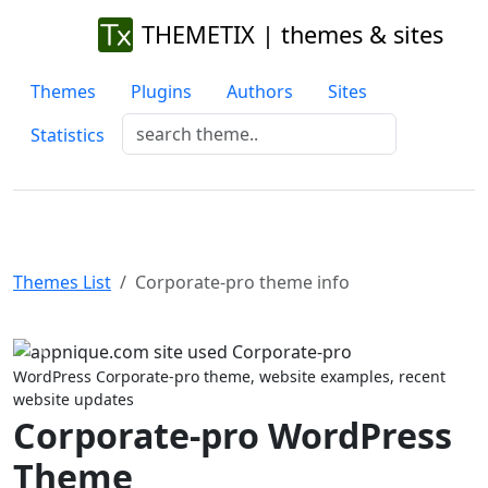
THEMETIX | themes & sites
Themes
Plugins
Authors
Sites
Statistics
Themes List
Corporate-pro theme info
Previous
Next
WordPress Corporate-pro theme, website examples, recent
website updates
Corporate-pro WordPress
Theme