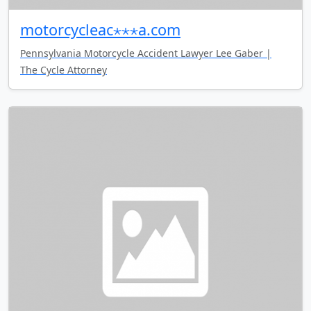
motorcycleac⋆⋆⋆a.com
Pennsylvania Motorcycle Accident Lawyer Lee Gaber |
The Cycle Attorney