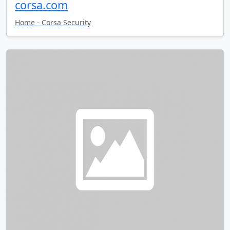
corsa.com
Home - Corsa Security