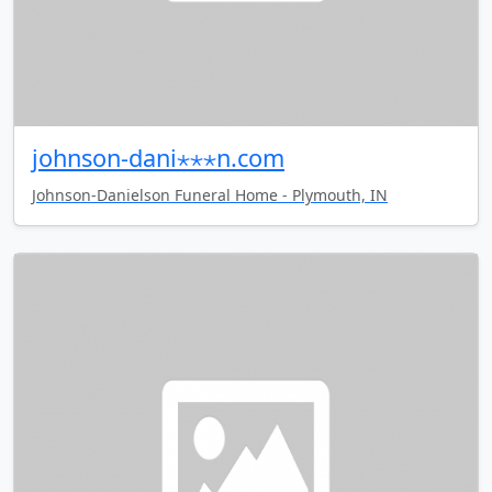
johnson-dani⋆⋆⋆n.com
Johnson-Danielson Funeral Home - Plymouth, IN