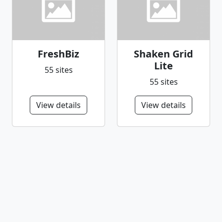
FreshBiz
Shaken Grid
Lite
55 sites
55 sites
View details
View details