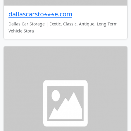
dallascarsto⋆⋆⋆e.com
Dallas Car Storage | Exotic, Classic, Antique, Long Term
Vehicle Stora