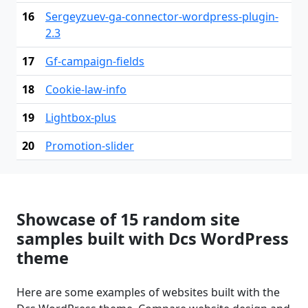
16
Sergeyzuev-ga-connector-wordpress-plugin-
2.3
17
Gf-campaign-fields
18
Cookie-law-info
19
Lightbox-plus
20
Promotion-slider
Showcase of 15 random site
samples built with Dcs WordPress
theme
Here are some examples of websites built with the