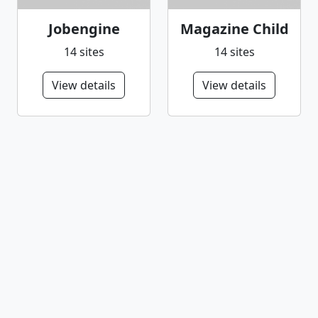
Jobengine
Magazine Child
14 sites
14 sites
View details
View details