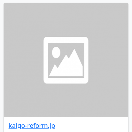
kaigo-reform.jp