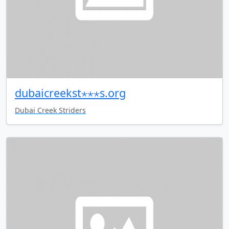
dubaicreekst⋆⋆⋆s.org
Dubai Creek Striders