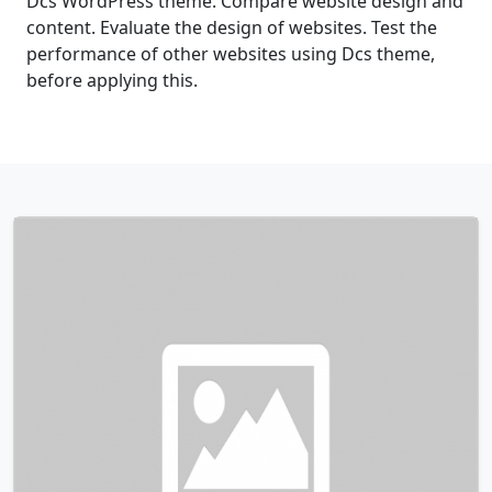
Dcs WordPress theme. Compare website design and
content. Evaluate the design of websites. Test the
performance of other websites using Dcs theme,
before applying this.