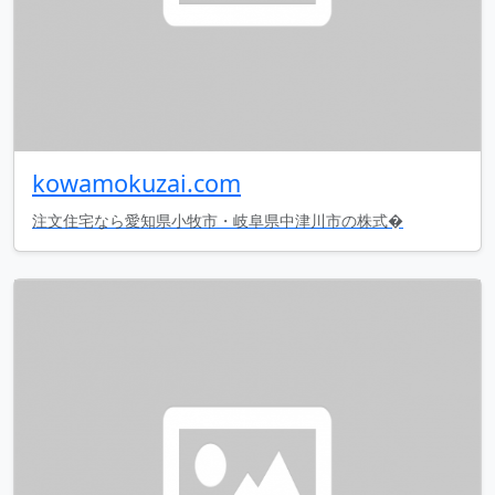
kowamokuzai.com
注文住宅なら愛知県小牧市・岐阜県中津川市の株式�