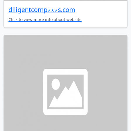
diligentcomp⋆⋆⋆s.com
Click to view more info about website