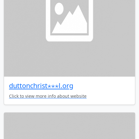
duttonchrist⋆⋆⋆l.org
Click to view more info about website