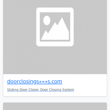
doorclosings⋆⋆⋆s.com
Sliding Door Closer, Door Closing System