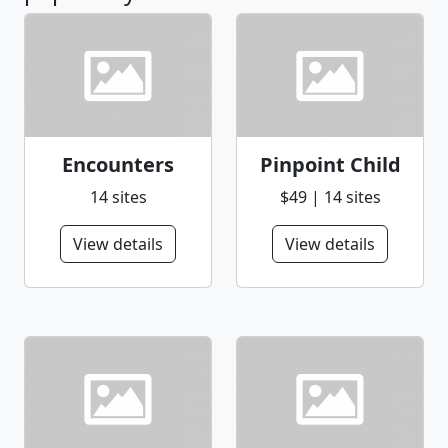
Encounters
Pinpoint Child
14 sites
$49 | 14 sites
View details
View details