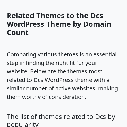
Related Themes to the Dcs
WordPress Theme by Domain
Count
Comparing various themes is an essential
step in finding the right fit for your
website. Below are the themes most
related to Dcs WordPress theme with a
similar number of active websites, making
them worthy of consideration.
The list of themes related to Dcs by
popularity