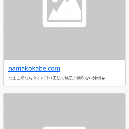
namakokabe.com
なまこ壁ならタイル貼り工法で施工が簡単な中津鋼�