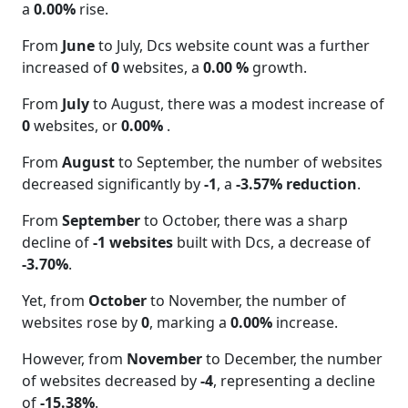
a
0.00%
rise.
From
June
to July, Dcs website count was a further
increased of
0
websites, a
0.00 %
growth.
From
July
to August, there was a modest increase of
0
websites, or
0.00%
.
From
August
to September, the number of websites
decreased significantly by
-1
, a
-3.57% reduction
.
From
September
to October, there was a sharp
decline of
-1 websites
built with Dcs, a decrease of
-3.70%
.
Yet, from
October
to November, the number of
websites rose by
0
, marking a
0.00%
increase.
However, from
November
to December, the number
of websites decreased by
-4
, representing a decline
of
-15.38%
.