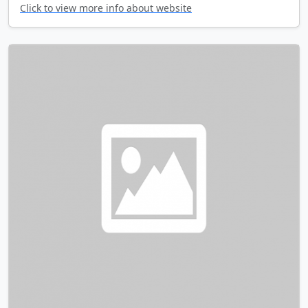
Click to view more info about website