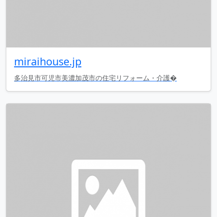
miraihouse.jp
多治見市可児市美濃加茂市の住宅リフォーム・介護�