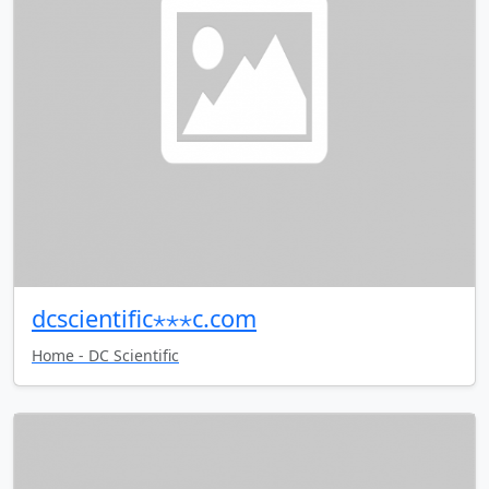
dcscientific⋆⋆⋆c.com
Home - DC Scientific