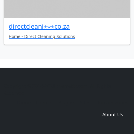
directcleani⋆⋆⋆co.za
Home - Direct Cleaning Solutions
Copyright © 2014-2026 themetix.com. All Rights
Reserved
Home
Themes
Plugins
Sites
Domain zones
About Us