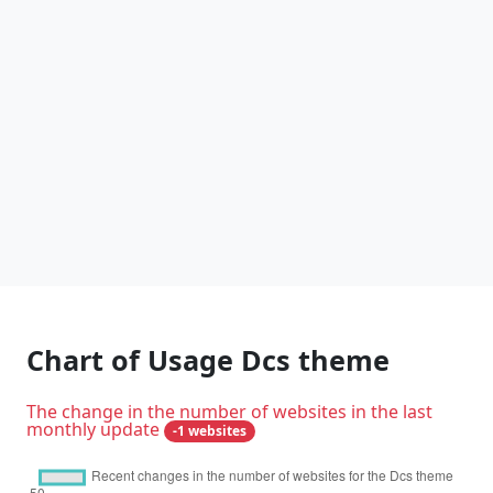
Chart of Usage Dcs theme
The change in the number of websites in the last
monthly update
-1 websites