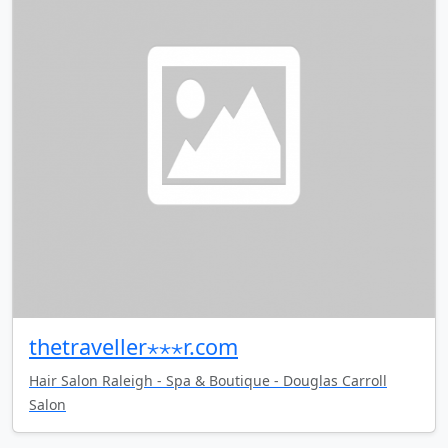
thetraveller⋆⋆⋆r.com
Hair Salon Raleigh - Spa & Boutique - Douglas Carroll
Salon