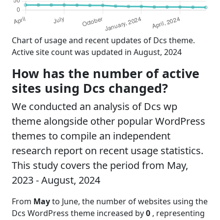
Chart of usage and recent updates of Dcs theme.
Active site count was updated in August, 2024
How has the number of active
sites using Dcs changed?
We conducted an analysis of Dcs wp
theme alongside other popular WordPress
themes to compile an independent
research report on recent usage statistics.
This study covers the period from May,
2023 - August, 2024
From
May
to June, the number of websites using the
Dcs WordPress theme increased by
0
, representing