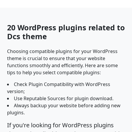
20 WordPress plugins related to
Dcs theme
Choosing compatible plugins for your WordPress
theme is crucial to ensure that your website
functions smoothly and efficiently. Here are some
tips to help you select compatible plugins:
Check Plugin Compatibility with WordPress
version;
Use Reputable Sources for plugin download.
Always backup your website before adding new
plugins.
If you're looking for WordPress plugins