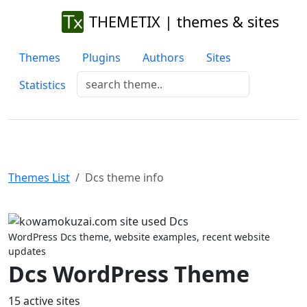
THEMETIX | themes & sites
Themes
Plugins
Authors
Sites
Statistics
Themes List
Dcs theme info
Previous
Next
WordPress Dcs theme, website examples, recent website
updates
Dcs WordPress Theme
15 active sites