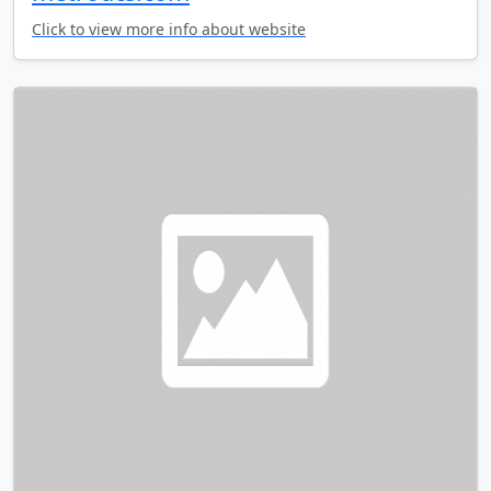
Click to view more info about website