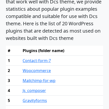
that work well with Dcs theme, we provide
statistics about popular plugin examples
compatible and suitable for use with Dcs
theme. Here is the list of 20 WordPress
plugins that are detected as most used on
websites built with Dcs theme
#
Plugins (folder name)
1
Contact-form-7
2
Woocommerce
3
Mailchimp-for-wp
4
Js_composer
5
Gravityforms