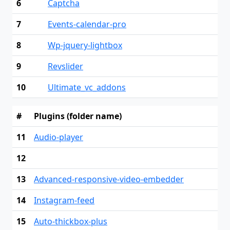
6
Captcha
7
Events-calendar-pro
8
Wp-jquery-lightbox
9
Revslider
10
Ultimate_vc_addons
#
Plugins (folder name)
11
Audio-player
12
13
Advanced-responsive-video-embedder
14
Instagram-feed
15
Auto-thickbox-plus