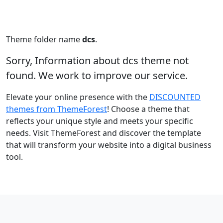
Theme folder name
dcs
.
Sorry, Information about dcs theme not
found. We work to improve our service.
Elevate your online presence with the
DISCOUNTED
themes from ThemeForest
! Choose a theme that
reflects your unique style and meets your specific
needs. Visit ThemeForest and discover the template
that will transform your website into a digital business
tool.