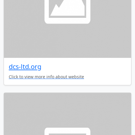
dcs-ltd.org
Click to view more info about website