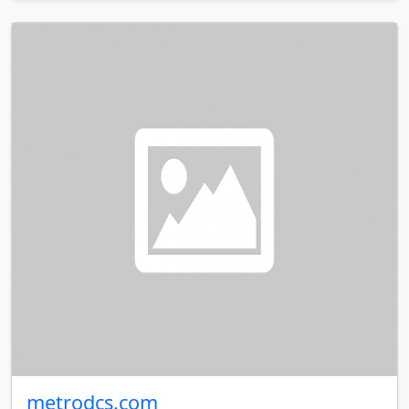
metrodcs.com