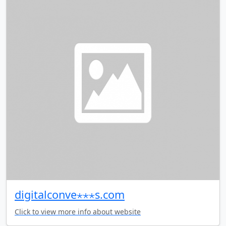
digitalconve⋆⋆⋆s.com
Click to view more info about website