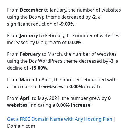
From
December
to January, the number of websites
using the Dcs wp theme decreased by
-2
, a
significant reduction of
-9.09%
.
From
January
to February, the number of websites
increased by
0
, a growth of
0.00%
.
From
February
to March, the number of websites
using the Dcs WordPress theme decreased by
-3
, a
decline of
-15.00%
.
From
March
to April, the number rebounded with
an increase of
0 websites
, a
0.00%
growth.
From
April
to May. 2024, the number grew by
0
websites
, indicating a
0.00% increase
.
Get a FREE Domain Name with Any Hosting Plan
|
Domain.com