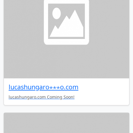
lucashungaro⋆⋆⋆o.com
lucashungaro.com Coming Soon!