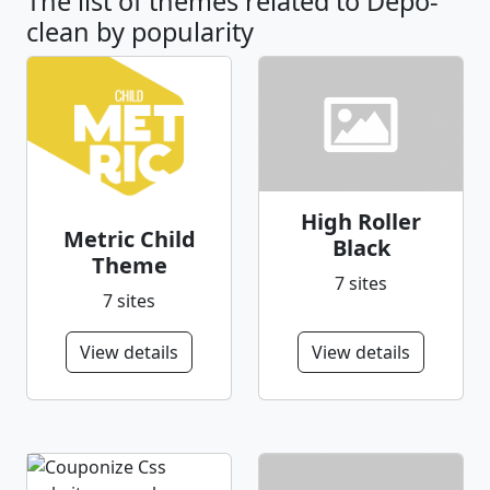
The list of themes related to Depo-
clean by popularity
High Roller
Metric Child
Black
Theme
7 sites
7 sites
View details
View details