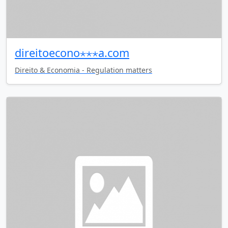
direitoecono⋆⋆⋆a.com
Direito & Economia - Regulation matters