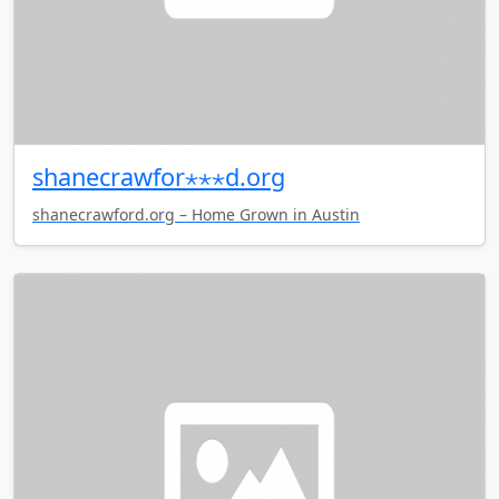
shanecrawfor⋆⋆⋆d.org
shanecrawford.org – Home Grown in Austin