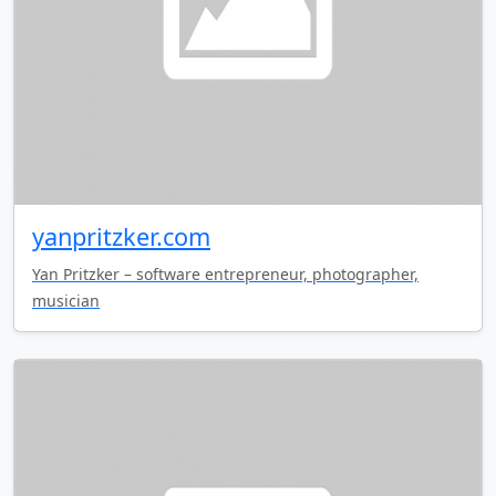
yanpritzker.com
Yan Pritzker – software entrepreneur, photographer,
musician