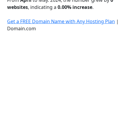
websites
, indicating a
0.00% increase
.
Get a FREE Domain Name with Any Hosting Plan
|
Domain.com