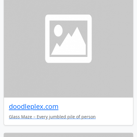
doodleplex.com
Glass Maze – Every jumbled pile of person