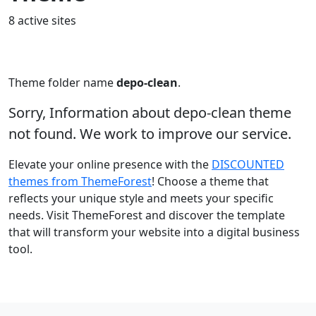
8 active sites
Theme folder name
depo-clean
.
Sorry, Information about depo-clean theme
not found. We work to improve our service.
Elevate your online presence with the
DISCOUNTED
themes from ThemeForest
! Choose a theme that
reflects your unique style and meets your specific
needs. Visit ThemeForest and discover the template
that will transform your website into a digital business
tool.