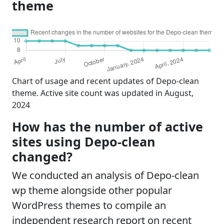
theme
Chart of usage and recent updates of Depo-clean
theme. Active site count was updated in August,
2024
How has the number of active
sites using Depo-clean
changed?
We conducted an analysis of Depo-clean
wp theme alongside other popular
WordPress themes to compile an
independent research report on recent