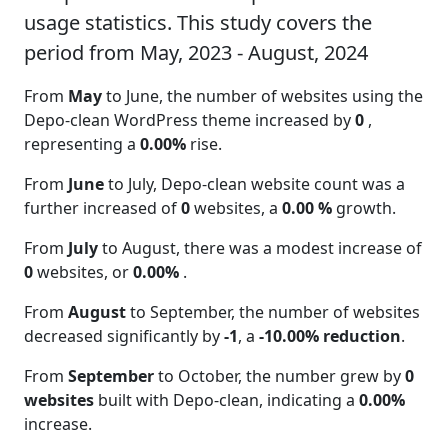
usage statistics. This study covers the
period from May, 2023 - August, 2024
From
May
to June, the number of websites using the
Depo-clean WordPress theme increased by
0
,
representing a
0.00%
rise.
From
June
to July, Depo-clean website count was a
further increased of
0
websites, a
0.00 %
growth.
From
July
to August, there was a modest increase of
0
websites, or
0.00%
.
From
August
to September, the number of websites
decreased significantly by
-1
, a
-10.00% reduction
.
From
September
to October, the number grew by
0
websites
built with Depo-clean, indicating a
0.00%
increase.