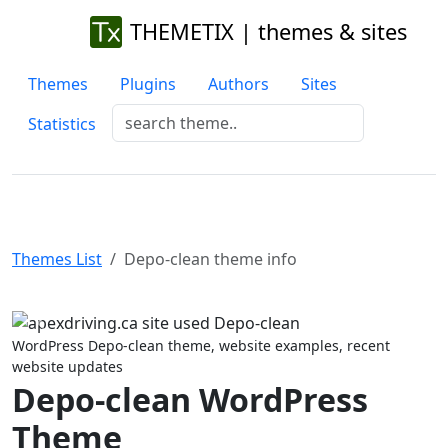
THEMETIX | themes & sites
Themes
Plugins
Authors
Sites
Statistics
Themes List
Depo-clean theme info
Previous
Next
WordPress Depo-clean theme, website examples, recent
website updates
Depo-clean WordPress
Theme