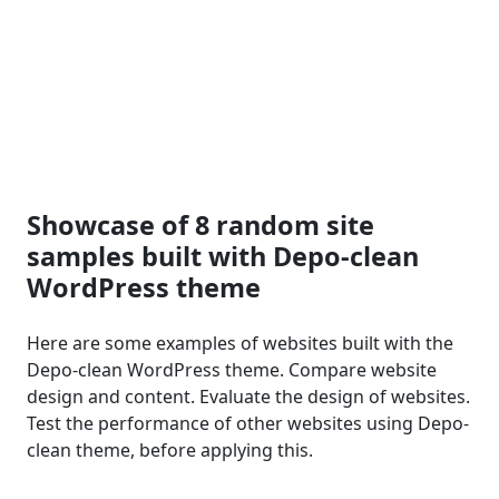
Showcase of 8 random site
samples built with Depo-clean
WordPress theme
Here are some examples of websites built with the
Depo-clean WordPress theme. Compare website
design and content. Evaluate the design of websites.
Test the performance of other websites using Depo-
clean theme, before applying this.