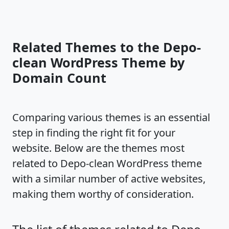
Related Themes to the Depo-
clean WordPress Theme by
Domain Count
Comparing various themes is an essential
step in finding the right fit for your
website. Below are the themes most
related to Depo-clean WordPress theme
with a similar number of active websites,
making them worthy of consideration.