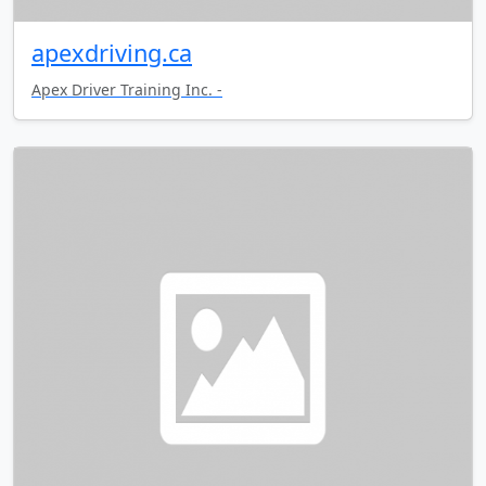
apexdriving.ca
Apex Driver Training Inc. -