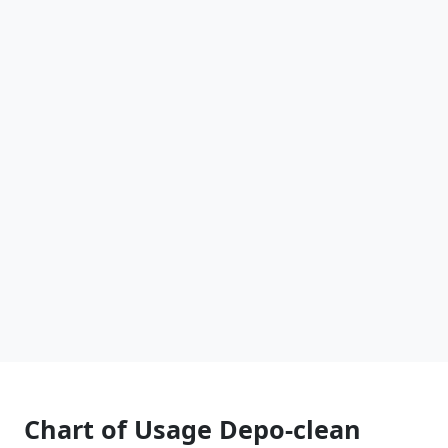
Chart of Usage Depo-clean