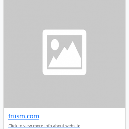
friism.com
Click to view more info about website