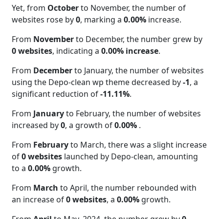
Yet, from
October
to November, the number of
websites rose by
0
, marking a
0.00%
increase.
From
November
to December, the number grew by
0 websites
, indicating a
0.00% increase
.
From
December
to January, the number of websites
using the Depo-clean wp theme decreased by
-1
, a
significant reduction of
-11.11%
.
From
January
to February, the number of websites
increased by
0
, a growth of
0.00%
.
From
February
to March, there was a slight increase
of
0 websites
launched by Depo-clean, amounting
to a
0.00%
growth.
From
March
to April, the number rebounded with
an increase of
0 websites
, a
0.00%
growth.
From
April
to May. 2024, the number grew by
0