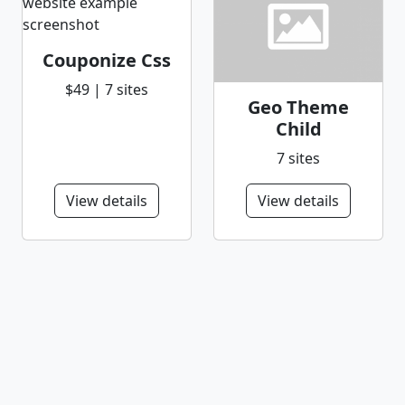
Couponize Css
$49 | 7 sites
Geo Theme
Child
7 sites
View details
View details