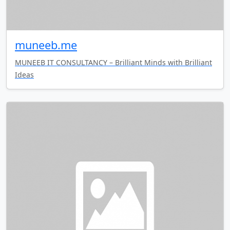
muneeb.me
MUNEEB IT CONSULTANCY – Brilliant Minds with Brilliant
Ideas