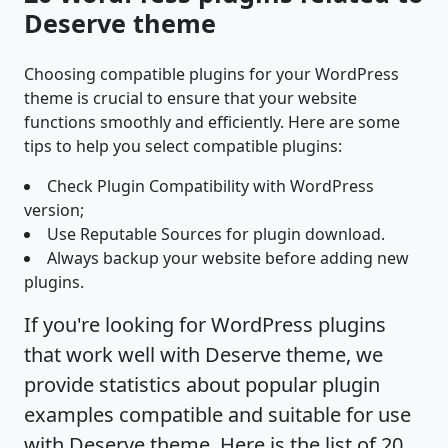
Deserve theme
Choosing compatible plugins for your WordPress
theme is crucial to ensure that your website
functions smoothly and efficiently. Here are some
tips to help you select compatible plugins:
Check Plugin Compatibility with WordPress
version;
Use Reputable Sources for plugin download.
Always backup your website before adding new
plugins.
If you're looking for WordPress plugins
that work well with Deserve theme, we
provide statistics about popular plugin
examples compatible and suitable for use
with Deserve theme. Here is the list of 20