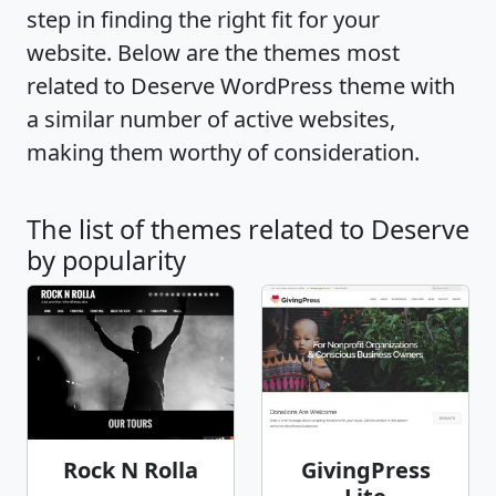
step in finding the right fit for your
website. Below are the themes most
related to Deserve WordPress theme with
a similar number of active websites,
making them worthy of consideration.
The list of themes related to Deserve
by popularity
Rock N Rolla
GivingPress