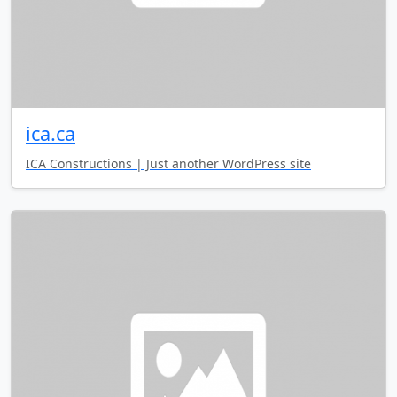
ica.ca
ICA Constructions | Just another WordPress site