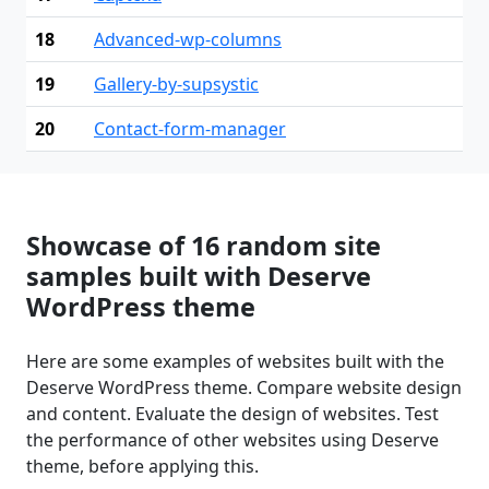
18
Advanced-wp-columns
19
Gallery-by-supsystic
20
Contact-form-manager
Showcase of 16 random site
samples built with Deserve
WordPress theme
Here are some examples of websites built with the
Deserve WordPress theme. Compare website design
and content. Evaluate the design of websites. Test
the performance of other websites using Deserve
theme, before applying this.