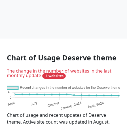
Chart of Usage Deserve theme
The change in the number of websites in the last
monthly update
-1 websites
Chart of usage and recent updates of Deserve
theme. Active site count was updated in August,