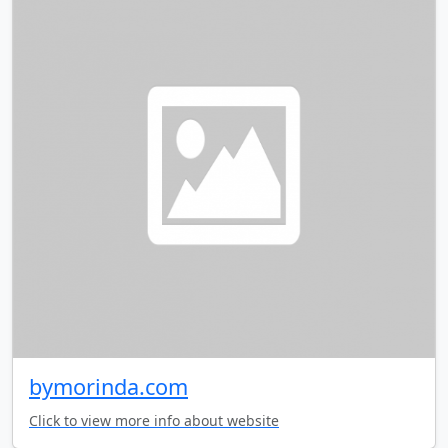
bymorinda.com
Click to view more info about website