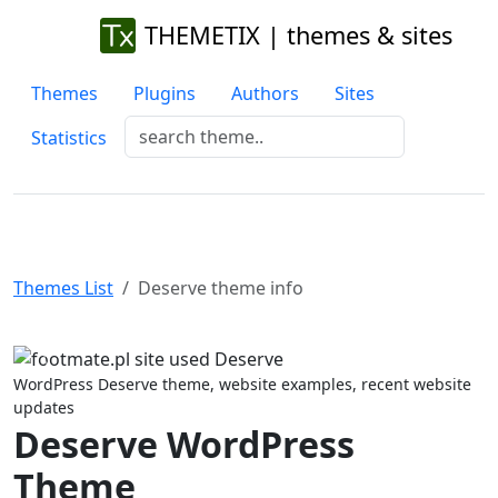
THEMETIX | themes & sites
Themes
Plugins
Authors
Sites
Statistics
Themes List
Deserve theme info
Previous
Next
WordPress Deserve theme, website examples, recent website
updates
Deserve WordPress
Theme