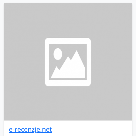
e-recenzje.net