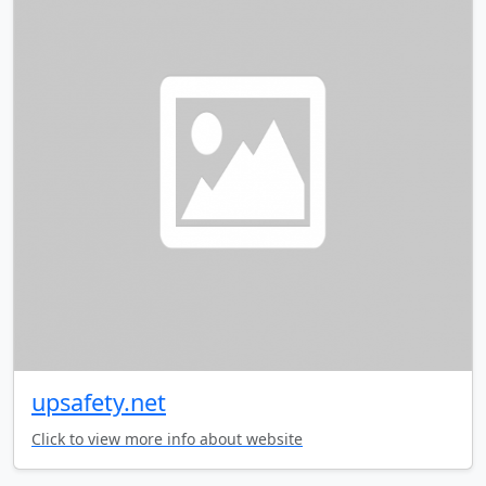
upsafety.net
Click to view more info about website