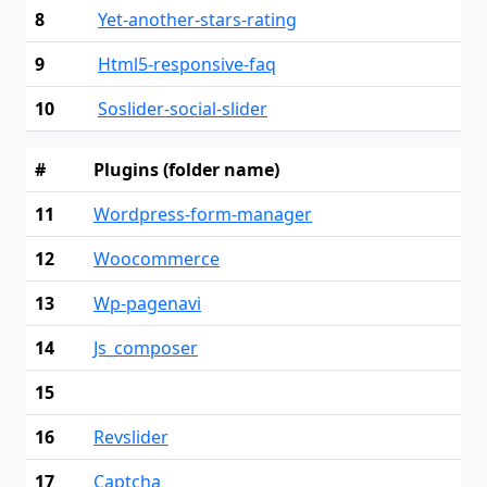
8
Yet-another-stars-rating
9
Html5-responsive-faq
10
Soslider-social-slider
#
Plugins (folder name)
11
Wordpress-form-manager
12
Woocommerce
13
Wp-pagenavi
14
Js_composer
15
16
Revslider
17
Captcha