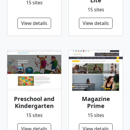
Lite
15 sites
15 sites
View details
View details
Preschool and
Magazine
Kindergarten
Prime
15 sites
15 sites
View details
View details