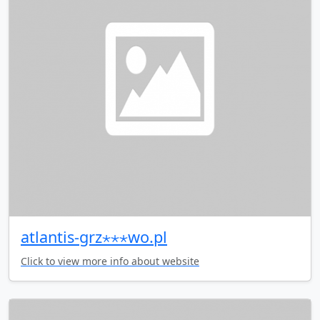
atlantis-grz⋆⋆⋆wo.pl
Click to view more info about website