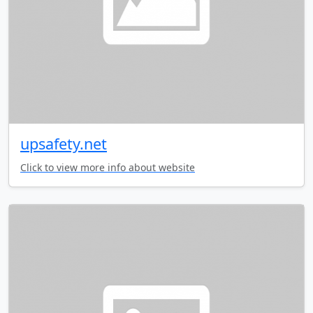
upsafety.net
Click to view more info about website