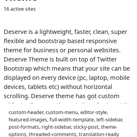
16 active sites
Deserve is a lightweight, faster, clean, super
flexible and bootstrap based responsive
theme for business or personal websites.
Deserve Theme is built on top of Twitter
Bootstrap which means that your site can be
displayed on every device (pc, laptop, mobile
devices, tablets etc) without horizontal
scrolling. Deserve theme has got custom
widgets, theme-options etc in order to get it
custom-header, custom-menu, editor-style,
customized as per your needs. Step by step
featured-images, full-width-template, left-sidebar,
documentation for setting up your website
post-formats, right-sidebar, sticky-post, theme-
like Deserve theme demo including DUMMY
options, threaded-comments, translation-ready