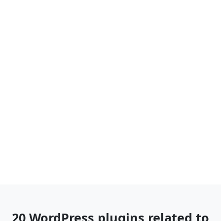
20 WordPress plugins related to