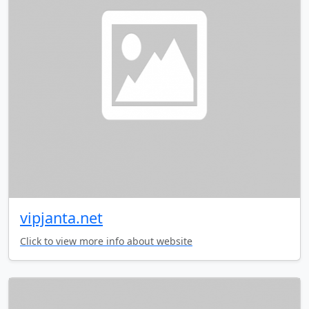
vipjanta.net
Click to view more info about website