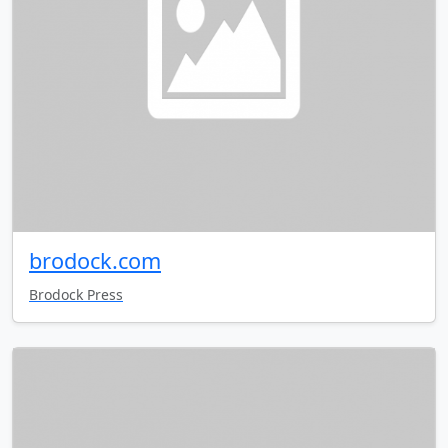
brodock.com
Brodock Press