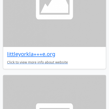
littleyorkla⋆⋆⋆e.org
Click to view more info about website