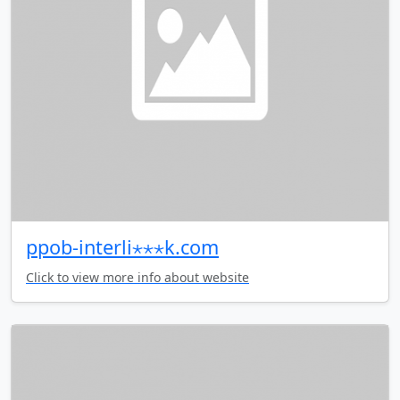
ppob-interli⋆⋆⋆k.com
Click to view more info about website