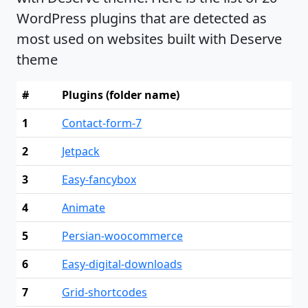
WordPress plugins that are detected as
most used on websites built with Deserve
theme
#
Plugins (folder name)
1
Contact-form-7
2
Jetpack
3
Easy-fancybox
4
Animate
5
Persian-woocommerce
6
Easy-digital-downloads
7
Grid-shortcodes