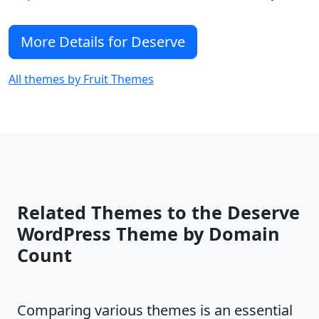
DATA files is available here =>
https://fruitthemes.com/documentation/deser
More Details for Deserve
All themes by Fruit Themes
Related Themes to the Deserve
WordPress Theme by Domain
Count
Comparing various themes is an essential