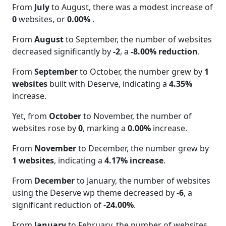
From
July
to August, there was a modest increase of
0
websites, or
0.00%
.
From
August
to September, the number of websites
decreased significantly by
-2
, a
-8.00% reduction
.
From
September
to October, the number grew by
1
websites
built with Deserve, indicating a
4.35%
increase.
Yet, from
October
to November, the number of
websites rose by
0
, marking a
0.00%
increase.
From
November
to December, the number grew by
1 websites
, indicating a
4.17% increase
.
From
December
to January, the number of websites
using the Deserve wp theme decreased by
-6
, a
significant reduction of
-24.00%
.
From
January
to February, the number of websites