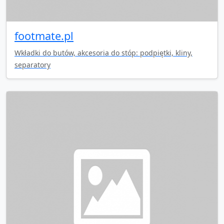
footmate.pl
Wkładki do butów, akcesoria do stóp: podpiętki, kliny,
separatory