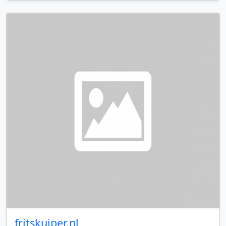
fritskuiper.nl