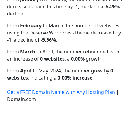
decreased again, this time by
-1
, marking a
-5.26%
decline.
From
February
to March, the number of websites
using the Deserve WordPress theme decreased by
-1
, a decline of
-5.56%
.
From
March
to April, the number rebounded with
an increase of
0 websites
, a
0.00%
growth.
From
April
to May. 2024, the number grew by
0
websites
, indicating a
0.00% increase
.
Get a FREE Domain Name with Any Hosting Plan
|
Domain.com