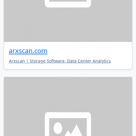
arxscan.com
Arxscan | Storage Software, Data Center Analytics