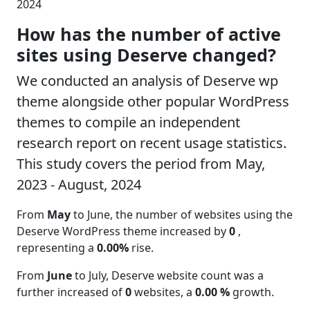
2024
How has the number of active
sites using Deserve changed?
We conducted an analysis of Deserve wp
theme alongside other popular WordPress
themes to compile an independent
research report on recent usage statistics.
This study covers the period from May,
2023 - August, 2024
From
May
to June, the number of websites using the
Deserve WordPress theme increased by
0
,
representing a
0.00%
rise.
From
June
to July, Deserve website count was a
further increased of
0
websites, a
0.00 %
growth.