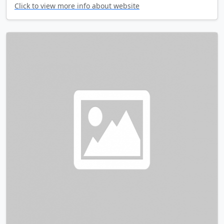
Click to view more info about website