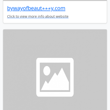
bywayofbeaut⋆⋆⋆y.com
Click to view more info about website