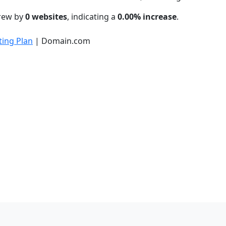
grew by
0 websites
, indicating a
0.00% increase
.
ing Plan
| Domain.com