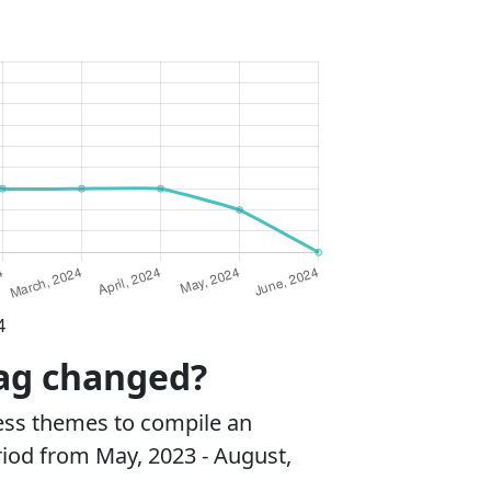
4
mag changed?
ss themes to compile an
riod from May, 2023 - August,