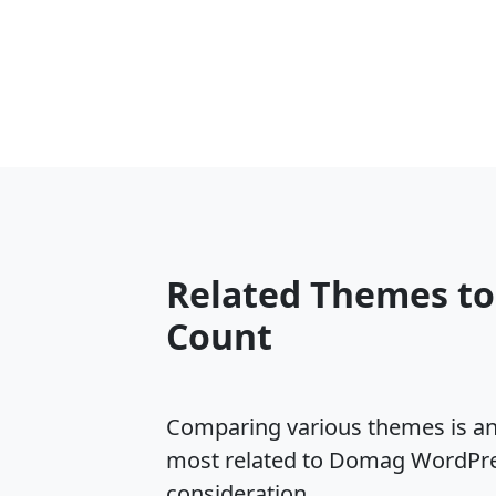
Related Themes t
Count
Comparing various themes is an e
most related to Domag WordPres
consideration.