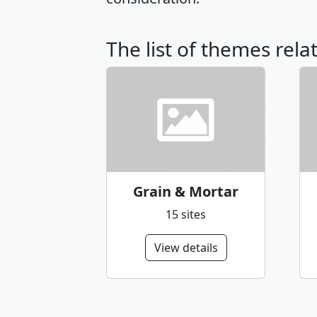
The list of themes rel
Grain & Mortar
15 sites
View details