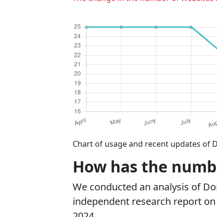
Chart of usage and recent updates of 
How has the numbe
We conducted an analysis of D
independent research report on r
2024