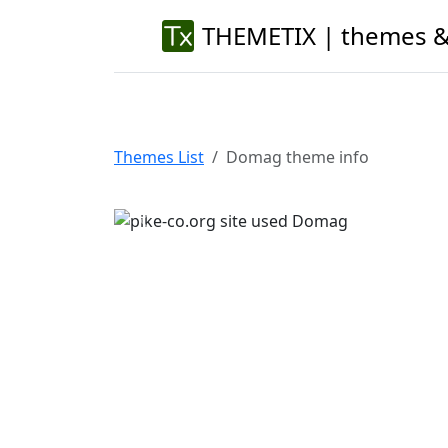
THEMETIX | themes &
Themes List
Domag theme info
Previous