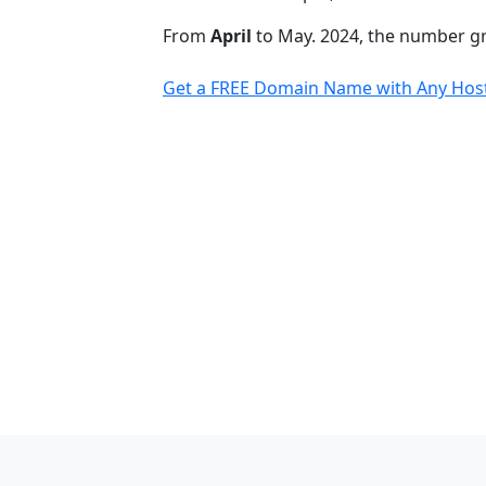
From
April
to May. 2024, the number 
Get a FREE Domain Name with Any Host