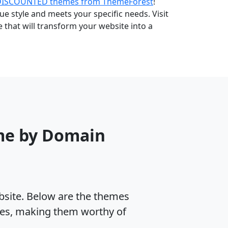
DISCOUNTED themes from ThemeForest
!
e style and meets your specific needs. Visit
that will transform your website into a
me by Domain
ebsite. Below are the themes
tes, making them worthy of