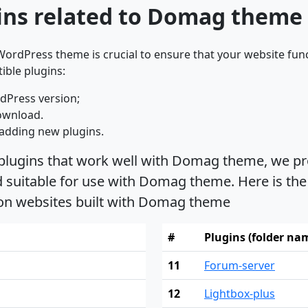
ins related to Domag theme
ordPress theme is crucial to ensure that your website func
ible plugins:
dPress version;
ownload.
adding new plugins.
 plugins that work well with Domag theme, we pro
suitable for use with Domag theme. Here is the 
 on websites built with Domag theme
#
Plugins (folder na
11
Forum-server
12
Lightbox-plus