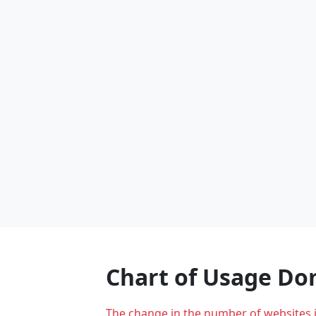
Chart of Usage D
The change in the number of websites 