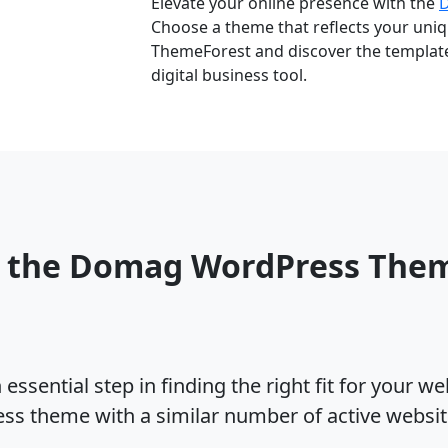
Elevate your online presence with the
Choose a theme that reflects your uniqu
ThemeForest and discover the template 
digital business tool.
o the Domag WordPress The
ssential step in finding the right fit for your w
s theme with a similar number of active websi