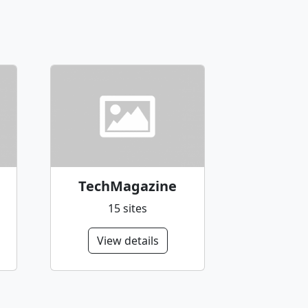
TechMagazine
15 sites
View details