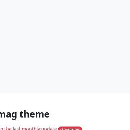
omag theme
in the last monthly update
-2 websites