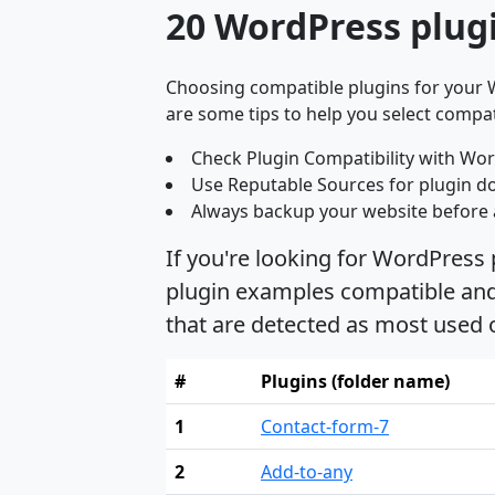
20 WordPress plug
Choosing compatible plugins for your W
are some tips to help you select compat
Check Plugin Compatibility with Wor
Use Reputable Sources for plugin d
Always backup your website before 
If you're looking for WordPress
plugin examples compatible and 
that are detected as most used
#
Plugins (folder name)
1
Contact-form-7
2
Add-to-any