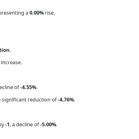
epresenting a
0.00%
rise.
tion
.
increase.
ecline of
-4.55%
.
a significant reduction of
-4.76%
.
 by
-1
, a decline of
-5.00%
.