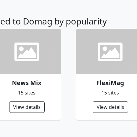
ated to Domag by popularity
News Mix
FlexiMag
15 sites
15 sites
View details
View details