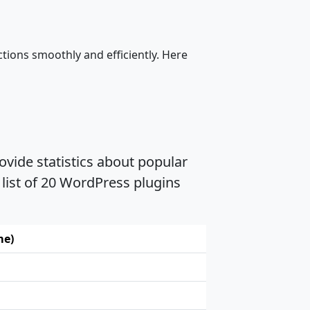
tions smoothly and efficiently. Here
vide statistics about popular
list of 20 WordPress plugins
me)