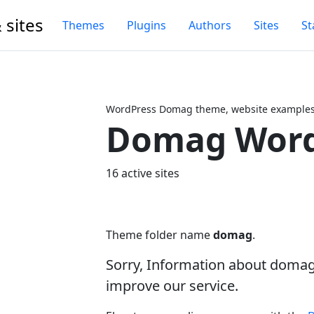
 sites
Themes
Plugins
Authors
Sites
St
WordPress Domag theme, website examples,
Domag Word
Next
16 active sites
Theme folder name
domag
.
Sorry, Information about doma
improve our service.