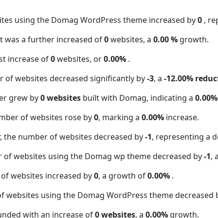
sites using the Domag WordPress theme increased by
0
, r
t was a further increased of
0
websites, a
0.00 %
growth.
t increase of
0
websites, or
0.00%
.
 of websites decreased significantly by
-3
, a
-12.00% reduc
er grew by
0 websites
built with Domag, indicating a
0.00%
mber of websites rose by
0
, marking a
0.00%
increase.
 the number of websites decreased by
-1
, representing a d
r of websites using the Domag wp theme decreased by
-1
, 
 of websites increased by
0
, a growth of
0.00%
.
of websites using the Domag WordPress theme decreased
unded with an increase of
0 websites
, a
0.00%
growth.