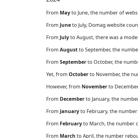
From
May
to June, the number of web
From
June
to July, Domag website coun
From
July
to August, there was a modes
From
August
to September, the number
From
September
to October, the numb
Yet, from
October
to November, the nu
However, from
November
to December,
From
December
to January, the numbe
From
January
to February, the number
From
February
to March, the number 
From
March
to April, the number rebo