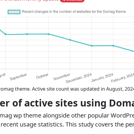
Domag theme. Active site count was updated in August, 202
r of active sites using Do
omag wp theme alongside other popular WordPre
ecent usage statistics. This study covers the pe