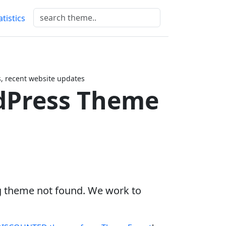
atistics
 recent website updates
Press Theme
g theme not found. We work to