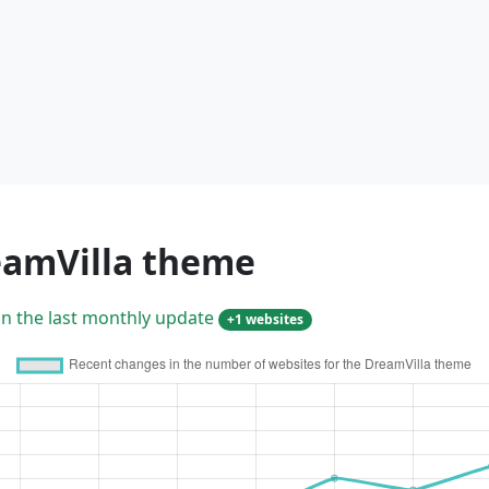
eamVilla theme
in the last monthly update
+1 websites