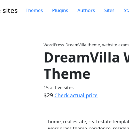
 sites
Themes
Plugins
Authors
Sites
St
WordPress DreamVilla theme, website examp
DreamVilla 
Next
Theme
15 active sites
$29
Check actual price
home, real estate, real estate templat
wordpress theme, residence, residenc