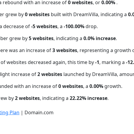
a rebound with an increase of
0 websites
, or
0.00%
.
er grew by
0 websites
built with DreamVilla, indicating a
0.
a decrease of
-5 websites
, a
-100.00%
drop.
mber grew by
5 websites
, indicating a
0.0% increase
.
here was an increase of
3 websites
, representing a growth 
of websites decreased again, this time by
-1
, marking a
-12
light increase of
2 websites
launched by DreamVilla, amoun
unded with an increase of
0 websites
, a
0.00%
growth.
grew by
2 websites
, indicating a
22.22% increase
.
ing Plan
| Domain.com