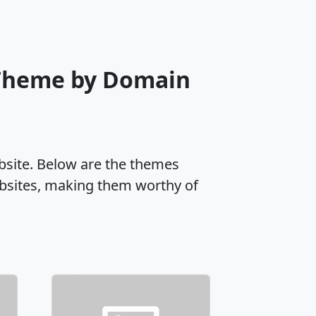
 Theme by Domain
ebsite. Below are the themes
ebsites, making them worthy of