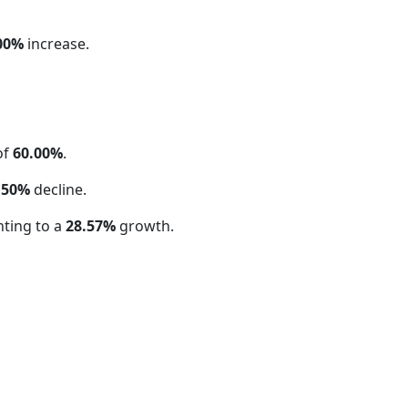
00%
increase.
of
60.00%
.
.50%
decline.
ting to a
28.57%
growth.