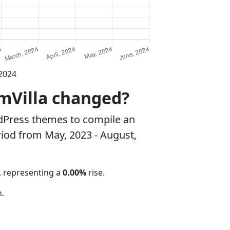
 2024
amVilla changed?
dPress themes to compile an
riod from May, 2023 - August,
, representing a
0.00%
rise.
.