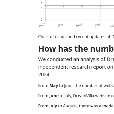
Chart of usage and recent updates of D
How has the numbe
We conducted an analysis of Dr
independent research report on r
2024
From
May
to June, the number of webs
From
June
to July, DreamVilla website 
From
July
to August, there was a modes