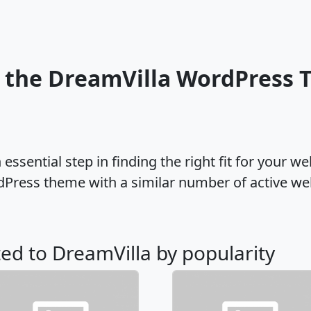
 the DreamVilla WordPress
ssential step in finding the right fit for your w
dPress theme with a similar number of active w
ted to DreamVilla by popularity