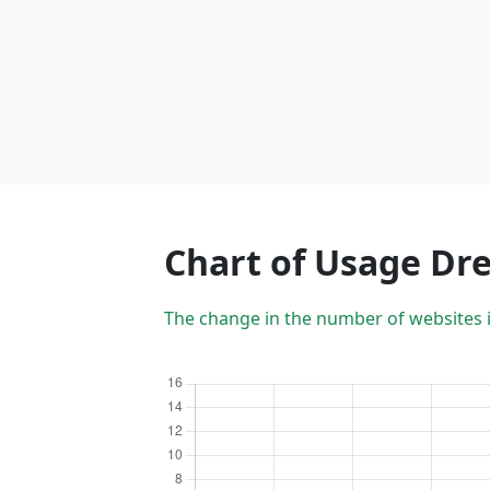
Chart of Usage Dr
The change in the number of websites 