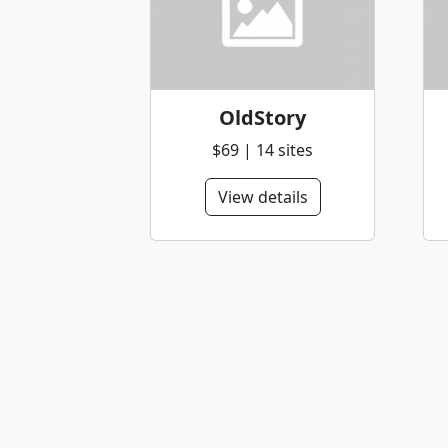
OldStory
$69 | 14 sites
View details