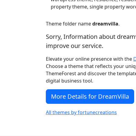
property theme, single property word
Theme folder name
dreamvilla
.
Sorry, Information about dream
improve our service.
Elevate your online presence with the
Choose a theme that reflects your uniqu
ThemeForest and discover the template 
digital business tool.
More Details for DreamVilla
All themes by fortunecreations