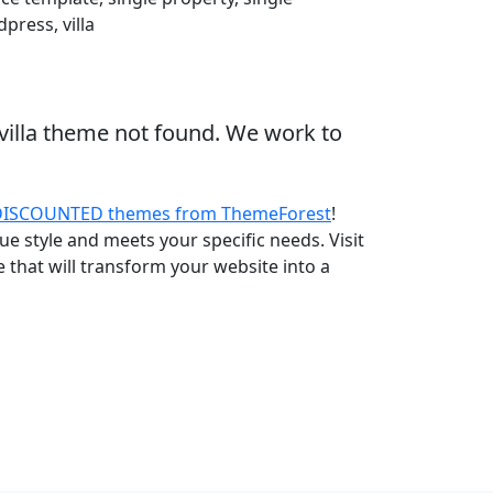
press, villa
villa theme not found. We work to
DISCOUNTED themes from ThemeForest
!
e style and meets your specific needs. Visit
that will transform your website into a