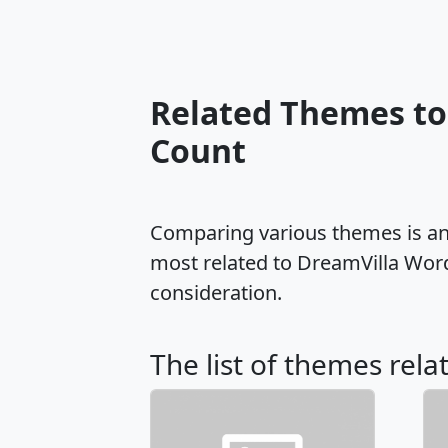
Related Themes to
Count
Comparing various themes is an e
most related to DreamVilla Wor
consideration.
The list of themes rela