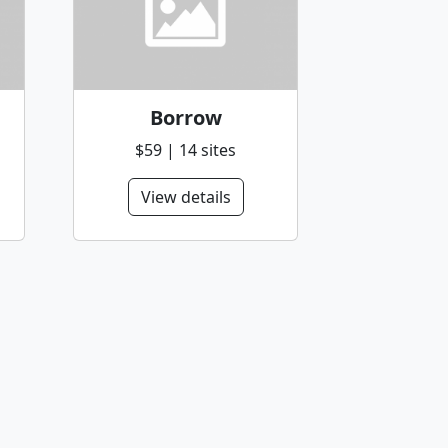
Borrow
$59 | 14 sites
View details