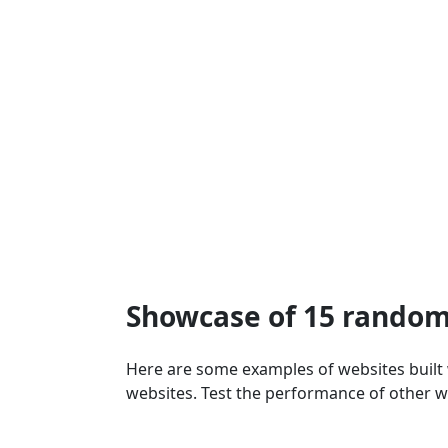
Showcase of 15 random
Here are some examples of websites built
websites. Test the performance of other w