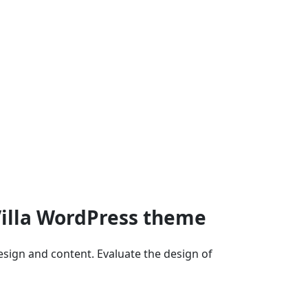
Villa WordPress theme
ign and content. Evaluate the design of