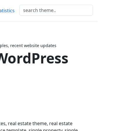
atistics
les, recent website updates
WordPress
es, real estate theme, real estate
e template, single property, single