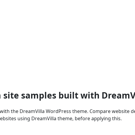
 site samples built with Dream
 with the DreamVilla WordPress theme. Compare website des
ebsites using DreamVilla theme, before applying this.