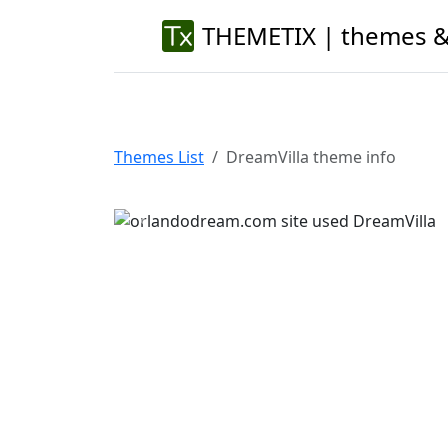
THEMETIX | themes &
Themes List
DreamVilla theme info
Previous