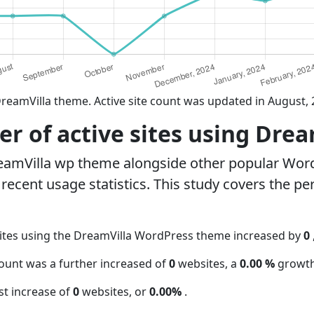
reamVilla theme. Active site count was updated in August,
r of active sites using Dre
eamVilla wp theme alongside other popular Wor
ecent usage statistics. This study covers the pe
ites using the DreamVilla WordPress theme increased by
0
count was a further increased of
0
websites, a
0.00 %
growth
t increase of
0
websites, or
0.00%
.