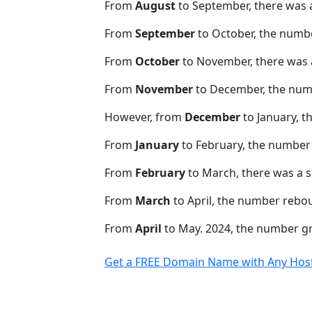
From
August
to September, there was 
From
September
to October, the numb
From
October
to November, there was 
From
November
to December, the nu
However, from
December
to January, t
From
January
to February, the number 
From
February
to March, there was a s
From
March
to April, the number rebo
From
April
to May. 2024, the number 
Get a FREE Domain Name with Any Host