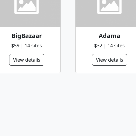
BigBazaar
Adama
$59 | 14 sites
$32 | 14 sites
View details
View details