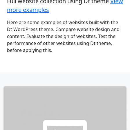
Full website collection using Dt theme
View
more examples
Here are some examples of websites built with the
Dt WordPress theme. Compare website design and
content. Evaluate the design of websites. Test the
performance of other websites using Dt theme,
before applying this.