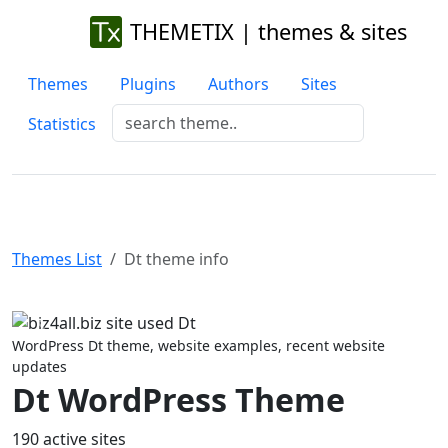
THEMETIX | themes & sites
Themes
Plugins
Authors
Sites
Statistics
Themes List
Dt theme info
Previous
Next
WordPress Dt theme, website examples, recent website
updates
Dt WordPress Theme
190 active sites