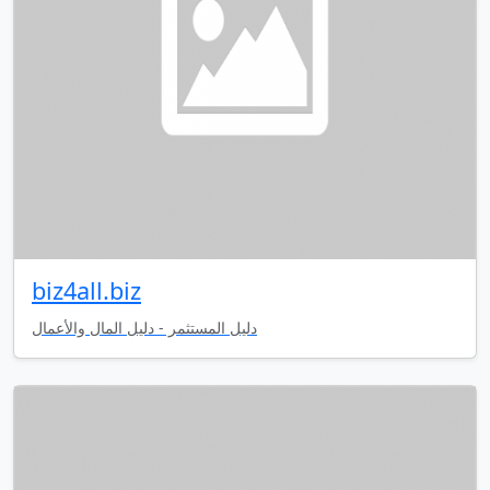
biz4all.biz
دليل المستثمر - دليل المال والأعمال