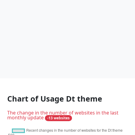
Chart of Usage Dt theme
The change in the number of websites in the last
monthly update
-13 websites