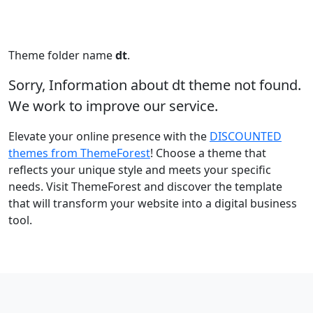
Theme folder name
dt
.
Sorry, Information about dt theme not found.
We work to improve our service.
Elevate your online presence with the
DISCOUNTED
themes from ThemeForest
! Choose a theme that
reflects your unique style and meets your specific
needs. Visit ThemeForest and discover the template
that will transform your website into a digital business
tool.