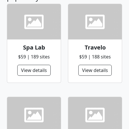
Spa Lab
Travelo
$59 | 189 sites
$59 | 188 sites
View details
View details