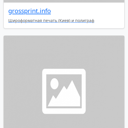
grossprint.info
Широформатная печать (Киев) и полиграф