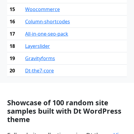
15
Woocommerce
16
Column-shortcodes
17
All-in-one-seo-pack
18
Layerslider
19
Gravityforms
20
Dt-the7-core
Showcase of 100 random site
samples built with Dt WordPress
theme