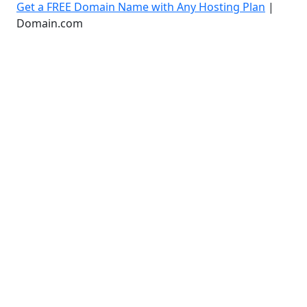
Get a FREE Domain Name with Any Hosting Plan
|
Domain.com