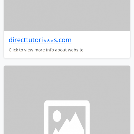
directtutori⋆⋆⋆s.com
Click to view more info about website