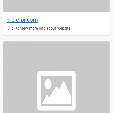
freie-pr.com
Click to view more info about website