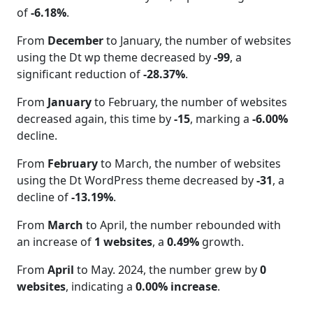
of
-6.18%
.
From
December
to January, the number of websites
using the Dt wp theme decreased by
-99
, a
significant reduction of
-28.37%
.
From
January
to February, the number of websites
decreased again, this time by
-15
, marking a
-6.00%
decline.
From
February
to March, the number of websites
using the Dt WordPress theme decreased by
-31
, a
decline of
-13.19%
.
From
March
to April, the number rebounded with
an increase of
1 websites
, a
0.49%
growth.
From
April
to May. 2024, the number grew by
0
websites
, indicating a
0.00% increase
.