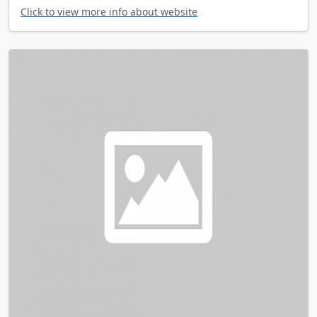
Click to view more info about website