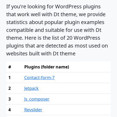
If you're looking for WordPress plugins
that work well with Dt theme, we provide
statistics about popular plugin examples
compatible and suitable for use with Dt
theme. Here is the list of 20 WordPress
plugins that are detected as most used on
websites built with Dt theme
#
Plugins (folder name)
1
Contact-form-7
2
Jetpack
3
Js_composer
4
Revslider