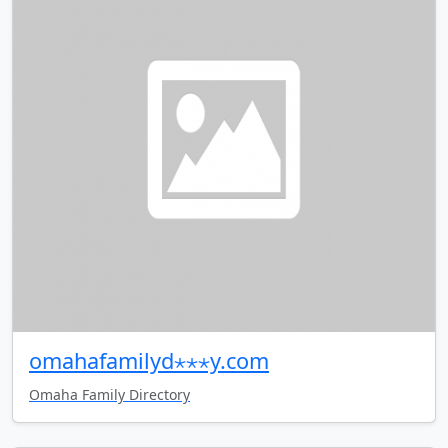
omahafamilyd⋆⋆⋆y.com
Omaha Family Directory