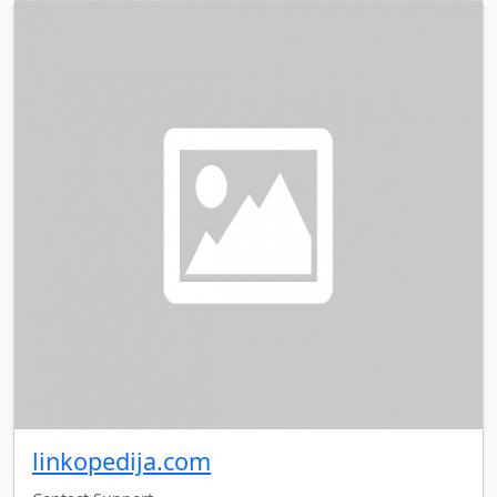
linkopedija.com