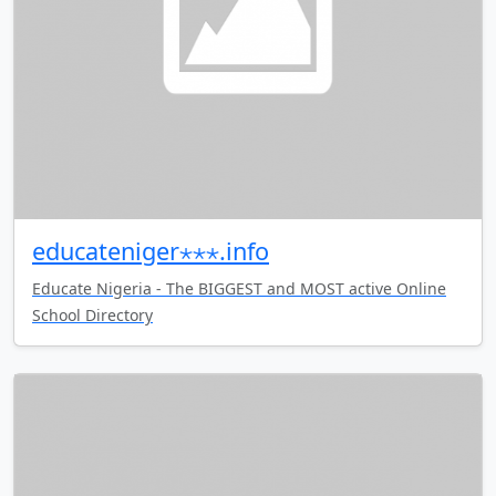
educateniger⋆⋆⋆.info
Educate Nigeria - The BIGGEST and MOST active Online
School Directory