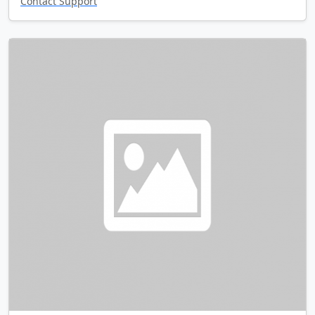
Contact Support