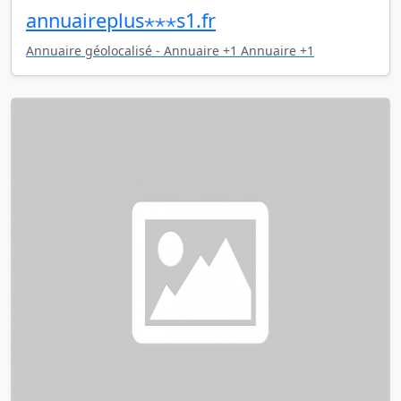
annuaireplus⋆⋆⋆s1.fr
Annuaire géolocalisé - Annuaire +1 Annuaire +1