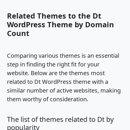
Related Themes to the Dt
WordPress Theme by Domain
Count
Comparing various themes is an essential
step in finding the right fit for your
website. Below are the themes most
related to Dt WordPress theme with a
similar number of active websites, making
them worthy of consideration.
The list of themes related to Dt by
popularity