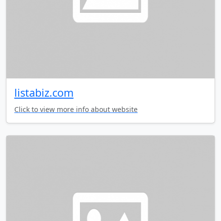
listabiz.com
Click to view more info about website