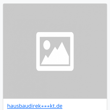
hausbaudirek⋆⋆⋆kt.de