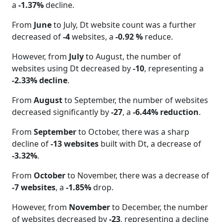
a
-1.37%
decline.
From
June
to July, Dt website count was a further
decreased of
-4
websites, a
-0.92 %
reduce.
However, from
July
to August, the number of
websites using Dt decreased by
-10
, representing a
-2.33% decline
.
From
August
to September, the number of websites
decreased significantly by
-27
, a
-6.44% reduction
.
From
September
to October, there was a sharp
decline of
-13 websites
built with Dt, a decrease of
-3.32%
.
From
October
to November, there was a decrease of
-7 websites
, a
-1.85%
drop.
However, from
November
to December, the number
of websites decreased by
-23
, representing a decline