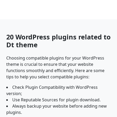
20 WordPress plugins related to
Dt theme
Choosing compatible plugins for your WordPress
theme is crucial to ensure that your website
functions smoothly and efficiently. Here are some
tips to help you select compatible plugins:
Check Plugin Compatibility with WordPress
version;
Use Reputable Sources for plugin download.
Always backup your website before adding new
plugins.