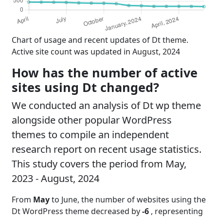
Chart of usage and recent updates of Dt theme.
Active site count was updated in August, 2024
How has the number of active
sites using Dt changed?
We conducted an analysis of Dt wp theme
alongside other popular WordPress
themes to compile an independent
research report on recent usage statistics.
This study covers the period from May,
2023 - August, 2024
From
May
to June, the number of websites using the
Dt WordPress theme decreased by
-6
, representing