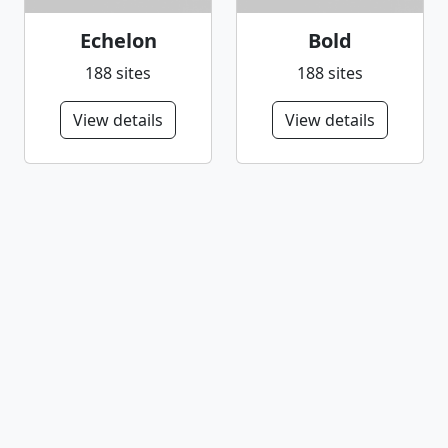
Echelon
Bold
188 sites
188 sites
View details
View details