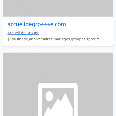
accueildegro⋆⋆⋆e.com
Accueil de Groupe
|Cousinade,anniversaires,mariages,groupes sportifs