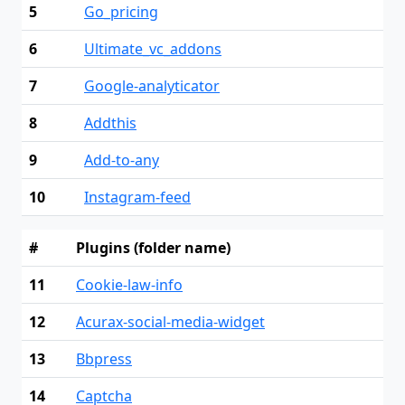
5
Go_pricing
6
Ultimate_vc_addons
7
Google-analyticator
8
Addthis
9
Add-to-any
10
Instagram-feed
#
Plugins (folder name)
11
Cookie-law-info
12
Acurax-social-media-widget
13
Bbpress
14
Captcha