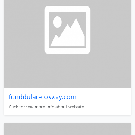
fonddulac-co⋆⋆⋆y.com
Click to view more info about website