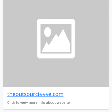
theoutsourci⋆⋆⋆e.com
Click to view more info about website