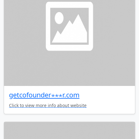
getcofounder⋆⋆⋆r.com
Click to view more info about website