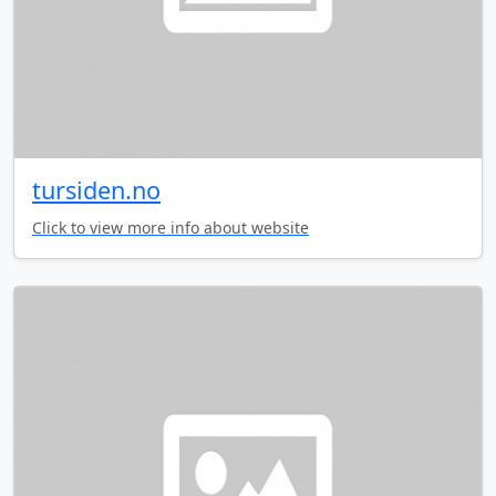
tursiden.no
Click to view more info about website