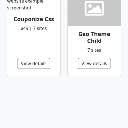
Couponize Css
$49 | 7 sites
Geo Theme
Child
7 sites
View details
View details