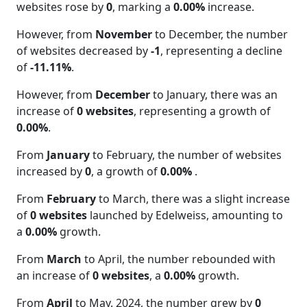
websites rose by
0
, marking a
0.00%
increase.
However, from
November
to December, the number
of websites decreased by
-1
, representing a decline
of
-11.11%
.
However, from
December
to January, there was an
increase of
0 websites
, representing a growth of
0.00%
.
From
January
to February, the number of websites
increased by
0
, a growth of
0.00%
.
From
February
to March, there was a slight increase
of
0 websites
launched by Edelweiss, amounting to
a
0.00%
growth.
From
March
to April, the number rebounded with
an increase of
0 websites
, a
0.00%
growth.
From
April
to May. 2024, the number grew by
0