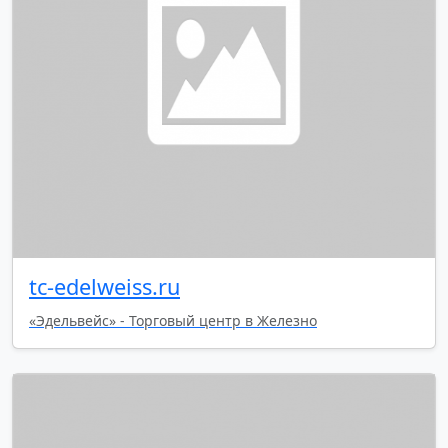
tc-edelweiss.ru
«Эдельвейс» - Торговый центр в Железно