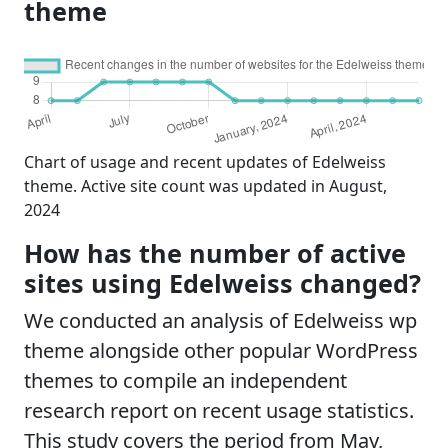
theme
Chart of usage and recent updates of Edelweiss
theme. Active site count was updated in August,
2024
How has the number of active
sites using Edelweiss changed?
We conducted an analysis of Edelweiss wp
theme alongside other popular WordPress
themes to compile an independent
research report on recent usage statistics.
This study covers the period from May,