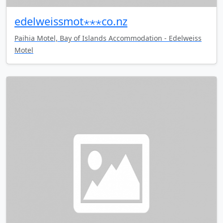
edelweissmot⋆⋆⋆co.nz
Paihia Motel, Bay of Islands Accommodation - Edelweiss
Motel