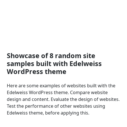
Showcase of 8 random site
samples built with Edelweiss
WordPress theme
Here are some examples of websites built with the
Edelweiss WordPress theme. Compare website
design and content. Evaluate the design of websites.
Test the performance of other websites using
Edelweiss theme, before applying this.