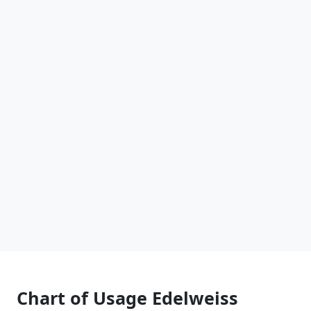
Chart of Usage Edelweiss