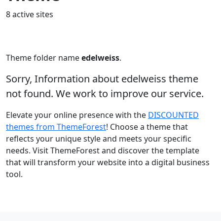
8 active sites
Theme folder name
edelweiss
.
Sorry, Information about edelweiss theme
not found. We work to improve our service.
Elevate your online presence with the
DISCOUNTED
themes from ThemeForest
! Choose a theme that
reflects your unique style and meets your specific
needs. Visit ThemeForest and discover the template
that will transform your website into a digital business
tool.