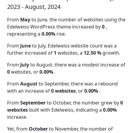
2023 - August, 2024
From
May
to June, the number of websites using the
Edelweiss WordPress theme increased by
0
,
representing a
0.00%
rise.
From
June
to July, Edelweiss website count was a
further increased of
1
websites, a
12.50 %
growth.
From
July
to August, there was a modest increase of
0
websites, or
0.00%
.
From
August
to September, there was a rebound
with an increase of
0 websites
, or
0.00%
.
From
September
to October, the number grew by
0
websites
built with Edelweiss, indicating a
0.00%
increase.
Yet, from
October
to November, the number of