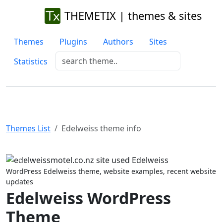
THEMETIX | themes & sites
Themes
Plugins
Authors
Sites
Statistics
Themes List
Edelweiss theme info
Previous
Next
WordPress Edelweiss theme, website examples, recent website
updates
Edelweiss WordPress
Theme