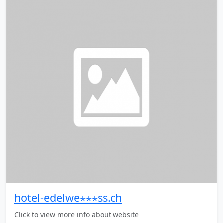
hotel-edelwe⋆⋆⋆ss.ch
Click to view more info about website