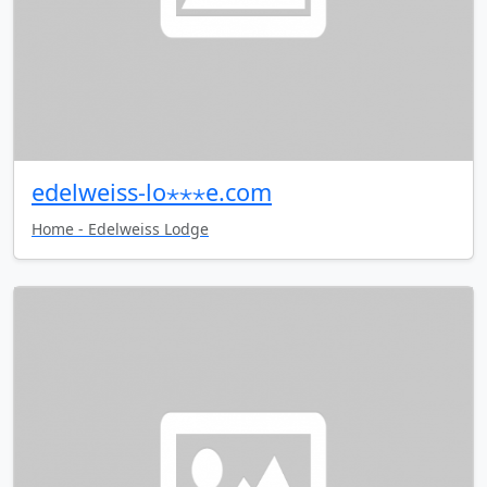
edelweiss-lo⋆⋆⋆e.com
Home - Edelweiss Lodge