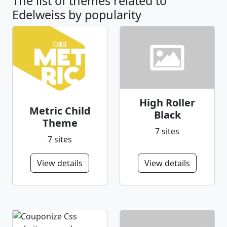
The list of themes related to
Edelweiss by popularity
High Roller
Metric Child
Black
Theme
7 sites
7 sites
View details
View details