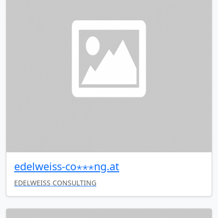
edelweiss-co⋆⋆⋆ng.at
EDELWEISS CONSULTING