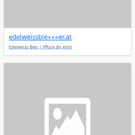
edelweissbie⋆⋆⋆er.at
Edelweiss Bier | Pflück dir eins!