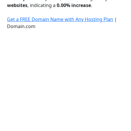
websites
, indicating a
0.00% increase
.
Get a FREE Domain Name with Any Hosting Plan
|
Domain.com