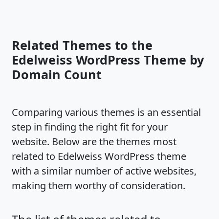
Related Themes to the
Edelweiss WordPress Theme by
Domain Count
Comparing various themes is an essential
step in finding the right fit for your
website. Below are the themes most
related to Edelweiss WordPress theme
with a similar number of active websites,
making them worthy of consideration.