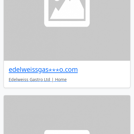
edelweissgas⋆⋆⋆o.com
Edelweiss Gastro Ltd | Home