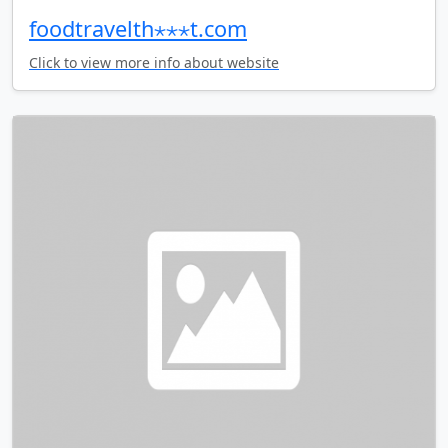
foodtravelth⋆⋆⋆t.com
Click to view more info about website