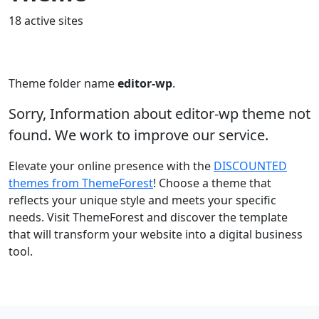
18 active sites
Theme folder name
editor-wp
.
Sorry, Information about editor-wp theme not
found. We work to improve our service.
Elevate your online presence with the
DISCOUNTED
themes from ThemeForest
! Choose a theme that
reflects your unique style and meets your specific
needs. Visit ThemeForest and discover the template
that will transform your website into a digital business
tool.