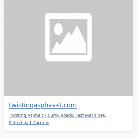
twistingasph⋆⋆⋆t.com
Twisting Asphalt – Curvy Roads, Fast Machines,
Petrolhead Docume