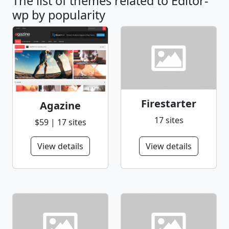
The list of themes related to Editor-
wp by popularity
Firestarter
Agazine
17 sites
$59 | 17 sites
View details
View details