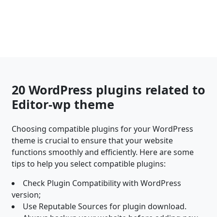
20 WordPress plugins related to
Editor-wp theme
Choosing compatible plugins for your WordPress
theme is crucial to ensure that your website
functions smoothly and efficiently. Here are some
tips to help you select compatible plugins:
Check Plugin Compatibility with WordPress
version;
Use Reputable Sources for plugin download.