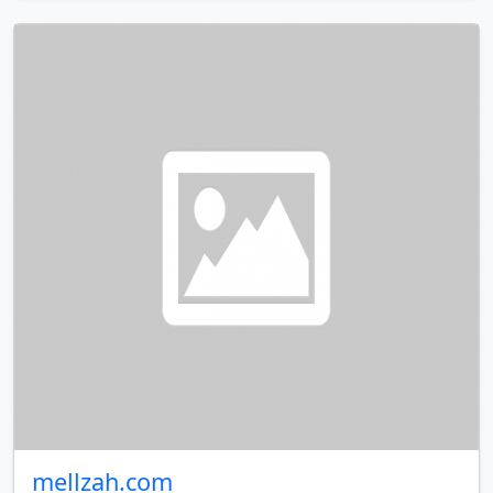
mellzah.com