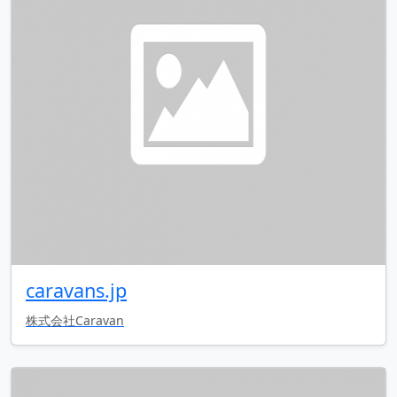
caravans.jp
株式会社Caravan