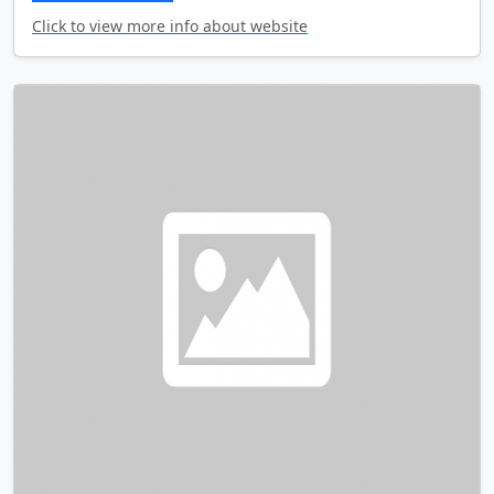
Click to view more info about website