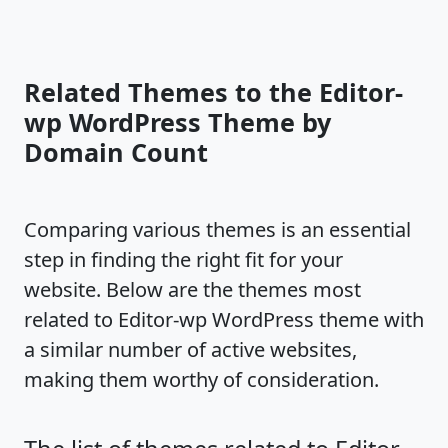
Related Themes to the Editor-
wp WordPress Theme by
Domain Count
Comparing various themes is an essential
step in finding the right fit for your
website. Below are the themes most
related to Editor-wp WordPress theme with
a similar number of active websites,
making them worthy of consideration.