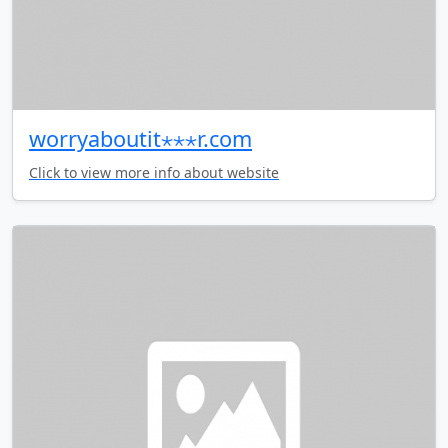
worryaboutit⋆⋆⋆r.com
Click to view more info about website