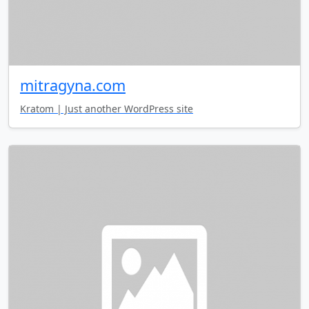
mitragyna.com
Kratom | Just another WordPress site