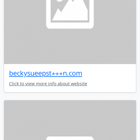
beckysueepst⋆⋆⋆n.com
Click to view more info about website