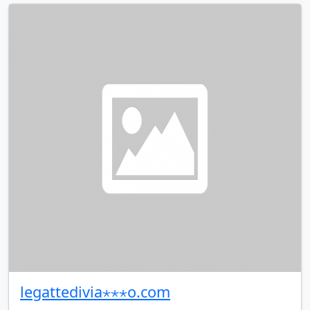
legattedivia⋆⋆⋆o.com