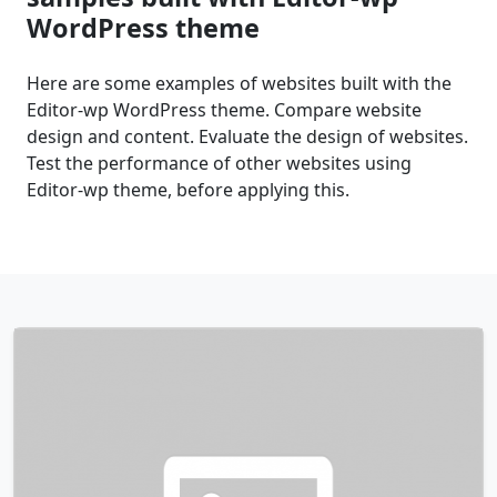
WordPress theme
Here are some examples of websites built with the
Editor-wp WordPress theme. Compare website
design and content. Evaluate the design of websites.
Test the performance of other websites using
Editor-wp theme, before applying this.