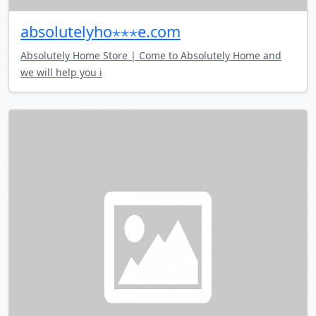
absolutelyho⋆⋆⋆e.com
Absolutely Home Store | Come to Absolutely Home and
we will help you i