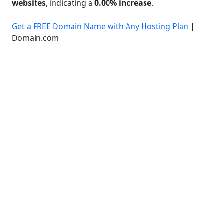
websites
, indicating a
0.00% increase
.
Get a FREE Domain Name with Any Hosting Plan
|
Domain.com