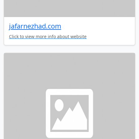
jafarnezhad.com
Click to view more info about website