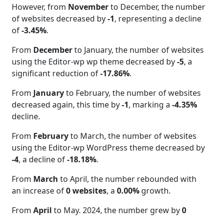
However, from
November
to December, the number
of websites decreased by
-1
, representing a decline
of
-3.45%
.
From
December
to January, the number of websites
using the Editor-wp wp theme decreased by
-5
, a
significant reduction of
-17.86%
.
From
January
to February, the number of websites
decreased again, this time by
-1
, marking a
-4.35%
decline.
From
February
to March, the number of websites
using the Editor-wp WordPress theme decreased by
-4
, a decline of
-18.18%
.
From
March
to April, the number rebounded with
an increase of
0 websites
, a
0.00%
growth.
From
April
to May. 2024, the number grew by
0