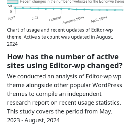
Chart of usage and recent updates of Editor-wp
theme. Active site count was updated in August,
2024
How has the number of active
sites using Editor-wp changed?
We conducted an analysis of Editor-wp wp
theme alongside other popular WordPress
themes to compile an independent
research report on recent usage statistics.
This study covers the period from May,
2023 - August, 2024