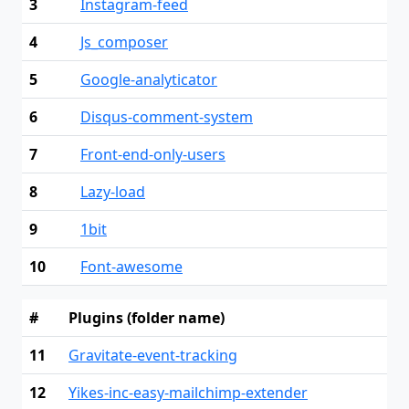
3
Instagram-feed
4
Js_composer
5
Google-analyticator
6
Disqus-comment-system
7
Front-end-only-users
8
Lazy-load
9
1bit
10
Font-awesome
#
Plugins (folder name)
11
Gravitate-event-tracking
12
Yikes-inc-easy-mailchimp-extender