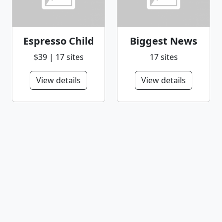
Espresso Child
Biggest News
$39 | 17 sites
17 sites
View details
View details