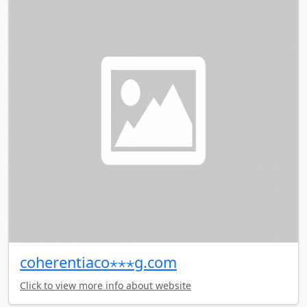
coherentiaco⋆⋆⋆g.com
Click to view more info about website