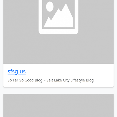
sfsg.us
So Far So Good Blog – Salt Lake City Lifestyle Blog