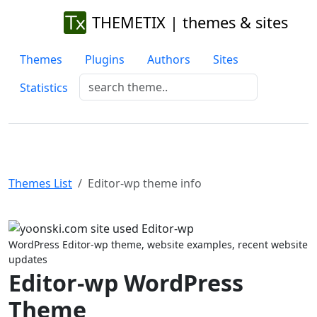
THEMETIX | themes & sites
Themes
Plugins
Authors
Sites
Statistics
Themes List
Editor-wp theme info
Previous
Next
WordPress Editor-wp theme, website examples, recent website
updates
Editor-wp WordPress
Theme