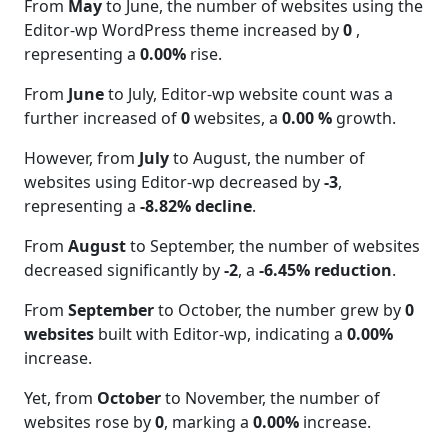
From
May
to June, the number of websites using the
Editor-wp WordPress theme increased by
0
,
representing a
0.00%
rise.
From
June
to July, Editor-wp website count was a
further increased of
0
websites, a
0.00 %
growth.
However, from
July
to August, the number of
websites using Editor-wp decreased by
-3
,
representing a
-8.82% decline
.
From
August
to September, the number of websites
decreased significantly by
-2
, a
-6.45% reduction
.
From
September
to October, the number grew by
0
websites
built with Editor-wp, indicating a
0.00%
increase.
Yet, from
October
to November, the number of
websites rose by
0
, marking a
0.00%
increase.