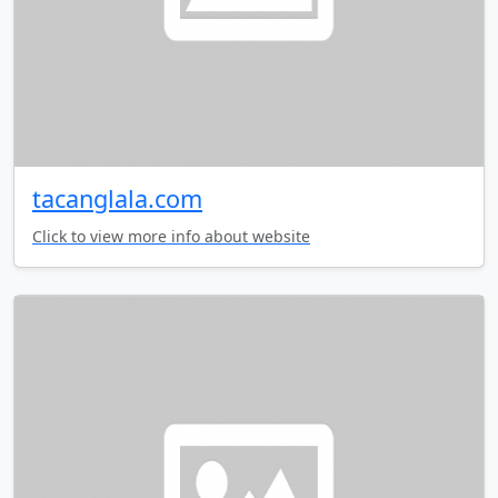
tacanglala.com
Click to view more info about website