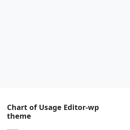
Chart of Usage Editor-wp
theme