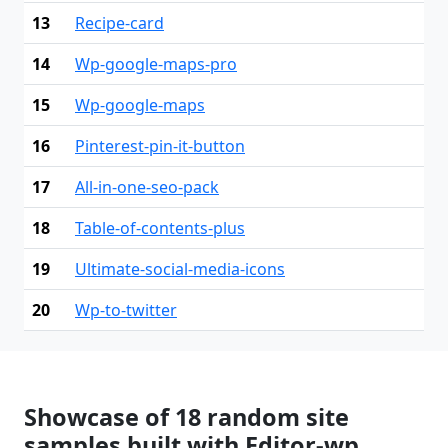
13
Recipe-card
14
Wp-google-maps-pro
15
Wp-google-maps
16
Pinterest-pin-it-button
17
All-in-one-seo-pack
18
Table-of-contents-plus
19
Ultimate-social-media-icons
20
Wp-to-twitter
Showcase of 18 random site
samples built with Editor-wp