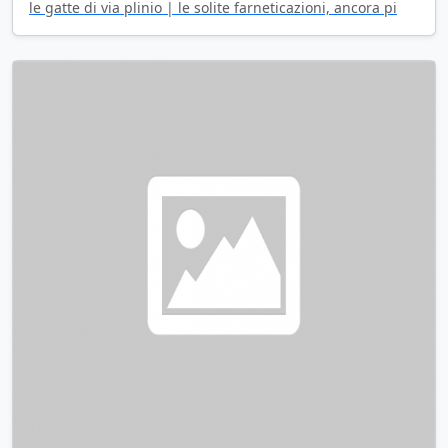
le gatte di via plinio | le solite farneticazioni, ancora pi