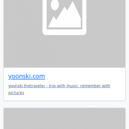
yoonski.com
yoonski,thetraveler - trip with music, remember with
pictures