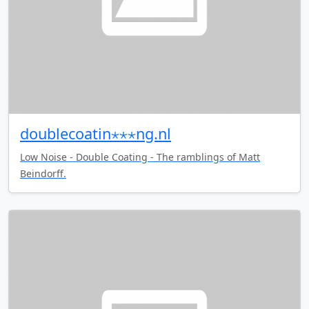
doublecoatin⋆⋆⋆ng.nl
Low Noise - Double Coating - The ramblings of Matt
Beindorff.