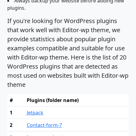
Always backup your website before adding new
plugins.
If you're looking for WordPress plugins
that work well with Editor-wp theme, we
provide statistics about popular plugin
examples compatible and suitable for use
with Editor-wp theme. Here is the list of 20
WordPress plugins that are detected as
most used on websites built with Editor-wp
theme
#
Plugins (folder name)
1
Jetpack
2
Contact-form-7