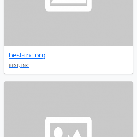
best-inc.org
BEST, INC