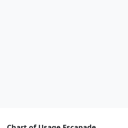
Chart of Usage Escapade