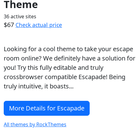
Theme
36 active sites
$67
Check actual price
Looking for a cool theme to take your escape
room online? We definitely have a solution for
you! Try this fully editable and truly
crossbrowser compatible Escapade! Being
truly intuitive, it boasts...
More Details for Escapade
All themes by RockThemes