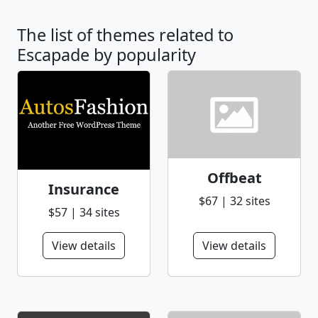
The list of themes related to
Escapade by popularity
Offbeat
Insurance
$67 | 32 sites
$57 | 34 sites
View details
View details