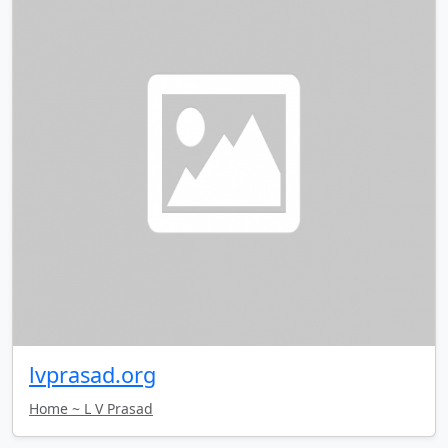
lvprasad.org
Home ~ L V Prasad