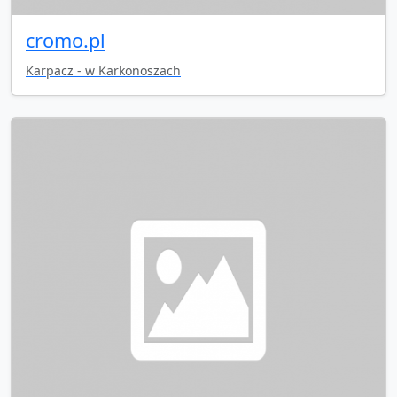
cromo.pl
Karpacz - w Karkonoszach