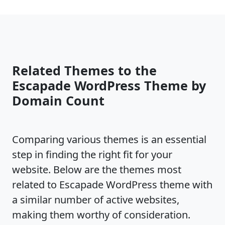
Related Themes to the
Escapade WordPress Theme by
Domain Count
Comparing various themes is an essential
step in finding the right fit for your
website. Below are the themes most
related to Escapade WordPress theme with
a similar number of active websites,
making them worthy of consideration.