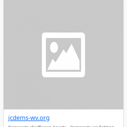
jcdems-wv.org