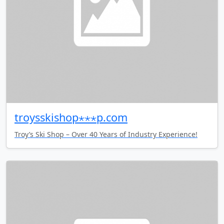
troysskishop⋆⋆⋆p.com
Troy’s Ski Shop – Over 40 Years of Industry Experience!