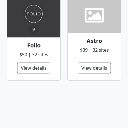
Astro
Folio
$39 | 32 sites
$50 | 32 sites
View details
View details