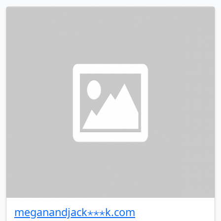
meganandjack⋆⋆⋆k.com