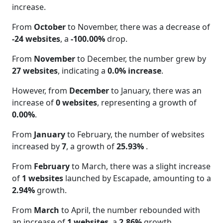
increase.
From
October
to November, there was a decrease of
-24 websites
, a
-100.00%
drop.
From
November
to December, the number grew by
27 websites
, indicating a
0.0% increase
.
However, from
December
to January, there was an
increase of
0 websites
, representing a growth of
0.00%
.
From
January
to February, the number of websites
increased by
7
, a growth of
25.93%
.
From
February
to March, there was a slight increase
of
1 websites
launched by Escapade, amounting to a
2.94%
growth.
From
March
to April, the number rebounded with
an increase of
1 websites
, a
2.86%
growth.