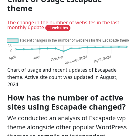
theme
The change in the number of websites in the last
monthly update
-1 websites
Chart of usage and recent updates of Escapade
theme. Active site count was updated in August,
2024
How has the number of active
sites using Escapade changed?
We conducted an analysis of Escapade wp
theme alongside other popular WordPress