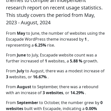
themes to compile an independent
research report on recent usage statistics.
This study covers the period from May,
2023 - August, 2024
From
May
to June, the number of websites using the
Escapade WordPress theme increased by
1
,
representing a
6.25%
rise.
From
June
to July, Escapade website count was a
further increased of
1
websites, a
5.88 %
growth.
From
July
to August, there was a modest increase of
3
websites, or
16.67%
.
From
August
to September, there was a rebound
with an increase of
3 websites
, or
14.29%
.
From
September
to October, the number grew by
0
websites
built with Escapade, indicating a
0.00%