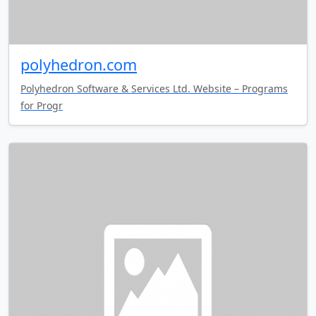
polyhedron.com
Polyhedron Software & Services Ltd. Website – Programs
for Progr