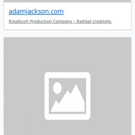
adamjackson.com
Rosebush Production Company – Radikal creativity.