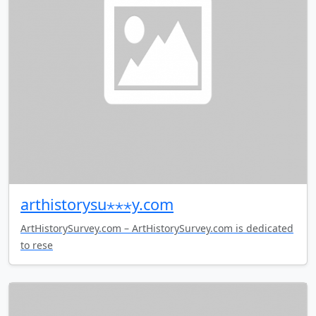
arthistorysu⋆⋆⋆y.com
ArtHistorySurvey.com – ArtHistorySurvey.com is dedicated
to rese