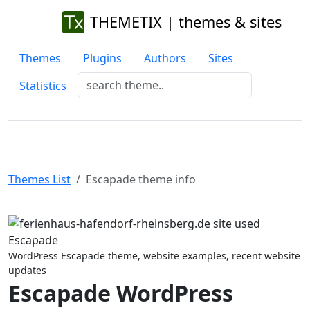
THEMETIX | themes & sites
Themes
Plugins
Authors
Sites
Statistics
Themes List
Escapade theme info
Previous
Next
WordPress Escapade theme, website examples, recent website
updates
Escapade WordPress