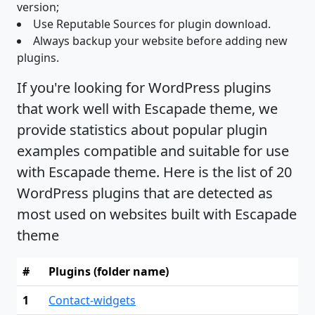
version;
Use Reputable Sources for plugin download.
Always backup your website before adding new
plugins.
If you're looking for WordPress plugins
that work well with Escapade theme, we
provide statistics about popular plugin
examples compatible and suitable for use
with Escapade theme. Here is the list of 20
WordPress plugins that are detected as
most used on websites built with Escapade
theme
#
Plugins (folder name)
1
Contact-widgets