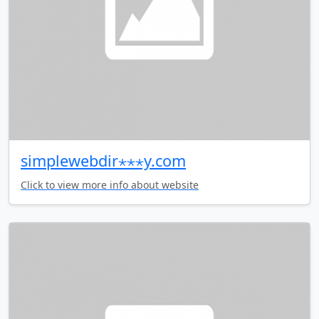
simplewebdir⋆⋆⋆y.com
Click to view more info about website