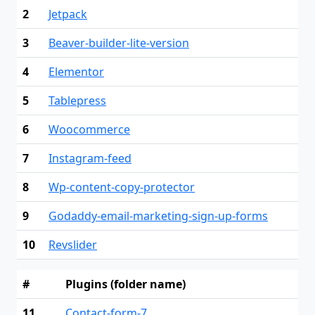
2
Jetpack
3
Beaver-builder-lite-version
4
Elementor
5
Tablepress
6
Woocommerce
7
Instagram-feed
8
Wp-content-copy-protector
9
Godaddy-email-marketing-sign-up-forms
10
Revslider
#
Plugins (folder name)
11
Contact-form-7