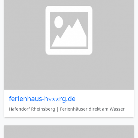
ferienhaus-h⋆⋆⋆rg.de
Hafendorf Rheinsberg | Ferienhäuser direkt am Wasser