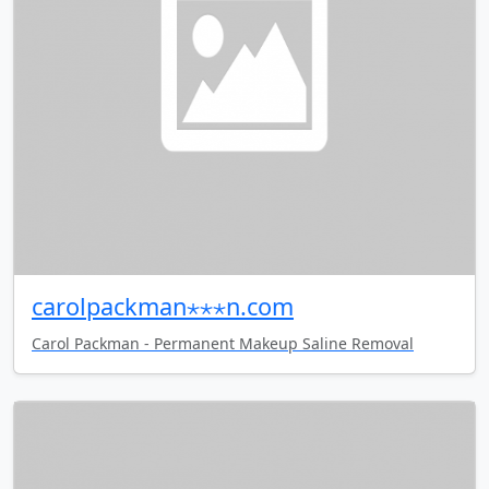
carolpackman⋆⋆⋆n.com
Carol Packman - Permanent Makeup Saline Removal