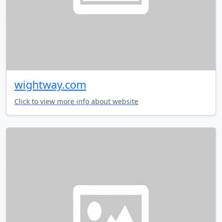
wightway.com
Click to view more info about website