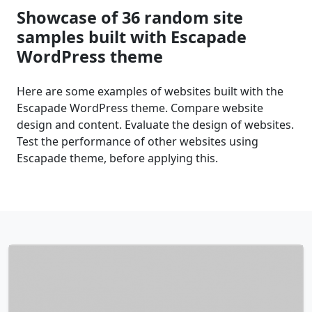
Showcase of 36 random site
samples built with Escapade
WordPress theme
Here are some examples of websites built with the
Escapade WordPress theme. Compare website
design and content. Evaluate the design of websites.
Test the performance of other websites using
Escapade theme, before applying this.