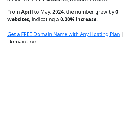
From
April
to May. 2024, the number grew by
0
websites
, indicating a
0.00% increase
.
Get a FREE Domain Name with Any Hosting Plan
|
Domain.com