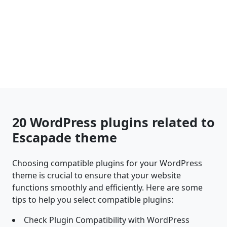
20 WordPress plugins related to
Escapade theme
Choosing compatible plugins for your WordPress
theme is crucial to ensure that your website
functions smoothly and efficiently. Here are some
tips to help you select compatible plugins:
Check Plugin Compatibility with WordPress