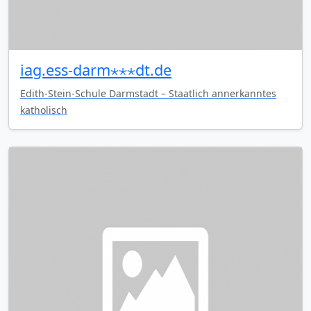
iag.ess-darm⋆⋆⋆dt.de
Edith-Stein-Schule Darmstadt – Staatlich annerkanntes
katholisch