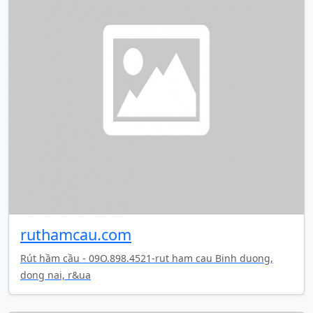
ruthamcau.com
Rút hầm cầu - 09O.898.4521-rut ham cau Binh duong,
dong nai, r&ua