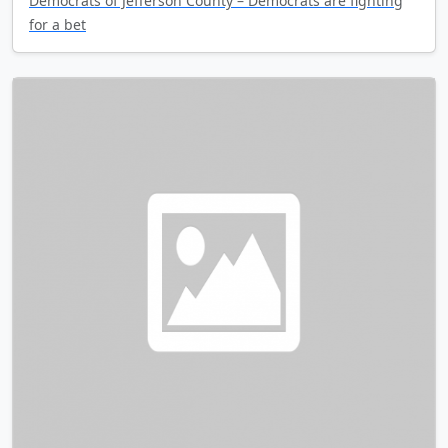
Democrats of Jefferson County – Democrats are fighting
for a bet