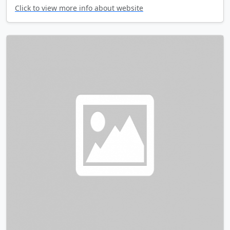
Click to view more info about website