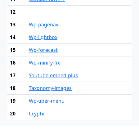
12
13
Wp-pagenavi
14
Wp-lightbox
15
Wp-forecast
16
Wp-minify-fix
17
Youtube-embed-plus
18
Taxonomy-images
19
Wp-uber-menu
20
Cryptx