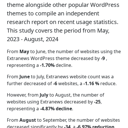
theme alongside other popular WordPress
themes to compile an independent
research report on recent usage statistics.
This study covers the period from May,
2023 - August, 2024
From
May
to June, the number of websites using the
Extranews WordPress theme decreased by
-9
,
representing a
-1.70%
decline.
From
June
to July, Extranews website count was a
further decreased of
-6
websites, a
-1.16 %
reduce.
However, from
July
to August, the number of
websites using Extranews decreased by
-25
,
representing a
-4.87% decline
.
From
August
to September, the number of websites
decreased significantly by
-34
, a
-6.97% reduction
.