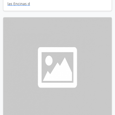
las Encinas d