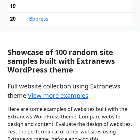
19
20
Bbpress
Showcase of 100 random site
samples built with Extranews
WordPress theme
Full website collection using Extranews
theme
View more examples
Here are some examples of websites built with the
Extranews WordPress theme. Compare website
design and content. Evaluate the design of websites.
Test the performance of other websites using
Extranews theme, before applying this.