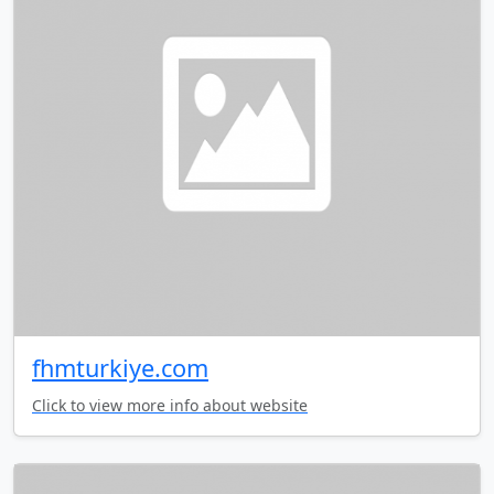
fhmturkiye.com
Click to view more info about website