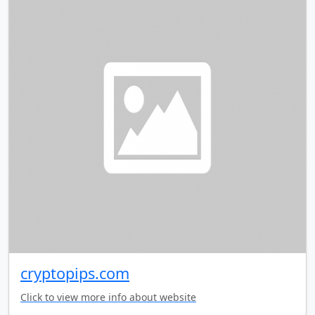
cryptopips.com
Click to view more info about website