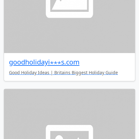
goodholidayi⋆⋆⋆s.com
Good Holiday Ideas | Britains Biggest Holiday Guide