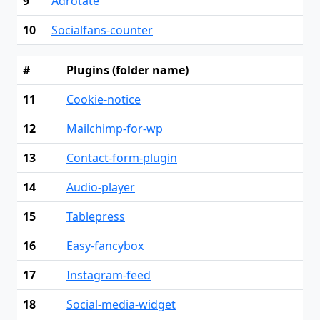
9
Adrotate
10
Socialfans-counter
#
Plugins (folder name)
11
Cookie-notice
12
Mailchimp-for-wp
13
Contact-form-plugin
14
Audio-player
15
Tablepress
16
Easy-fancybox
17
Instagram-feed
18
Social-media-widget