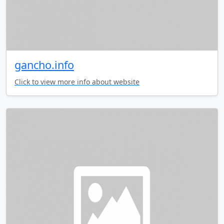
gancho.info
Click to view more info about website