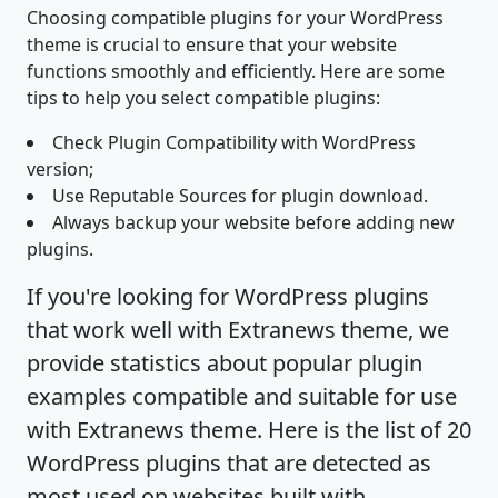
Choosing compatible plugins for your WordPress
theme is crucial to ensure that your website
functions smoothly and efficiently. Here are some
tips to help you select compatible plugins:
Check Plugin Compatibility with WordPress
version;
Use Reputable Sources for plugin download.
Always backup your website before adding new
plugins.
If you're looking for WordPress plugins
that work well with Extranews theme, we
provide statistics about popular plugin
examples compatible and suitable for use
with Extranews theme. Here is the list of 20
WordPress plugins that are detected as
most used on websites built with