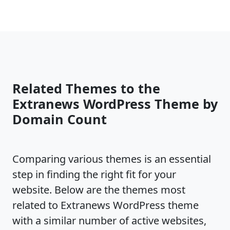
Related Themes to the
Extranews WordPress Theme by
Domain Count
Comparing various themes is an essential
step in finding the right fit for your
website. Below are the themes most
related to Extranews WordPress theme
with a similar number of active websites,