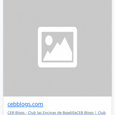
cebblogs.com
CEB Blogs - Club las Encinas de BoadillaCEB Blogs | Club