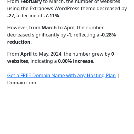
From
February
to March, the number of websites
using the Extranews WordPress theme decreased by
-27
, a decline of
-7.11%
.
However, from
March
to April, the number
decreased significantly by
-1
, reflecting a
-0.28%
reduction
.
From
April
to May. 2024, the number grew by
0
websites
, indicating a
0.00% increase
.
Get a FREE Domain Name with Any Hosting Plan
|
Domain.com