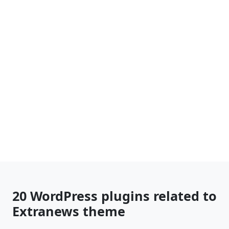
20 WordPress plugins related to
Extranews theme