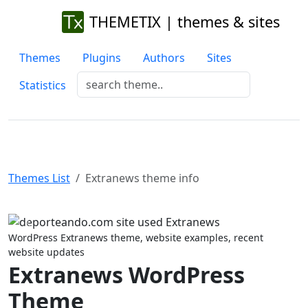
THEMETIX | themes & sites
Themes
Plugins
Authors
Sites
Statistics
Themes List
Extranews theme info
Previous
Next
WordPress Extranews theme, website examples, recent
website updates
Extranews WordPress
Theme