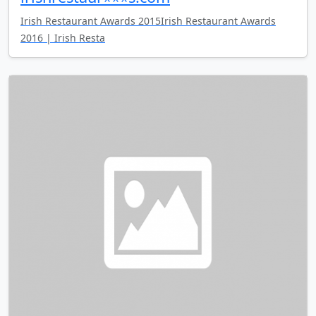
Irish Restaurant Awards 2015Irish Restaurant Awards
2016 | Irish Resta