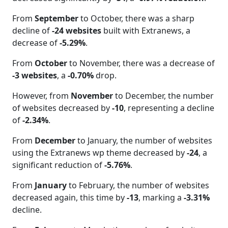
From
September
to October, there was a sharp
decline of
-24 websites
built with Extranews, a
decrease of
-5.29%
.
From
October
to November, there was a decrease of
-3 websites
, a
-0.70%
drop.
However, from
November
to December, the number
of websites decreased by
-10
, representing a decline
of
-2.34%
.
From
December
to January, the number of websites
using the Extranews wp theme decreased by
-24
, a
significant reduction of
-5.76%
.
From
January
to February, the number of websites
decreased again, this time by
-13
, marking a
-3.31%
decline.