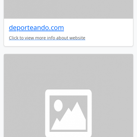
deporteando.com
Click to view more info about website