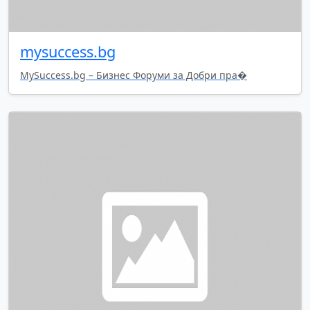
mysuccess.bg
MySuccess.bg – Бизнес Форуми за Добри пра�