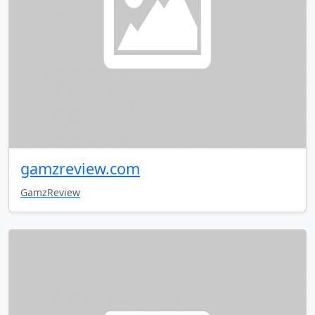
gamzreview.com
GamzReview