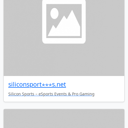
siliconsport⋆⋆⋆s.net
Silicon Sports – eSports Events & Pro Gaming