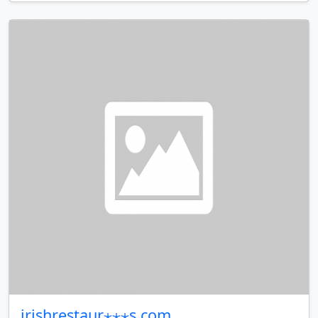
irishrestaur⋆⋆⋆s.com