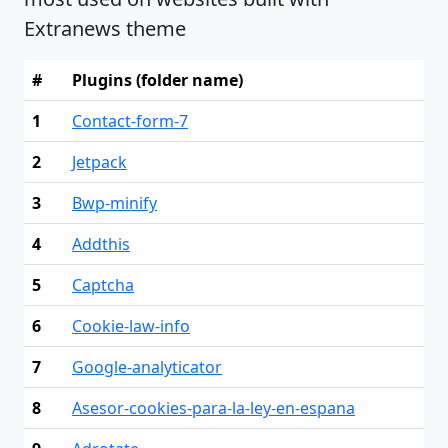
Extranews theme
#
Plugins (folder name)
1
Contact-form-7
2
Jetpack
3
Bwp-minify
4
Addthis
5
Captcha
6
Cookie-law-info
7
Google-analyticator
8
Asesor-cookies-para-la-ley-en-espana