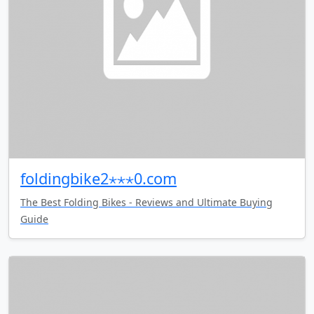
foldingbike2⋆⋆⋆0.com
The Best Folding Bikes - Reviews and Ultimate Buying
Guide