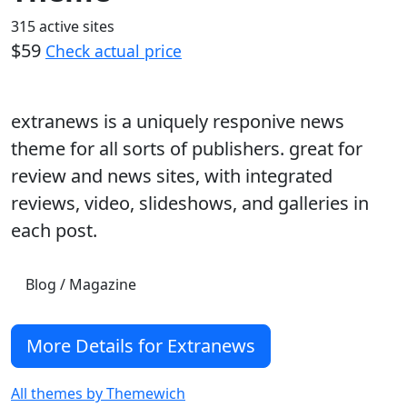
315 active sites
$59
Check actual price
extranews is a uniquely responive news
theme for all sorts of publishers. great for
review and news sites, with integrated
reviews, video, slideshows, and galleries in
each post.
Blog / Magazine
More Details for Extranews
All themes by Themewich