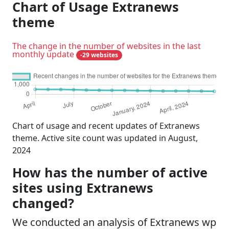
Chart of Usage Extranews
theme
The change in the number of websites in the last
monthly update
-29 websites
Chart of usage and recent updates of Extranews
theme. Active site count was updated in August,
2024
How has the number of active
sites using Extranews
changed?
We conducted an analysis of Extranews wp