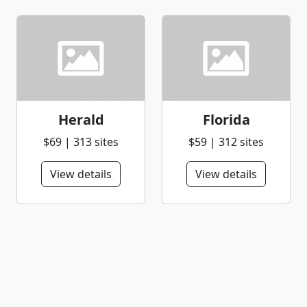
Herald
Florida
$69 | 313 sites
$59 | 312 sites
View details
View details