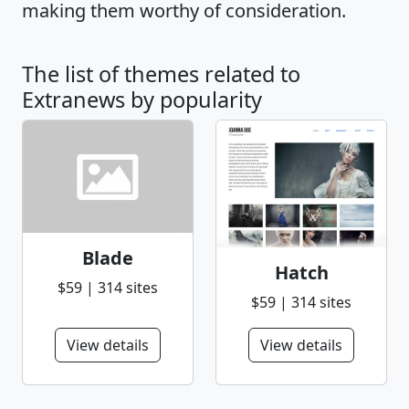
making them worthy of consideration.
The list of themes related to
Extranews by popularity
Blade
Hatch
$59 | 314 sites
$59 | 314 sites
View details
View details