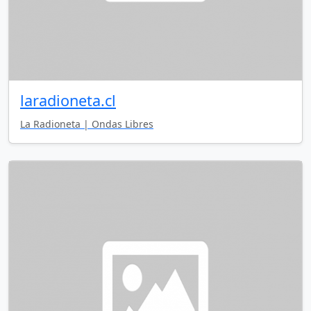
laradioneta.cl
La Radioneta | Ondas Libres