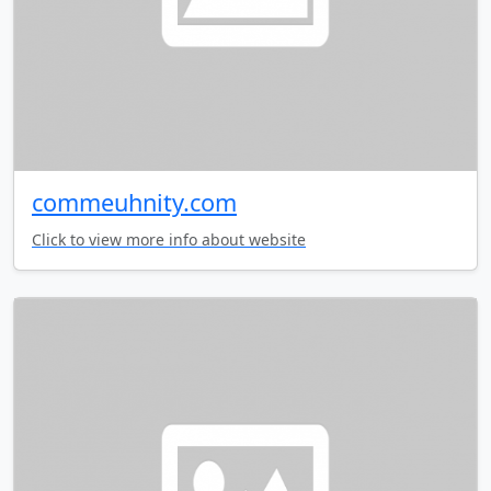
commeuhnity.com
Click to view more info about website