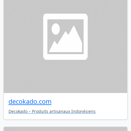
decokado.com
Decokado – Produits artisanaux Indonésiens