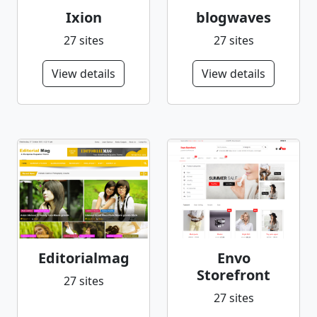
Ixion
blogwaves
27 sites
27 sites
View details
View details
Editorialmag
Envo
Storefront
27 sites
27 sites