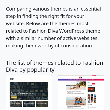
the theme. Also, the theme is cross-browser
Comparing various themes is an essential
compatible, translation ready and supports
step in finding the right fit for your
RTL scripts. If you run into any problem or
website. Below are the themes most
need guidance, Fashion Diva is backed with
related to Fashion Diva WordPress theme
extensive documentation along with the
with a similar number of active websites,
quick and friendly support team. Check
making them worthy of consideration.
demo: https://blossomthemes.com/theme-
demo/?theme=fashion-diva, read
The list of themes related to Fashion
documentation:
Diva by popularity
https://docs.blossomthemes.com/docs/fashion
diva/, and get support:
https://blossomthemes.com/support-ticket/