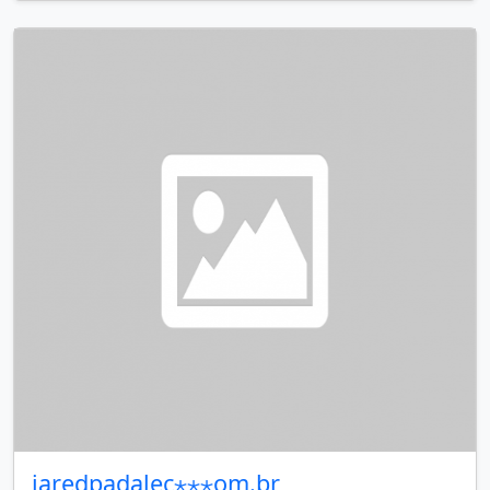
jaredpadalec⋆⋆⋆om.br