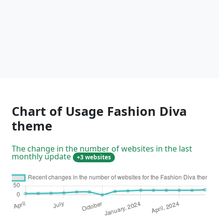
Chart of Usage Fashion Diva
theme
The change in the number of websites in the last
monthly update
+3 websites