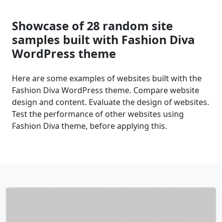
Showcase of 28 random site
samples built with Fashion Diva
WordPress theme
Here are some examples of websites built with the
Fashion Diva WordPress theme. Compare website
design and content. Evaluate the design of websites.
Test the performance of other websites using
Fashion Diva theme, before applying this.