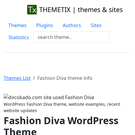
THEMETIX | themes & sites
Themes
Plugins
Authors
Sites
Statistics
Themes List
Fashion Diva theme info
Previous
Next
WordPress Fashion Diva theme, website examples, recent
website updates
Fashion Diva WordPress
Theme