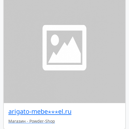
arigato-mebe⋆⋆⋆el.ru
Магазин - Powder-Shop