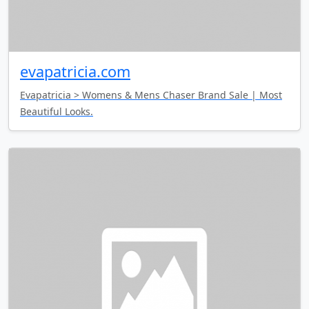
evapatricia.com
Evapatricia > Womens & Mens Chaser Brand Sale | Most
Beautiful Looks.