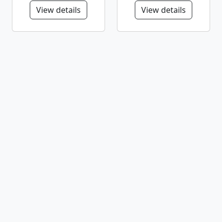
View details
View details