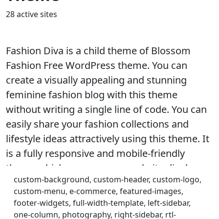
28 active sites
Fashion Diva is a child theme of Blossom
Fashion Free WordPress theme. You can
create a visually appealing and stunning
feminine fashion blog with this theme
without writing a single line of code. You can
easily share your fashion collections and
lifestyle ideas attractively using this theme. It
is a fully responsive and mobile-friendly
theme which ensures your website displays
custom-background, custom-header, custom-logo,
correctly on every device and screen sizes.
custom-menu, e-commerce, featured-images,
The theme is speed optimized to provide your
footer-widgets, full-width-template, left-sidebar,
visitors with a smooth browsing experience
one-column, photography, right-sidebar, rtl-