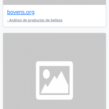
bovens.org
- Análisis de productos de belleza