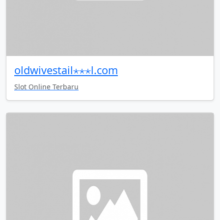
oldwivestail⋆⋆⋆l.com
Slot Online Terbaru