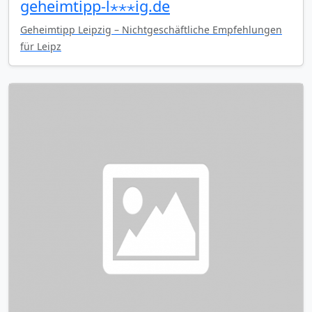
geheimtipp-l⋆⋆⋆ig.de
Geheimtipp Leipzig – Nichtgeschäftliche Empfehlungen
für Leipz