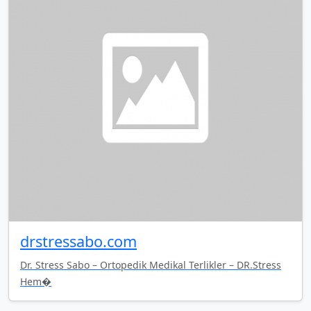
drstressabo.com
Dr. Stress Sabo – Ortopedik Medikal Terlikler – DR.Stress
Hem�