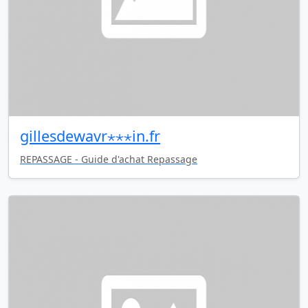
gillesdewavr⋆⋆⋆in.fr
REPASSAGE - Guide d'achat Repassage