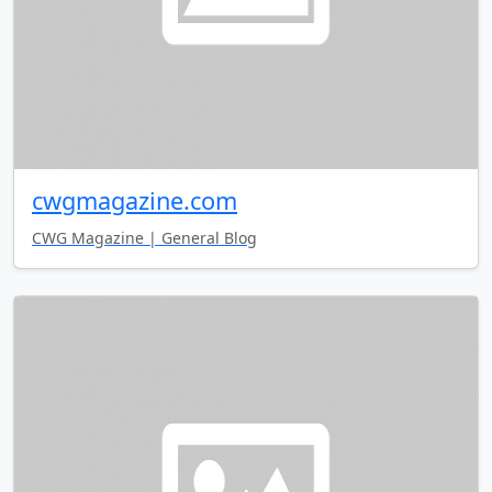
cwgmagazine.com
CWG Magazine | General Blog