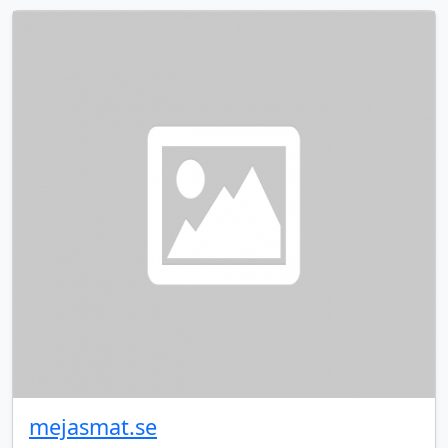
mejasmat.se