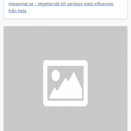
mejasmat.se – Vegetariskt till vardags med influenser
från hela