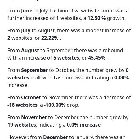
From
June
to July, Fashion Diva website count was a
further increased of
1
websites, a
12.50 %
growth.
From
July
to August, there was a modest increase of
2
websites, or
22.22%
.
From
August
to September, there was a rebound
with an increase of
5 websites
, or
45.45%
.
From
September
to October, the number grew by
0
websites
built with Fashion Diva, indicating a
0.00%
increase.
From
October
to November, there was a decrease of
-16 websites
, a
-100.00%
drop.
From
November
to December, the number grew by
19 websites
, indicating a
0.0% increase
.
However, from
December
to January, there was an