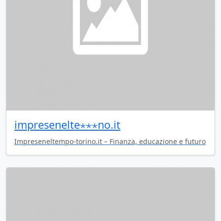
impresenelte⋆⋆⋆no.it
Impreseneltempo-torino.it – Finanza, educazione e futuro