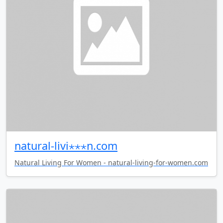
natural-livi⋆⋆⋆n.com
Natural Living For Women - natural-living-for-women.com