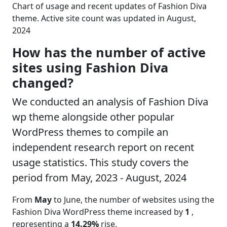
Chart of usage and recent updates of Fashion Diva
theme. Active site count was updated in August,
2024
How has the number of active
sites using Fashion Diva
changed?
We conducted an analysis of Fashion Diva
wp theme alongside other popular
WordPress themes to compile an
independent research report on recent
usage statistics. This study covers the
period from May, 2023 - August, 2024
From
May
to June, the number of websites using the
Fashion Diva WordPress theme increased by
1
,
representing a
14.29%
rise.