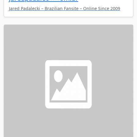
Jared Padalecki – Brazilian Fansite – Online Since 2009