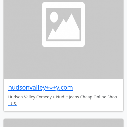
hudsonvalley⋆⋆⋆y.com
Hudson Valley Comedy > Nudie Jeans Cheap Online Shop
- US.