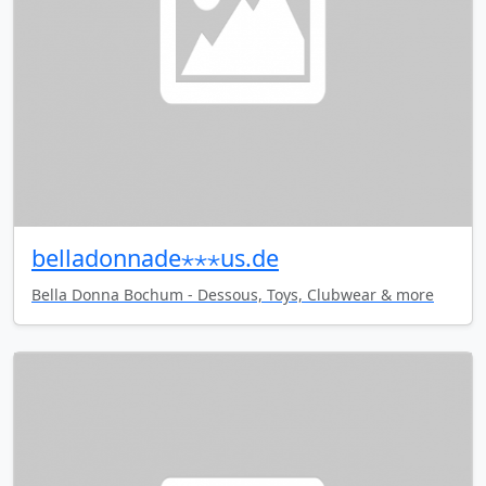
belladonnade⋆⋆⋆us.de
Bella Donna Bochum - Dessous, Toys, Clubwear & more