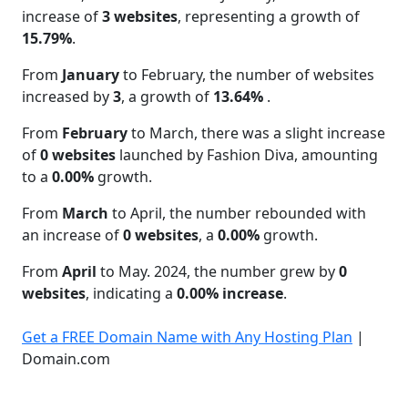
increase of
3 websites
, representing a growth of
15.79%
.
From
January
to February, the number of websites
increased by
3
, a growth of
13.64%
.
From
February
to March, there was a slight increase
of
0 websites
launched by Fashion Diva, amounting
to a
0.00%
growth.
From
March
to April, the number rebounded with
an increase of
0 websites
, a
0.00%
growth.
From
April
to May. 2024, the number grew by
0
websites
, indicating a
0.00% increase
.
Get a FREE Domain Name with Any Hosting Plan
|
Domain.com