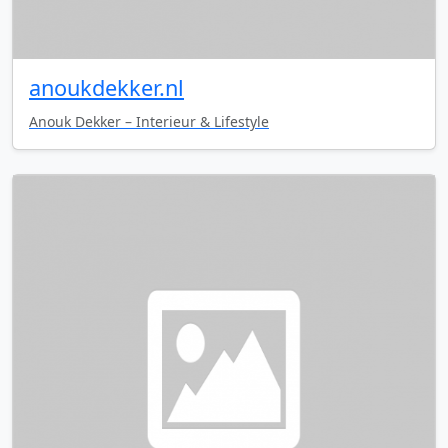
anoukdekker.nl
Anouk Dekker – Interieur & Lifestyle