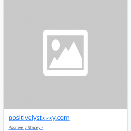
positivelyst⋆⋆⋆y.com
Positively Stacey -