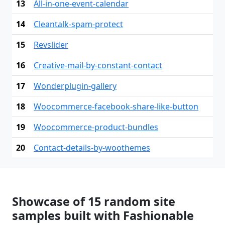
13
All-in-one-event-calendar
14
Cleantalk-spam-protect
15
Revslider
16
Creative-mail-by-constant-contact
17
Wonderplugin-gallery
18
Woocommerce-facebook-share-like-button
19
Woocommerce-product-bundles
20
Contact-details-by-woothemes
Showcase of 15 random site
samples built with Fashionable