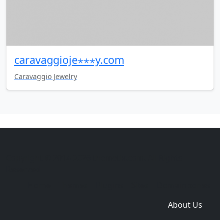
caravaggioje⋆⋆⋆y.com
Caravaggio Jewelry
Copyright © 2014-2026 themetix.com. All Rights
Reserved
Home
Themes
Plugins
Sites
Domain zones
About Us