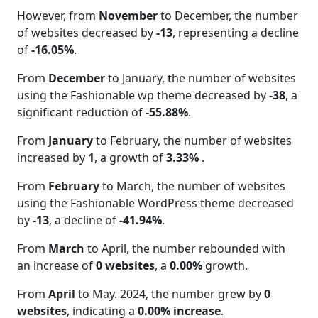
However, from
November
to December, the number
of websites decreased by
-13
, representing a decline
of
-16.05%
.
From
December
to January, the number of websites
using the Fashionable wp theme decreased by
-38
, a
significant reduction of
-55.88%
.
From
January
to February, the number of websites
increased by
1
, a growth of
3.33%
.
From
February
to March, the number of websites
using the Fashionable WordPress theme decreased
by
-13
, a decline of
-41.94%
.
From
March
to April, the number rebounded with
an increase of
0 websites
, a
0.00%
growth.
From
April
to May. 2024, the number grew by
0
websites
, indicating a
0.00% increase
.