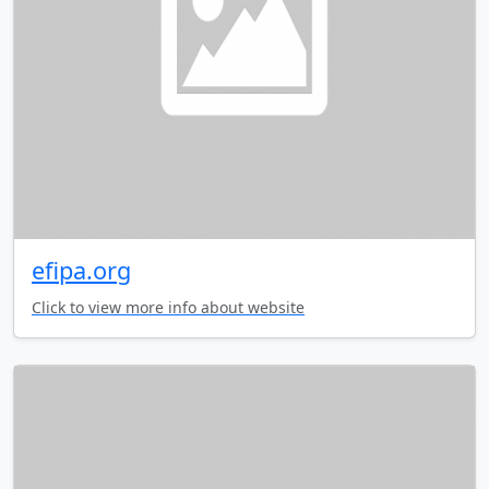
efipa.org
Click to view more info about website