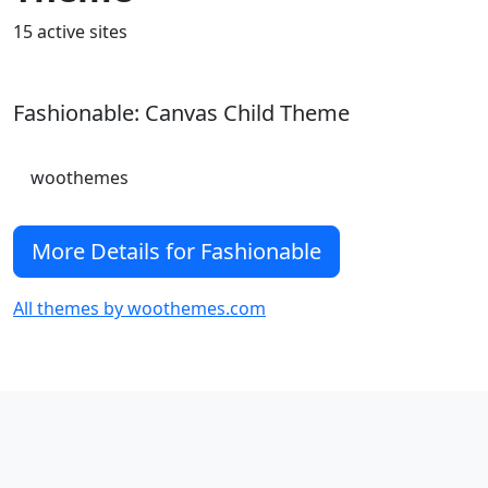
15 active sites
Fashionable: Canvas Child Theme
woothemes
More Details for Fashionable
All themes by woothemes.com