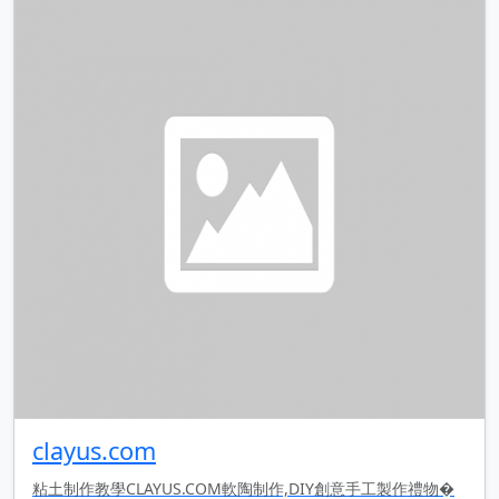
clayus.com
粘土制作教學CLAYUS.COM軟陶制作,DIY創意手工製作禮物�