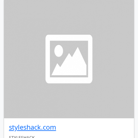
styleshack.com
STYLESHACK