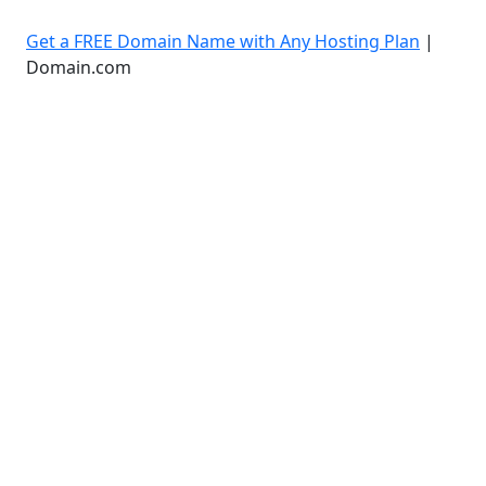
Get a FREE Domain Name with Any Hosting Plan
|
Domain.com