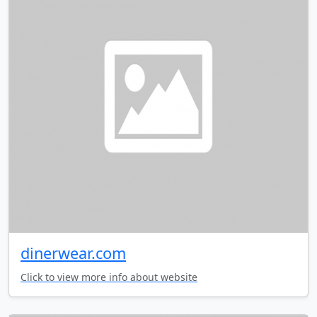
dinerwear.com
Click to view more info about website