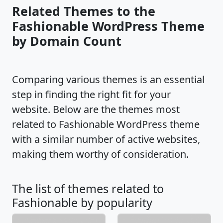
Related Themes to the
Fashionable WordPress Theme
by Domain Count
Comparing various themes is an essential
step in finding the right fit for your
website. Below are the themes most
related to Fashionable WordPress theme
with a similar number of active websites,
making them worthy of consideration.
The list of themes related to
Fashionable by popularity