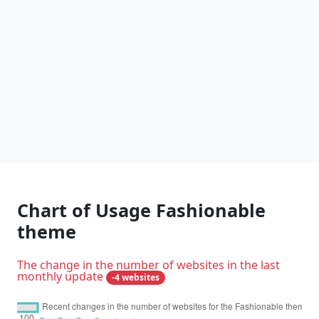
Chart of Usage Fashionable
theme
The change in the number of websites in the last
monthly update
-4 websites