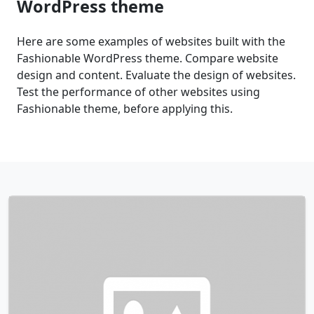
WordPress theme
Here are some examples of websites built with the
Fashionable WordPress theme. Compare website
design and content. Evaluate the design of websites.
Test the performance of other websites using
Fashionable theme, before applying this.