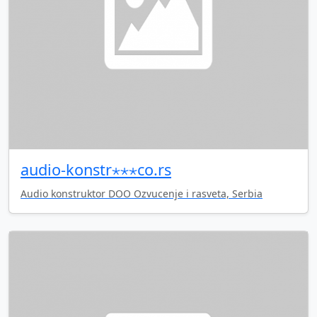
audio-konstr⋆⋆⋆co.rs
Audio konstruktor DOO Ozvucenje i rasveta, Serbia