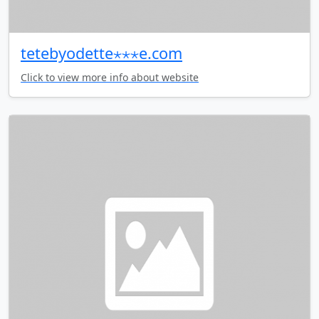
tetebyodette⋆⋆⋆e.com
Click to view more info about website