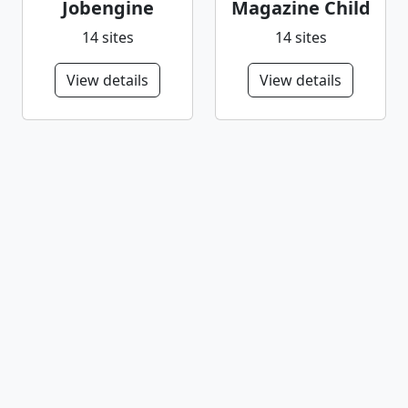
Jobengine
Magazine Child
14 sites
14 sites
View details
View details