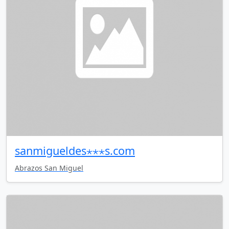
sanmigueldes⋆⋆⋆s.com
Abrazos San Miguel