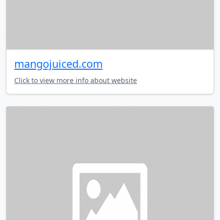
mangojuiced.com
Click to view more info about website