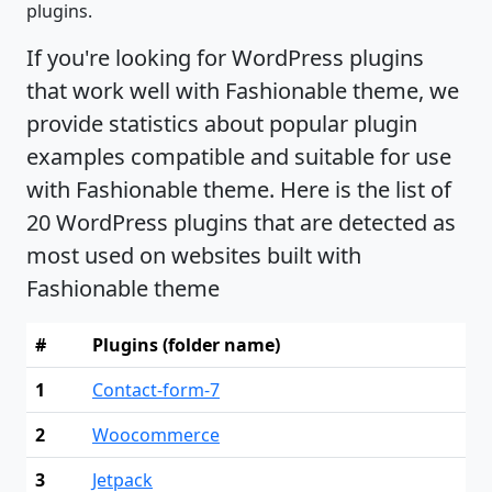
plugins.
If you're looking for WordPress plugins
that work well with Fashionable theme, we
provide statistics about popular plugin
examples compatible and suitable for use
with Fashionable theme. Here is the list of
20 WordPress plugins that are detected as
most used on websites built with
Fashionable theme
#
Plugins (folder name)
1
Contact-form-7
2
Woocommerce
3
Jetpack