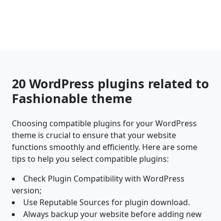
20 WordPress plugins related to
Fashionable theme
Choosing compatible plugins for your WordPress
theme is crucial to ensure that your website
functions smoothly and efficiently. Here are some
tips to help you select compatible plugins:
Check Plugin Compatibility with WordPress
version;
Use Reputable Sources for plugin download.
Always backup your website before adding new