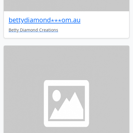
bettydiamond⋆⋆⋆om.au
Betty Diamond Creations