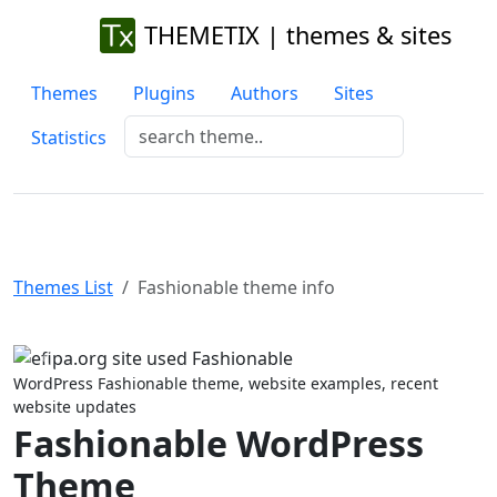
THEMETIX | themes & sites
Themes
Plugins
Authors
Sites
Statistics
Themes List
Fashionable theme info
Previous
Next
WordPress Fashionable theme, website examples, recent
website updates
Fashionable WordPress
Theme