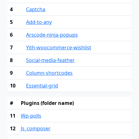
4
Captcha
5
Add-to-any
6
Arscode-ninja-popups
7
Yith-woocommerce-wishlist
8
Social-media-feather
9
Column-shortcodes
10
Essential-grid
#
Plugins (folder name)
11
Wp-polls
12
Js_composer