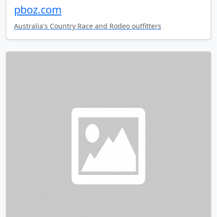
pboz.com
Australia's Country Race and Rodeo outfitters