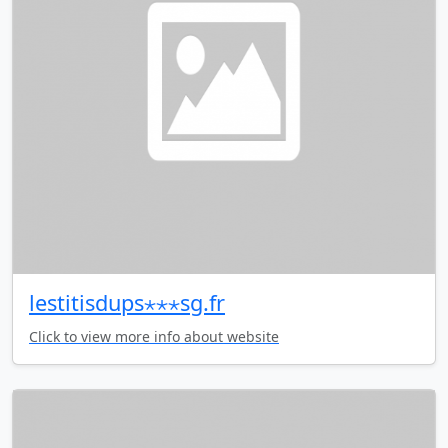
lestitisdups⋆⋆⋆sg.fr
Click to view more info about website