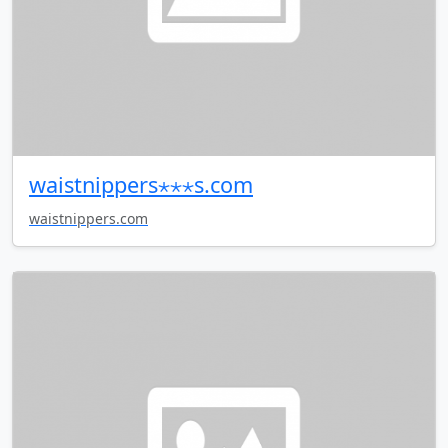
waistnippers⋆⋆⋆s.com
waistnippers.com