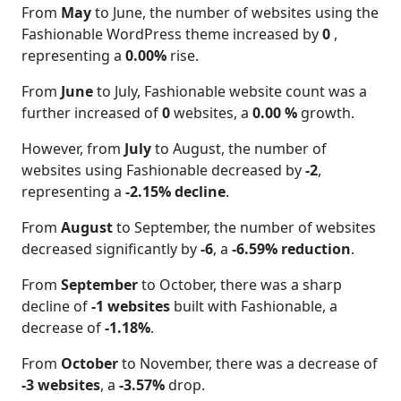
From
May
to June, the number of websites using the
Fashionable WordPress theme increased by
0
,
representing a
0.00%
rise.
From
June
to July, Fashionable website count was a
further increased of
0
websites, a
0.00 %
growth.
However, from
July
to August, the number of
websites using Fashionable decreased by
-2
,
representing a
-2.15% decline
.
From
August
to September, the number of websites
decreased significantly by
-6
, a
-6.59% reduction
.
From
September
to October, there was a sharp
decline of
-1 websites
built with Fashionable, a
decrease of
-1.18%
.
From
October
to November, there was a decrease of
-3 websites
, a
-3.57%
drop.