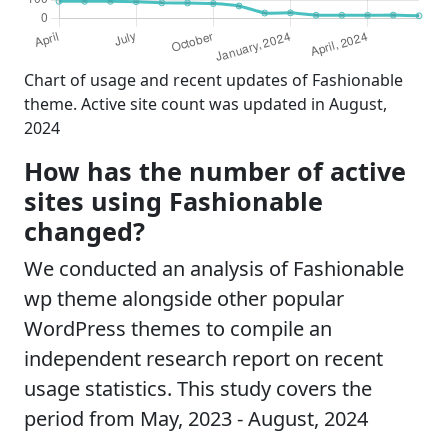
Chart of usage and recent updates of Fashionable
theme. Active site count was updated in August,
2024
How has the number of active
sites using Fashionable
changed?
We conducted an analysis of Fashionable
wp theme alongside other popular
WordPress themes to compile an
independent research report on recent
usage statistics. This study covers the
period from May, 2023 - August, 2024