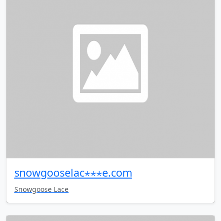
snowgooselac⋆⋆⋆e.com
Snowgoose Lace