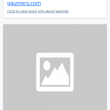
gaumers.com
Click to view more info about website