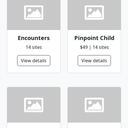
Encounters
Pinpoint Child
14 sites
$49 | 14 sites
View details
View details