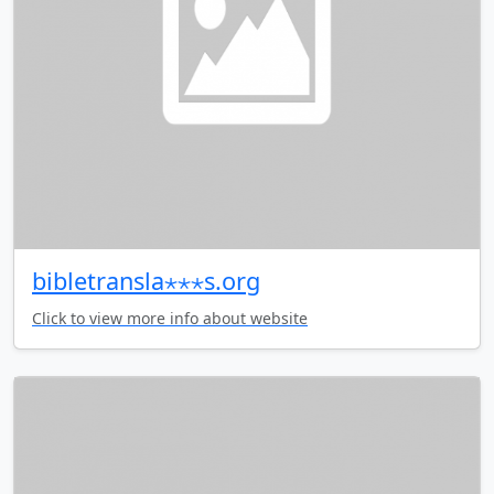
bibletransla⋆⋆⋆s.org
Click to view more info about website