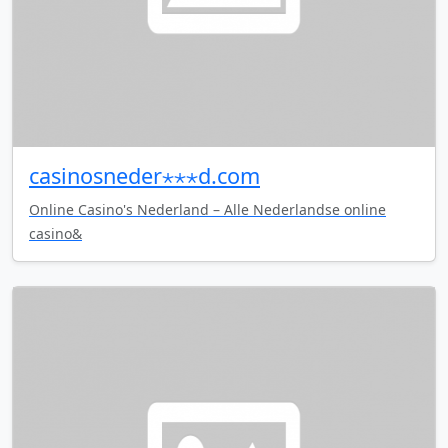
casinosneder⋆⋆⋆d.com
Online Casino's Nederland – Alle Nederlandse online
casino&