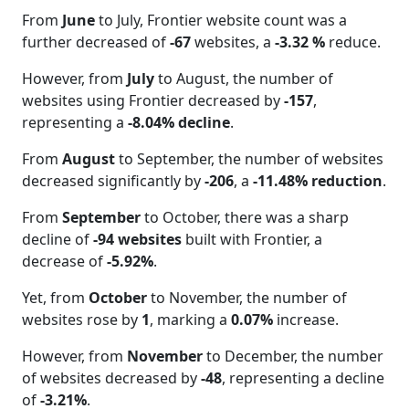
From
June
to July, Frontier website count was a
further decreased of
-67
websites, a
-3.32 %
reduce.
However, from
July
to August, the number of
websites using Frontier decreased by
-157
,
representing a
-8.04% decline
.
From
August
to September, the number of websites
decreased significantly by
-206
, a
-11.48% reduction
.
From
September
to October, there was a sharp
decline of
-94 websites
built with Frontier, a
decrease of
-5.92%
.
Yet, from
October
to November, the number of
websites rose by
1
, marking a
0.07%
increase.
However, from
November
to December, the number
of websites decreased by
-48
, representing a decline
of
-3.21%
.