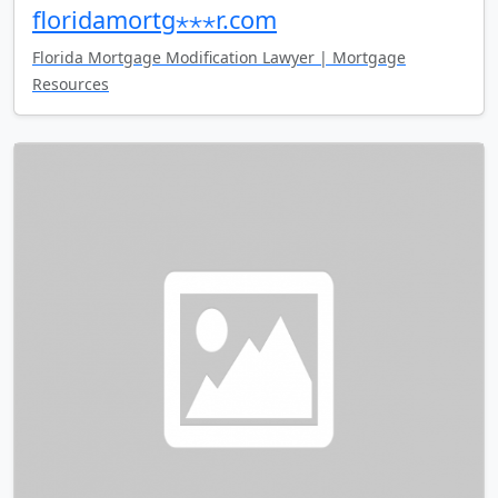
floridamortg⋆⋆⋆r.com
Florida Mortgage Modification Lawyer | Mortgage
Resources