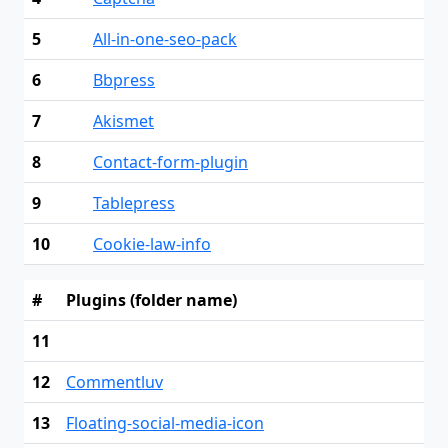
5
All-in-one-seo-pack
6
Bbpress
7
Akismet
8
Contact-form-plugin
9
Tablepress
10
Cookie-law-info
#
Plugins (folder name)
11
12
Commentluv
13
Floating-social-media-icon