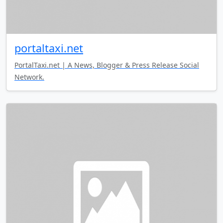
portaltaxi.net
PortalTaxi.net | A News, Blogger & Press Release Social
Network.