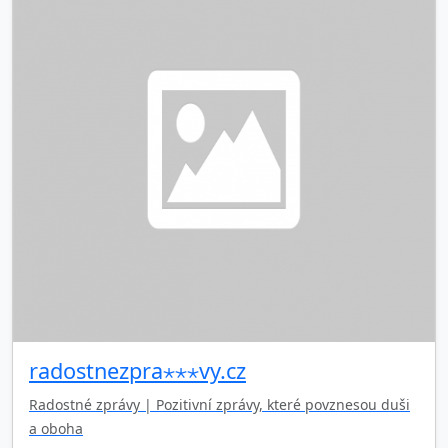
radostnezpra⋆⋆⋆vy.cz
Radostné zprávy | Pozitivní zprávy, které povznesou duši
a oboha