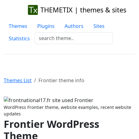
THEMETIX | themes & sites
Themes
Plugins
Authors
Sites
Statistics
Themes List
Frontier theme info
Previous
Next
WordPress Frontier theme, website examples, recent website
updates
Frontier WordPress
Theme