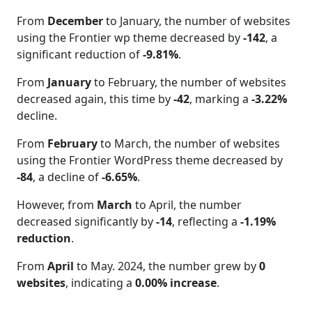
From
December
to January, the number of websites
using the Frontier wp theme decreased by
-142
, a
significant reduction of
-9.81%
.
From
January
to February, the number of websites
decreased again, this time by
-42
, marking a
-3.22%
decline.
From
February
to March, the number of websites
using the Frontier WordPress theme decreased by
-84
, a decline of
-6.65%
.
However, from
March
to April, the number
decreased significantly by
-14
, reflecting a
-1.19%
reduction
.
From
April
to May. 2024, the number grew by
0
websites
, indicating a
0.00% increase
.