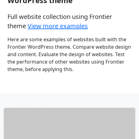
WordPress theme
Full website collection using Frontier
theme
View more examples
Here are some examples of websites built with the
Frontier WordPress theme. Compare website design
and content. Evaluate the design of websites. Test
the performance of other websites using Frontier
theme, before applying this.