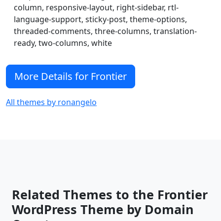
favicons, logos, header images, color options,
column, responsive-layout, right-sidebar, rtl-
language-support, sticky-post, theme-options,
custom css, a simple image slider, rtl support,
threaded-comments, three-columns, translation-
basic schema.org markup and a whole lot
ready, two-columns, white
more. Frontier accomplishes all this while
maintaining a minimal file size for a fast and
More Details for Frontier
efficient WordPress experience.
All themes by ronangelo
Related Themes to the Frontier
WordPress Theme by Domain