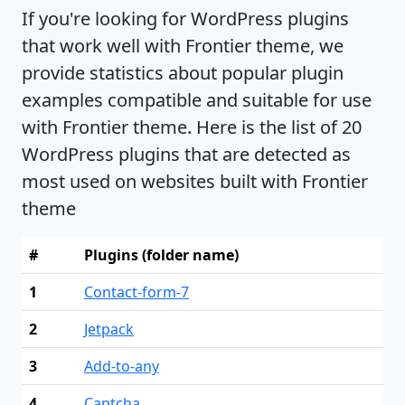
If you're looking for WordPress plugins
that work well with Frontier theme, we
provide statistics about popular plugin
examples compatible and suitable for use
with Frontier theme. Here is the list of 20
WordPress plugins that are detected as
most used on websites built with Frontier
theme
#
Plugins (folder name)
1
Contact-form-7
2
Jetpack
3
Add-to-any
4
Captcha