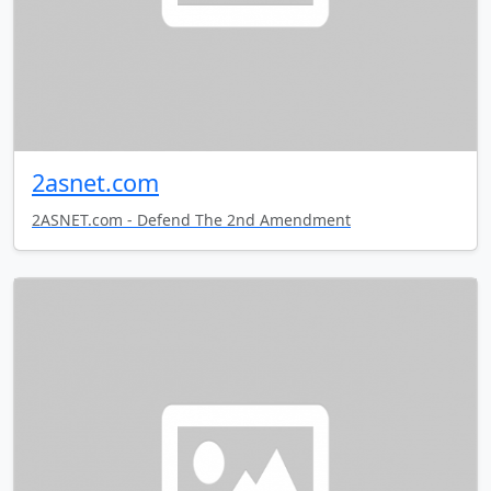
2asnet.com
2ASNET.com - Defend The 2nd Amendment