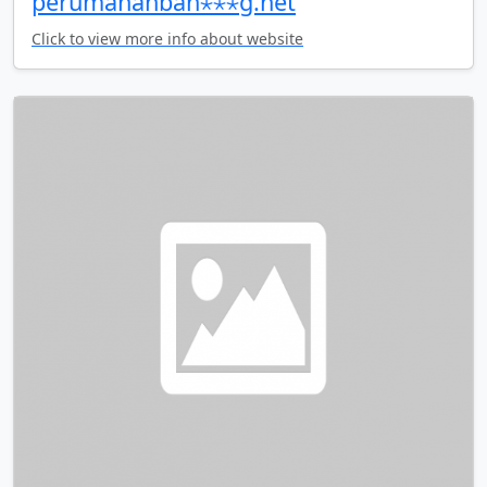
perumahanban⋆⋆⋆g.net
Click to view more info about website