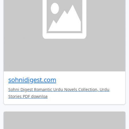
sohnidigest.com
Sohni Digest Romantic Urdu Novels Collection, Urdu
Stories PDF downloa