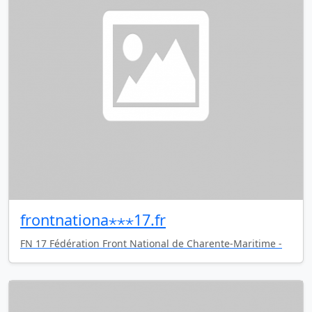
frontnationa⋆⋆⋆17.fr
FN 17 Fédération Front National de Charente-Maritime -