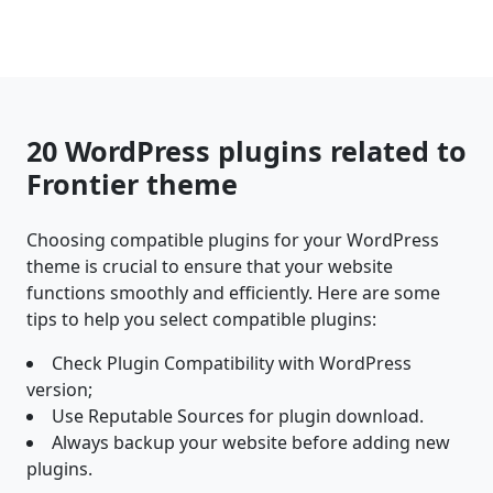
20 WordPress plugins related to
Frontier theme
Choosing compatible plugins for your WordPress
theme is crucial to ensure that your website
functions smoothly and efficiently. Here are some
tips to help you select compatible plugins:
Check Plugin Compatibility with WordPress
version;
Use Reputable Sources for plugin download.
Always backup your website before adding new
plugins.