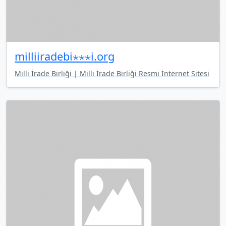
milliiradebi⋆⋆⋆i.org
Milli İrade Birliği | Milli İrade Birliği Resmi İnternet Sitesi