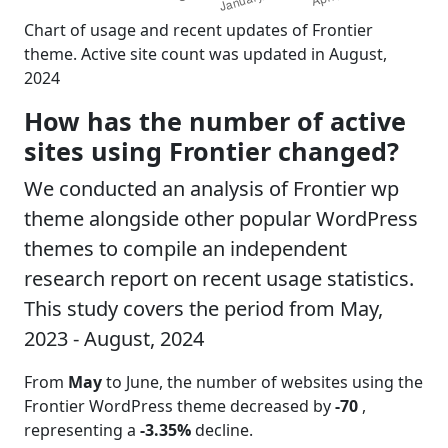
Chart of usage and recent updates of Frontier
theme. Active site count was updated in August,
2024
How has the number of active
sites using Frontier changed?
We conducted an analysis of Frontier wp
theme alongside other popular WordPress
themes to compile an independent
research report on recent usage statistics.
This study covers the period from May,
2023 - August, 2024
From
May
to June, the number of websites using the
Frontier WordPress theme decreased by
-70
,
representing a
-3.35%
decline.