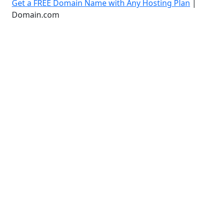
Get a FREE Domain Name with Any Hosting Plan
|
Domain.com