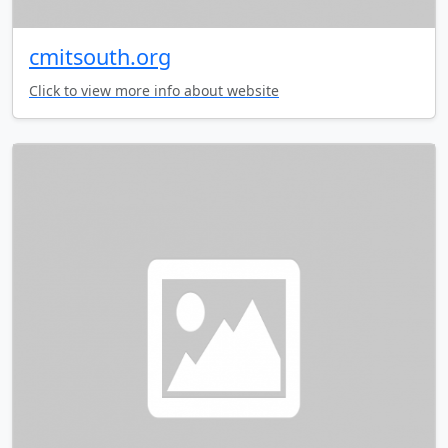
cmitsouth.org
Click to view more info about website