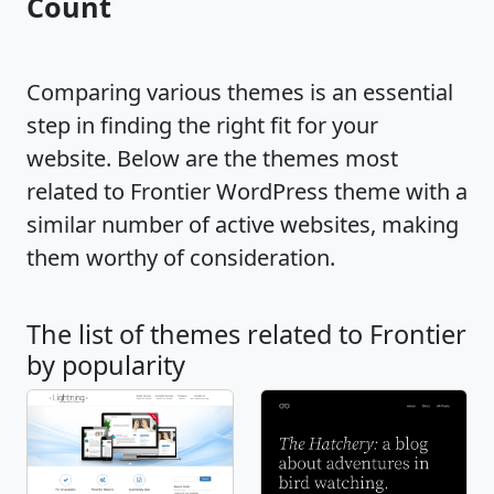
Count
Comparing various themes is an essential
step in finding the right fit for your
website. Below are the themes most
related to Frontier WordPress theme with a
similar number of active websites, making
them worthy of consideration.
The list of themes related to Frontier
by popularity