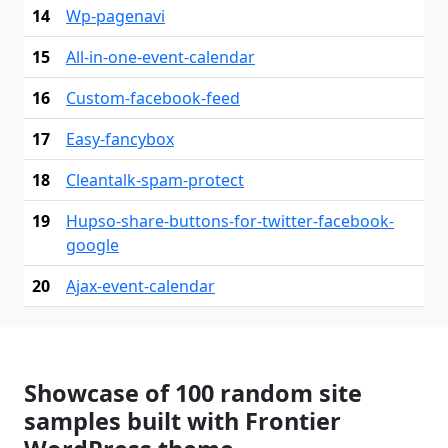
14
Wp-pagenavi
15
All-in-one-event-calendar
16
Custom-facebook-feed
17
Easy-fancybox
18
Cleantalk-spam-protect
19
Hupso-share-buttons-for-twitter-facebook-
google
20
Ajax-event-calendar
Showcase of 100 random site
samples built with Frontier