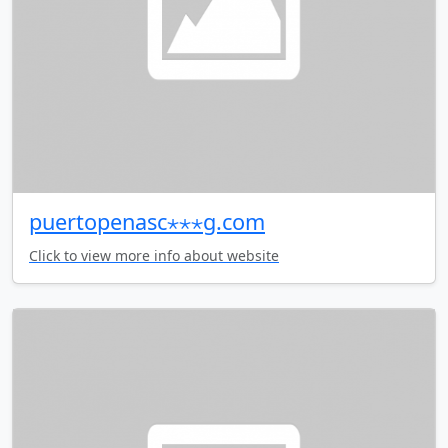
puertopenasc⋆⋆⋆g.com
Click to view more info about website