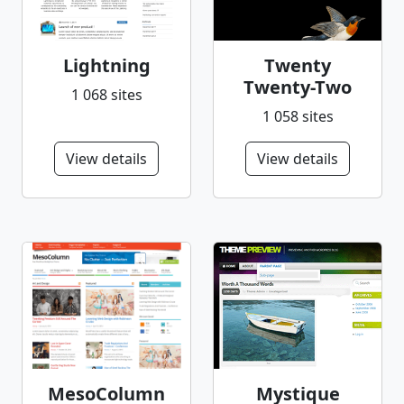
Lightning
Twenty
Twenty-Two
1 068 sites
1 058 sites
View details
View details
MesoColumn
Mystique