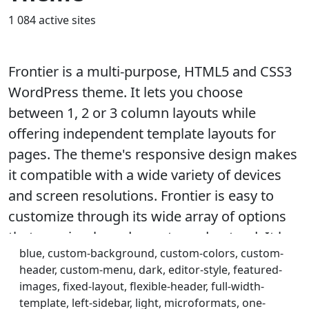
1 084 active sites
Frontier is a multi-purpose, HTML5 and CSS3
WordPress theme. It lets you choose
between 1, 2 or 3 column layouts while
offering independent template layouts for
pages. The theme's responsive design makes
it compatible with a wide variety of devices
and screen resolutions. Frontier is easy to
customize through its wide array of options
that are simple and easy to understand. It has
blue, custom-background, custom-colors, custom-
a lot of strategically placed Widget Areas and
header, custom-menu, dark, editor-style, featured-
Action Hooks that helps achieve a higher level
images, fixed-layout, flexible-header, full-width-
of customization. Theme features include
template, left-sidebar, light, microformats, one-