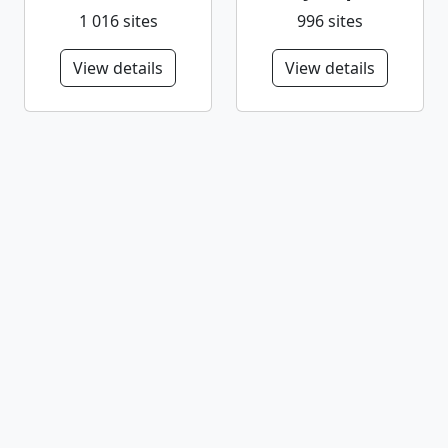
1 016 sites
996 sites
View details
View details