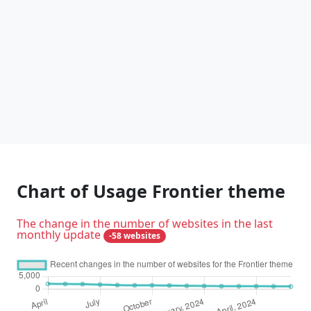
Chart of Usage Frontier theme
The change in the number of websites in the last
monthly update
-58 websites