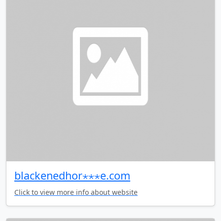
blackenedhor⋆⋆⋆e.com
Click to view more info about website