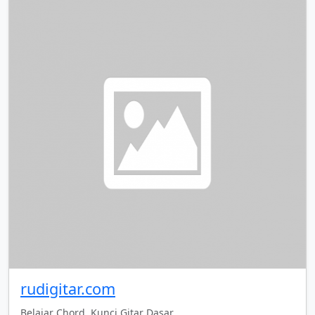
rudigitar.com
Belajar Chord, Kunci Gitar Dasar