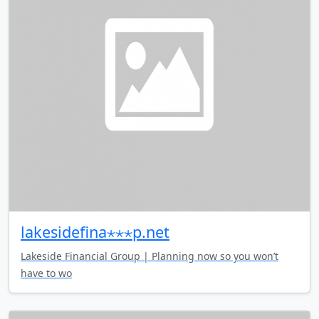
lakesidefina⋆⋆⋆p.net
Lakeside Financial Group | Planning now so you won’t
have to wo