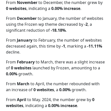
From
November
to December, the number grew by
0 websites
, indicating a
0.00% increase
.
From
December
to January, the number of websites
using the Frozen wp theme decreased by
-2
, a
significant reduction of
-18.18%
.
From
January
to February, the number of websites
decreased again, this time by
-1
, marking a
-11.11%
decline.
From
February
to March, there was a slight increase
of
0 websites
launched by Frozen, amounting to a
0.00%
growth.
From
March
to April, the number rebounded with
an increase of
0 websites
, a
0.00%
growth.
From
April
to May. 2024, the number grew by
0
websites
, indicating a
0.00% increase
.