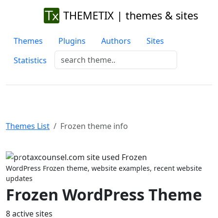
THEMETIX | themes & sites
Themes
Plugins
Authors
Sites
Statistics
Themes List
Frozen theme info
Previous
Next
WordPress Frozen theme, website examples, recent website
updates
Frozen WordPress Theme
8 active sites