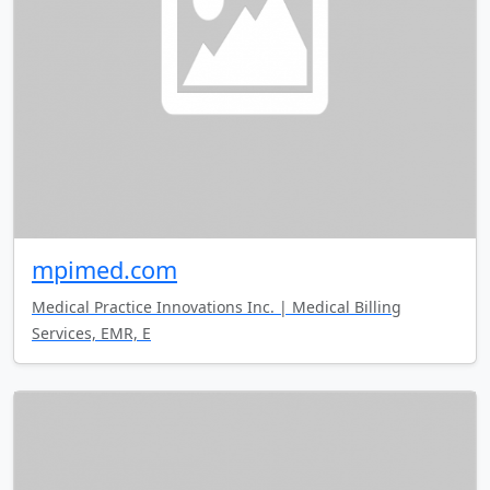
mpimed.com
Medical Practice Innovations Inc. | Medical Billing
Services, EMR, E