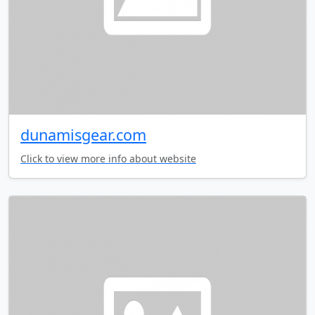
dunamisgear.com
Click to view more info about website