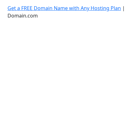
Get a FREE Domain Name with Any Hosting Plan
|
Domain.com