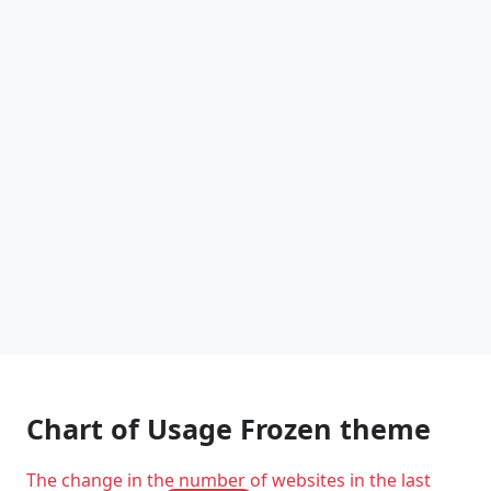
Chart of Usage Frozen theme
The change in the number of websites in the last