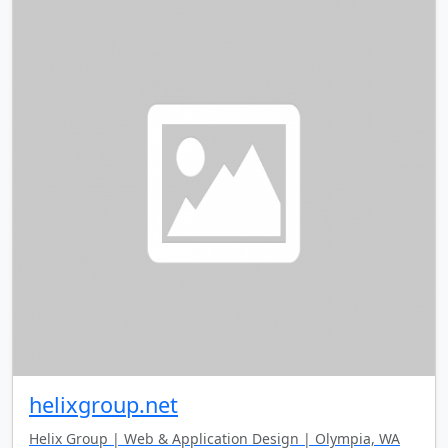
helixgroup.net
Helix Group | Web & Application Design | Olympia, WA