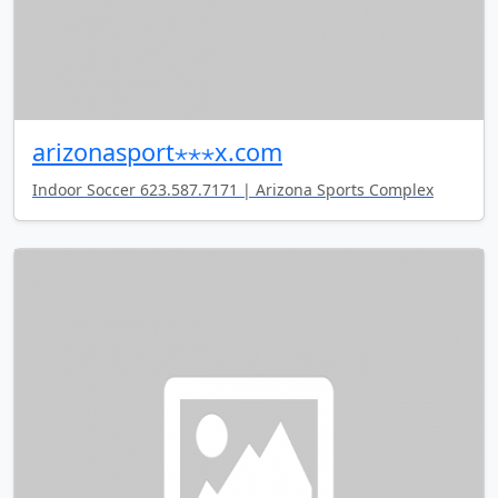
arizonasport⋆⋆⋆x.com
Indoor Soccer 623.587.7171 | Arizona Sports Complex