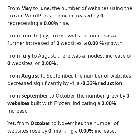
From
May
to June, the number of websites using the
Frozen WordPress theme increased by
0
,
representing a
0.00%
rise.
From
June
to July, Frozen website count was a
further increased of
0
websites, a
0.00 %
growth.
From
July
to August, there was a modest increase of
0
websites, or
0.00%
.
From
August
to September, the number of websites
decreased significantly by
-1
, a
-8.33% reduction
.
From
September
to October, the number grew by
0
websites
built with Frozen, indicating a
0.00%
increase.
Yet, from
October
to November, the number of
websites rose by
0
, marking a
0.00%
increase.