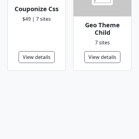
Couponize Css
$49 | 7 sites
Geo Theme
Child
7 sites
View details
View details