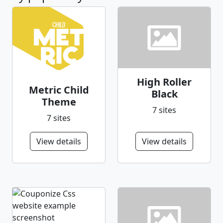
High Roller
Metric Child
Black
Theme
7 sites
7 sites
View details
View details