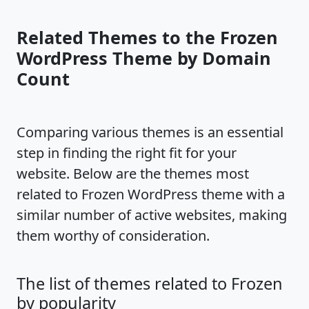
Related Themes to the Frozen
WordPress Theme by Domain
Count
Comparing various themes is an essential
step in finding the right fit for your
website. Below are the themes most
related to Frozen WordPress theme with a
similar number of active websites, making
them worthy of consideration.
The list of themes related to Frozen
by popularity