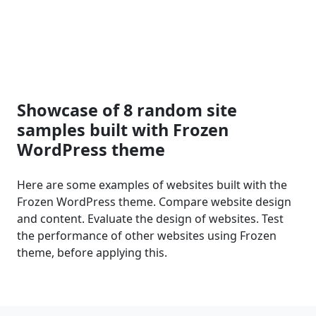
Showcase of 8 random site
samples built with Frozen
WordPress theme
Here are some examples of websites built with the
Frozen WordPress theme. Compare website design
and content. Evaluate the design of websites. Test
the performance of other websites using Frozen
theme, before applying this.