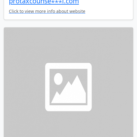
protaxcounse⋆⋆⋆l.com
Click to view more info about website