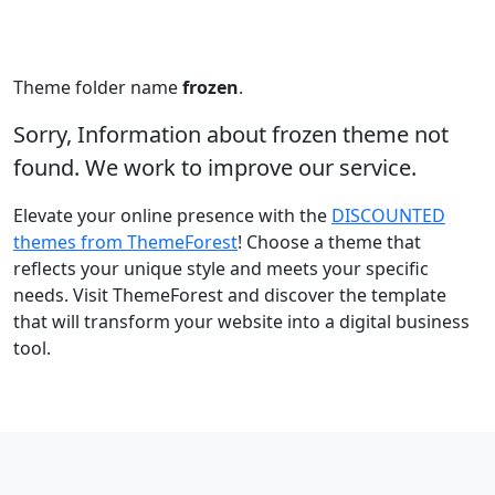
Theme folder name
frozen
.
Sorry, Information about frozen theme not
found. We work to improve our service.
Elevate your online presence with the
DISCOUNTED
themes from ThemeForest
! Choose a theme that
reflects your unique style and meets your specific
needs. Visit ThemeForest and discover the template
that will transform your website into a digital business
tool.