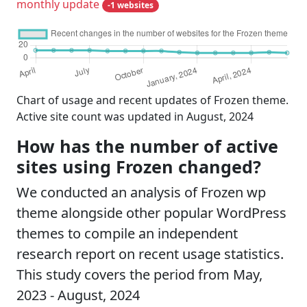
monthly update
-1 websites
Chart of usage and recent updates of Frozen theme.
Active site count was updated in August, 2024
How has the number of active
sites using Frozen changed?
We conducted an analysis of Frozen wp
theme alongside other popular WordPress
themes to compile an independent
research report on recent usage statistics.
This study covers the period from May,
2023 - August, 2024