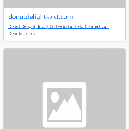
donutdelight⋆⋆⋆t.com
Donut Delight, Inc. | Coffee in Fairfield Connecticut |
Donuts in Fair