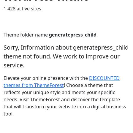
1 428 active sites
Theme folder name
generatepress_child
.
Sorry, Information about generatepress_child
theme not found. We work to improve our
service.
Elevate your online presence with the
DISCOUNTED
themes from ThemeForest
! Choose a theme that
reflects your unique style and meets your specific
needs. Visit ThemeForest and discover the template
that will transform your website into a digital business
tool.