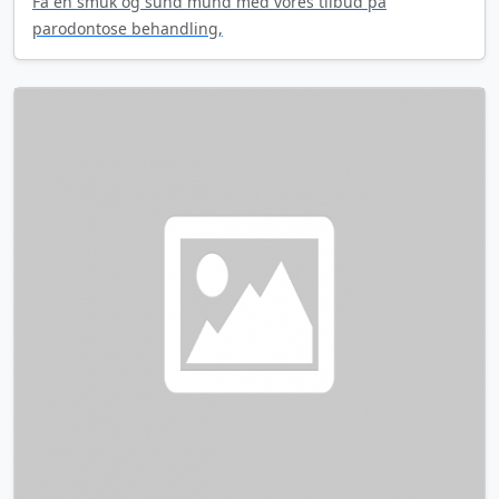
Få en smuk og sund mund med vores tilbud på
parodontose behandling,