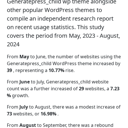
Generatepress_child wp theme alongside
other popular WordPress themes to
compile an independent research report
on recent usage statistics. This study
covers the period from May, 2023 - August,
2024
From
May
to June, the number of websites using the
Generatepress_child WordPress theme increased by
39
, representing a
10.77%
rise.
From
June
to July, Generatepress_child website
count was a further increased of
29
websites, a
7.23
%
growth.
From
July
to August, there was a modest increase of
73
websites, or
16.98%
.
From
August
to September, there was a rebound