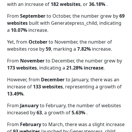
with an increase of
182 websites
, or
36.18%
.
From
September
to October, the number grew by
69
websites
built with Generatepress_child, indicating
a
10.07%
increase.
Yet, from
October
to November, the number of
websites rose by
59
, marking a
7.82%
increase.
From
November
to December, the number grew by
173 websites
, indicating a
21.28% increase
.
However, from
December
to January, there was an
increase of
133 websites
, representing a growth of
13.49%
.
From
January
to February, the number of websites
increased by
63
, a growth of
5.63%
.
From
February
to March, there was a slight increase
of
93 websites
launched by Generatepress_child,