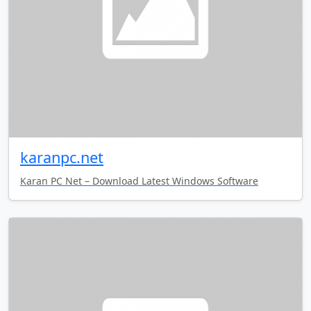
karanpc.net
Karan PC Net – Download Latest Windows Software