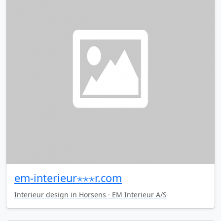
em-interieur⋆⋆⋆r.com
Interieur design in Horsens · EM Interieur A/S