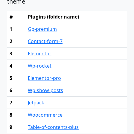
theme
#
Plugins (folder name)
1
Gp-premium
2
Contact-form-7
3
Elementor
4
Wp-rocket
5
Elementor-pro
6
Wp-show-posts
7
Jetpack
8
Woocommerce
9
Table-of-contents-plus