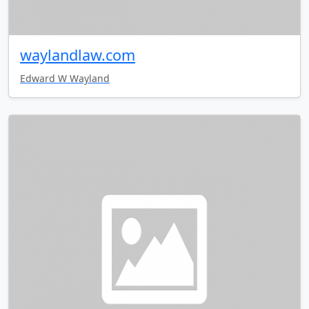
waylandlaw.com
Edward W Wayland