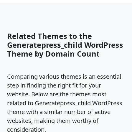
Related Themes to the
Generatepress_child WordPress
Theme by Domain Count
Comparing various themes is an essential
step in finding the right fit for your
website. Below are the themes most
related to Generatepress_child WordPress
theme with a similar number of active
websites, making them worthy of
consideration.