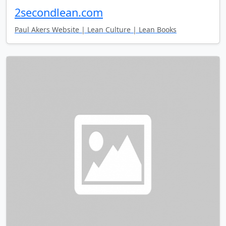
2secondlean.com
Paul Akers Website | Lean Culture | Lean Books