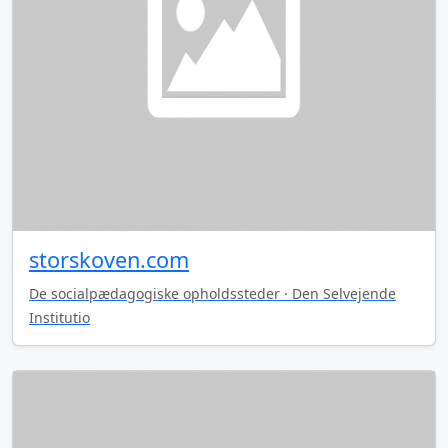
storskoven.com
De socialpædagogiske opholdssteder · Den Selvejende
Institutio