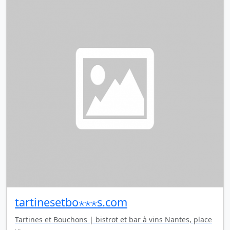
tartinesetbo⋆⋆⋆s.com
Tartines et Bouchons | bistrot et bar à vins Nantes, place