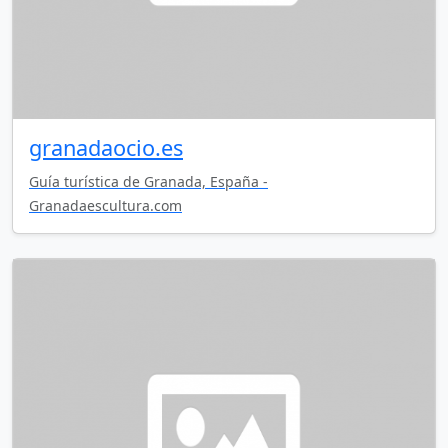
granadaocio.es
Guía turística de Granada, España -
Granadaescultura.com