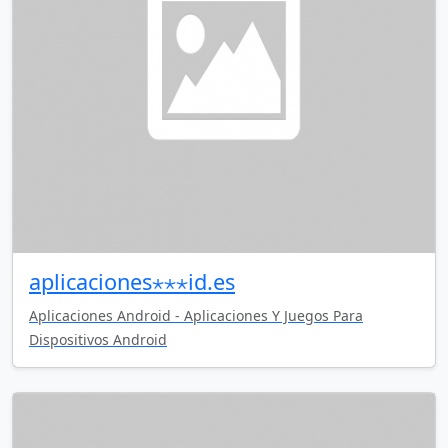
aplicaciones⋆⋆⋆id.es
Aplicaciones Android - Aplicaciones Y Juegos Para
Dispositivos Android