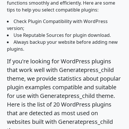
functions smoothly and efficiently. Here are some
tips to help you select compatible plugins:
Check Plugin Compatibility with WordPress
version;
Use Reputable Sources for plugin download.
Always backup your website before adding new
plugins.
If you're looking for WordPress plugins
that work well with Generatepress_child
theme, we provide statistics about popular
plugin examples compatible and suitable
for use with Generatepress_child theme.
Here is the list of 20 WordPress plugins
that are detected as most used on
websites built with Generatepress_child