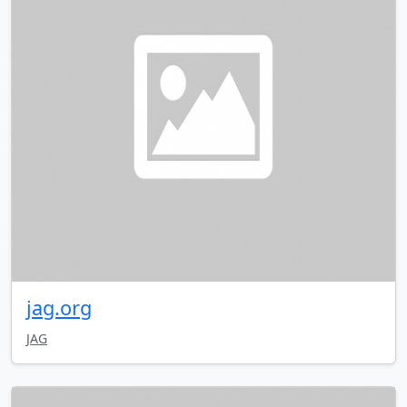
jag.org
JAG