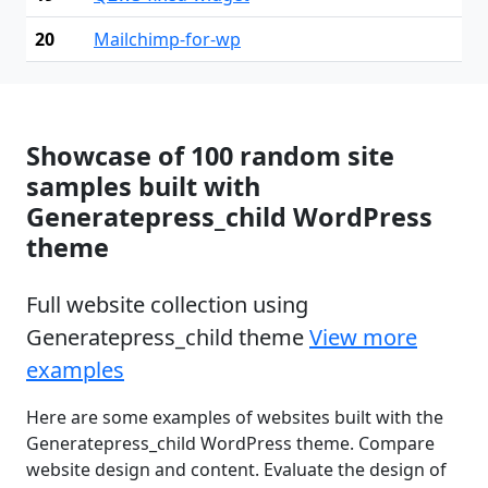
20
Mailchimp-for-wp
Showcase of 100 random site
samples built with
Generatepress_child WordPress
theme
Full website collection using
Generatepress_child theme
View more
examples
Here are some examples of websites built with the
Generatepress_child WordPress theme. Compare
website design and content. Evaluate the design of