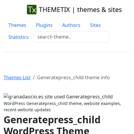
THEMETIX | themes & sites
Themes
Plugins
Authors
Sites
Statistics
Themes List
Generatepress_child theme info
Previous
Next
WordPress Generatepress_child theme, website examples,
recent website updates
Generatepress_child
WordPress Theme