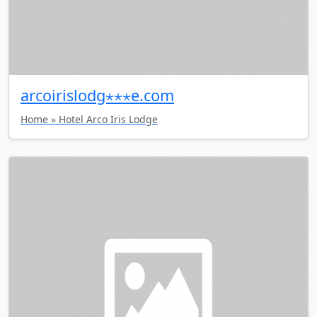
arcoirislodg⋆⋆⋆e.com
Home » Hotel Arco Iris Lodge