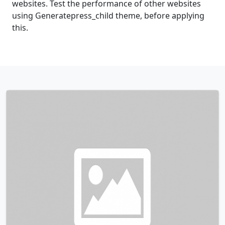
websites. Test the performance of other websites
using Generatepress_child theme, before applying
this.