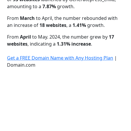
amounting to a
7.87%
growth.
From
March
to April, the number rebounded with
an increase of
18 websites
, a
1.41%
growth.
From
April
to May. 2024, the number grew by
17
websites
, indicating a
1.31% increase
.
Get a FREE Domain Name with Any Hosting Plan
|
Domain.com