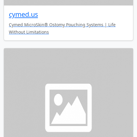
cymed.us
Cymed MicroSkin® Ostomy Pouching Systems | Life
Without Limitations