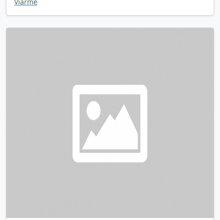
Viarme