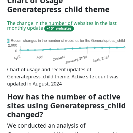
Chart of Usage
Generatepress_child theme
The change in the number of websites in the last
monthly update
+101 websites
Chart of usage and recent updates of
Generatepress_child theme. Active site count was
updated in August, 2024
How has the number of active
sites using Generatepress_child
changed?
We conducted an analysis of