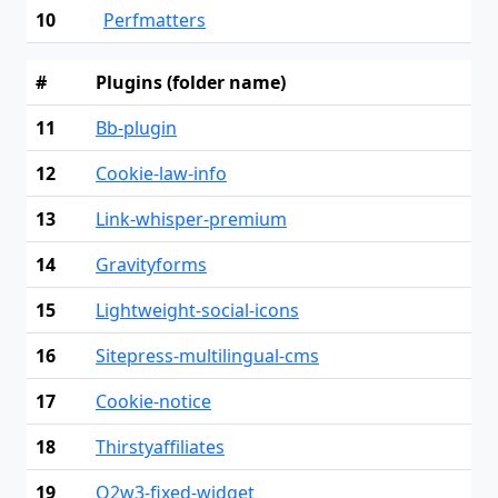
10
Perfmatters
#
Plugins (folder name)
11
Bb-plugin
12
Cookie-law-info
13
Link-whisper-premium
14
Gravityforms
15
Lightweight-social-icons
16
Sitepress-multilingual-cms
17
Cookie-notice
18
Thirstyaffiliates
19
Q2w3-fixed-widget