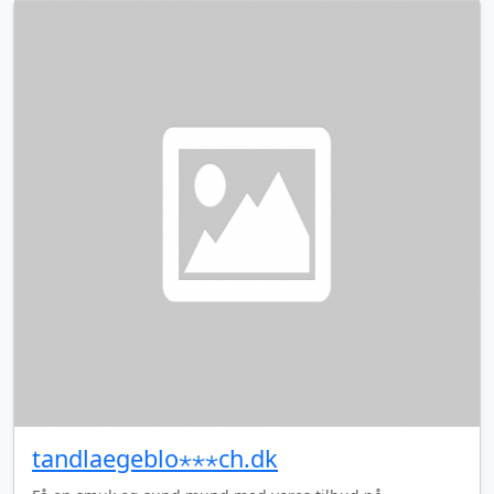
tandlaegeblo⋆⋆⋆ch.dk