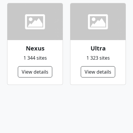
Nexus
Ultra
1 344 sites
1 323 sites
View details
View details