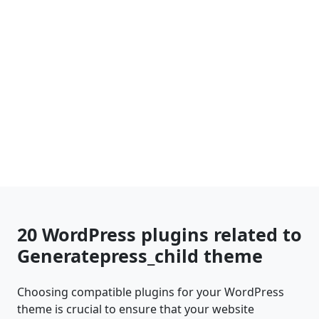
20 WordPress plugins related to
Generatepress_child theme
Choosing compatible plugins for your WordPress
theme is crucial to ensure that your website