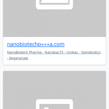
nanobiotechp⋆⋆⋆a.com
NanoBiotech Pharma - NanobacTX - Urobac - Nanobiotics
- Regenerate