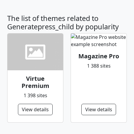
The list of themes related to
Generatepress_child by popularity
Magazine Pro
1 388 sites
Virtue
Premium
1 398 sites
View details
View details