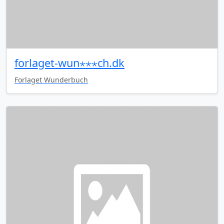
forlaget-wun⋆⋆⋆ch.dk
Forlaget Wunderbuch