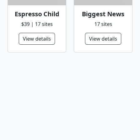
Espresso Child
Biggest News
$39 | 17 sites
17 sites
View details
View details