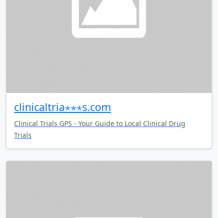
clinicaltria⋆⋆⋆s.com
Clinical Trials GPS - Your Guide to Local Clinical Drug
Trials