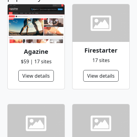
Firestarter
Agazine
17 sites
$59 | 17 sites
View details
View details