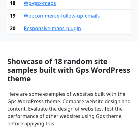
18
Wp-gpx-maps
19
Woocommerce-follow-up-emails
20
Responsive-maps-plugin
Showcase of 18 random site
samples built with Gps WordPress
theme
Here are some examples of websites built with the
Gps WordPress theme. Compare website design and
content. Evaluate the design of websites. Test the
performance of other websites using Gps theme,
before applying this.