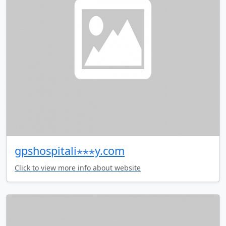
gpshospitali⋆⋆⋆y.com
Click to view more info about website