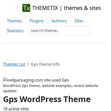
THEMETIX | themes & sites
Themes
Plugins
Authors
Sites
Statistics
Themes List
Gps theme info
Previous
Next
WordPress Gps theme, website examples, recent website
updates
Gps WordPress Theme
18 active sites