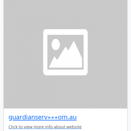
guardianserv⋆⋆⋆om.au
Click to view more info about website