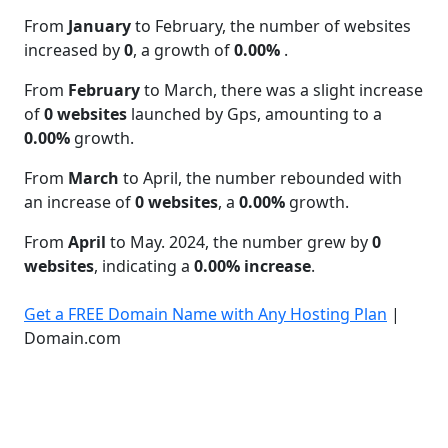
From
January
to February, the number of websites
increased by
0
, a growth of
0.00%
.
From
February
to March, there was a slight increase
of
0 websites
launched by Gps, amounting to a
0.00%
growth.
From
March
to April, the number rebounded with
an increase of
0 websites
, a
0.00%
growth.
From
April
to May. 2024, the number grew by
0
websites
, indicating a
0.00% increase
.
Get a FREE Domain Name with Any Hosting Plan
|
Domain.com