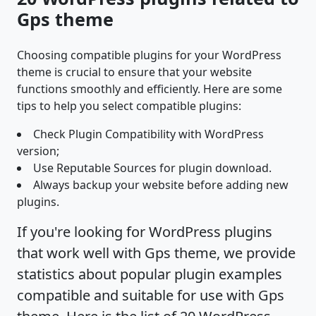
Gps theme
Choosing compatible plugins for your WordPress
theme is crucial to ensure that your website
functions smoothly and efficiently. Here are some
tips to help you select compatible plugins:
Check Plugin Compatibility with WordPress
version;
Use Reputable Sources for plugin download.
Always backup your website before adding new
plugins.
If you're looking for WordPress plugins
that work well with Gps theme, we provide
statistics about popular plugin examples
compatible and suitable for use with Gps