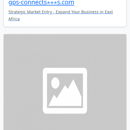
gps-connects⋆⋆⋆s.com
Strategic Market Entry - Expand Your Business in East
Africa