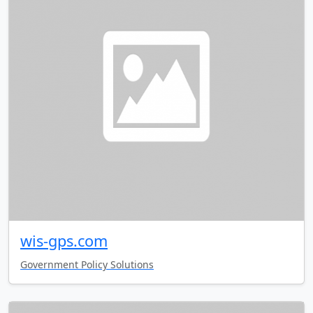
wis-gps.com
Government Policy Solutions