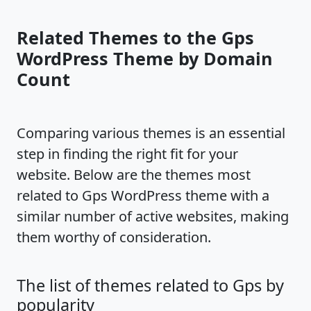
Related Themes to the Gps
WordPress Theme by Domain
Count
Comparing various themes is an essential
step in finding the right fit for your
website. Below are the themes most
related to Gps WordPress theme with a
similar number of active websites, making
them worthy of consideration.
The list of themes related to Gps by
popularity