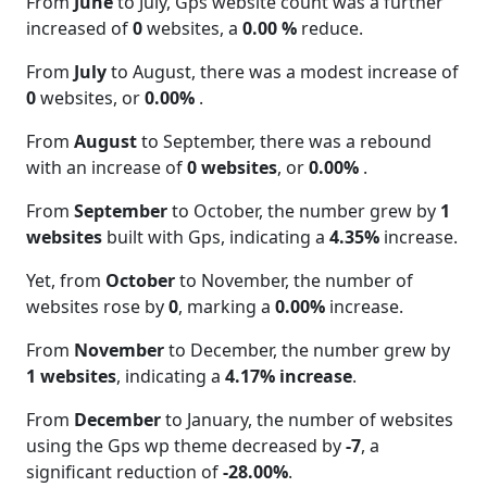
From
June
to July, Gps website count was a further
increased of
0
websites, a
0.00 %
reduce.
From
July
to August, there was a modest increase of
0
websites, or
0.00%
.
From
August
to September, there was a rebound
with an increase of
0 websites
, or
0.00%
.
From
September
to October, the number grew by
1
websites
built with Gps, indicating a
4.35%
increase.
Yet, from
October
to November, the number of
websites rose by
0
, marking a
0.00%
increase.
From
November
to December, the number grew by
1 websites
, indicating a
4.17% increase
.
From
December
to January, the number of websites
using the Gps wp theme decreased by
-7
, a
significant reduction of
-28.00%
.