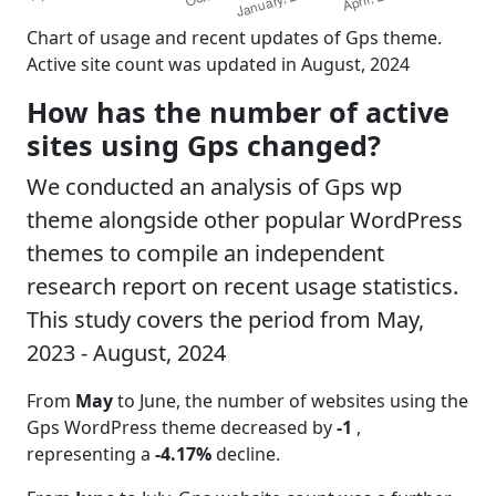
Chart of usage and recent updates of Gps theme.
Active site count was updated in August, 2024
How has the number of active
sites using Gps changed?
We conducted an analysis of Gps wp
theme alongside other popular WordPress
themes to compile an independent
research report on recent usage statistics.
This study covers the period from May,
2023 - August, 2024
From
May
to June, the number of websites using the
Gps WordPress theme decreased by
-1
,
representing a
-4.17%
decline.