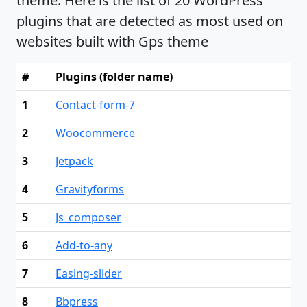
theme. Here is the list of 20 WordPress
plugins that are detected as most used on
websites built with Gps theme
#
Plugins (folder name)
1
Contact-form-7
2
Woocommerce
3
Jetpack
4
Gravityforms
5
Js_composer
6
Add-to-any
7
Easing-slider
8
Bbpress