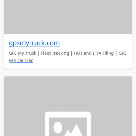
gpsmytruck.com
GPS My Truck | Fleet Tracking | HUT and IFTA Filing | GPS
Vehicle Trac