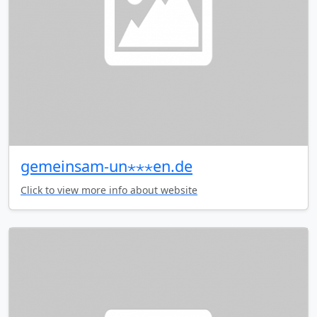
gemeinsam-un⋆⋆⋆en.de
Click to view more info about website