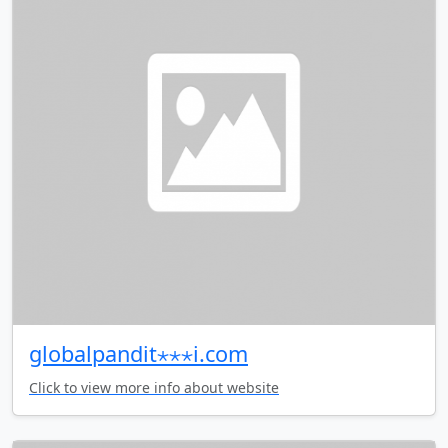
globalpandit⋆⋆⋆i.com
Click to view more info about website