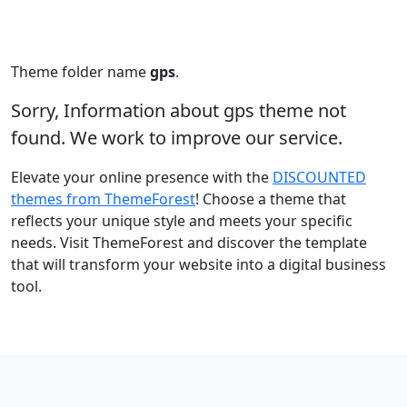
Theme folder name
gps
.
Sorry, Information about gps theme not
found. We work to improve our service.
Elevate your online presence with the
DISCOUNTED
themes from ThemeForest
! Choose a theme that
reflects your unique style and meets your specific
needs. Visit ThemeForest and discover the template
that will transform your website into a digital business
tool.