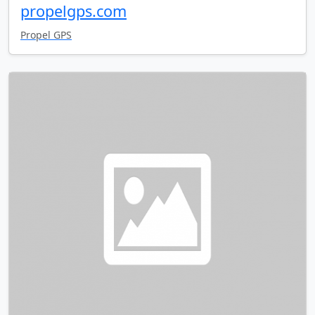
propelgps.com
Propel GPS