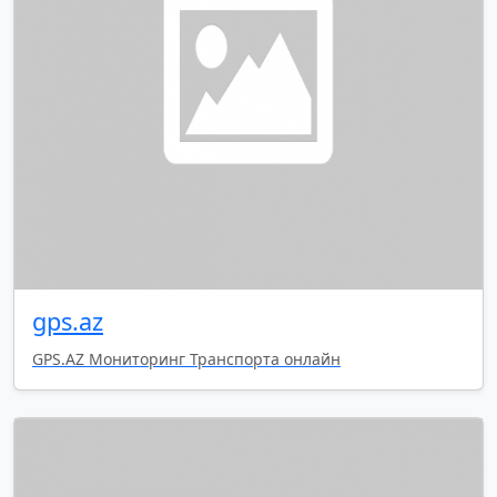
gps.az
GPS.AZ Мониторинг Транспорта онлайн