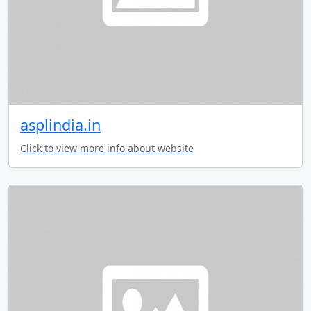
asplindia.in
Click to view more info about website