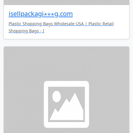
isellpackagi⋆⋆⋆g.com
Plastic Shopping Bags Wholesale USA | Plastic Retail
Shopping Bags - I