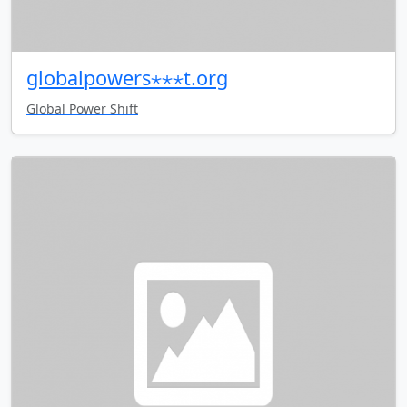
globalpowers⋆⋆⋆t.org
Global Power Shift