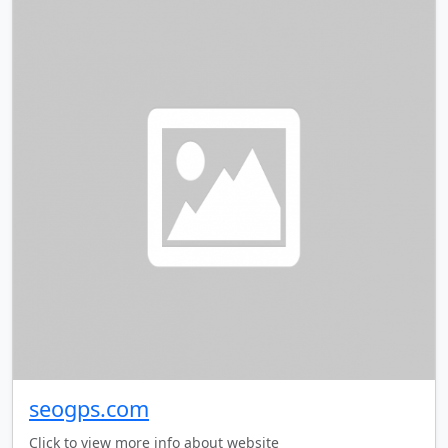
seogps.com
Click to view more info about website