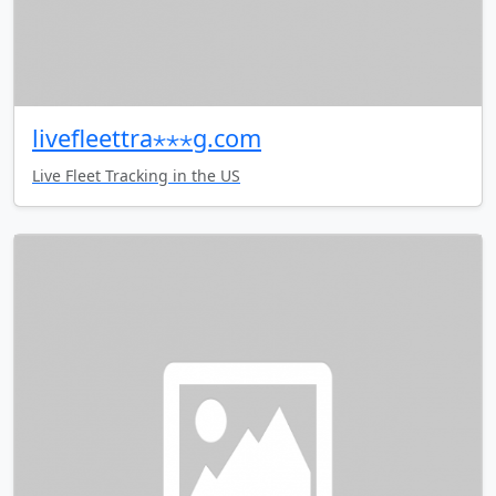
livefleettra⋆⋆⋆g.com
Live Fleet Tracking in the US