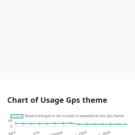
Chart of Usage Gps theme