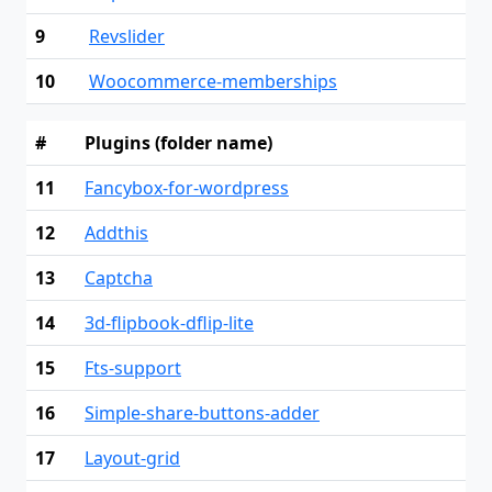
9
Revslider
10
Woocommerce-memberships
#
Plugins (folder name)
11
Fancybox-for-wordpress
12
Addthis
13
Captcha
14
3d-flipbook-dflip-lite
15
Fts-support
16
Simple-share-buttons-adder
17
Layout-grid