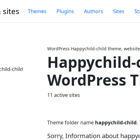
 sites
Themes
Plugins
Authors
Sites
St
WordPress Happychild-child theme, website
Happychild-
Next
WordPress 
11 active sites
Theme folder name
happychild-child
.
Sorry, Information about happy