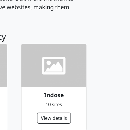
ive websites, making them
ty
Indose
10 sites
View details