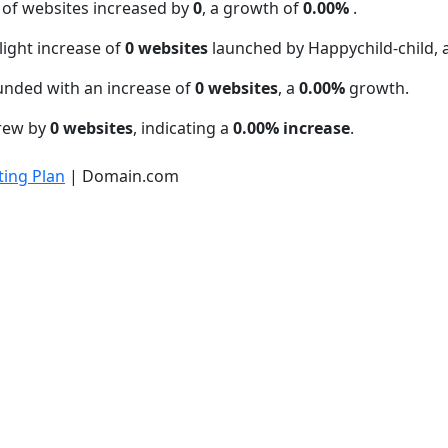
 of websites increased by
0
, a growth of
0.00%
.
light increase of
0 websites
launched by Happychild-child,
unded with an increase of
0 websites
, a
0.00%
growth.
grew by
0 websites
, indicating a
0.00% increase
.
ing Plan
| Domain.com