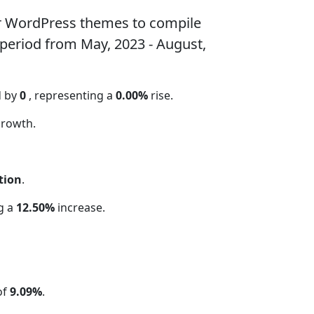
ar WordPress themes to compile
 period from May, 2023 - August,
d by
0
, representing a
0.00%
rise.
rowth.
tion
.
ng a
12.50%
increase.
of
9.09%
.