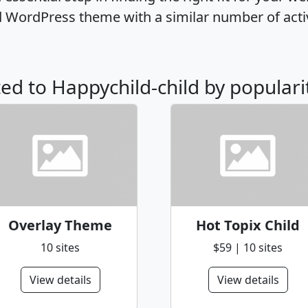
ld WordPress theme with a similar number of act
ted to Happychild-child by populari
Overlay Theme
Hot Topix Child
10 sites
$59 | 10 sites
View details
View details