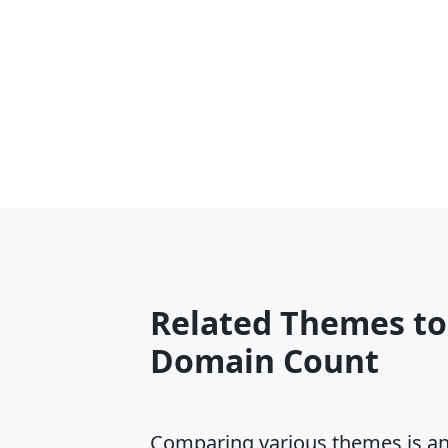
Related Themes to
Domain Count
Comparing various themes is an e