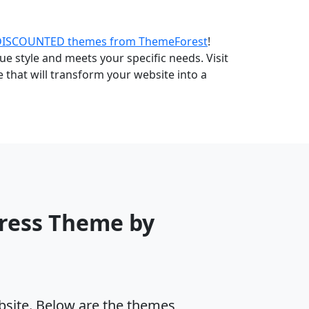
DISCOUNTED themes from ThemeForest
!
e style and meets your specific needs. Visit
that will transform your website into a
Press Theme by
ebsite. Below are the themes