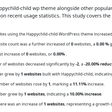
ppychild-child wp theme alongside other popul
n recent usage statistics. This study covers the
ites using the Happychild-child WordPress theme increase
bsite count was a further increased of
0
websites, a
0.00 %
g
t increase of
0
websites, or
0.00%
.
 of websites decreased significantly by
-2
, a
-20.00% reduc
er grew by
1 websites
built with Happychild-child, indicati
mber of websites rose by
1
, marking a
11.11%
increase.
mber grew by
1 websites
, indicating a
10.00% increase
.
here was an increase of
1 websites
, representing a growth 