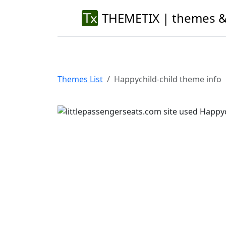
THEMETIX | themes &
Themes List
Happychild-child theme info
Previous