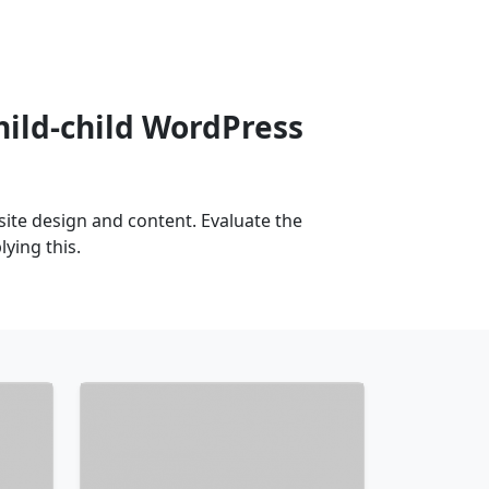
hild-child WordPress
te design and content. Evaluate the
ying this.