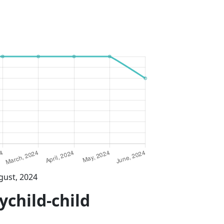
gust, 2024
ychild-child