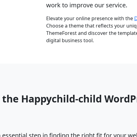
work to improve our service.
Elevate your online presence with the
Choose a theme that reflects your uniqu
ThemeForest and discover the template 
digital business tool.
 the Happychild-child Word
ssential step in finding the right fit for your w