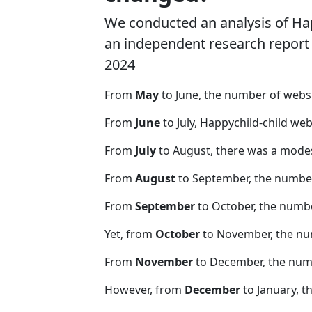
We conducted an analysis of Ha
an independent research report o
2024
From
May
to June, the number of webs
From
June
to July, Happychild-child we
From
July
to August, there was a modes
From
August
to September, the number
From
September
to October, the numb
Yet, from
October
to November, the nu
From
November
to December, the nu
However, from
December
to January, t