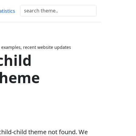
atistics
 examples, recent website updates
child
Theme
child-child theme not found. We