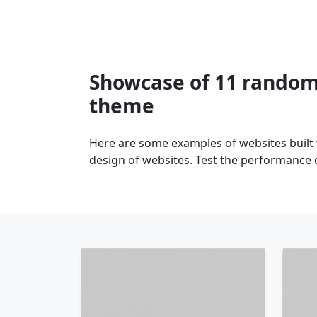
Showcase of 11 random 
theme
Here are some examples of websites built
design of websites. Test the performance 