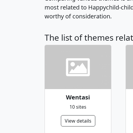
most related to Happychild-chi
worthy of consideration.
The list of themes rela
Wentasi
10 sites
View details