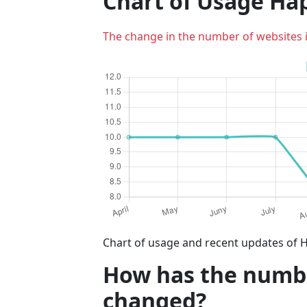
Chart of Usage Ha
The change in the number of websites 
Chart of usage and recent updates of H
How has the number
changed?