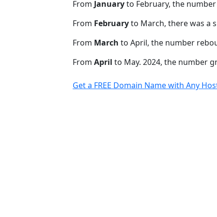
From
January
to February, the number
From
February
to March, there was a s
From
March
to April, the number rebo
From
April
to May. 2024, the number 
Get a FREE Domain Name with Any Host