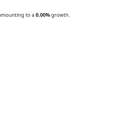
 amounting to a
0.00%
growth.