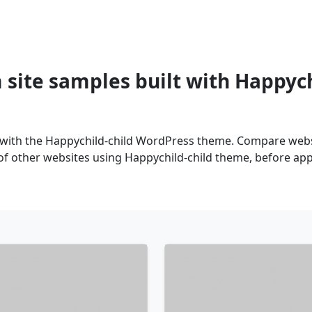
site samples built with Happyc
 with the Happychild-child WordPress theme. Compare websi
of other websites using Happychild-child theme, before appl