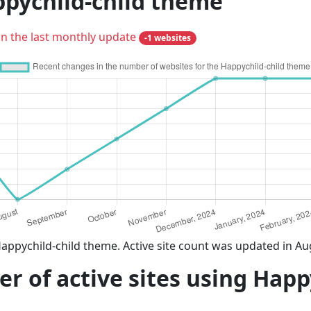
ppychild-child theme
in the last monthly update
-1 websites
appychild-child theme. Active site count was updated in Au
 of active sites using Happ