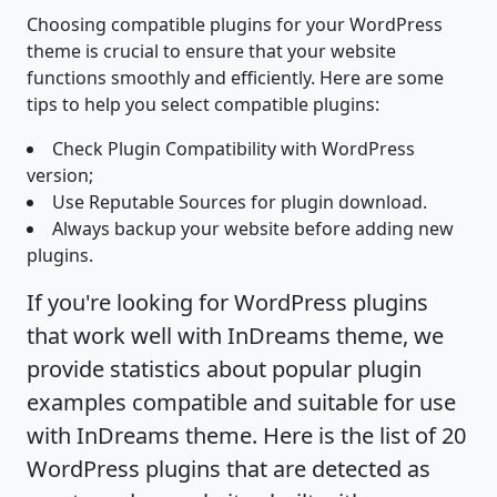
Choosing compatible plugins for your WordPress
theme is crucial to ensure that your website
functions smoothly and efficiently. Here are some
tips to help you select compatible plugins:
Check Plugin Compatibility with WordPress
version;
Use Reputable Sources for plugin download.
Always backup your website before adding new
plugins.
If you're looking for WordPress plugins
that work well with InDreams theme, we
provide statistics about popular plugin
examples compatible and suitable for use
with InDreams theme. Here is the list of 20
WordPress plugins that are detected as