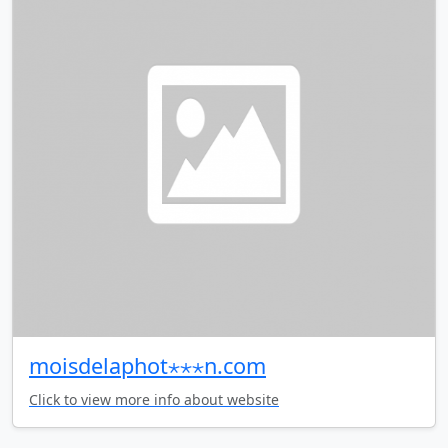
moisdelaphot⋆⋆⋆n.com
Click to view more info about website