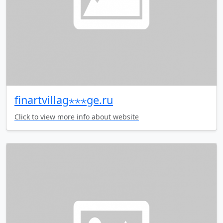
finartvillag⋆⋆⋆ge.ru
Click to view more info about website