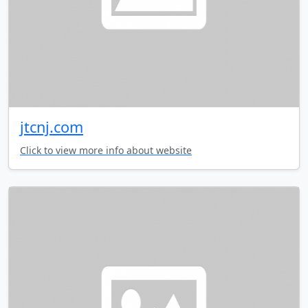
jtcnj.com
Click to view more info about website