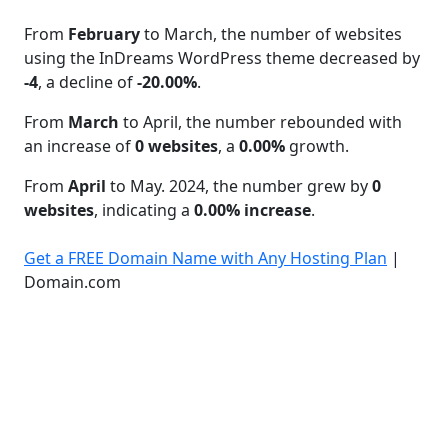
From
February
to March, the number of websites
using the InDreams WordPress theme decreased by
-4
, a decline of
-20.00%
.
From
March
to April, the number rebounded with
an increase of
0 websites
, a
0.00%
growth.
From
April
to May. 2024, the number grew by
0
websites
, indicating a
0.00% increase
.
Get a FREE Domain Name with Any Hosting Plan
|
Domain.com