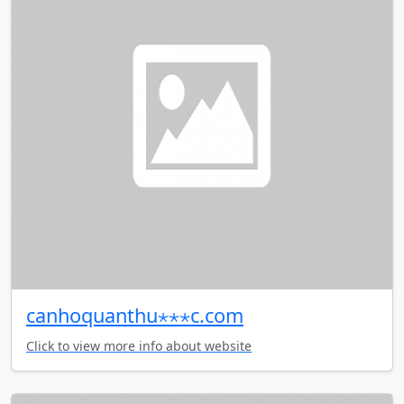
canhoquanthu⋆⋆⋆c.com
Click to view more info about website