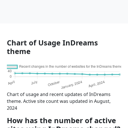
Chart of Usage InDreams
theme
Chart of usage and recent updates of InDreams
theme. Active site count was updated in August,
2024
How has the number of active