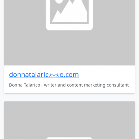
donnatalaric⋆⋆⋆o.com
Donna Talarico - writer and content marketing consultant