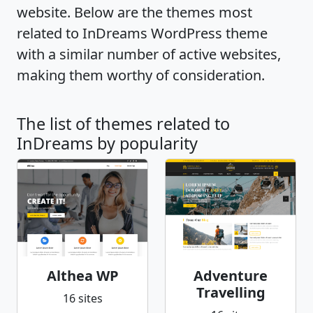
website. Below are the themes most
related to InDreams WordPress theme
with a similar number of active websites,
making them worthy of consideration.
The list of themes related to
InDreams by popularity
Althea WP
Adventure
Travelling
16 sites