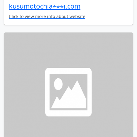
kusumotochia⋆⋆⋆i.com
Click to view more info about website