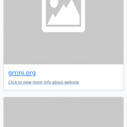
grrinj.org
Click to view more info about website