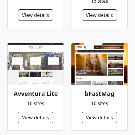
16 sites
View details
View details
Avventura Lite
bFastMag
16 sites
16 sites
View details
View details