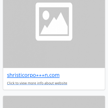
shristicorpo⋆⋆⋆n.com
Click to view more info about website