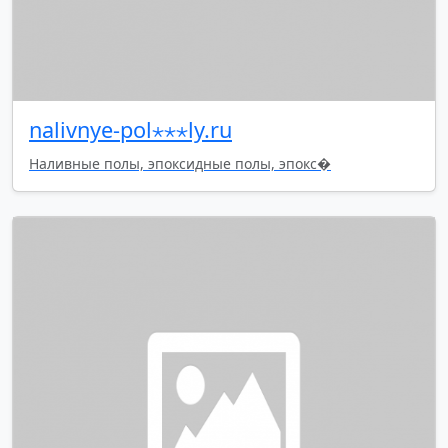
nalivnye-pol⋆⋆⋆ly.ru
Наливные полы, эпоксидные полы, эпокс�