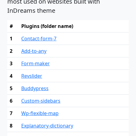
most used on websites built with
InDreams theme
#
Plugins (folder name)
1
Contact-form-7
2
Add-to-any
3
Form-maker
4
Revslider
5
Buddypress
6
Custom-sidebars
7
Wp-flexible-map
8
Explanatory-dictionary