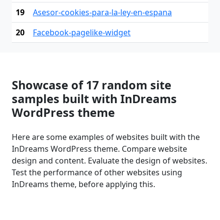
19
Asesor-cookies-para-la-ley-en-espana
20
Facebook-pagelike-widget
Showcase of 17 random site
samples built with InDreams
WordPress theme
Here are some examples of websites built with the
InDreams WordPress theme. Compare website
design and content. Evaluate the design of websites.
Test the performance of other websites using
InDreams theme, before applying this.