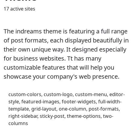
17 active sites
The indreams theme is featuring a full range
of post formats, each displayed beautifully in
their own unique way. It designed especially
for business websites. Tt has many
customizable features that will help you
showcase your company's web presence.
custom-colors, custom-logo, custom-menu, editor-
style, featured-images, footer-widgets, full-width-
template, grid-layout, one-column, post-formats,
right-sidebar, sticky-post, theme-options, two-
columns