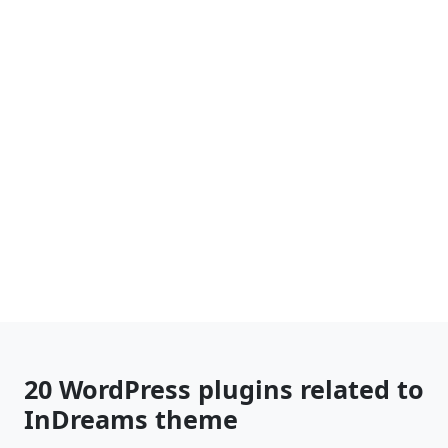
20 WordPress plugins related to
InDreams theme