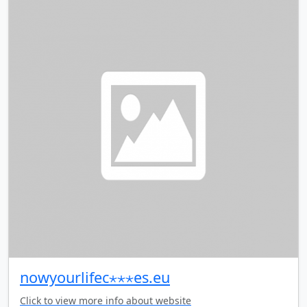
nowyourlifec⋆⋆⋆es.eu
Click to view more info about website