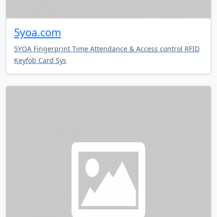
5yoa.com
5YOA Fingerprint Time Attendance & Access control RFID
Keyfob Card Sys