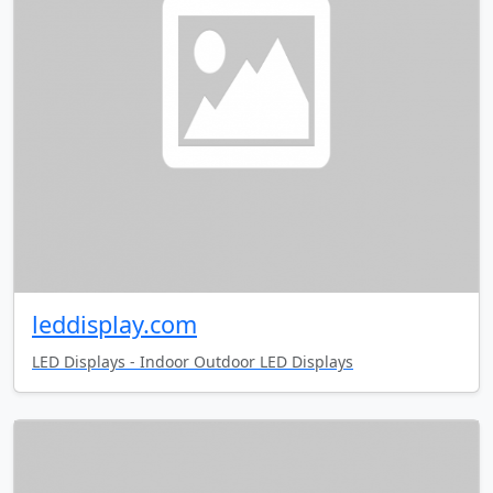
leddisplay.com
LED Displays - Indoor Outdoor LED Displays