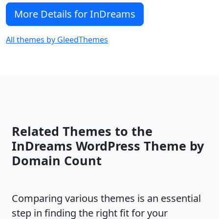
More Details for InDreams
All themes by GleedThemes
Related Themes to the
InDreams WordPress Theme by
Domain Count
Comparing various themes is an essential
step in finding the right fit for your