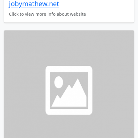
jobymathew.net
Click to view more info about website