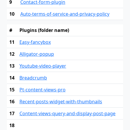
9
Contact-form-plugin
10
Auto-terms-of-service-and-privacy-policy
#
Plugins (folder name)
11
Easy-fancybox
12
Alligator-popup
13
Youtube-video-player
14
Breadcrumb
15
Pt-content-views-pro
16
Recent-posts-widget-with-thumbnails
17
Content-views-query-and-display-post-page
18