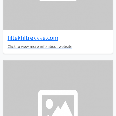
filtekfiltre⋆⋆⋆e.com
Click to view more info about website