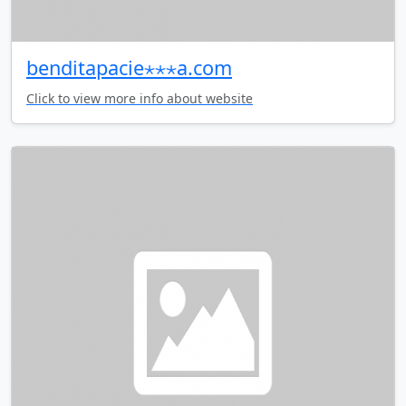
benditapacie⋆⋆⋆a.com
Click to view more info about website