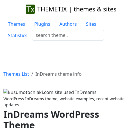
THEMETIX | themes & sites
Themes
Plugins
Authors
Sites
Statistics
Themes List
InDreams theme info
Previous
Next
WordPress InDreams theme, website examples, recent website
updates
InDreams WordPress
Theme