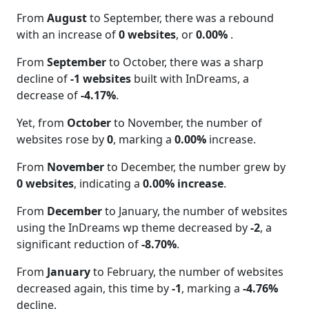
From
August
to September, there was a rebound
with an increase of
0 websites
, or
0.00%
.
From
September
to October, there was a sharp
decline of
-1 websites
built with InDreams, a
decrease of
-4.17%
.
Yet, from
October
to November, the number of
websites rose by
0
, marking a
0.00%
increase.
From
November
to December, the number grew by
0 websites
, indicating a
0.00% increase
.
From
December
to January, the number of websites
using the InDreams wp theme decreased by
-2
, a
significant reduction of
-8.70%
.
From
January
to February, the number of websites
decreased again, this time by
-1
, marking a
-4.76%
decline.