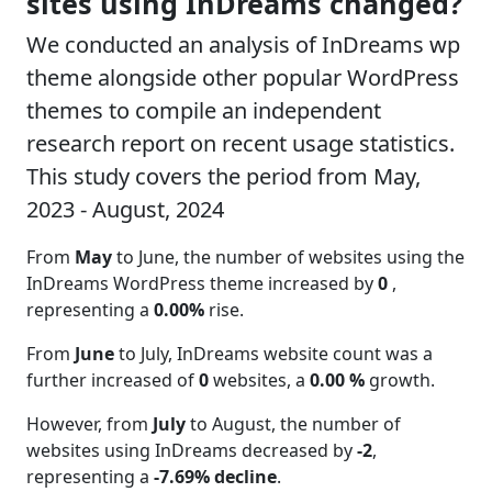
sites using InDreams changed?
We conducted an analysis of InDreams wp
theme alongside other popular WordPress
themes to compile an independent
research report on recent usage statistics.
This study covers the period from May,
2023 - August, 2024
From
May
to June, the number of websites using the
InDreams WordPress theme increased by
0
,
representing a
0.00%
rise.
From
June
to July, InDreams website count was a
further increased of
0
websites, a
0.00 %
growth.
However, from
July
to August, the number of
websites using InDreams decreased by
-2
,
representing a
-7.69% decline
.