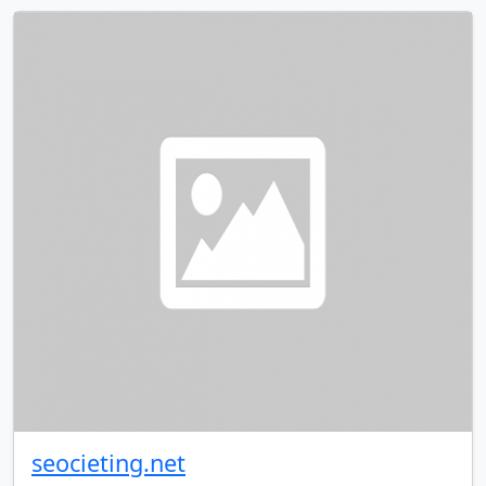
seocieting.net