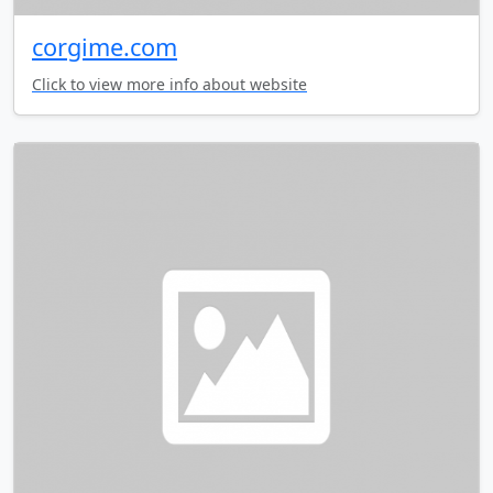
corgime.com
Click to view more info about website