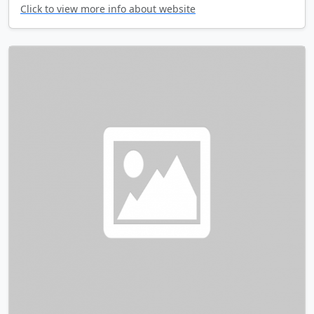
Click to view more info about website