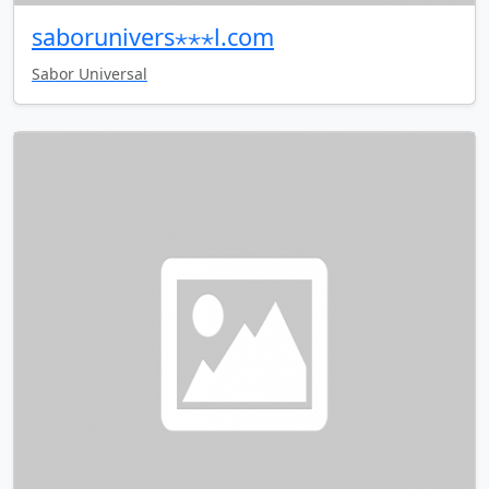
saborunivers⋆⋆⋆l.com
Sabor Universal