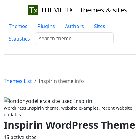
THEMETIX | themes & sites
Themes
Plugins
Authors
Sites
Statistics
Themes List
Inspirin theme info
Previous
Next
WordPress Inspirin theme, website examples, recent website
updates
Inspirin WordPress Theme
15 active sites