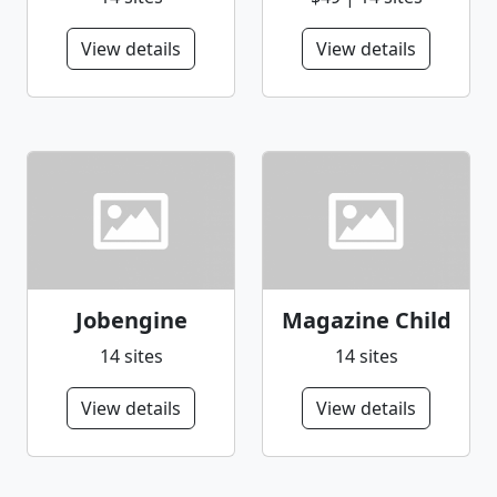
View details
View details
Jobengine
Magazine Child
14 sites
14 sites
View details
View details