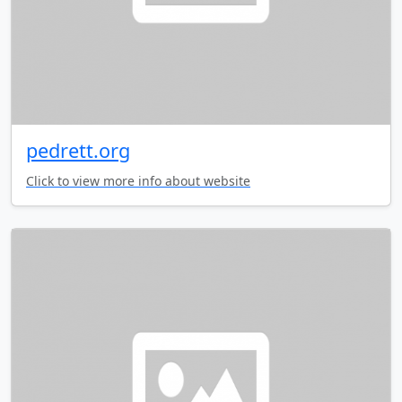
pedrett.org
Click to view more info about website