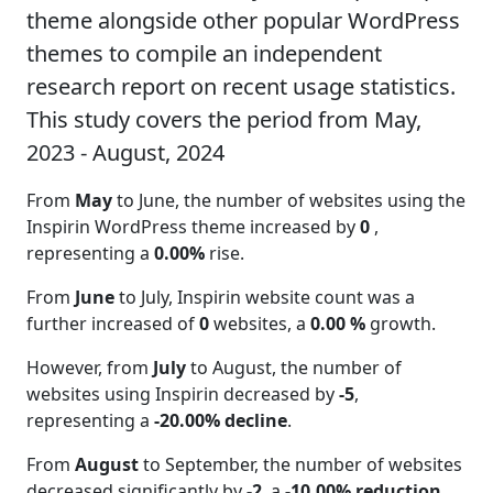
theme alongside other popular WordPress
themes to compile an independent
research report on recent usage statistics.
This study covers the period from May,
2023 - August, 2024
From
May
to June, the number of websites using the
Inspirin WordPress theme increased by
0
,
representing a
0.00%
rise.
From
June
to July, Inspirin website count was a
further increased of
0
websites, a
0.00 %
growth.
However, from
July
to August, the number of
websites using Inspirin decreased by
-5
,
representing a
-20.00% decline
.
From
August
to September, the number of websites
decreased significantly by
-2
, a
-10.00% reduction
.