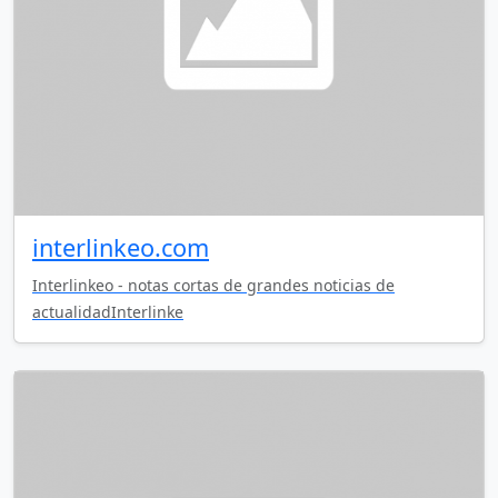
interlinkeo.com
Interlinkeo - notas cortas de grandes noticias de
actualidadInterlinke