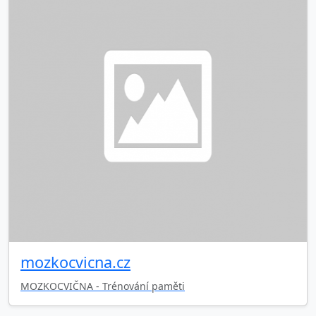
mozkocvicna.cz
MOZKOCVIČNA - Trénování paměti