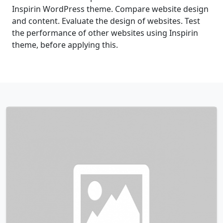
Inspirin WordPress theme. Compare website design
and content. Evaluate the design of websites. Test
the performance of other websites using Inspirin
theme, before applying this.