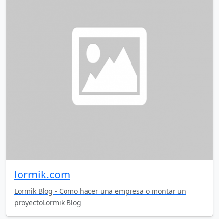
lormik.com
Lormik Blog - Como hacer una empresa o montar un
proyectoLormik Blog