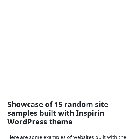
Showcase of 15 random site
samples built with Inspirin
WordPress theme
Here are some examples of websites built with the