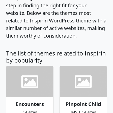
step in finding the right fit for your
website. Below are the themes most
related to Inspirin WordPress theme with a
similar number of active websites, making
them worthy of consideration.
The list of themes related to Inspirin
by popularity
Encounters
Pinpoint Child
14 sites
$49 | 14 sites