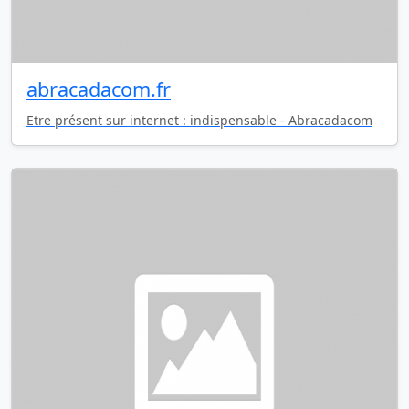
abracadacom.fr
Etre présent sur internet : indispensable - Abracadacom