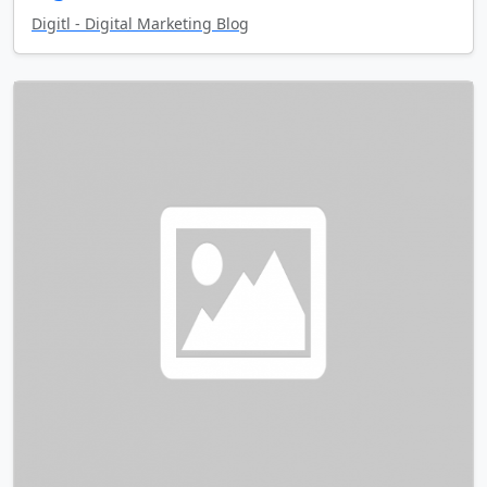
Digitl - Digital Marketing Blog