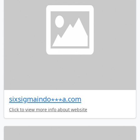
sixsigmaindo⋆⋆⋆a.com
Click to view more info about website