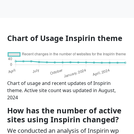
Chart of Usage Inspirin theme
Chart of usage and recent updates of Inspirin
theme. Active site count was updated in August,
2024
How has the number of active
sites using Inspirin changed?
We conducted an analysis of Inspirin wp