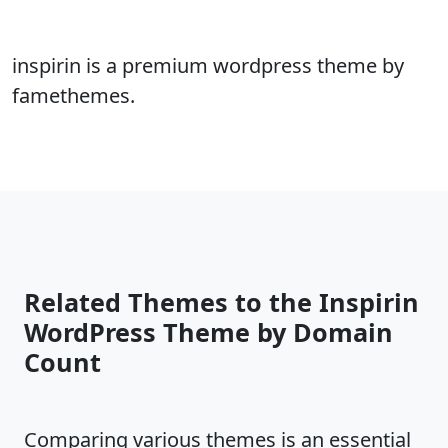
inspirin is a premium wordpress theme by
famethemes.
Related Themes to the Inspirin
WordPress Theme by Domain
Count
Comparing various themes is an essential