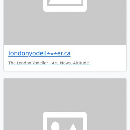
londonyodell⋆⋆⋆er.ca
The London Yodeller - Art. News. Attitude.