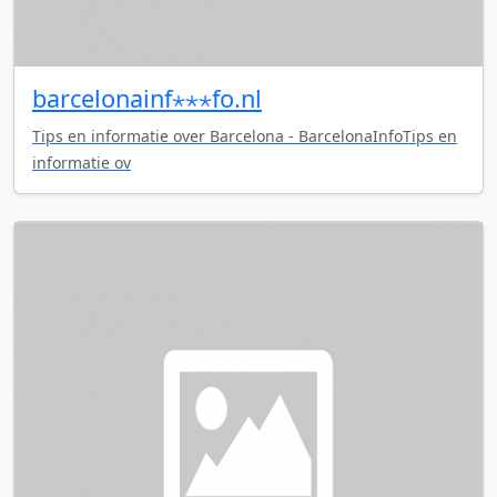
barcelonainf⋆⋆⋆fo.nl
Tips en informatie over Barcelona - BarcelonaInfoTips en
informatie ov