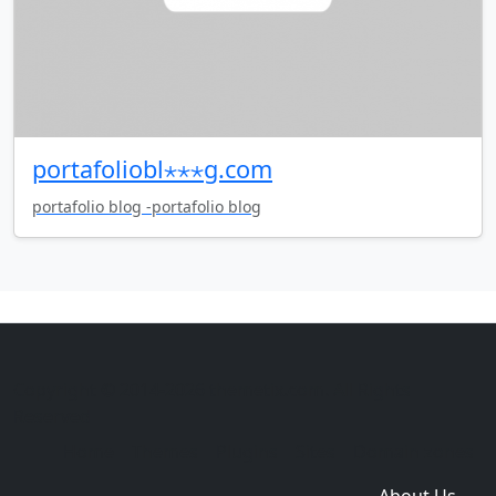
portafoliobl⋆⋆⋆g.com
portafolio blog -portafolio blog
Copyright © 2014-2026 themetix.com. All Rights
Reserved
Home
Themes
Plugins
Sites
Domain zones
About Us