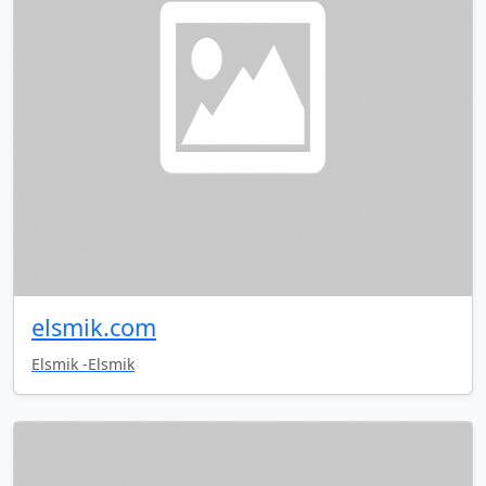
elsmik.com
Elsmik -Elsmik