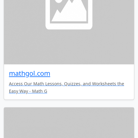
mathgol.com
Access Our Math Lessons, Quizzes, and Worksheets the
Easy Way - Math G