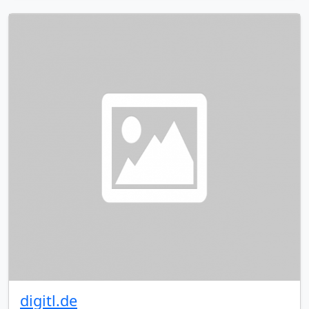
digitl.de