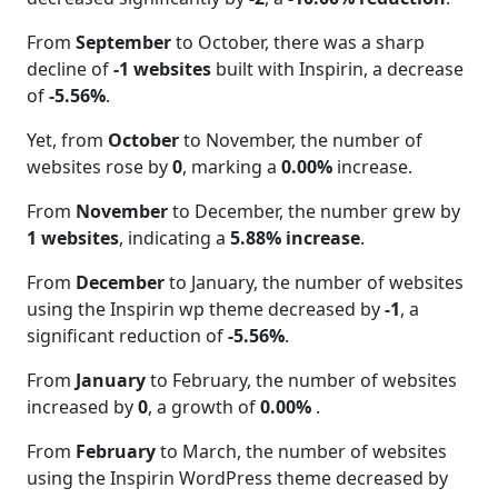
From
September
to October, there was a sharp
decline of
-1 websites
built with Inspirin, a decrease
of
-5.56%
.
Yet, from
October
to November, the number of
websites rose by
0
, marking a
0.00%
increase.
From
November
to December, the number grew by
1 websites
, indicating a
5.88% increase
.
From
December
to January, the number of websites
using the Inspirin wp theme decreased by
-1
, a
significant reduction of
-5.56%
.
From
January
to February, the number of websites
increased by
0
, a growth of
0.00%
.
From
February
to March, the number of websites
using the Inspirin WordPress theme decreased by