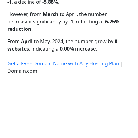
-1
, a decline of
-5.88%
.
However, from
March
to April, the number
decreased significantly by
-1
, reflecting a
-6.25%
reduction
.
From
April
to May. 2024, the number grew by
0
websites
, indicating a
0.00% increase
.
Get a FREE Domain Name with Any Hosting Plan
|
Domain.com