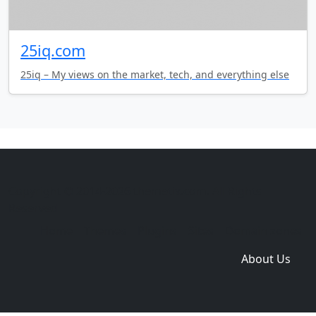
25iq.com
25iq – My views on the market, tech, and everything else
Copyright © 2014-2026 themetix.com. All Rights
Reserved
Home
Themes
Plugins
Sites
Domain zones
About Us