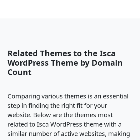
Related Themes to the Isca
WordPress Theme by Domain
Count
Comparing various themes is an essential
step in finding the right fit for your
website. Below are the themes most
related to Isca WordPress theme with a
similar number of active websites, making