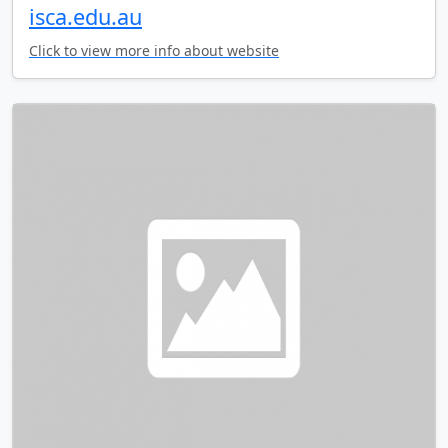
isca.edu.au
Click to view more info about website