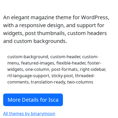
An elegant magazine theme for WordPress,
with a responsive design, and support for
widgets, post thumbnails, custom headers
and custom backgrounds.
custom-background, custom-header, custom-
menu, featured-images, flexible-header, footer-
widgets, one-column, post-formats, right-sidebar,
rtl-language-support, sticky-post, threaded-
comments, translation-ready, two-columns
More Details for Isca
All themes by binarymoon