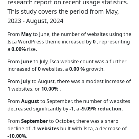
research report on recent usage statistics.
This study covers the period from May,
2023 - August, 2024
From
May
to June, the number of websites using the
Isca WordPress theme increased by
0
, representing
a
0.00%
rise.
From
June
to July, Isca website count was a further
increased of
0
websites, a
0.00 %
growth.
From
July
to August, there was a modest increase of
1
websites, or
10.00%
.
From
August
to September, the number of websites
decreased significantly by
-1
, a
-9.09% reduction
.
From
September
to October, there was a sharp
decline of
-1 websites
built with Isca, a decrease of
-10.00%
.