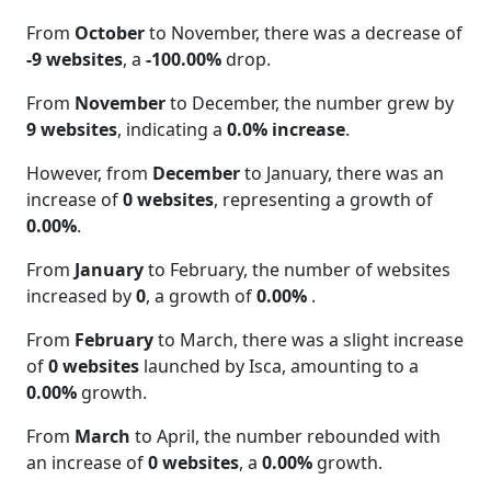
From
October
to November, there was a decrease of
-9 websites
, a
-100.00%
drop.
From
November
to December, the number grew by
9 websites
, indicating a
0.0% increase
.
However, from
December
to January, there was an
increase of
0 websites
, representing a growth of
0.00%
.
From
January
to February, the number of websites
increased by
0
, a growth of
0.00%
.
From
February
to March, there was a slight increase
of
0 websites
launched by Isca, amounting to a
0.00%
growth.
From
March
to April, the number rebounded with
an increase of
0 websites
, a
0.00%
growth.