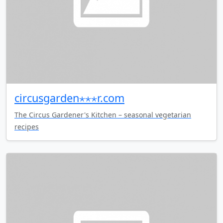
circusgarden⋆⋆⋆r.com
The Circus Gardener's Kitchen – seasonal vegetarian
recipes