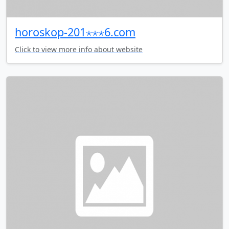
horoskop-201⋆⋆⋆6.com
Click to view more info about website