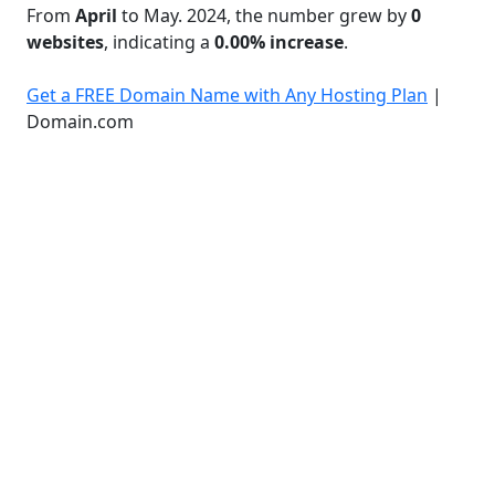
From
April
to May. 2024, the number grew by
0
websites
, indicating a
0.00% increase
.
Get a FREE Domain Name with Any Hosting Plan
|
Domain.com