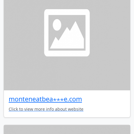
monteneatbea⋆⋆⋆e.com
Click to view more info about website