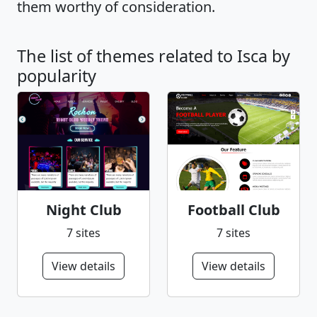
them worthy of consideration.
The list of themes related to Isca by
popularity
Night Club
Football Club
7 sites
7 sites
View details
View details