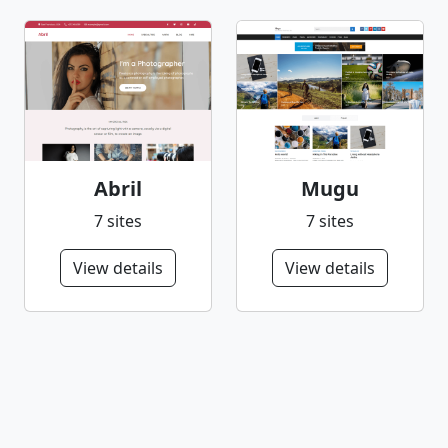
Abril
Mugu
7 sites
7 sites
View details
View details