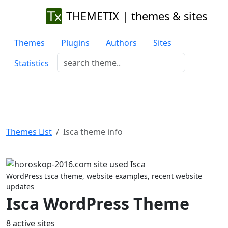
THEMETIX | themes & sites
Themes
Plugins
Authors
Sites
Statistics
Themes List
Isca theme info
Previous
Next
WordPress Isca theme, website examples, recent website
updates
Isca WordPress Theme
8 active sites