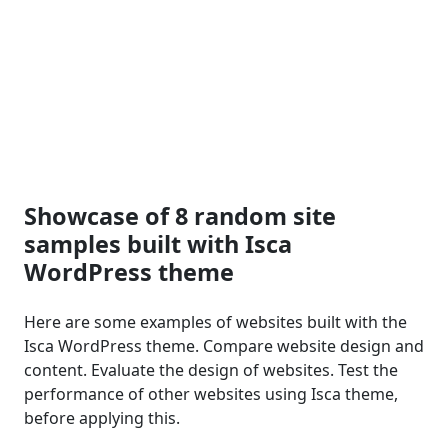
Showcase of 8 random site
samples built with Isca
WordPress theme
Here are some examples of websites built with the
Isca WordPress theme. Compare website design and
content. Evaluate the design of websites. Test the
performance of other websites using Isca theme,
before applying this.