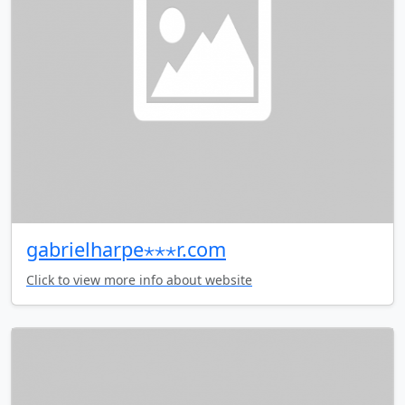
gabrielharpe⋆⋆⋆r.com
Click to view more info about website