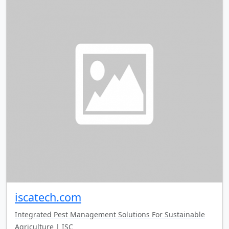
iscatech.com
Integrated Pest Management Solutions For Sustainable
Agriculture | ISC