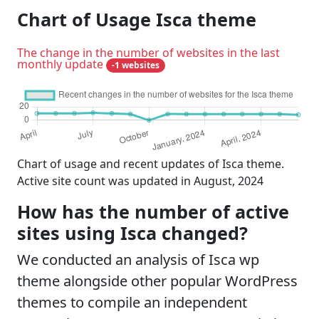
Chart of Usage Isca theme
The change in the number of websites in the last
monthly update
-1 websites
Chart of usage and recent updates of Isca theme.
Active site count was updated in August, 2024
How has the number of active
sites using Isca changed?
We conducted an analysis of Isca wp
theme alongside other popular WordPress
themes to compile an independent