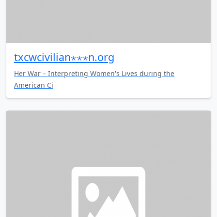
txcwcivilian⋆⋆⋆n.org
Her War – Interpreting Women's Lives during the
American Ci