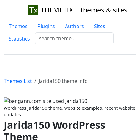
THEMETIX | themes & sites
Themes
Plugins
Authors
Sites
Statistics
Themes List
Jarida150 theme info
Previous
Next
WordPress Jarida150 theme, website examples, recent website
updates
Jarida150 WordPress
Theme