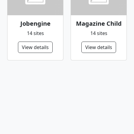
Jobengine
Magazine Child
14 sites
14 sites
View details
View details