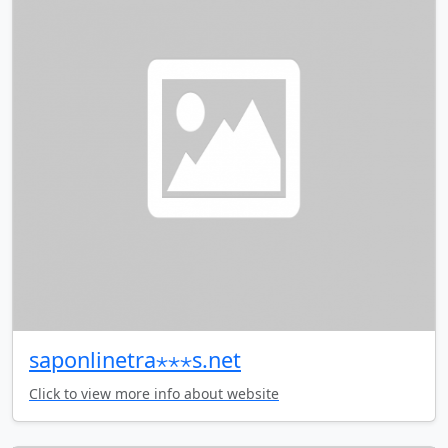
saponlinetra⋆⋆⋆s.net
Click to view more info about website