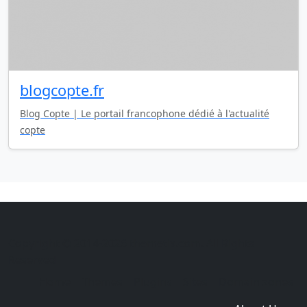
blogcopte.fr
Blog Copte | Le portail francophone dédié à l'actualité
copte
Copyright © 2014-2026 themetix.com. All Rights
Reserved
Home
Themes
Plugins
Sites
Domain zones