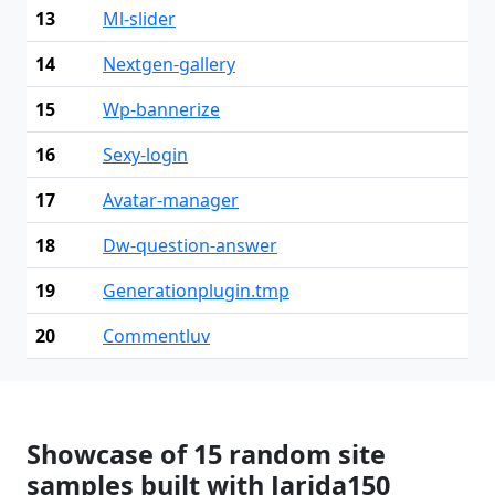
13
Ml-slider
14
Nextgen-gallery
15
Wp-bannerize
16
Sexy-login
17
Avatar-manager
18
Dw-question-answer
19
Generationplugin.tmp
20
Commentluv
Showcase of 15 random site
samples built with Jarida150