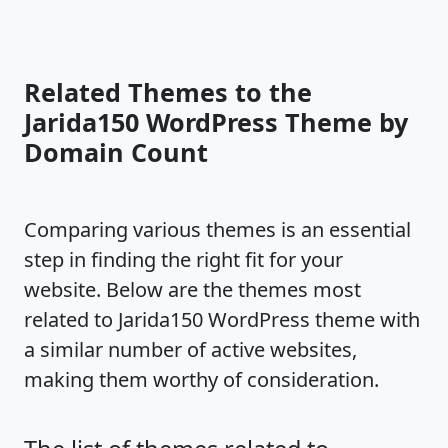
Related Themes to the
Jarida150 WordPress Theme by
Domain Count
Comparing various themes is an essential
step in finding the right fit for your
website. Below are the themes most
related to Jarida150 WordPress theme with
a similar number of active websites,
making them worthy of consideration.