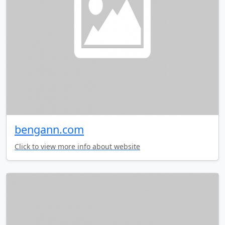
bengann.com
Click to view more info about website