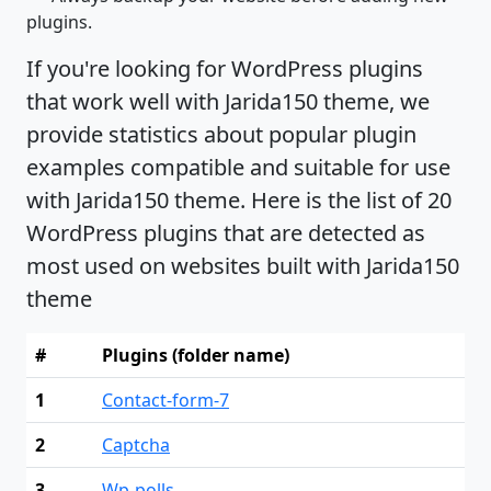
plugins.
If you're looking for WordPress plugins
that work well with Jarida150 theme, we
provide statistics about popular plugin
examples compatible and suitable for use
with Jarida150 theme. Here is the list of 20
WordPress plugins that are detected as
most used on websites built with Jarida150
theme
#
Plugins (folder name)
1
Contact-form-7
2
Captcha
3
Wp-polls