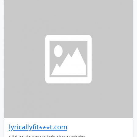
lyricallyfit⋆⋆⋆t.com