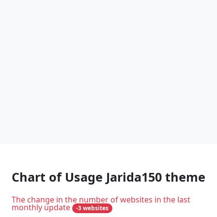
Chart of Usage Jarida150 theme
The change in the number of websites in the last
monthly update
-3 websites