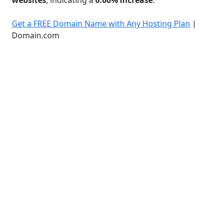
Get a FREE Domain Name with Any Hosting Plan
|
Domain.com