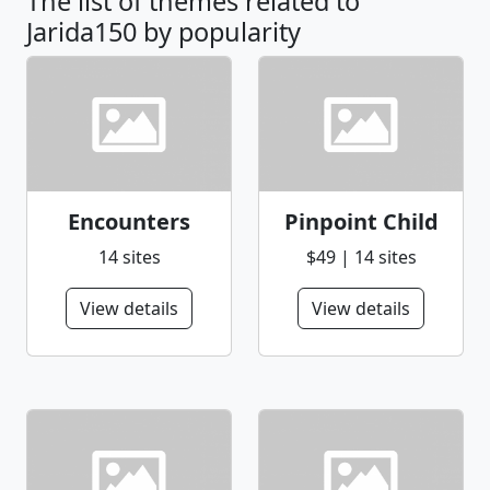
The list of themes related to
Jarida150 by popularity
Encounters
Pinpoint Child
14 sites
$49 | 14 sites
View details
View details