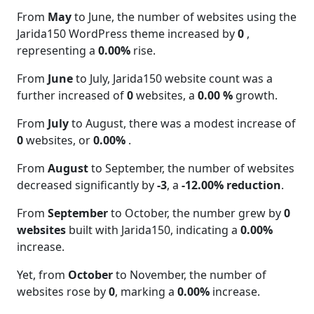
From
May
to June, the number of websites using the
Jarida150 WordPress theme increased by
0
,
representing a
0.00%
rise.
From
June
to July, Jarida150 website count was a
further increased of
0
websites, a
0.00 %
growth.
From
July
to August, there was a modest increase of
0
websites, or
0.00%
.
From
August
to September, the number of websites
decreased significantly by
-3
, a
-12.00% reduction
.
From
September
to October, the number grew by
0
websites
built with Jarida150, indicating a
0.00%
increase.
Yet, from
October
to November, the number of
websites rose by
0
, marking a
0.00%
increase.