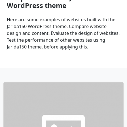
WordPress theme
Here are some examples of websites built with the
Jarida150 WordPress theme. Compare website
design and content. Evaluate the design of websites.
Test the performance of other websites using
Jarida150 theme, before applying this.