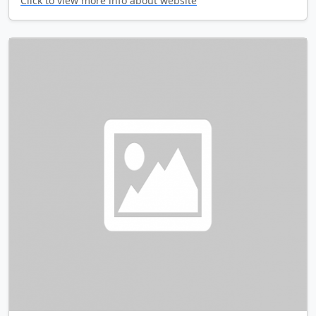
Click to view more info about website