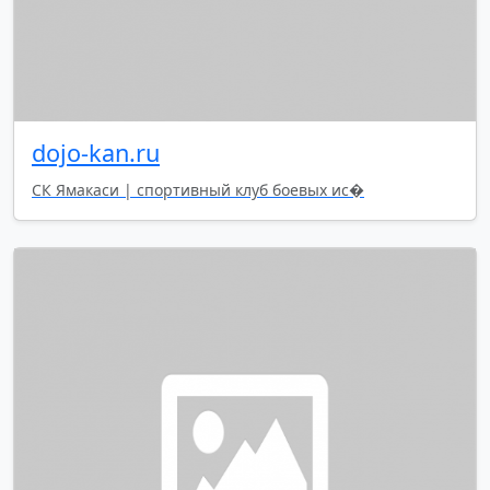
dojo-kan.ru
СК Ямакаси | спортивный клуб боевых ис�