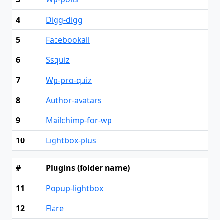
4
Digg-digg
5
Facebookall
6
Ssquiz
7
Wp-pro-quiz
8
Author-avatars
9
Mailchimp-for-wp
10
Lightbox-plus
#
Plugins (folder name)
11
Popup-lightbox
12
Flare