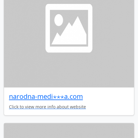
narodna-medi⋆⋆⋆a.com
Click to view more info about website