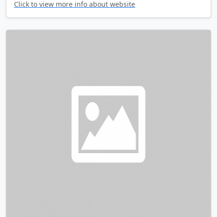
Click to view more info about website