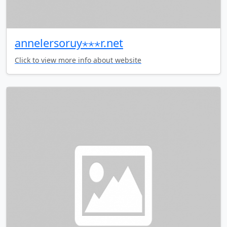
annelersoruy⋆⋆⋆r.net
Click to view more info about website