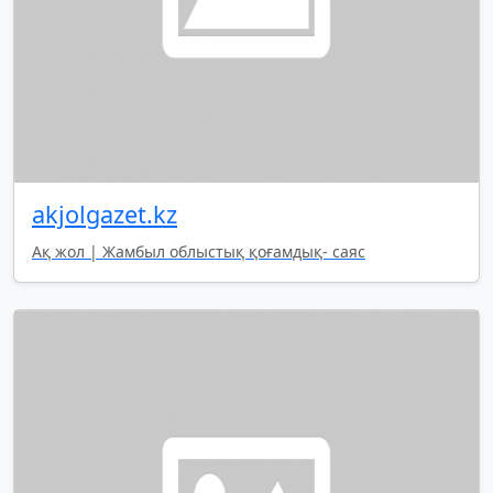
akjolgazet.kz
Ақ жол | Жамбыл облыстық қоғамдық- саяс