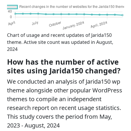
Chart of usage and recent updates of Jarida150
theme. Active site count was updated in August,
2024
How has the number of active
sites using Jarida150 changed?
We conducted an analysis of Jarida150 wp
theme alongside other popular WordPress
themes to compile an independent
research report on recent usage statistics.
This study covers the period from May,
2023 - August, 2024