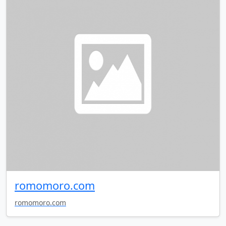
romomoro.com
romomoro.com