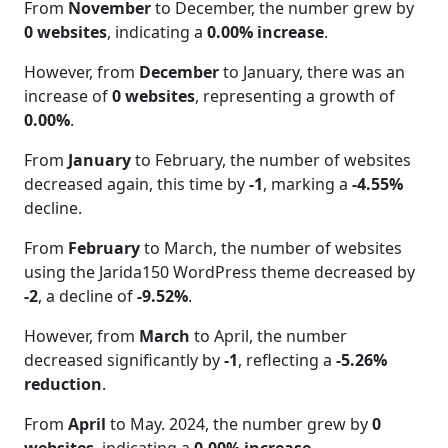
From
November
to December, the number grew by
0 websites
, indicating a
0.00% increase
.
However, from
December
to January, there was an
increase of
0 websites
, representing a growth of
0.00%
.
From
January
to February, the number of websites
decreased again, this time by
-1
, marking a
-4.55%
decline.
From
February
to March, the number of websites
using the Jarida150 WordPress theme decreased by
-2
, a decline of
-9.52%
.
However, from
March
to April, the number
decreased significantly by
-1
, reflecting a
-5.26%
reduction
.
From
April
to May. 2024, the number grew by
0
websites
, indicating a
0.00% increase
.