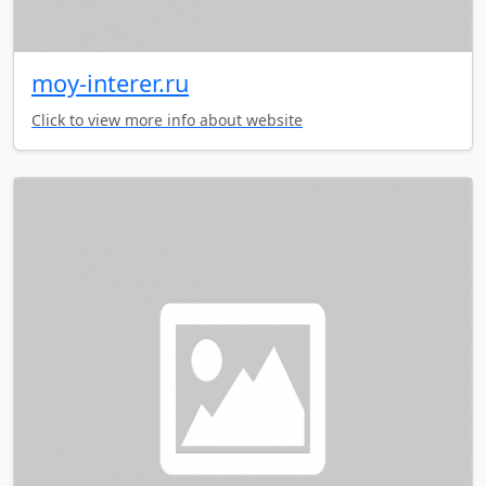
moy-interer.ru
Click to view more info about website