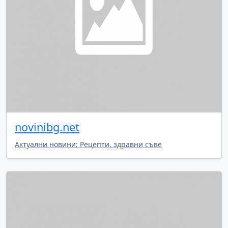
novinibg.net
Актуални новини: Рецепти, здравни съве