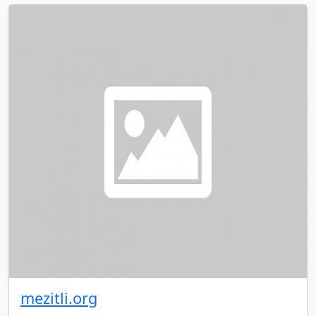
mezitli.org