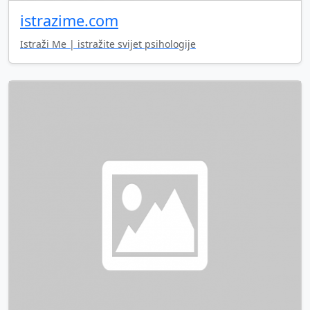
istrazime.com
Istraži Me | istražite svijet psihologije