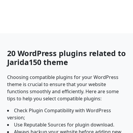
20 WordPress plugins related to
Jarida150 theme
Choosing compatible plugins for your WordPress
theme is crucial to ensure that your website
functions smoothly and efficiently. Here are some
tips to help you select compatible plugins:
Check Plugin Compatibility with WordPress
version;
Use Reputable Sources for plugin download.
Always backup your website before adding new