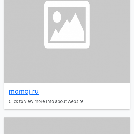
momoj.ru
Click to view more info about website