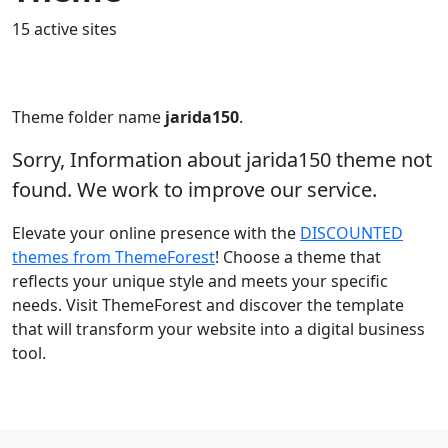
15 active sites
Theme folder name
jarida150
.
Sorry, Information about jarida150 theme not
found. We work to improve our service.
Elevate your online presence with the
DISCOUNTED
themes from ThemeForest
! Choose a theme that
reflects your unique style and meets your specific
needs. Visit ThemeForest and discover the template
that will transform your website into a digital business
tool.