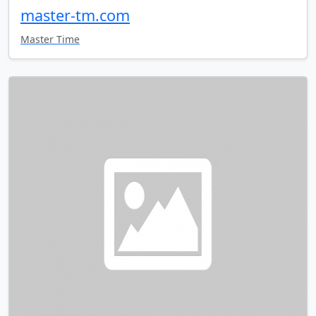
master-tm.com
Master Time