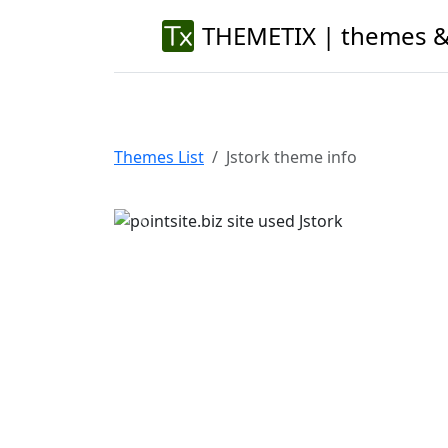
THEMETIX | themes &
Themes List
Jstork theme info
Previous