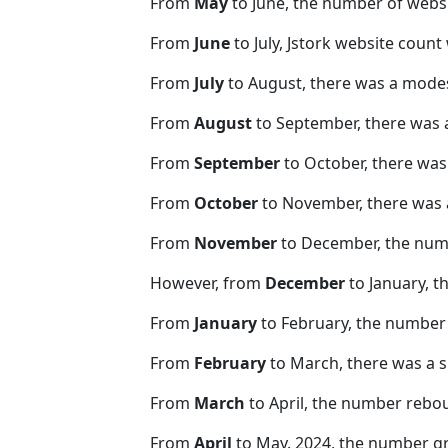
From
May
to June, the number of webs
From
June
to July, Jstork website count
From
July
to August, there was a modes
From
August
to September, there was 
From
September
to October, there was
From
October
to November, there was 
From
November
to December, the nu
However, from
December
to January, t
From
January
to February, the number 
From
February
to March, there was a s
From
March
to April, the number rebo
From
April
to May. 2024, the number 