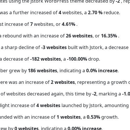
ites using the Jstork WordPress theme decreased by
-2
, re
 was a further increased of
4
websites, a
2.70 %
reduce.
t increase of
7
websites, or
4.61%
.
a rebound with an increase of
26 websites
, or
16.35%
.
 a sharp decline of
-3 websites
built with Jstork, a decrease
a decrease of
-182 websites
, a
-100.00%
drop.
mber grew by
186 websites
, indicating a
0.0% increase
.
here was an increase of
2 websites
, representing a growth 
of websites decreased again, this time by
-2
, marking a
-1.
light increase of
4 websites
launched by Jstork, amounting
unded with an increase of
1 websites
, a
0.53%
growth.
grew by
0 websites
, indicating a
0.00% increase
.