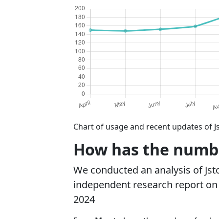
Chart of usage and recent updates of J
How has the number
We conducted an analysis of Js
independent research report on r
2024