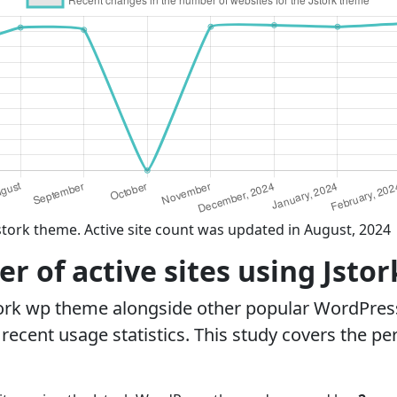
stork theme. Active site count was updated in August, 2024
 of active sites using Jsto
tork wp theme alongside other popular WordPres
ecent usage statistics. This study covers the pe