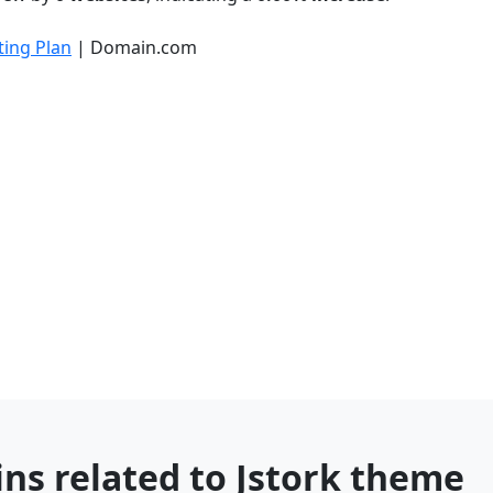
ing Plan
| Domain.com
ns related to Jstork theme