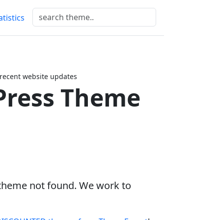
atistics
 recent website updates
Press Theme
 theme not found. We work to