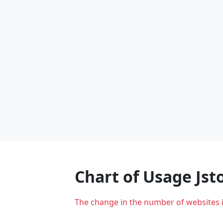
Chart of Usage Js
The change in the number of websites 