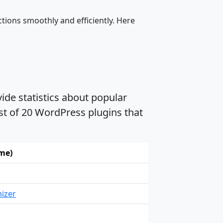
tions smoothly and efficiently. Here
ide statistics about popular
ist of 20 WordPress plugins that
ame)
izer