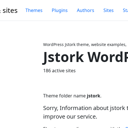
 sites
Themes
Plugins
Authors
Sites
St
WordPress Jstork theme, website examples,
Jstork Word
Next
186 active sites
Theme folder name
jstork
.
Sorry, Information about jstork
improve our service.