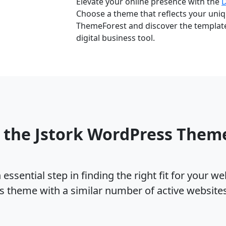
Elevate your online presence with the
Choose a theme that reflects your uniqu
ThemeForest and discover the template 
digital business tool.
 the Jstork WordPress Them
ssential step in finding the right fit for your w
s theme with a similar number of active websit