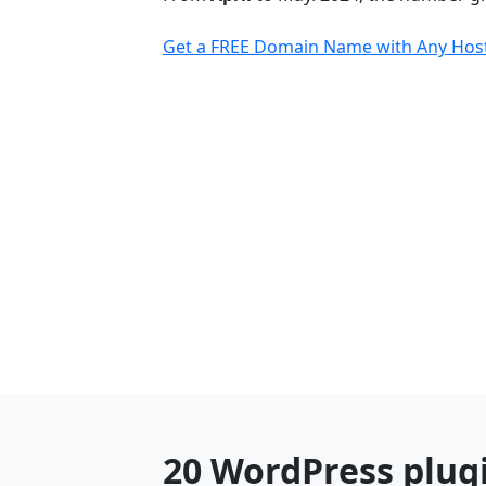
Get a FREE Domain Name with Any Host
20 WordPress plugi