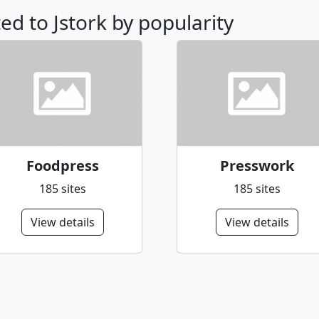
ted to Jstork by popularity
Foodpress
Presswork
185 sites
185 sites
View details
View details