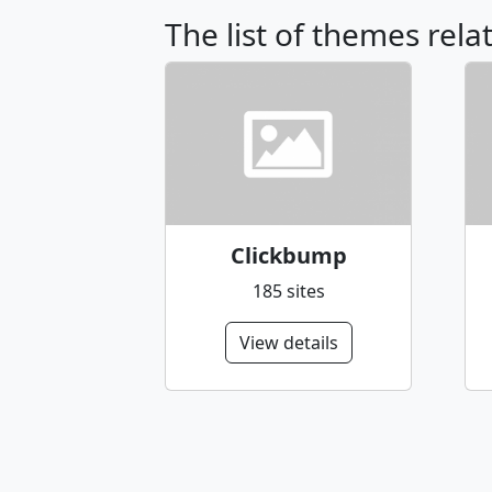
The list of themes rela
Clickbump
185 sites
View details