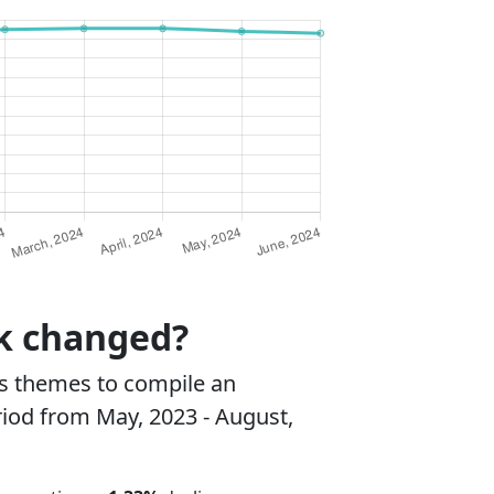
rk changed?
s themes to compile an
riod from May, 2023 - August,