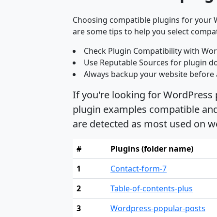
Choosing compatible plugins for your W
are some tips to help you select compat
Check Plugin Compatibility with Wor
Use Reputable Sources for plugin d
Always backup your website before 
If you're looking for WordPress 
plugin examples compatible and s
are detected as most used on we
#
Plugins (folder name)
1
Contact-form-7
2
Table-of-contents-plus
3
Wordpress-popular-posts