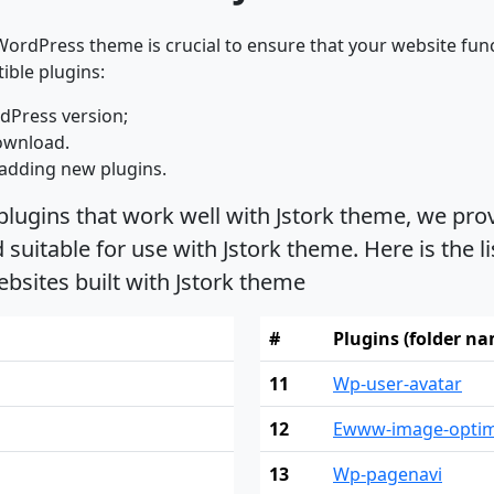
ordPress theme is crucial to ensure that your website func
ible plugins:
dPress version;
ownload.
adding new plugins.
plugins that work well with Jstork theme, we prov
uitable for use with Jstork theme. Here is the l
bsites built with Jstork theme
#
Plugins (folder n
11
Wp-user-avatar
12
Ewww-image-optim
13
Wp-pagenavi