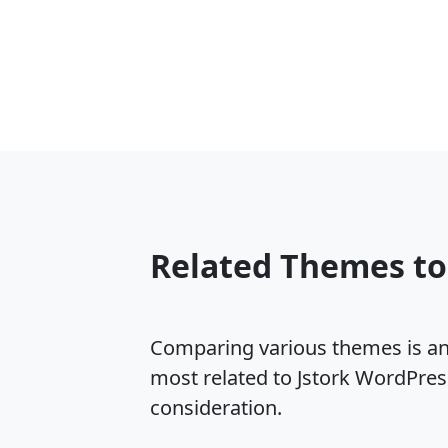
Related Themes to
Comparing various themes is an e
most related to Jstork WordPres
consideration.