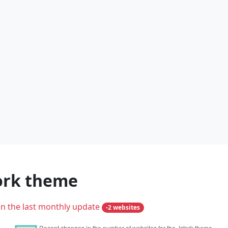
tork theme
in the last monthly update
-2 websites