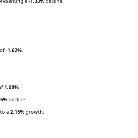
presenting a
-1.33%
decline.
 of
-1.62%
.
of
1.08%
.
06%
decline.
 to a
2.15%
growth.