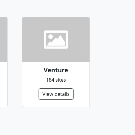
Venture
184 sites
View details