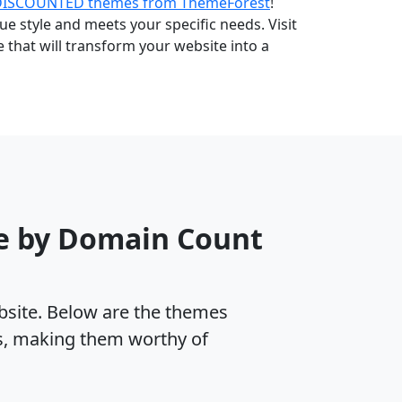
DISCOUNTED themes from ThemeForest
!
e style and meets your specific needs. Visit
that will transform your website into a
e by Domain Count
ebsite. Below are the themes
es, making them worthy of