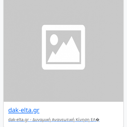
dak-elta.gr
dak-elta.gr - Δυναμική Ανανεωτική Κίνηση ΕΛ�