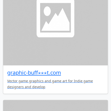
graphic-buff⋆⋆⋆t.com
Vector game graphics and game art for Indie game
designers and develop