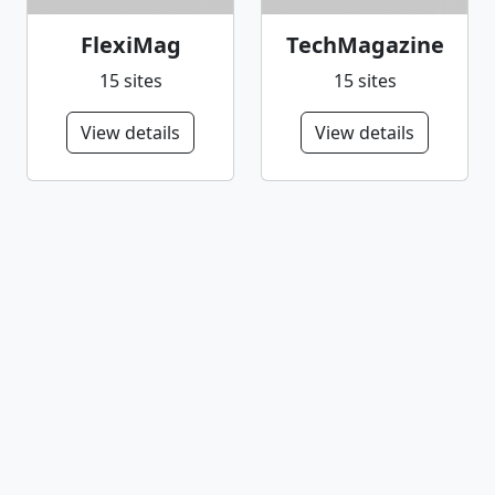
FlexiMag
TechMagazine
15 sites
15 sites
View details
View details