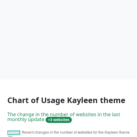
Chart of Usage Kayleen theme
The change in the number of websites in the last
monthly update
+3 websites