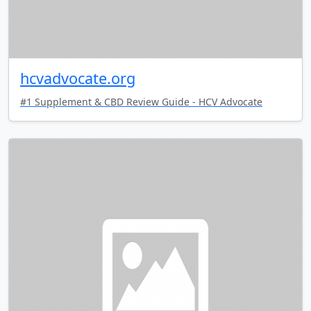
hcvadvocate.org
#1 Supplement & CBD Review Guide - HCV Advocate