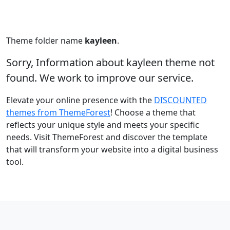
Theme folder name
kayleen
.
Sorry, Information about kayleen theme not
found. We work to improve our service.
Elevate your online presence with the
DISCOUNTED
themes from ThemeForest
! Choose a theme that
reflects your unique style and meets your specific
needs. Visit ThemeForest and discover the template
that will transform your website into a digital business
tool.