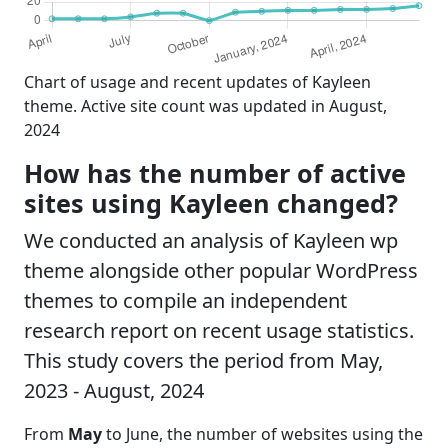
Chart of usage and recent updates of Kayleen
theme. Active site count was updated in August,
2024
How has the number of active
sites using Kayleen changed?
We conducted an analysis of Kayleen wp
theme alongside other popular WordPress
themes to compile an independent
research report on recent usage statistics.
This study covers the period from May,
2023 - August, 2024
From
May
to June, the number of websites using the