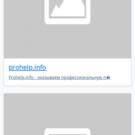
prohelp.info
Prohelp.info - оказываем профессиональную п�