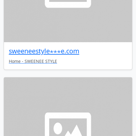
sweeneestyle⋆⋆⋆e.com
Home - SWEENEE STYLE