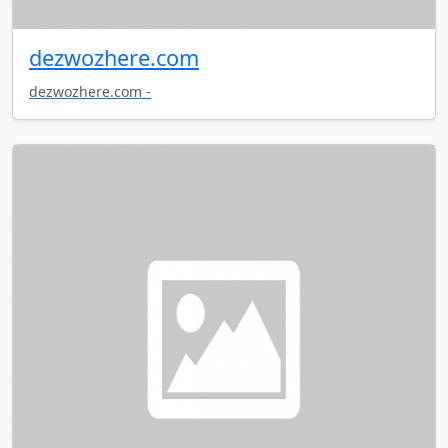
dezwozhere.com
dezwozhere.com -