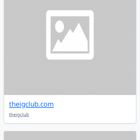
theigclub.com
theigclub