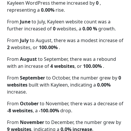
Kayleen WordPress theme increased by
0
,
representing a
0.00%
rise.
From
June
to July, Kayleen website count was a
further increased of
0
websites, a
0.00 %
growth.
From
July
to August, there was a modest increase of
2
websites, or
100.00%
.
From
August
to September, there was a rebound
with an increase of
4 websites
, or
100.00%
.
From
September
to October, the number grew by
0
websites
built with Kayleen, indicating a
0.00%
increase.
From
October
to November, there was a decrease of
-8 websites
, a
-100.00%
drop.
From
November
to December, the number grew by
9 websites
, indicating a
0.0% increase
.