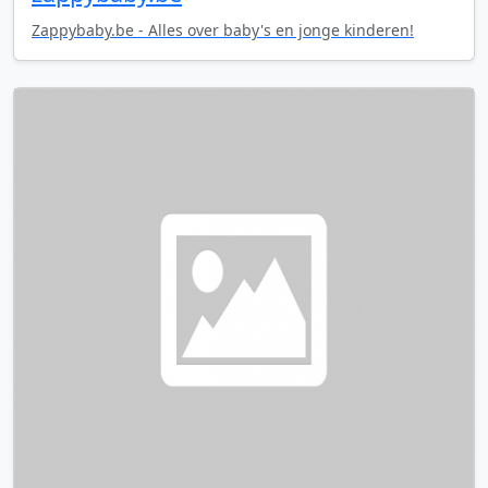
Zappybaby.be - Alles over baby's en jonge kinderen!