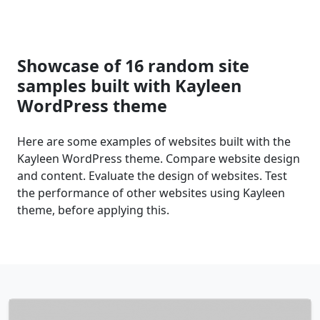
Showcase of 16 random site
samples built with Kayleen
WordPress theme
Here are some examples of websites built with the
Kayleen WordPress theme. Compare website design
and content. Evaluate the design of websites. Test
the performance of other websites using Kayleen
theme, before applying this.