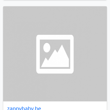
zappybaby.be