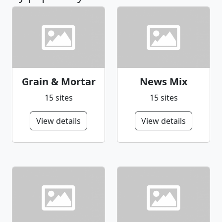
Grain & Mortar
News Mix
15 sites
15 sites
View details
View details