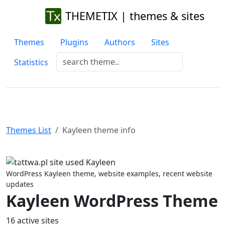
THEMETIX | themes & sites
Themes
Plugins
Authors
Sites
Statistics
Themes List
Kayleen theme info
Previous
Next
WordPress Kayleen theme, website examples, recent website
updates
Kayleen WordPress Theme
16 active sites