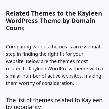
Related Themes to the Kayleen
WordPress Theme by Domain
Count
Comparing various themes is an essential
step in finding the right fit for your
website. Below are the themes most
related to Kayleen WordPress theme with a
similar number of active websites, making
them worthy of consideration.
The list of themes related to Kayleen
by popularity