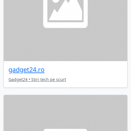
gadget24.ro
Gadget24 • Stiri tech pe scurt