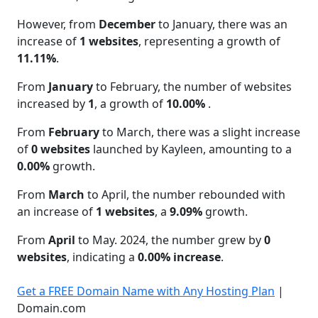
However, from
December
to January, there was an
increase of
1 websites
, representing a growth of
11.11%
.
From
January
to February, the number of websites
increased by
1
, a growth of
10.00%
.
From
February
to March, there was a slight increase
of
0 websites
launched by Kayleen, amounting to a
0.00%
growth.
From
March
to April, the number rebounded with
an increase of
1 websites
, a
9.09%
growth.
From
April
to May. 2024, the number grew by
0
websites
, indicating a
0.00% increase
.
Get a FREE Domain Name with Any Hosting Plan
|
Domain.com