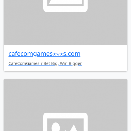
cafecomgames⋆⋆⋆s.com
CafeComGames ? Bet Big, Win Bigger