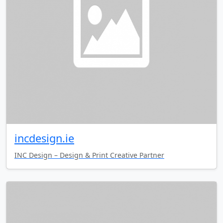
incdesign.ie
INC Design – Design & Print Creative Partner