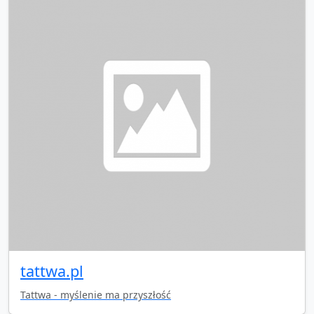
tattwa.pl
Tattwa - myślenie ma przyszłość