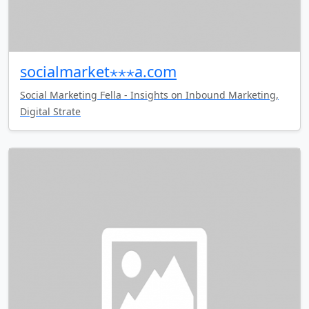
socialmarket⋆⋆⋆a.com
Social Marketing Fella - Insights on Inbound Marketing,
Digital Strate