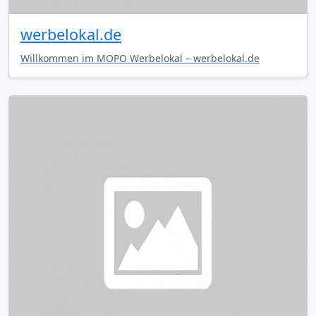
werbelokal.de
Willkommen im MOPO Werbelokal – werbelokal.de