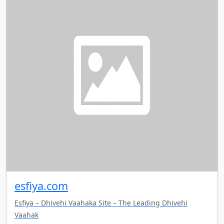
esfiya.com
Esfiya – Dhivehi Vaahaka Site – The Leading Dhivehi
Vaahak