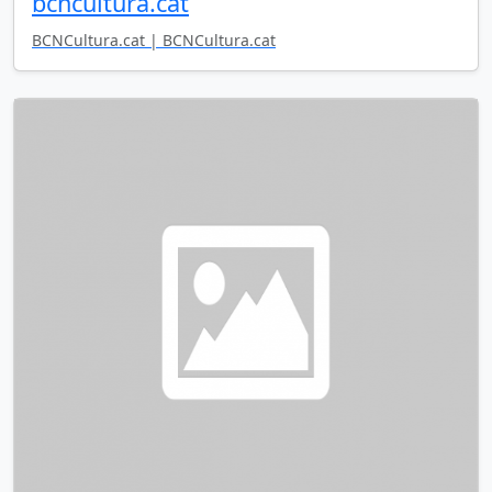
bcncultura.cat
BCNCultura.cat | BCNCultura.cat