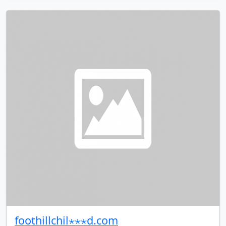
foothillchil⋆⋆⋆d.com