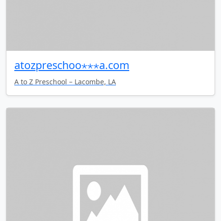
atozpreschoo⋆⋆⋆a.com
A to Z Preschool – Lacombe, LA