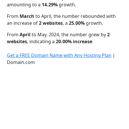
amounting to a
14.29%
growth.
From
March
to April, the number rebounded with
an increase of
2 websites
, a
25.00%
growth.
From
April
to May. 2024, the number grew by
2
websites
, indicating a
20.00% increase
.
Get a FREE Domain Name with Any Hosting Plan
|
Domain.com