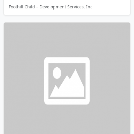
Foothill Child – Development Services, Inc.