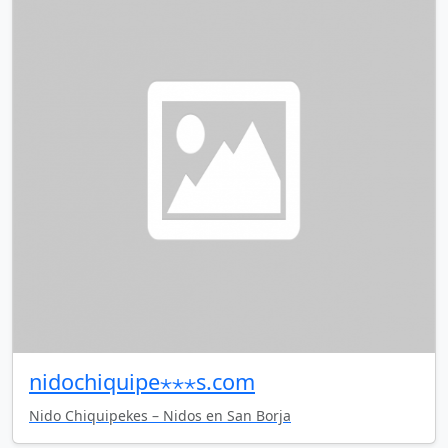
nidochiquipe⋆⋆⋆s.com
Nido Chiquipekes – Nidos en San Borja