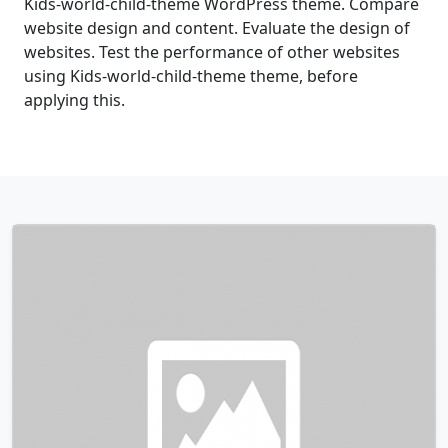
Kids-world-child-theme WordPress theme. Compare
website design and content. Evaluate the design of
websites. Test the performance of other websites
using Kids-world-child-theme theme, before
applying this.