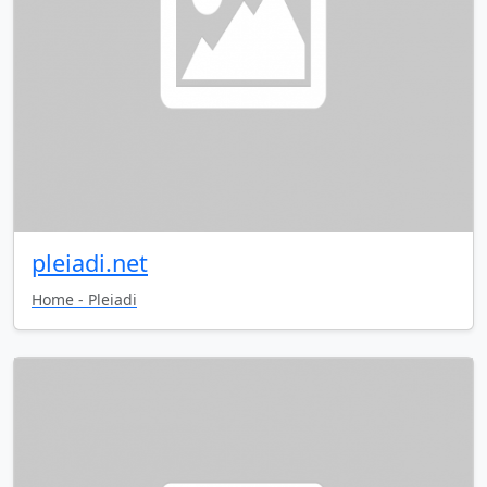
pleiadi.net
Home - Pleiadi