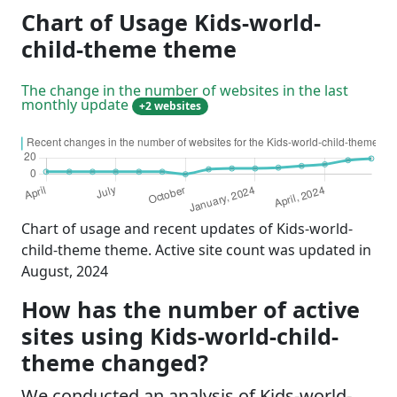
Chart of Usage Kids-world-
child-theme theme
The change in the number of websites in the last
monthly update
+2 websites
Chart of usage and recent updates of Kids-world-
child-theme theme. Active site count was updated in
August, 2024
How has the number of active
sites using Kids-world-child-
theme changed?
We conducted an analysis of Kids-world-