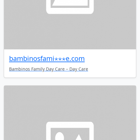
bambinosfami⋆⋆⋆e.com
Bambinos Family Day Care – Day Care