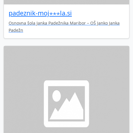
padeznik-moj⋆⋆⋆la.si
Osnovna šola Janka Padežnika Maribor – OŠ Janko Janka
Padežn