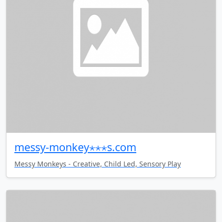
messy-monkey⋆⋆⋆s.com
Messy Monkeys - Creative, Child Led, Sensory Play