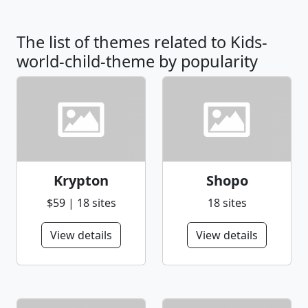
The list of themes related to Kids-
world-child-theme by popularity
Krypton
Shopo
$59 | 18 sites
18 sites
View details
View details