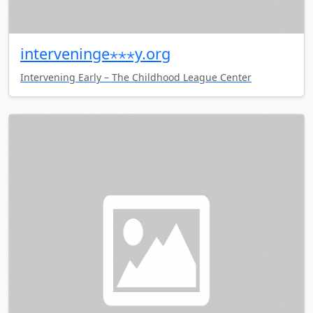
interveninge⋆⋆⋆y.org
Intervening Early – The Childhood League Center