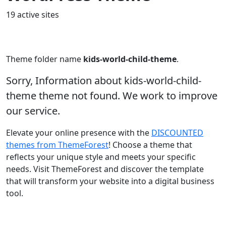
19 active sites
Theme folder name
kids-world-child-theme
.
Sorry, Information about kids-world-child-
theme theme not found. We work to improve
our service.
Elevate your online presence with the
DISCOUNTED
themes from ThemeForest
! Choose a theme that
reflects your unique style and meets your specific
needs. Visit ThemeForest and discover the template
that will transform your website into a digital business
tool.