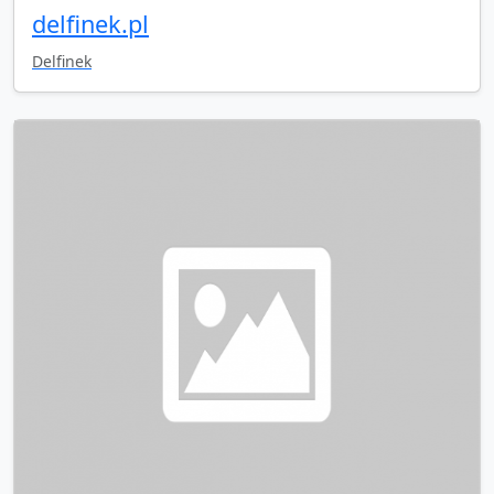
delfinek.pl
Delfinek