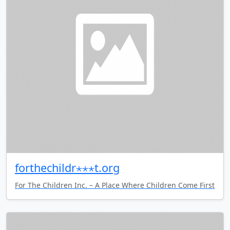
forthechildr⋆⋆⋆t.org
For The Children Inc. – A Place Where Children Come First