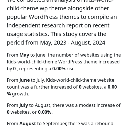
child-theme wp theme alongside other
popular WordPress themes to compile an
independent research report on recent
usage statistics. This study covers the
period from May, 2023 - August, 2024
From
May
to June, the number of websites using the
Kids-world-child-theme WordPress theme increased
by
0
, representing a
0.00%
rise.
From
June
to July, Kids-world-child-theme website
count was a further increased of
0
websites, a
0.00
%
growth.
From
July
to August, there was a modest increase of
0
websites, or
0.00%
.
From
August
to September, there was a rebound