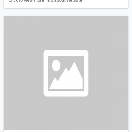
Click to view more info about website