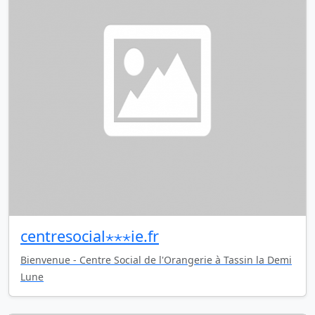
centresocial⋆⋆⋆ie.fr
Bienvenue - Centre Social de l'Orangerie à Tassin la Demi
Lune