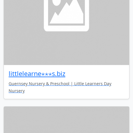
littlelearne⋆⋆⋆s.biz
Guernsey Nursery & Preschool | Little Learners Day
Nursery