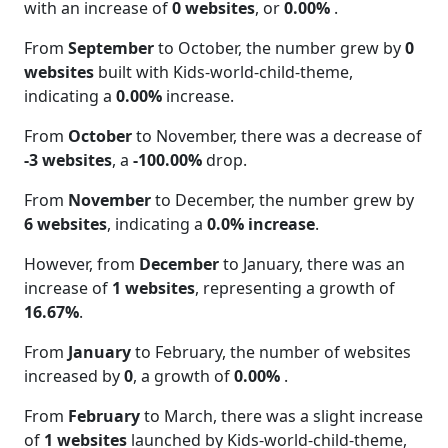
with an increase of
0 websites
, or
0.00%
.
From
September
to October, the number grew by
0
websites
built with Kids-world-child-theme,
indicating a
0.00%
increase.
From
October
to November, there was a decrease of
-3 websites
, a
-100.00%
drop.
From
November
to December, the number grew by
6 websites
, indicating a
0.0% increase
.
However, from
December
to January, there was an
increase of
1 websites
, representing a growth of
16.67%
.
From
January
to February, the number of websites
increased by
0
, a growth of
0.00%
.
From
February
to March, there was a slight increase
of
1 websites
launched by Kids-world-child-theme,