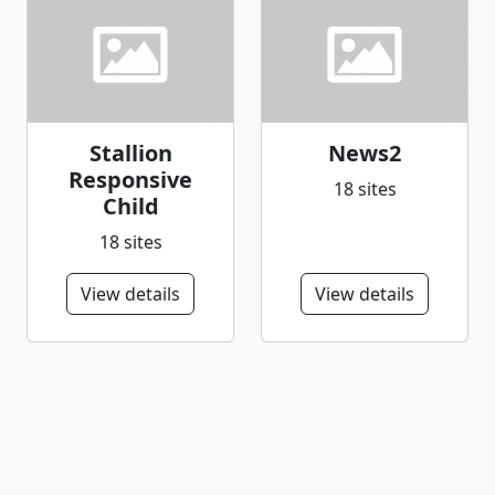
Stallion
News2
Responsive
18 sites
Child
18 sites
View details
View details