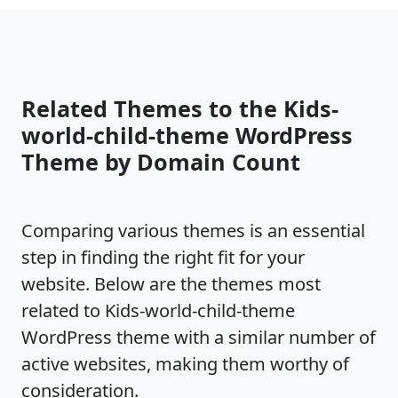
Related Themes to the Kids-
world-child-theme WordPress
Theme by Domain Count
Comparing various themes is an essential
step in finding the right fit for your
website. Below are the themes most
related to Kids-world-child-theme
WordPress theme with a similar number of
active websites, making them worthy of
consideration.