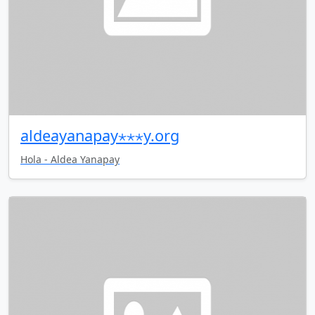
aldeayanapay⋆⋆⋆y.org
Hola - Aldea Yanapay