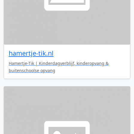
hamertje-tik.nl
Hamertje-Tik | Kinderdagverblijf, kinderopvang &
buitenschoolse opvang