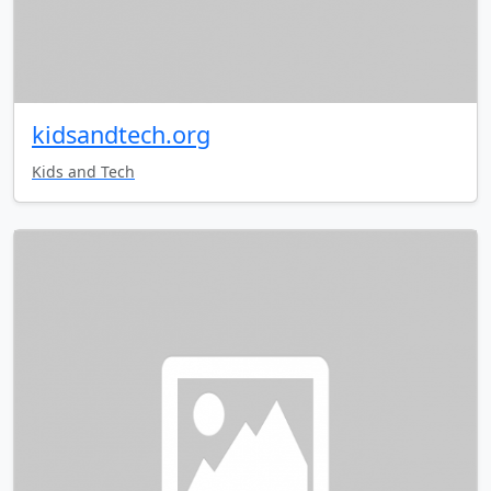
kidsandtech.org
Kids and Tech