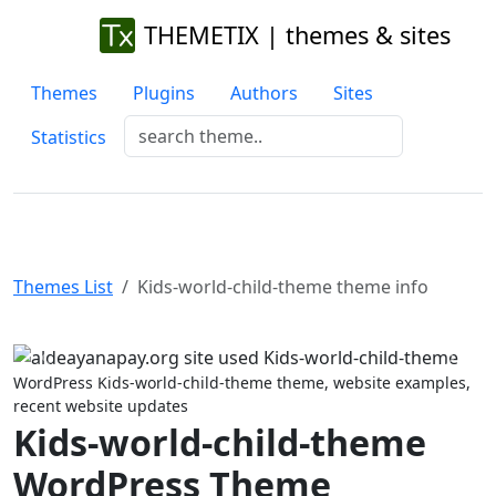
THEMETIX | themes & sites
Themes
Plugins
Authors
Sites
Statistics
Themes List
Kids-world-child-theme theme info
Previous
Next
WordPress Kids-world-child-theme theme, website examples,
recent website updates
Kids-world-child-theme
WordPress Theme