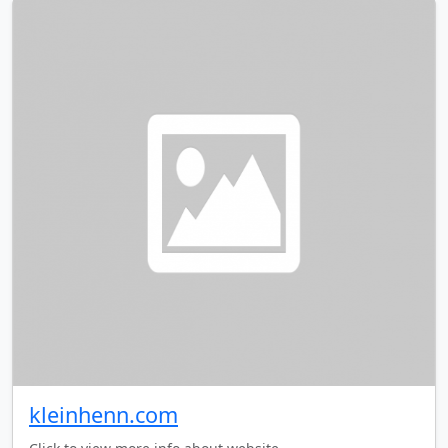
kleinhenn.com