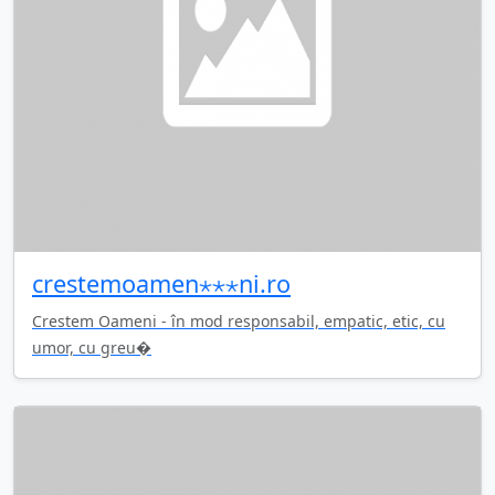
crestemoamen⋆⋆⋆ni.ro
Crestem Oameni - în mod responsabil, empatic, etic, cu
umor, cu greu�