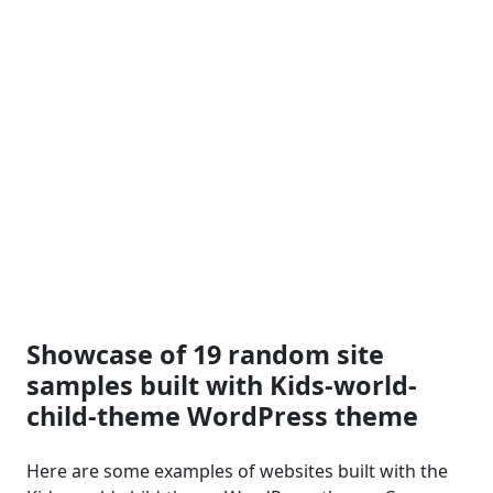
Showcase of 19 random site
samples built with Kids-world-
child-theme WordPress theme
Here are some examples of websites built with the