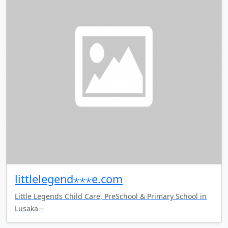
littlelegend⋆⋆⋆e.com
Little Legends Child Care, PreSchool & Primary School in
Lusaka –