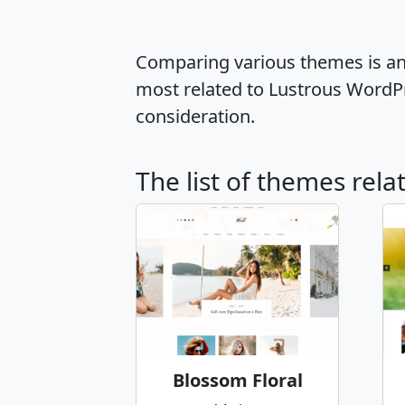
Comparing various themes is an e
most related to Lustrous WordP
consideration.
The list of themes rela
Blossom Floral