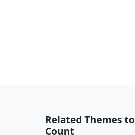
Related Themes to
Count