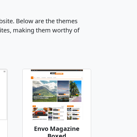
ebsite. Below are the themes
ites, making them worthy of
Envo Magazine
Boxed