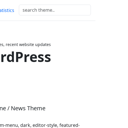
atistics
s, recent website updates
rdPress
ine / News Theme
-menu, dark, editor-style, featured-