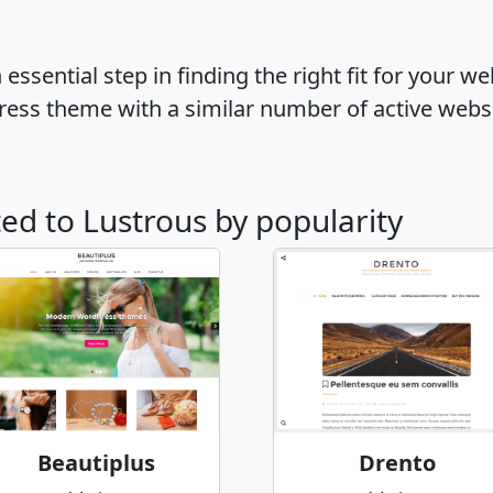
ssential step in finding the right fit for your w
ress theme with a similar number of active webs
ted to Lustrous by popularity
Beautiplus
Drento