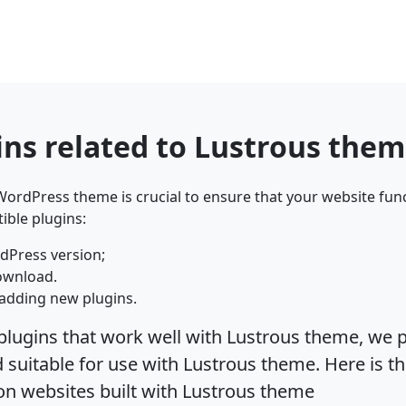
ins related to Lustrous the
ordPress theme is crucial to ensure that your website func
ible plugins:
dPress version;
ownload.
adding new plugins.
plugins that work well with Lustrous theme, we p
suitable for use with Lustrous theme. Here is th
on websites built with Lustrous theme