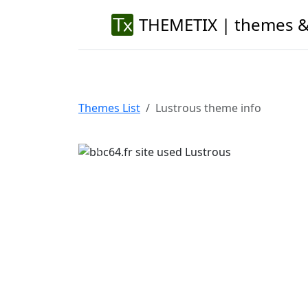
THEMETIX | themes &
Themes List
Lustrous theme info
Previous