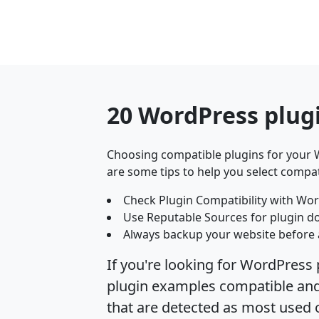
20 WordPress plug
Choosing compatible plugins for your W
are some tips to help you select compat
Check Plugin Compatibility with Wor
Use Reputable Sources for plugin d
Always backup your website before 
If you're looking for WordPress 
plugin examples compatible and 
that are detected as most used 