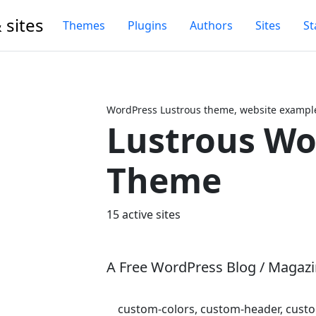
 sites
Themes
Plugins
Authors
Sites
St
WordPress Lustrous theme, website example
Lustrous Wo
Next
Theme
15 active sites
A Free WordPress Blog / Magaz
custom-colors, custom-header, custom