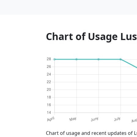
Chart of Usage Lu
Chart of usage and recent updates of L