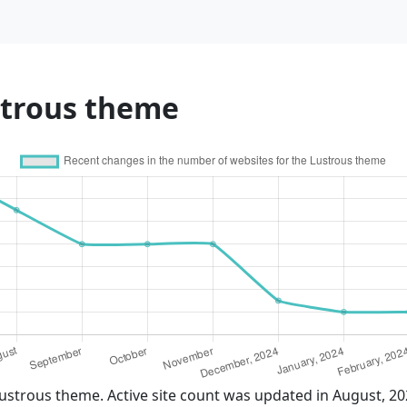
strous theme
ustrous theme. Active site count was updated in August, 2