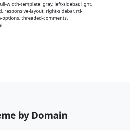
ull-width-template, gray, left-sidebar, light,
 responsive-layout, right-sidebar, rtl-
me-options, threaded-comments,
e
heme by Domain