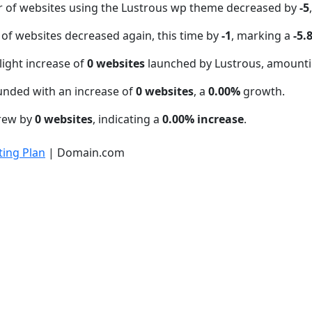
r of websites using the Lustrous wp theme decreased by
-5
of websites decreased again, this time by
-1
, marking a
-5.
light increase of
0 websites
launched by Lustrous, amounti
unded with an increase of
0 websites
, a
0.00%
growth.
grew by
0 websites
, indicating a
0.00% increase
.
ing Plan
| Domain.com