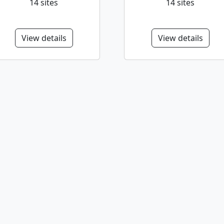
14 sites
14 sites
View details
View details