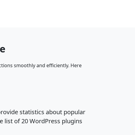
me
tions smoothly and efficiently. Here
rovide statistics about popular
e list of 20 WordPress plugins