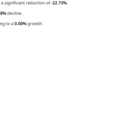
, a significant reduction of
-22.73%
.
88%
decline.
ng to a
0.00%
growth.