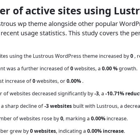
r of active sites using Lust
strous wp theme alongside other popular WordP
ecent usage statistics. This study covers the pe
ites using the Lustrous WordPress theme increased by
0
, 
unt was a further increased of
0
websites, a
0.00 %
growth.
t increase of
0
websites, or
0.00%
.
 of websites decreased significantly by
-3
, a
-10.71% reduc
 a sharp decline of
-3 websites
built with Lustrous, a decre
mber of websites rose by
0
, marking a
0.00%
increase.
mber grew by
0 websites
, indicating a
0.00% increase
.