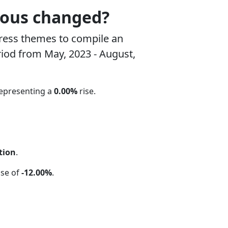
rous changed?
ress themes to compile an
riod from May, 2023 - August,
representing a
0.00%
rise.
tion
.
ase of
-12.00%
.