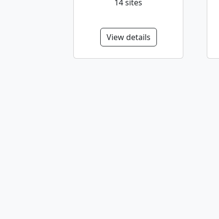
14 sites
View details