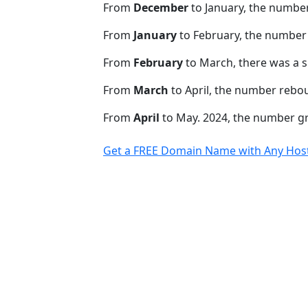
From
December
to January, the numbe
From
January
to February, the number 
From
February
to March, there was a s
From
March
to April, the number rebo
From
April
to May. 2024, the number 
Get a FREE Domain Name with Any Host