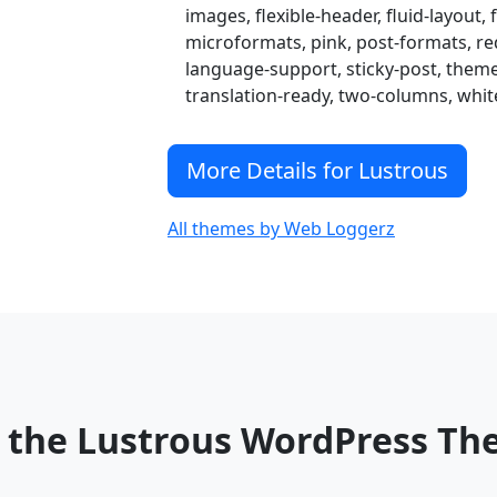
images, flexible-header, fluid-layout, f
microformats, pink, post-formats, red,
language-support, sticky-post, the
translation-ready, two-columns, whit
More Details for Lustrous
All themes by Web Loggerz
 the Lustrous WordPress T