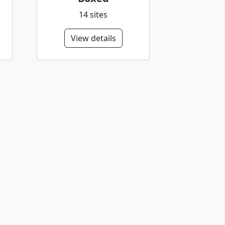
14 sites
View details