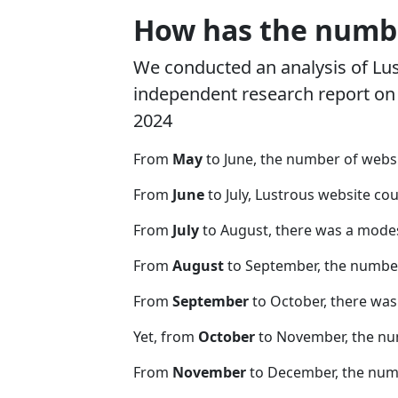
How has the numbe
We conducted an analysis of Lu
independent research report on r
2024
From
May
to June, the number of webs
From
June
to July, Lustrous website co
From
July
to August, there was a modes
From
August
to September, the number
From
September
to October, there was
Yet, from
October
to November, the nu
From
November
to December, the nu