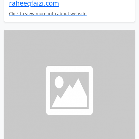
raheeqfaizi.com
Click to view more info about website