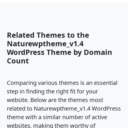
Related Themes to the
Naturewptheme_v1.4
WordPress Theme by Domain
Count
Comparing various themes is an essential
step in finding the right fit for your
website. Below are the themes most
related to Naturewptheme_v1.4 WordPress
theme with a similar number of active
websites, making them worthy of