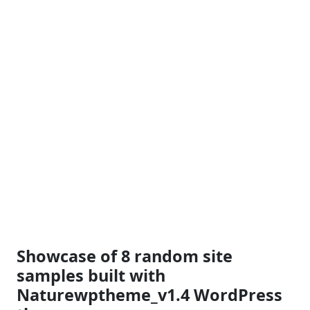
Showcase of 8 random site
samples built with
Naturewptheme_v1.4 WordPress