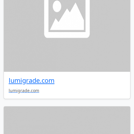
lumigrade.com
lumigrade.com