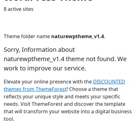
8 active sites
Theme folder name
naturewptheme_v1.4
.
Sorry, Information about
naturewptheme_v1.4 theme not found. We
work to improve our service.
Elevate your online presence with the
DISCOUNTED
themes from ThemeForest
! Choose a theme that
reflects your unique style and meets your specific
needs. Visit ThemeForest and discover the template
that will transform your website into a digital business
tool.