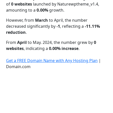
of
0 websites
launched by Naturewptheme_v1.4,
amounting to a
0.00%
growth.
However, from
March
to April, the number
decreased significantly by
-1
, reflecting a
-11.11%
reduction
.
From
April
to May. 2024, the number grew by
0
websites
, indicating a
0.00% increase
.
Get a FREE Domain Name with Any Hosting Plan
|
Domain.com