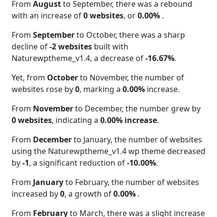
From
August
to September, there was a rebound
with an increase of
0 websites
, or
0.00%
.
From
September
to October, there was a sharp
decline of
-2 websites
built with
Naturewptheme_v1.4, a decrease of
-16.67%
.
Yet, from
October
to November, the number of
websites rose by
0
, marking a
0.00%
increase.
From
November
to December, the number grew by
0 websites
, indicating a
0.00% increase
.
From
December
to January, the number of websites
using the Naturewptheme_v1.4 wp theme decreased
by
-1
, a significant reduction of
-10.00%
.
From
January
to February, the number of websites
increased by
0
, a growth of
0.00%
.
From
February
to March, there was a slight increase