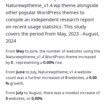
Naturewptheme_v1.4 wp theme alongside
other popular WordPress themes to
compile an independent research report
on recent usage statistics. This study
covers the period from May, 2023 - August,
2024
From
May
to June, the number of websites using the
Naturewptheme_v1.4 WordPress theme increased
by
0
, representing a
0.00%
rise.
From
June
to July, Naturewptheme_v1.4 website
count was a further increased of
0
websites, a
0.00
%
growth.
From
July
to August, there was a modest increase of
0
websites, or
0.00%
.