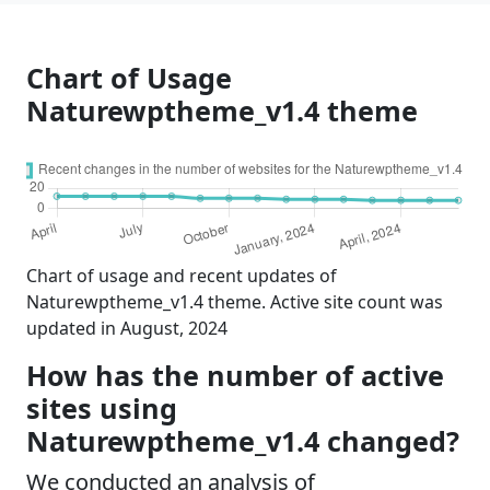
Chart of Usage
Naturewptheme_v1.4 theme
Chart of usage and recent updates of
Naturewptheme_v1.4 theme. Active site count was
updated in August, 2024
How has the number of active
sites using
Naturewptheme_v1.4 changed?
We conducted an analysis of