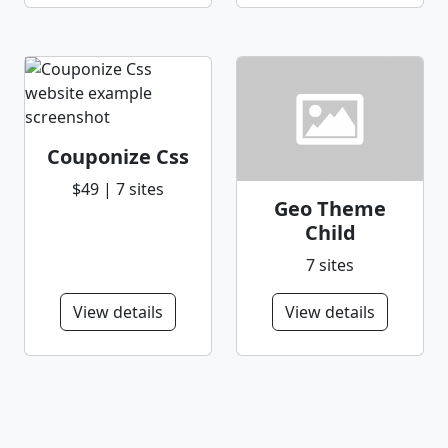
Couponize Css
$49 | 7 sites
Geo Theme
Child
7 sites
View details
View details