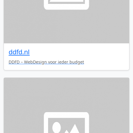
ddfd.nl
DDFD – WebDesign voor ieder budget