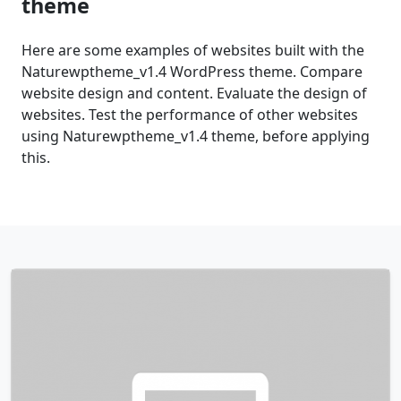
theme
Here are some examples of websites built with the
Naturewptheme_v1.4 WordPress theme. Compare
website design and content. Evaluate the design of
websites. Test the performance of other websites
using Naturewptheme_v1.4 theme, before applying
this.