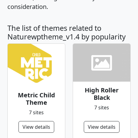
consideration.
The list of themes related to
Naturewptheme_v1.4 by popularity
High Roller
Metric Child
Black
Theme
7 sites
7 sites
View details
View details