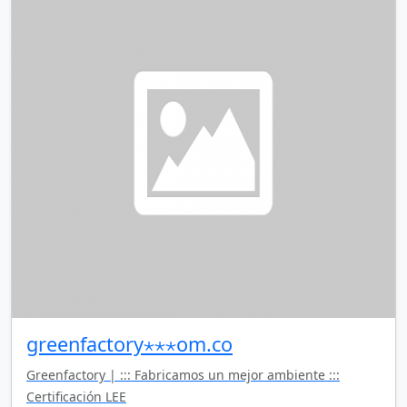
greenfactory⋆⋆⋆om.co
Greenfactory | ::: Fabricamos un mejor ambiente :::
Certificación LEE