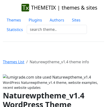
THEMETIX | themes & sites
Themes
Plugins
Authors
Sites
Statistics
Themes List
Naturewptheme_v1.4 theme info
Previous
Next
WordPress Naturewptheme_v1.4 theme, website examples,
recent website updates
Naturewptheme_v1.4
WordPress Theme