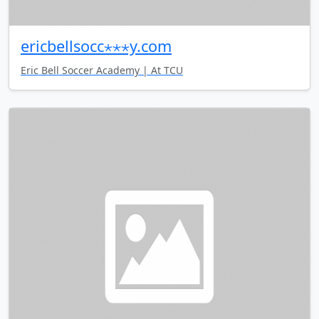
ericbellsocc⋆⋆⋆y.com
Eric Bell Soccer Academy | At TCU