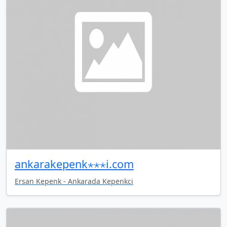
ankarakepenk⋆⋆⋆i.com
Ersan Kepenk - Ankarada Kepenkci