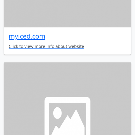
myiced.com
Click to view more info about website