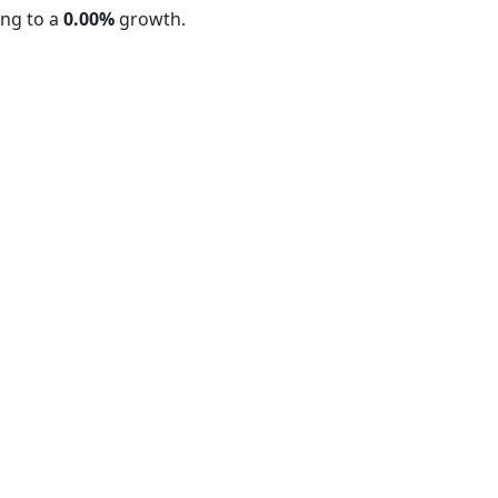
ng to a
0.00%
growth.