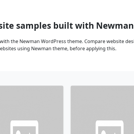
site samples built with Newma
t with the Newman WordPress theme. Compare website desig
websites using Newman theme, before applying this.