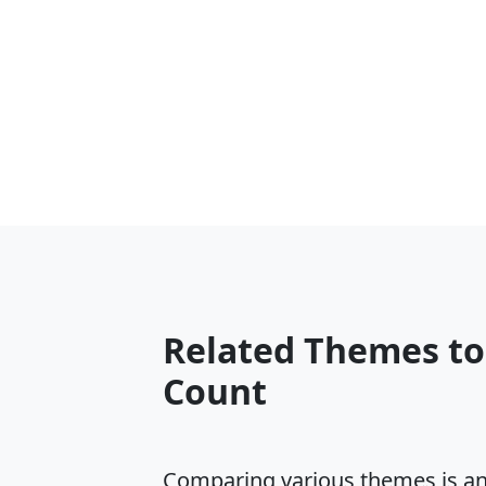
Related Themes t
Count
Comparing various themes is an e