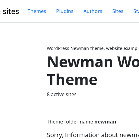
 sites
Themes
Plugins
Authors
Sites
St
WordPress Newman theme, website example
Newman Wo
Next
Theme
8 active sites
Theme folder name
newman
.
Sorry, Information about newm