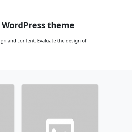
n WordPress theme
n and content. Evaluate the design of