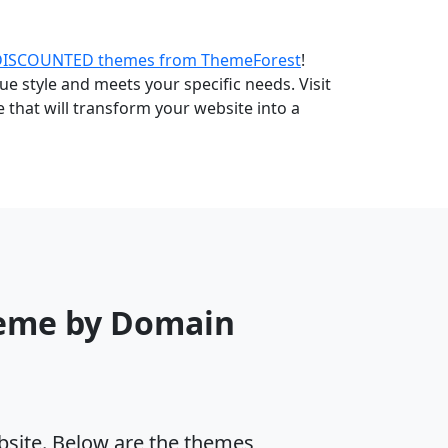
DISCOUNTED themes from ThemeForest
!
e style and meets your specific needs. Visit
that will transform your website into a
eme by Domain
ebsite. Below are the themes