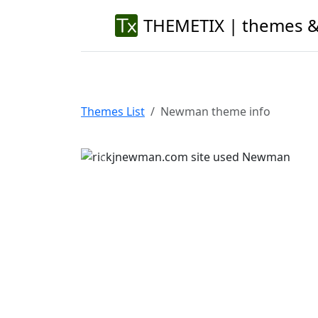
THEMETIX | themes &
Themes List
Newman theme info
Previous