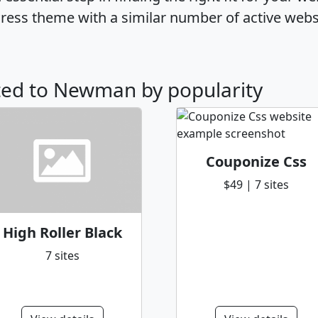
ss theme with a similar number of active webs
ated to Newman by popularity
Couponize Css
$49 | 7 sites
High Roller Black
7 sites