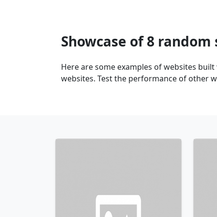
Showcase of 8 random 
Here are some examples of websites buil
websites. Test the performance of other 