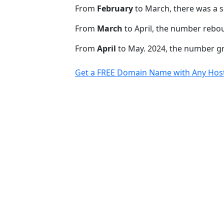
From
February
to March, there was a s
From
March
to April, the number rebo
From
April
to May. 2024, the number 
Get a FREE Domain Name with Any Host