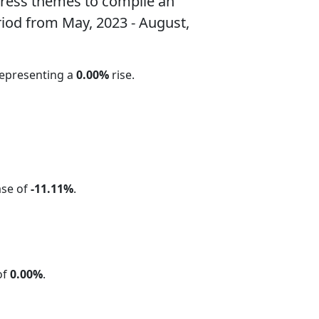
ress themes to compile an
riod from May, 2023 - August,
representing a
0.00%
rise.
ase of
-11.11%
.
of
0.00%
.