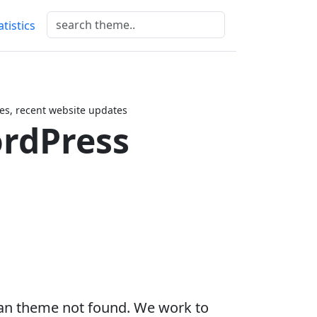
atistics
s, recent website updates
rdPress
an theme not found. We work to