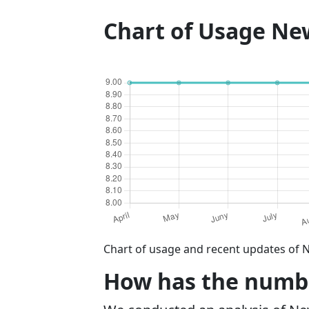
Chart of Usage N
Chart of usage and recent updates of 
How has the numbe