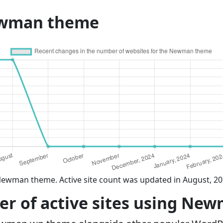
ewman theme
Newman theme. Active site count was updated in August, 2
r of active sites using Ne