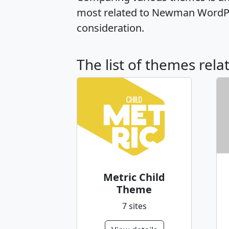
most related to Newman WordPre
consideration.
The list of themes rel
Metric Child
Theme
7 sites