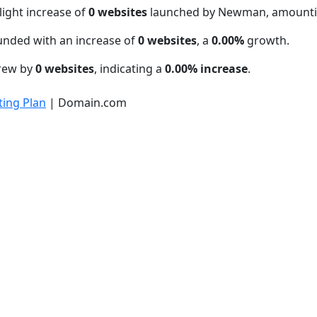
light increase of
0 websites
launched by Newman, amounti
unded with an increase of
0 websites
, a
0.00%
growth.
grew by
0 websites
, indicating a
0.00% increase
.
ing Plan
| Domain.com