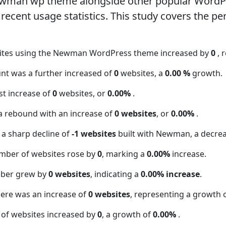
ewman wp theme alongside other popular WordP
ecent usage statistics. This study covers the pe
sites using the Newman WordPress theme increased by
0
, 
nt was a further increased of
0
websites, a
0.00 %
growth.
t increase of
0
websites, or
0.00%
.
a rebound with an increase of
0 websites
, or
0.00%
.
 a sharp decline of
-1 websites
built with Newman, a decre
mber of websites rose by
0
, marking a
0.00%
increase.
mber grew by
0 websites
, indicating a
0.00% increase
.
here was an increase of
0 websites
, representing a growth 
 of websites increased by
0
, a growth of
0.00%
.