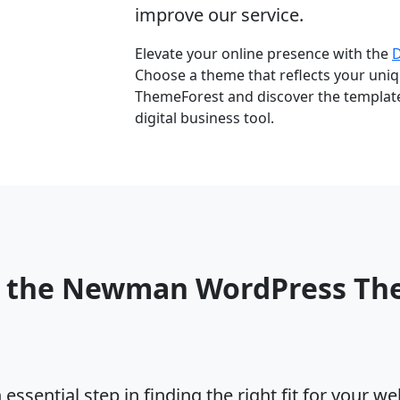
improve our service.
Elevate your online presence with the
Choose a theme that reflects your uniqu
ThemeForest and discover the template 
digital business tool.
o the Newman WordPress Th
ssential step in finding the right fit for your w