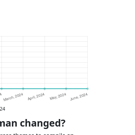
024
wman changed?