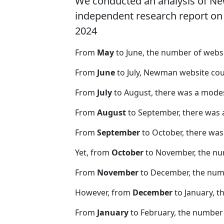
We conducted an analysis of N
independent research report on r
2024
From
May
to June, the number of web
From
June
to July, Newman website cou
From
July
to August, there was a modes
From
August
to September, there was 
From
September
to October, there was
Yet, from
October
to November, the nu
From
November
to December, the nu
However, from
December
to January, t
From
January
to February, the number