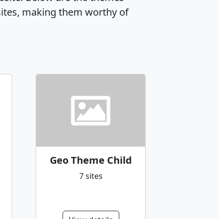
ites, making them worthy of
Geo Theme Child
7 sites