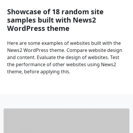
Showcase of 18 random site
samples built with News2
WordPress theme
Here are some examples of websites built with the
News2 WordPress theme. Compare website design
and content. Evaluate the design of websites. Test
the performance of other websites using News2
theme, before applying this.