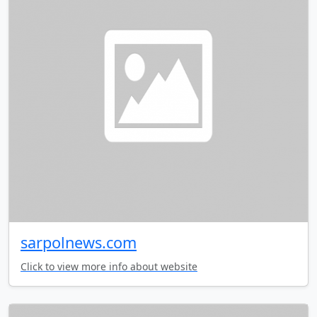
sarpolnews.com
Click to view more info about website