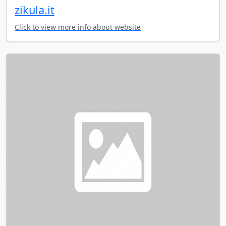
zikula.it
Click to view more info about website