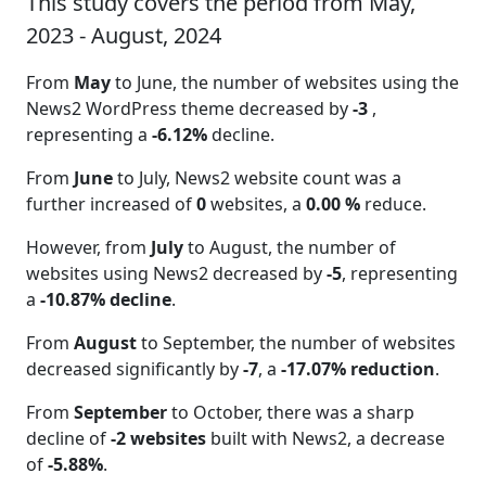
This study covers the period from May,
2023 - August, 2024
From
May
to June, the number of websites using the
News2 WordPress theme decreased by
-3
,
representing a
-6.12%
decline.
From
June
to July, News2 website count was a
further increased of
0
websites, a
0.00 %
reduce.
However, from
July
to August, the number of
websites using News2 decreased by
-5
, representing
a
-10.87% decline
.
From
August
to September, the number of websites
decreased significantly by
-7
, a
-17.07% reduction
.
From
September
to October, there was a sharp
decline of
-2 websites
built with News2, a decrease
of
-5.88%
.