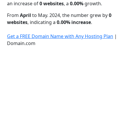
an increase of
0 websites
, a
0.00%
growth.
From
April
to May. 2024, the number grew by
0
websites
, indicating a
0.00% increase
.
Get a FREE Domain Name with Any Hosting Plan
|
Domain.com