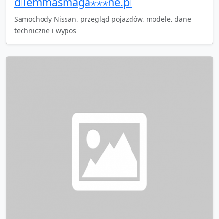
dilemmasmaga⋆⋆⋆ne.pl
Samochody Nissan, przegląd pojazdów, modele, dane
techniczne i wypos