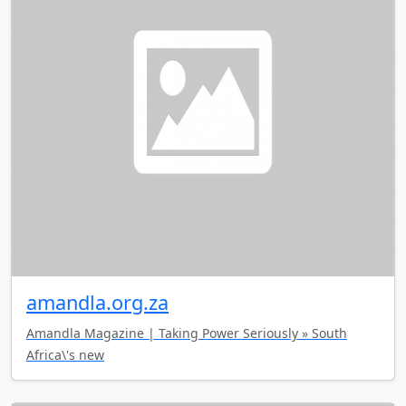
amandla.org.za
Amandla Magazine | Taking Power Seriously » South
Africa\'s new