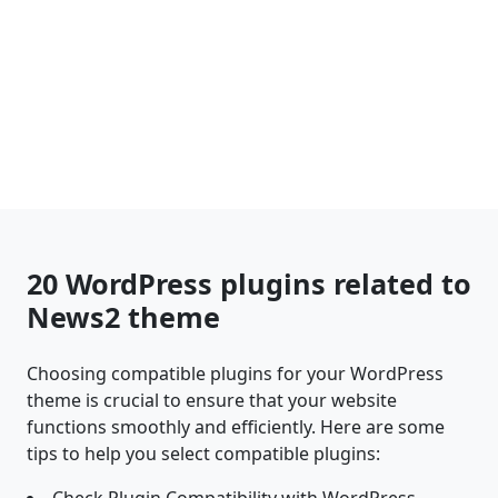
20 WordPress plugins related to
News2 theme
Choosing compatible plugins for your WordPress
theme is crucial to ensure that your website
functions smoothly and efficiently. Here are some
tips to help you select compatible plugins: