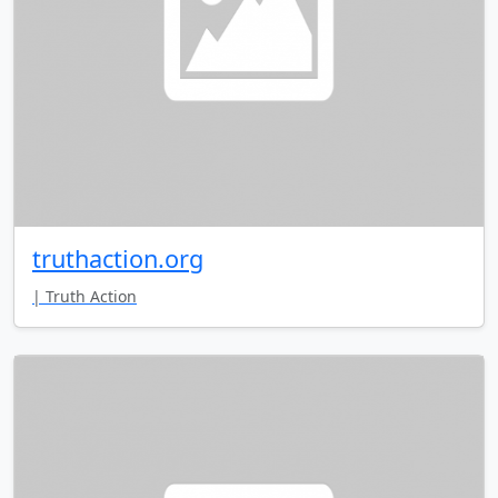
truthaction.org
| Truth Action