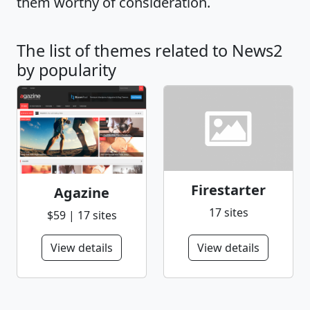
them worthy of consideration.
The list of themes related to News2
by popularity
Firestarter
Agazine
17 sites
$59 | 17 sites
View details
View details