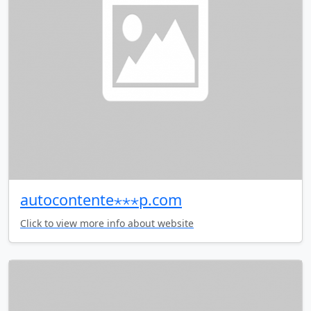
autocontente⋆⋆⋆p.com
Click to view more info about website