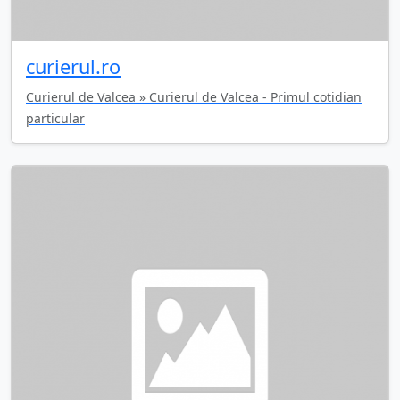
curierul.ro
Curierul de Valcea » Curierul de Valcea - Primul cotidian
particular