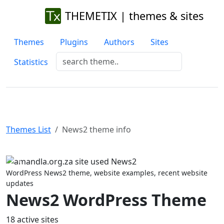
THEMETIX | themes & sites
Themes
Plugins
Authors
Sites
Statistics
Themes List
News2 theme info
Previous
Next
WordPress News2 theme, website examples, recent website
updates
News2 WordPress Theme
18 active sites