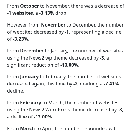
From
October
to November, there was a decrease of
-1 websites
, a
-3.13%
drop.
However, from
November
to December, the number
of websites decreased by
-1
, representing a decline
of
-3.23%
.
From
December
to January, the number of websites
using the News2 wp theme decreased by
-3
, a
significant reduction of
-10.00%
.
From
January
to February, the number of websites
decreased again, this time by
-2
, marking a
-7.41%
decline.
From
February
to March, the number of websites
using the News2 WordPress theme decreased by
-3
,
a decline of
-12.00%
.
From
March
to April, the number rebounded with