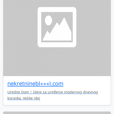
nekretninebl⋆⋆⋆l.com
Uredite Dom | Ideje za uređenje modernog dnevnog
boravka. Velike idej