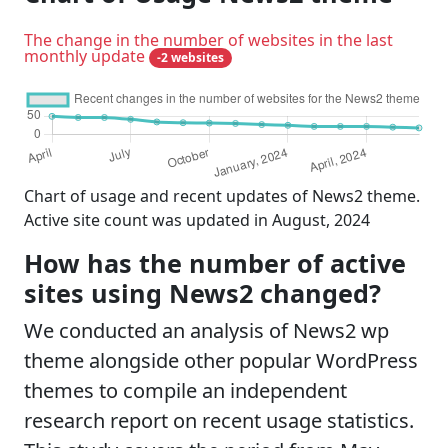
The change in the number of websites in the last
monthly update
-2 websites
Chart of usage and recent updates of News2 theme.
Active site count was updated in August, 2024
How has the number of active
sites using News2 changed?
We conducted an analysis of News2 wp
theme alongside other popular WordPress
themes to compile an independent
research report on recent usage statistics.