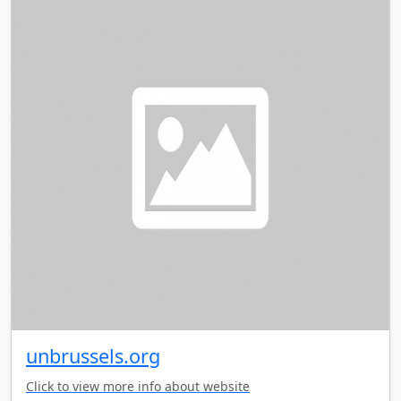
unbrussels.org
Click to view more info about website