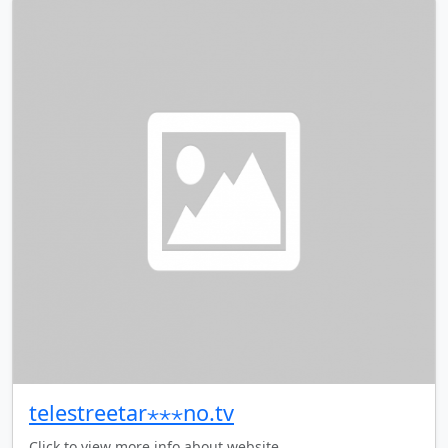
telestreetar⋆⋆⋆no.tv
Click to view more info about website