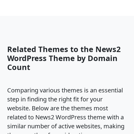
Related Themes to the News2
WordPress Theme by Domain
Count
Comparing various themes is an essential
step in finding the right fit for your
website. Below are the themes most
related to News2 WordPress theme with a
similar number of active websites, making