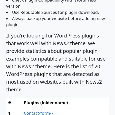
Check Plugin Compatibility with WordPress
version;
Use Reputable Sources for plugin download.
Always backup your website before adding new
plugins.
If you're looking for WordPress plugins
that work well with News2 theme, we
provide statistics about popular plugin
examples compatible and suitable for use
with News2 theme. Here is the list of 20
WordPress plugins that are detected as
most used on websites built with News2
theme
#
Plugins (folder name)
1
Contact-form-7