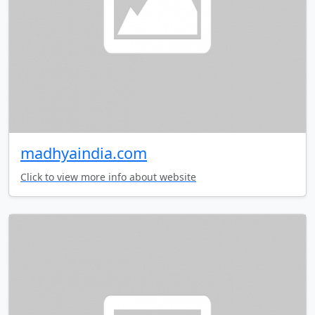
madhyaindia.com
Click to view more info about website