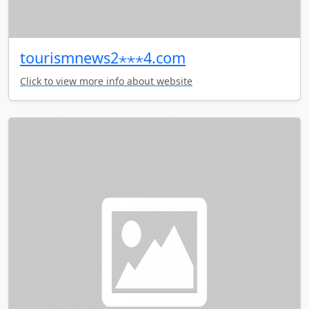
tourismnews2⋆⋆⋆4.com
Click to view more info about website