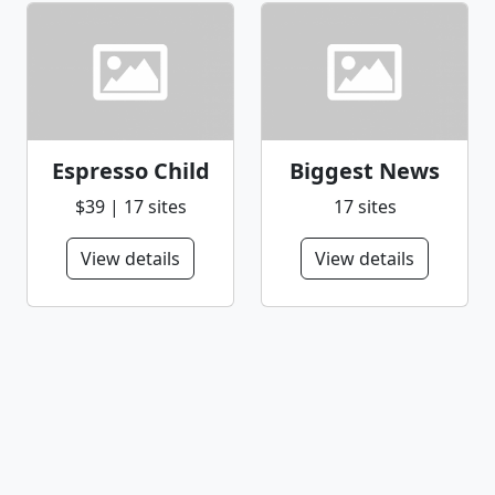
Espresso Child
Biggest News
$39 | 17 sites
17 sites
View details
View details