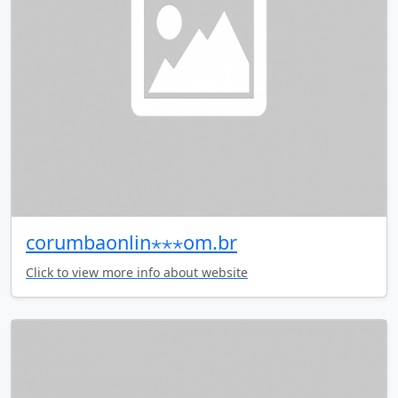
corumbaonlin⋆⋆⋆om.br
Click to view more info about website