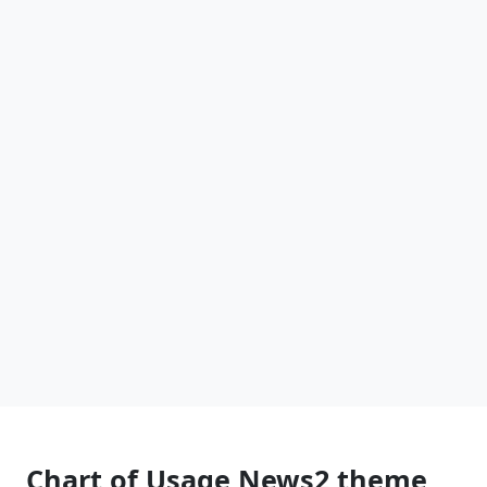
Chart of Usage News2 theme