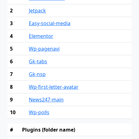
2
Jetpack
3
Easy-social-media
4
Elementor
5
Wp-pagenavi
6
Gk-tabs
7
Gk-nsp
8
Wp-first-letter-avatar
9
News247-main
10
Wp-polls
#
Plugins (folder name)