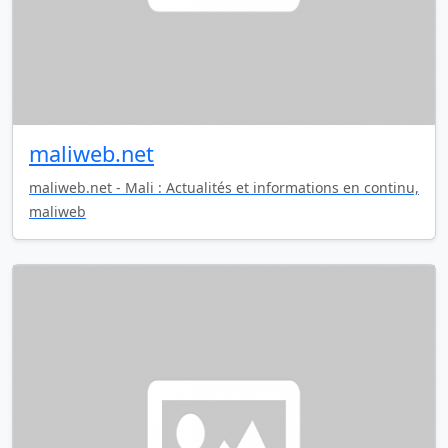
maliweb.net
maliweb.net - Mali : Actualités et informations en continu,
maliweb