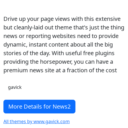
Drive up your page views with this extensive
but cleanly-laid out theme that's just the thing
news or reporting websites need to provide
dynamic, instant content about all the big
stories of the day. With useful free plugins
providing the horsepower, you can have a
premium news site at a fraction of the cost
gavick
More Details for News2
All themes by www.gavick.com