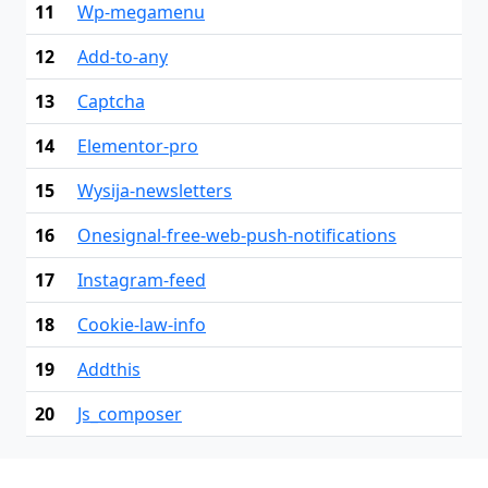
11
Wp-megamenu
12
Add-to-any
13
Captcha
14
Elementor-pro
15
Wysija-newsletters
16
Onesignal-free-web-push-notifications
17
Instagram-feed
18
Cookie-law-info
19
Addthis
20
Js_composer