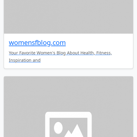
womensfblog.com
Your Favorite Women's Blog About Health, Fitness,
Inspiration and