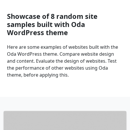
Showcase of 8 random site
samples built with Oda
WordPress theme
Here are some examples of websites built with the
Oda WordPress theme. Compare website design
and content. Evaluate the design of websites. Test
the performance of other websites using Oda
theme, before applying this.