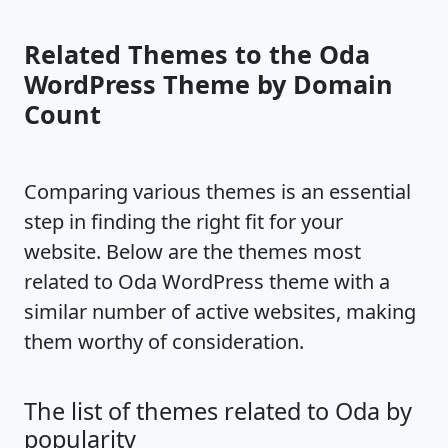
Related Themes to the Oda
WordPress Theme by Domain
Count
Comparing various themes is an essential
step in finding the right fit for your
website. Below are the themes most
related to Oda WordPress theme with a
similar number of active websites, making
them worthy of consideration.
The list of themes related to Oda by
popularity