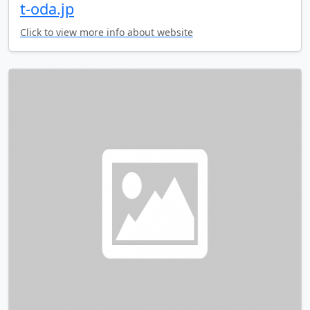
t-oda.jp
Click to view more info about website