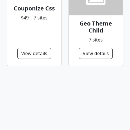
Couponize Css
$49 | 7 sites
Geo Theme
Child
7 sites
View details
View details