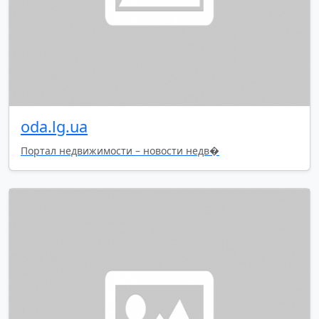
oda.lg.ua
Портал недвижимости – новости недв�