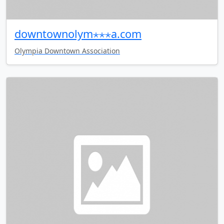
downtownolym⋆⋆⋆a.com
Olympia Downtown Association