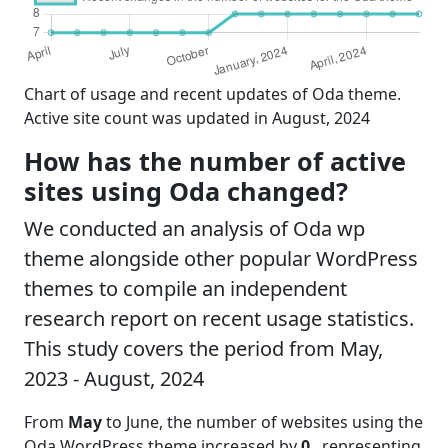
Chart of usage and recent updates of Oda theme.
Active site count was updated in August, 2024
How has the number of active
sites using Oda changed?
We conducted an analysis of Oda wp
theme alongside other popular WordPress
themes to compile an independent
research report on recent usage statistics.
This study covers the period from May,
2023 - August, 2024
From
May
to June, the number of websites using the
Oda WordPress theme increased by
0
, representing