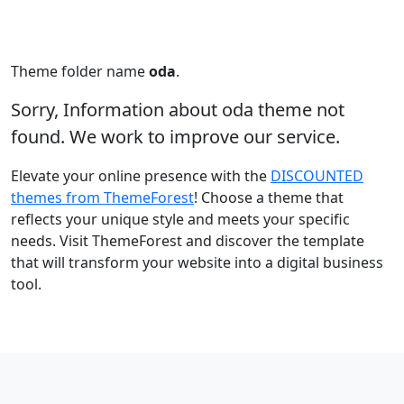
Theme folder name
oda
.
Sorry, Information about oda theme not
found. We work to improve our service.
Elevate your online presence with the
DISCOUNTED
themes from ThemeForest
! Choose a theme that
reflects your unique style and meets your specific
needs. Visit ThemeForest and discover the template
that will transform your website into a digital business
tool.