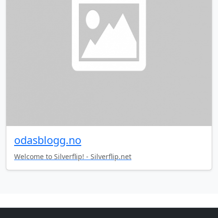
odasblogg.no
Welcome to Silverflip! - Silverflip.net