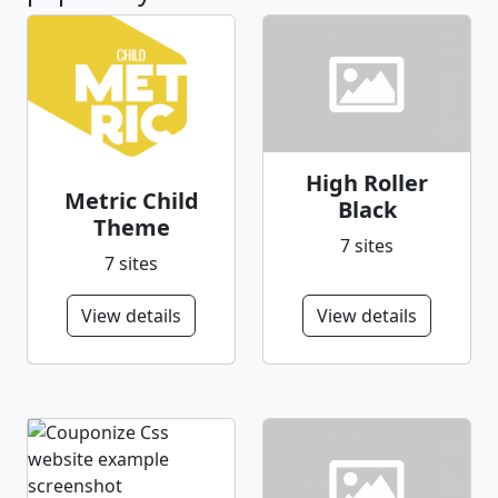
High Roller
Metric Child
Black
Theme
7 sites
7 sites
View details
View details