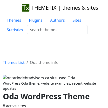
THEMETIX | themes & sites
Themes
Plugins
Authors
Sites
Statistics
Themes List
Oda theme info
Previous
Next
WordPress Oda theme, website examples, recent website
updates
Oda WordPress Theme
8 active sites