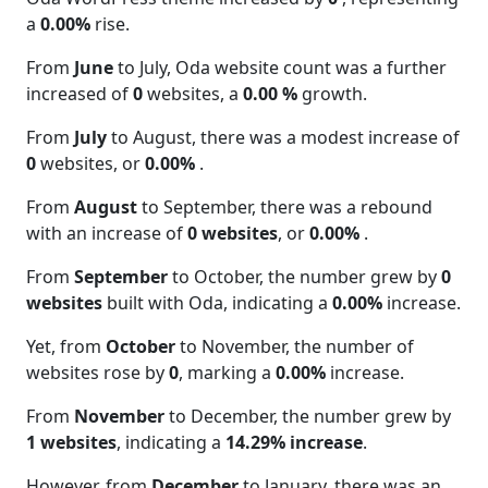
a
0.00%
rise.
From
June
to July, Oda website count was a further
increased of
0
websites, a
0.00 %
growth.
From
July
to August, there was a modest increase of
0
websites, or
0.00%
.
From
August
to September, there was a rebound
with an increase of
0 websites
, or
0.00%
.
From
September
to October, the number grew by
0
websites
built with Oda, indicating a
0.00%
increase.
Yet, from
October
to November, the number of
websites rose by
0
, marking a
0.00%
increase.
From
November
to December, the number grew by
1 websites
, indicating a
14.29% increase
.
However, from
December
to January, there was an