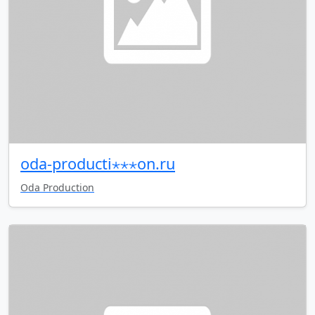
oda-producti⋆⋆⋆on.ru
Oda Production