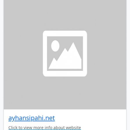
ayhansipahi.net
Click to view more info about website