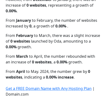
increase of
0 websites
, representing a growth of
0.00%
.
From
January
to February, the number of websites
increased by
0
, a growth of
0.00%
.
From
February
to March, there was a slight increase
of
0 websites
launched by Oda, amounting to a
0.00%
growth.
From
March
to April, the number rebounded with
an increase of
0 websites
, a
0.00%
growth.
From
April
to May. 2024, the number grew by
0
websites
, indicating a
0.00% increase
.
Get a FREE Domain Name with Any Hosting Plan
|
Domain.com