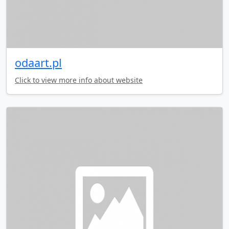
odaart.pl
Click to view more info about website