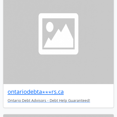
ontariodebta⋆⋆⋆rs.ca
Ontario Debt Advisors - Debt Help Guaranteed!