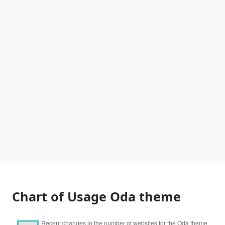
Chart of Usage Oda theme