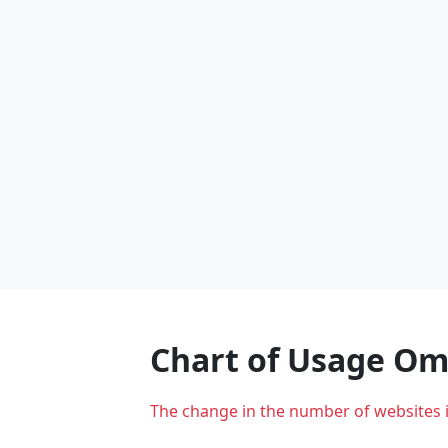
Chart of Usage O
The change in the number of websites 