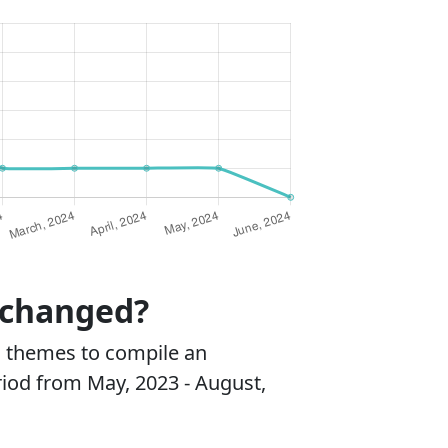
 changed?
 themes to compile an
riod from May, 2023 - August,