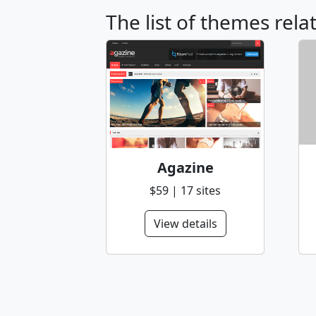
The list of themes rel
Agazine
$59 | 17 sites
View details