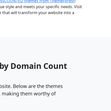
DISCOUNTED themes from ThemeForest
!
e style and meets your specific needs. Visit
that will transform your website into a
 by Domain Count
ebsite. Below are the themes
, making them worthy of