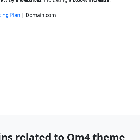
grew by
0 websites
, indicating a
0.00% increase
.
ing Plan
| Domain.com
ins related to Om4 theme