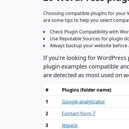
Choosing compatible plugins for your W
are some tips to help you select compat
Check Plugin Compatibility with Wor
Use Reputable Sources for plugin d
Always backup your website before 
If you're looking for WordPress
plugin examples compatible and 
are detected as most used on w
#
Plugins (folder name)
1
Google-analyticator
2
Contact-form-7
3
Jetpack