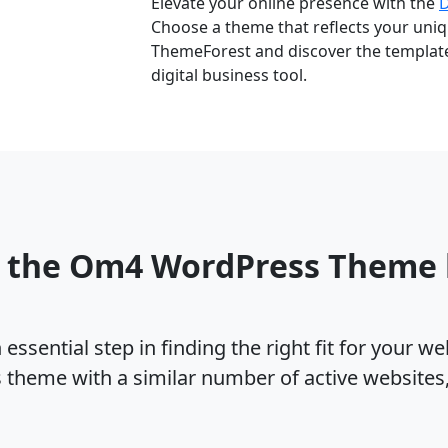
Elevate your online presence with the
Choose a theme that reflects your uniqu
ThemeForest and discover the template 
digital business tool.
o the Om4 WordPress Theme
ssential step in finding the right fit for your w
theme with a similar number of active websites