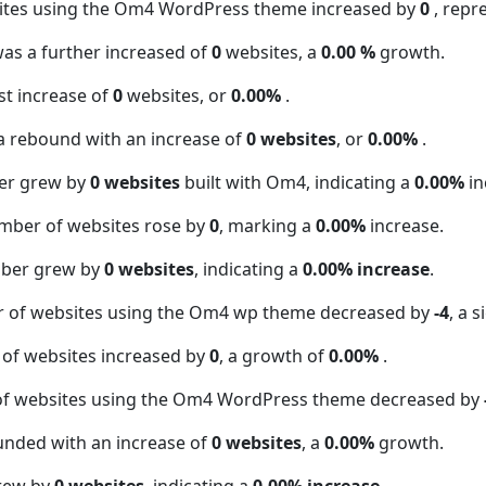
sites using the Om4 WordPress theme increased by
0
, repr
was a further increased of
0
websites, a
0.00 %
growth.
t increase of
0
websites, or
0.00%
.
a rebound with an increase of
0 websites
, or
0.00%
.
er grew by
0 websites
built with Om4, indicating a
0.00%
in
mber of websites rose by
0
, marking a
0.00%
increase.
mber grew by
0 websites
, indicating a
0.00% increase
.
r of websites using the Om4 wp theme decreased by
-4
, a 
 of websites increased by
0
, a growth of
0.00%
.
of websites using the Om4 WordPress theme decreased by
unded with an increase of
0 websites
, a
0.00%
growth.