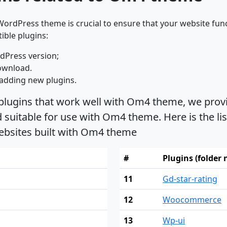
ordPress theme is crucial to ensure that your website func
ible plugins:
dPress version;
ownload.
adding new plugins.
 plugins that work well with Om4 theme, we provi
suitable for use with Om4 theme. Here is the lis
ebsites built with Om4 theme
#
Plugins (folder
11
Gd-star-rating
12
Woocommerce
13
Wp-ui