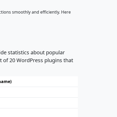
tions smoothly and efficiently. Here
de statistics about popular
t of 20 WordPress plugins that
 name)