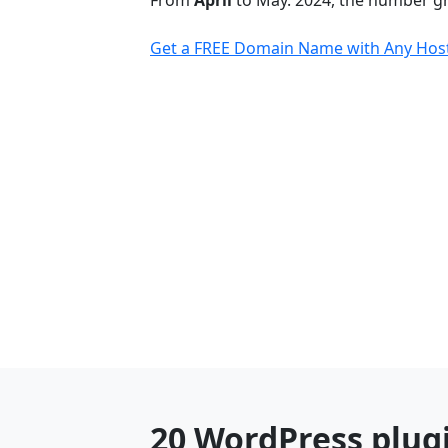
From
April
to May. 2024, the number 
Get a FREE Domain Name with Any Host
20 WordPress plug