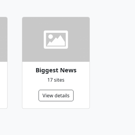
Biggest News
17 sites
View details