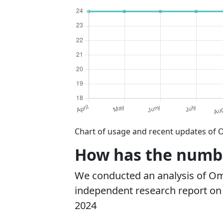
Chart of usage and recent updates of 
How has the numbe
We conducted an analysis of O
independent research report on r
2024