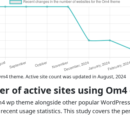
Om4 theme. Active site count was updated in August, 2024
r of active sites using Om4
m4 wp theme alongside other popular WordPress
ecent usage statistics. This study covers the pe