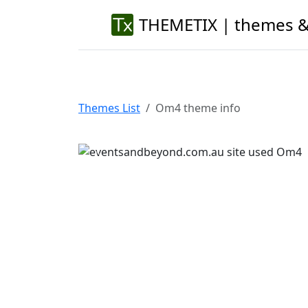
THEMETIX | themes &
Themes List
Om4 theme info
Previous