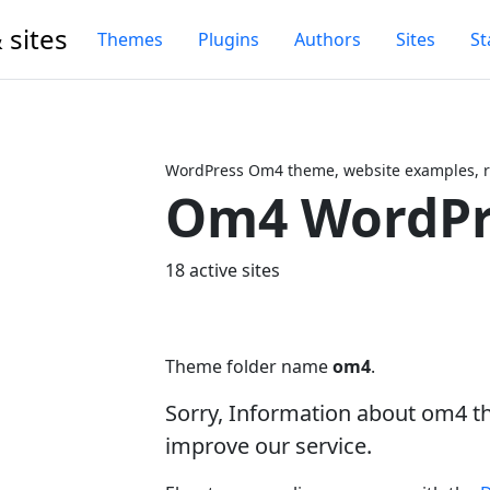
 sites
Themes
Plugins
Authors
Sites
St
WordPress Om4 theme, website examples, r
Om4 WordPr
Next
18 active sites
Theme folder name
om4
.
Sorry, Information about om4 t
improve our service.