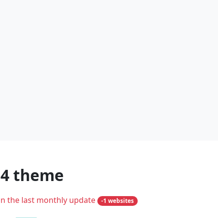
m4 theme
in the last monthly update
-1 websites