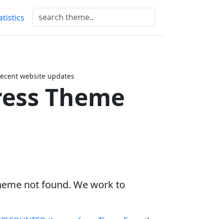
atistics
ecent website updates
ess Theme
heme not found. We work to