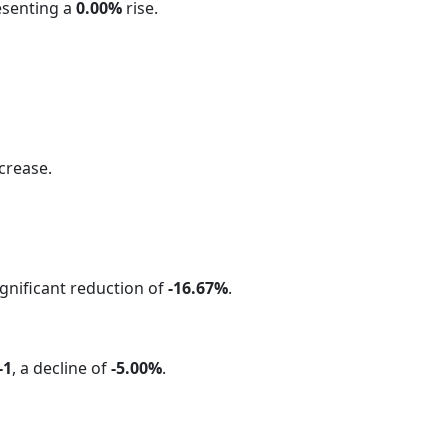
esenting a
0.00%
rise.
crease.
significant reduction of
-16.67%
.
-1
, a decline of
-5.00%
.