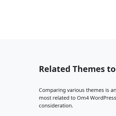
Related Themes t
Comparing various themes is an e
most related to Om4 WordPress 
consideration.