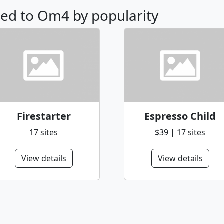
ated to Om4 by popularity
Firestarter
Espresso Child
17 sites
$39 | 17 sites
View details
View details