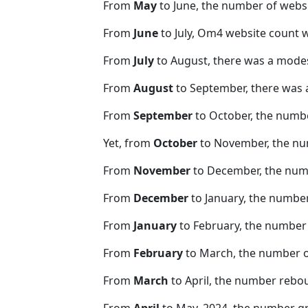
From
May
to June, the number of web
From
June
to July, Om4 website count 
From
July
to August, there was a modes
From
August
to September, there was 
From
September
to October, the numb
Yet, from
October
to November, the nu
From
November
to December, the nu
From
December
to January, the numbe
From
January
to February, the number
From
February
to March, the number 
From
March
to April, the number rebo